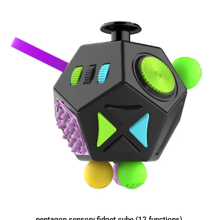
pentagon sensory fidget cube (12 functions)