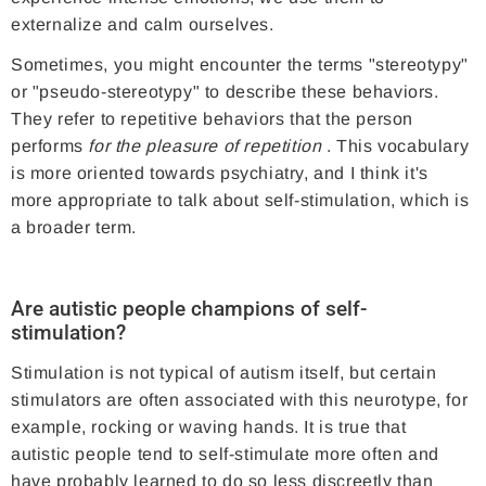
externalize and calm ourselves.
Sometimes, you might encounter the terms "stereotypy"
or "pseudo-stereotypy" to describe these behaviors.
They refer to repetitive behaviors that the person
performs
for the pleasure of repetition
. This vocabulary
is more oriented towards psychiatry, and I think it's
more appropriate to talk about self-stimulation, which is
a broader term.
Are autistic people champions of self-
stimulation?
Stimulation is not typical of autism itself, but certain
stimulators are often associated with this neurotype, for
example, rocking or waving hands. It is true that
autistic people tend to self-stimulate more often and
have probably learned to do so less discreetly than