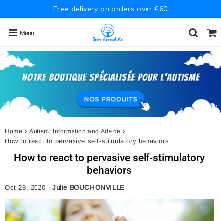
Free delivery on orders over €60
Menu
›
›
Home
Autism: Information and Advice
How to react to pervasive self-stimulatory behaviors
How to react to pervasive self-stimulatory
behaviors
Oct 28, 2020
-
Julie BOUCHONVILLE