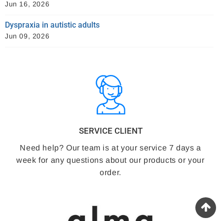
Jun 16, 2026
Dyspraxia in autistic adults
Jun 09, 2026
SERVICE CLIENT
Need help? Our team is at your service 7 days a
week for any questions about our products or your
order.