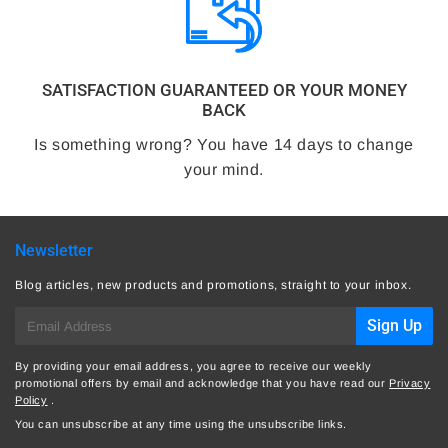
SATISFACTION GUARANTEED OR YOUR MONEY
BACK
Is something wrong? You have 14 days to change
your mind.
Newsletter
Blog articles, new products and promotions, straight to your inbox.
E-
Sign Up
mail
By providing your email address, you agree to receive our weekly
promotional offers by email and acknowledge that you have read our
Privacy
Policy
.
You can unsubscribe at any time using the unsubscribe links.