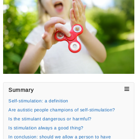
Summary
Self-stimulation: a definition
Are autistic people champions of self-stimulation?
Is the stimulant dangerous or harmful?
Is stimulation always a good thing?
In conclusion: should we allow a person to have