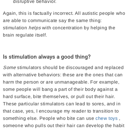
disruptive behavior.
Again, this is factually incorrect. All autistic people who
are able to communicate say the same thing:
stimulation
helps
with concentration by helping the
brain regulate itself.
Is stimulation always a good thing?
Some
stimulators should be discouraged and replaced
with alternative behaviors: these are the ones that can
harm the person or are unmanageable. For example,
some people will bang a part of their body against a
hard surface, bite themselves, or pull out their hair.
These particular stimulators can lead to sores, and in
that case, yes, I encourage my reader to transition to
something else. People who bite can use
chew toys
,
someone who pulls out their hair can develop the habit