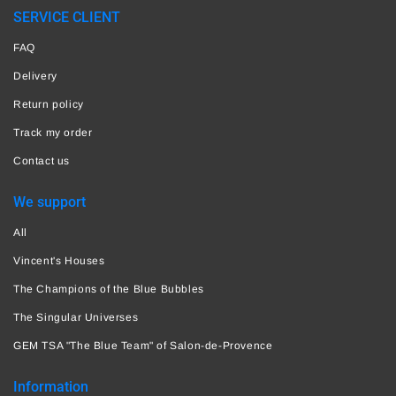
SERVICE CLIENT
FAQ
Delivery
Return policy
Track my order
Contact us
We support
All
Vincent's Houses
The Champions of the Blue Bubbles
The Singular Universes
GEM TSA "The Blue Team" of Salon-de-Provence
Information