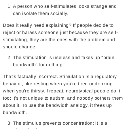
A person who self-stimulates looks strange and
can isolate them socially.
Does it really need explaining? If people decide to
reject or harass someone just because they are self-
stimulating, they are the ones with the problem and
should change.
The stimulation is useless and takes up "brain
bandwidth" for nothing.
That's factually incorrect. Stimulation is a regulatory
behavior, like resting when you're tired or drinking
when you're thirsty. I repeat, neurotypical people do it
too; it's not unique to autism, and nobody bothers them
about it. To use the bandwidth analogy, it frees up
bandwidth.
The stimulus prevents concentration; it is a