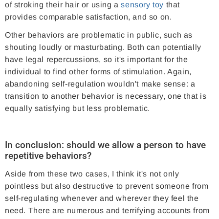
of stroking their hair or using a
sensory toy
that
provides comparable satisfaction, and so on.
Other behaviors are problematic in public, such as
shouting loudly or masturbating. Both can potentially
have legal repercussions, so it's important for the
individual to find other forms of stimulation. Again,
abandoning self-regulation wouldn't make sense: a
transition to another behavior is necessary, one that is
equally satisfying but less problematic.
In conclusion: should we allow a person to have
repetitive behaviors?
Aside from these two cases, I think it's not only
pointless but also destructive to prevent someone from
self-regulating whenever and wherever they feel the
need. There are numerous and terrifying accounts from