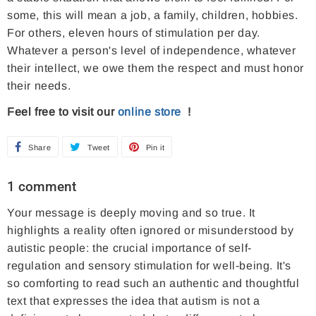
some, this will mean a job, a family, children, hobbies.
For others, eleven hours of stimulation per day.
Whatever a person's level of independence, whatever
their intellect, we owe them the respect and must honor
their needs.
Feel free to visit our
online store
!
Share
S
Tweet
T
Pin it
P
h
w
i
1 comment
a
e
n
Your message is deeply moving and so true. It
r
e
o
highlights a reality often ignored or misunderstood by
e
t
n
autistic people: the crucial importance of self-
o
o
P
regulation and sensory stimulation for well-being. It's
n
n
i
so comforting to read such an authentic and thoughtful
F
T
n
text that expresses the idea that autism is not a