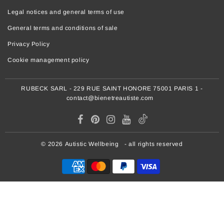
Legal notices and general terms of use
General terms and conditions of sale
Privacy Policy
Cookie management policy
RUBECK SARL - 229 RUE SAINT HONORE 75001 PARIS 1 -
contact@bienetreautiste.com
© 2026
Autistic Wellbeing
- all rights reserved