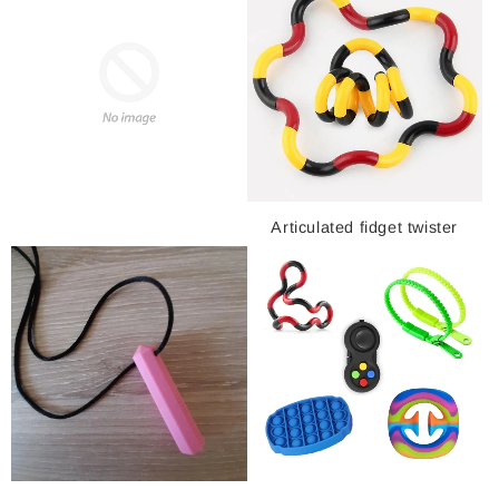
Articulated fidget twister