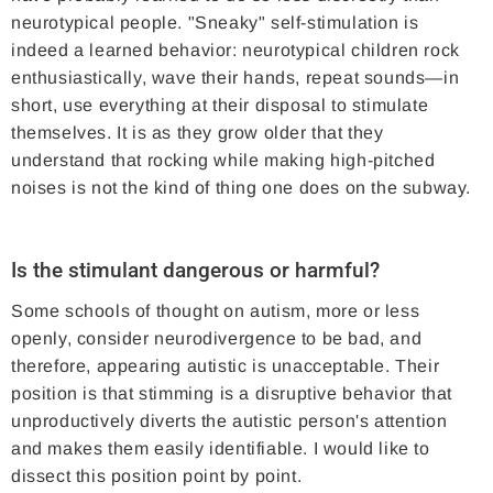
neurotypical people. "Sneaky" self-stimulation is
indeed a learned behavior: neurotypical children rock
enthusiastically, wave their hands, repeat sounds—in
short, use everything at their disposal to stimulate
themselves. It is as they grow older that they
understand that rocking while making high-pitched
noises is not the kind of thing one does on the subway.
Is the stimulant dangerous or harmful?
Some schools of thought on autism, more or less
openly, consider neurodivergence to be bad, and
therefore, appearing autistic is unacceptable. Their
position is that stimming is a disruptive behavior that
unproductively diverts the autistic person's attention
and makes them easily identifiable. I would like to
dissect this position point by point.