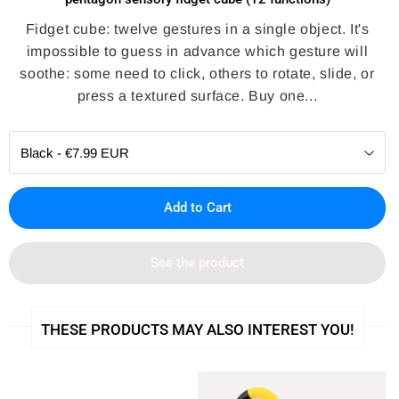
Fidget cube: twelve gestures in a single object. It's
impossible to guess in advance which gesture will
soothe: some need to click, others to rotate, slide, or
press a textured surface. Buy one...
Add to Cart
See the product
THESE PRODUCTS MAY ALSO INTEREST YOU!