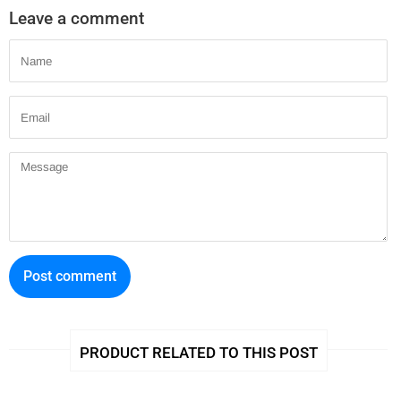
Leave a comment
Name
Email
Message
PRODUCT RELATED TO THIS POST