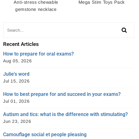
Anti-stress chewable
Mega Stim Toys Pack
gemstone necklace
Recent Articles
How to prepare for oral exams?
Aug 05, 2026
Julie's word
Jul 15, 2026
How to best prepare for and succeed in your exams?
Jul 01, 2026
Autism and tics: what is the difference with stimulating?
Jun 23, 2026
Camouflage social et people pleasing