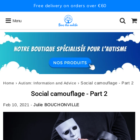
Free delivery on orders over €60
Menu
›
›
Social camouflage - Part 2
Home
Autism: Information and Advice
Social camouflage - Part 2
Feb 10, 2021
-
Julie BOUCHONVILLE