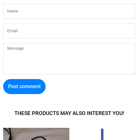
Name
e
t
r
b
t
e
Email
o
e
s
o
r
t
Message
k
THESE PRODUCTS MAY ALSO INTEREST YOU!