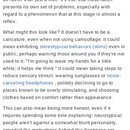
presents its own set of problems, especially with
regard to a phenomenon that at this stage is almost a
reflex.
What might this look like? It doesn't have to be a
caricature, even when not using camouflage. It could
mean exhibiting
stereotypical behaviors (stims)
even in
public, perhaps warning those around you if they're not
used to it: "I'm going to wave my hands for a little
while; it helps me think." It could mean taking steps to
reduce sensory stimuli: wearing sunglasses or
noise-
canceling headphones
, politely declining to go to
places known to be overly stimulating, and choosing
clothes based on comfort rather than appearance.
This can also mean being more honest, even if it
requires spending some time explaining: neurotypical
people aren't against a somewhat blunt personality,
provided the motivations behind this frankness are