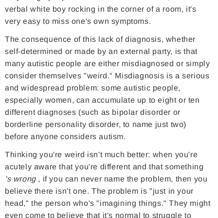
verbal white boy rocking in the corner of a room, it's
very easy to miss one's own symptoms.
The consequence of this lack of diagnosis, whether
self-determined or made by an external party, is that
many autistic people are either misdiagnosed or simply
consider themselves "weird." Misdiagnosis is a serious
and widespread problem: some autistic people,
especially women, can accumulate up to eight or ten
different diagnoses (such as bipolar disorder or
borderline personality disorder, to name just two)
before anyone considers autism.
Thinking you're weird isn't much better: when you're
acutely aware that you're different and that something
's wrong
, if you can never name the problem, then you
believe there isn't one. The problem is "just in your
head," the person who's "imagining things." They might
even come to believe that it's normal to struggle to