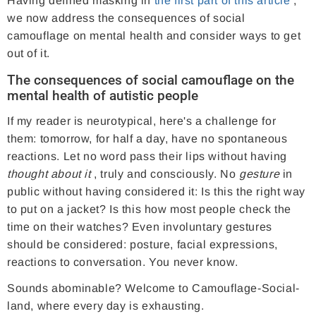
Having defined masking in
the first part of this article
,
we now address the consequences of social
camouflage on mental health and consider ways to get
out of it.
The consequences of social camouflage on the
mental health of autistic people
If my reader is neurotypical, here's a challenge for
them: tomorrow, for half a day, have no spontaneous
reactions. Let no word pass their lips without having
thought about it
, truly and consciously. No
gesture
in
public without having considered it: Is this the right way
to put on a jacket? Is this how most people check the
time on their watches? Even involuntary gestures
should be considered: posture, facial expressions,
reactions to conversation. You never know.
Sounds abominable? Welcome to Camouflage-Social-
land, where every day is exhausting.