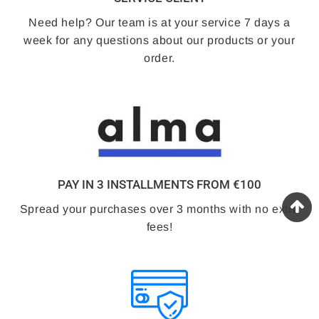
Need help? Our team is at your service 7 days a
week for any questions about our products or your
order.
PAY IN 3 INSTALLMENTS FROM €100
Spread your purchases over 3 months with no extra
fees!