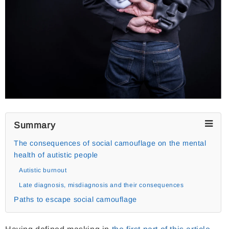
Summary
The consequences of social camouflage on the mental
health of autistic people
Autistic burnout
Late diagnosis, misdiagnosis and their consequences
Paths to escape social camouflage