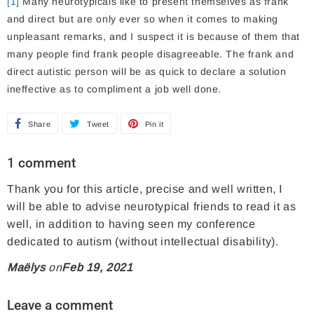
[1]
Many neurotypicals like to present themselves as frank
and direct but are only ever so when it comes to making
unpleasant remarks, and I suspect it is because of them that
many people find frank people disagreeable. The frank and
direct autistic person will be as quick to declare a solution
ineffective as to compliment a job well done.
Share
S
Tweet
T
Pin it
P
h
w
i
1 comment
a
e
n
Thank you for this article, precise and well written, I
r
e
o
will be able to advise neurotypical friends to read it as
e
t
n
well, in addition to having seen my conference
o
o
P
dedicated to autism (without intellectual disability).
n
n
i
Maëlys
on
Feb 19, 2021
F
T
n
a
w
t
Leave a comment
c
i
e