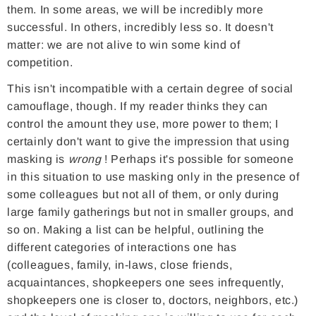
them. In some areas, we will be incredibly more
successful. In others, incredibly less so. It doesn't
matter: we are not alive to win some kind of
competition.
This isn't incompatible with a certain degree of social
camouflage, though. If my reader thinks they can
control the amount they use, more power to them; I
certainly don't want to give the impression that using
masking is
wrong
! Perhaps it's possible for someone
in this situation to use masking only in the presence of
some colleagues but not all of them, or only during
large family gatherings but not in smaller groups, and
so on. Making a list can be helpful, outlining the
different categories of interactions one has
(colleagues, family, in-laws, close friends,
acquaintances, shopkeepers one sees infrequently,
shopkeepers one is closer to, doctors, neighbors, etc.)