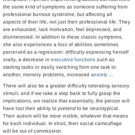
the same kind of symptoms as someone suffering from
professional burnout syndrome, but affecting all
aspects of their life, not just their professional life. They
are exhausted, lack motivation, feel depressed, and
disinterested. In addition to these classic symptoms,
she also experiences a loss of abilities sometimes
perceived as a regression: difficulty expressing herself
orally, a decrease in
executive functions
such as
starting tasks or easily switching from one task to
another, memory problems, increased
anxiety
…
There will also be a greater difficulty tolerating sensory
stimuli, and if we take a step back to fully grasp the
implications, we realize that essentially, the person will
have lost their ability to
pretend
to be neurotypical.
Their autism will be more visible, whatever that means
for each individual. In short, their social camouflage
will be out of commission.