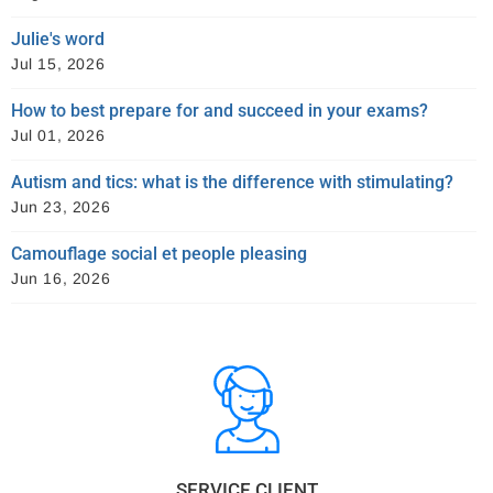
Julie's word
Jul 15, 2026
How to best prepare for and succeed in your exams?
Jul 01, 2026
Autism and tics: what is the difference with stimulating?
Jun 23, 2026
Camouflage social et people pleasing
Jun 16, 2026
SERVICE CLIENT