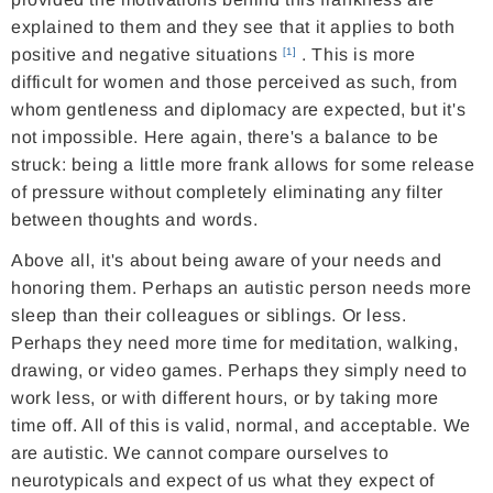
explained to them and they see that it applies to both
positive and negative situations
. This is more
[1]
difficult for women and those perceived as such, from
whom gentleness and diplomacy are expected, but it's
not impossible. Here again, there's a balance to be
struck: being a little more frank allows for some release
of pressure without completely eliminating any filter
between thoughts and words.
Above all, it's about being aware of your needs and
honoring them. Perhaps an autistic person needs more
sleep than their colleagues or siblings. Or less.
Perhaps they need more time for meditation, walking,
drawing, or video games. Perhaps they simply need to
work less, or with different hours, or by taking more
time off. All of this is valid, normal, and acceptable. We
are autistic. We cannot compare ourselves to
neurotypicals and expect of us what they expect of