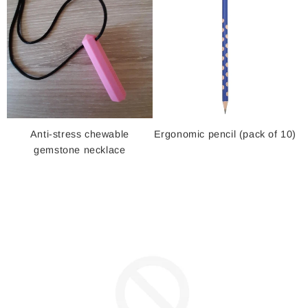
Anti-stress chewable
Ergonomic pencil (pack of 10)
gemstone necklace