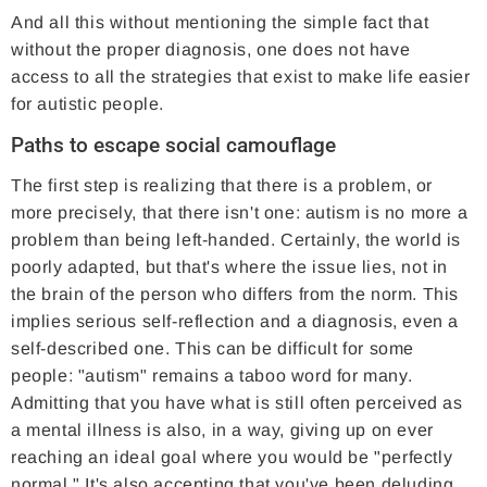
And all this without mentioning the simple fact that
without the proper diagnosis, one does not have
access to all the strategies that exist to make life easier
for autistic people.
Paths to escape social camouflage
The first step is realizing that there is a problem, or
more precisely, that there isn't one: autism is no more a
problem than being left-handed. Certainly, the world is
poorly adapted, but that's where the issue lies, not in
the brain of the person who differs from the norm. This
implies serious self-reflection and a diagnosis, even a
self-described one. This can be difficult for some
people: "autism" remains a taboo word for many.
Admitting that you have what is still often perceived as
a mental illness is also, in a way, giving up on ever
reaching an ideal goal where you would be "perfectly
normal." It's also accepting that you've been deluding