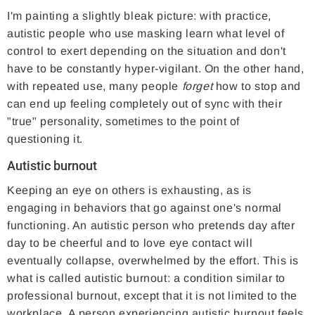
I'm painting a slightly bleak picture: with practice,
autistic people who use masking learn what level of
control to exert depending on the situation and don't
have to be constantly hyper-vigilant. On the other hand,
with repeated use, many people
forget
how to stop and
can end up feeling completely out of sync with their
"true" personality, sometimes to the point of
questioning it.
Autistic burnout
Keeping an eye on others is exhausting, as is
engaging in behaviors that go against one's normal
functioning. An autistic person who pretends day after
day to be cheerful and to love eye contact will
eventually collapse, overwhelmed by the effort. This is
what is called autistic burnout: a condition similar to
professional burnout, except that it is not limited to the
workplace. A person experiencing autistic burnout feels