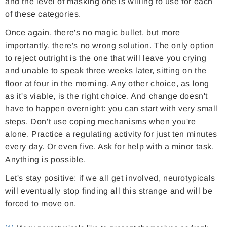
and the level of masking one is willing to use for each
of these categories.
Once again, there's no magic bullet, but more
importantly, there's no wrong solution. The only option
to reject outright is the one that will leave you crying
and unable to speak three weeks later, sitting on the
floor at four in the morning. Any other choice, as long
as it's viable, is the right choice. And change doesn't
have to happen overnight: you can start with very small
steps. Don't use coping mechanisms when you're
alone. Practice a regulating activity for just ten minutes
every day. Or even five. Ask for help with a minor task.
Anything is possible.
Let's stay positive: if we all get involved, neurotypicals
will eventually stop finding all this strange and will be
forced to move on.