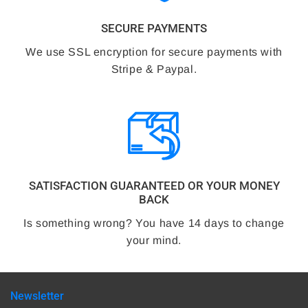
SECURE PAYMENTS
We use SSL encryption for secure payments with
Stripe & Paypal.
SATISFACTION GUARANTEED OR YOUR MONEY
BACK
Is something wrong? You have 14 days to change
your mind.
Newsletter