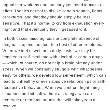
organize a workday and that they just need to make an
effort. That it's normal to dislike certain sounds, lights,
or textures, and that they should simply be less
sensitive. That it's normal to cry from exhaustion every
night and that eventually they'll get used to it.
In both cases, misdiagnosis or complete absence of
diagnosis opens the door to a host of other problems.
When we feel unwell on a daily basis, we may be
tempted to self-medicate with alcohol or certain drugs
—which, of course, do not help a brain already under
stress. When we constantly struggle with what seems
easy for others, we develop low self-esteem, which can
lead to unhealthy or even abusive relationships or self-
destructive behaviors. When we confront frightening
situations and stimuli without a strategy, we can
generate or reinforce trauma that will take years to
resolve.