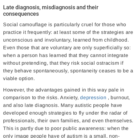
Late diagnosis, misdiagnosis and their
consequences
Social camouflage is particularly cruel for those who
practice it frequently: at least some of the strategies are
unconscious and involuntary, learned from childhood.
Even those that are voluntary are only superficially so:
when a person has learned that they cannot integrate
without pretending, that they risk social ostracism if
they behave spontaneously, spontaneity ceases to be a
viable option.
However, the advantages gained in this way pale in
comparison to the risks. Anxiety,
depression
, burnout,
and also late diagnosis. Many autistic people have
developed enough strategies to fly under the radar of
professionals, their own families, and even themselves.
This is partly due to poor public awareness: when the
only image people have of autism is a small, non-