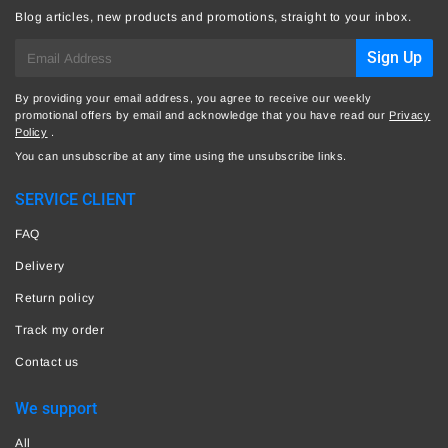
Blog articles, new products and promotions, straight to your inbox.
E-
Sign Up
mail
By providing your email address, you agree to receive our weekly
promotional offers by email and acknowledge that you have read our
Privacy
Policy
.
You can unsubscribe at any time using the unsubscribe links.
SERVICE CLIENT
FAQ
Delivery
Return policy
Track my order
Contact us
We support
All