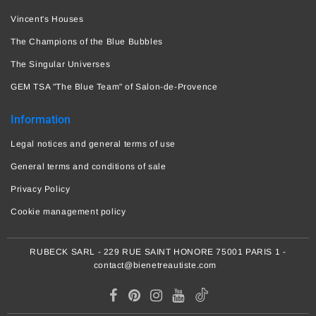
Vincent's Houses
The Champions of the Blue Bubbles
The Singular Universes
GEM TSA "The Blue Team" of Salon-de-Provence
Information
Legal notices and general terms of use
General terms and conditions of sale
Privacy Policy
Cookie management policy
RUBECK SARL - 229 RUE SAINT HONORE 75001 PARIS 1 -
contact@bienetreautiste.com