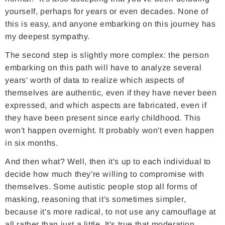
yourself, perhaps for years or even decades. None of
this is easy, and anyone embarking on this journey has
my deepest sympathy.
The second step is slightly more complex: the person
embarking on this path will have to analyze several
years' worth of data to realize which aspects of
themselves are authentic, even if they have never been
expressed, and which aspects are fabricated, even if
they have been present since early childhood. This
won't happen overnight. It probably won't even happen
in six months.
And then what? Well, then it's up to each individual to
decide how much they're willing to compromise with
themselves. Some autistic people stop all forms of
masking, reasoning that it's sometimes simpler,
because it's more radical, to not use any camouflage at
all rather than just a little. It's true that moderation