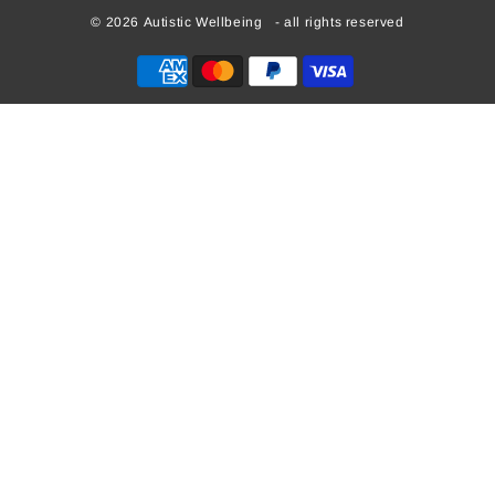
© 2026
Autistic Wellbeing
- all rights reserved