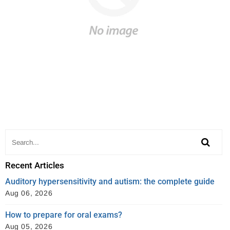
Recent Articles
Auditory hypersensitivity and autism: the complete guide
Aug 06, 2026
How to prepare for oral exams?
Aug 05, 2026