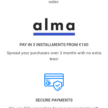
order.
PAY IN 3 INSTALLMENTS FROM €100
Spread your purchases over 3 months with no extra
fees!
SECURE PAYMENTS