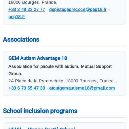
18000 Bourges, France.
+33 2 48 23 27 77
·
depistageprecoce@pep18.fr
·
pep18.fr
Associations
GEM Autism Advantage 18
Association for people with autism. Mutual Support
Group.
2A Place de la Pyrotechnie, 18000 Bourges, France .
+33 6 73 55 47 30
·
atoutgemautisme18@gmail.com
School inclusion programs