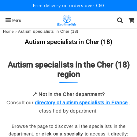
Free delivery on orders over €60
Menu
›
Autism specialists in Cher (18)
Home
Autism specialists in Cher (18)
Autism specialists in the Cher (18)
region
📍 Not in the Cher department?
Consult our
directory of autism specialists in France
,
classified by department.
Browse the page to discover all the specialists in the
department, or
click on a specialty
to access it directly: