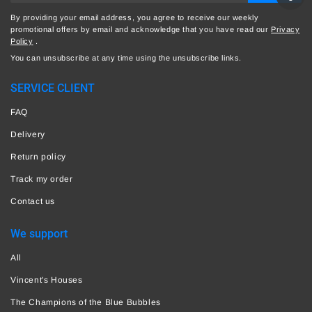
By providing your email address, you agree to receive our weekly
promotional offers by email and acknowledge that you have read our
Privacy
Policy
.
You can unsubscribe at any time using the unsubscribe links.
SERVICE CLIENT
FAQ
Delivery
Return policy
Track my order
Contact us
We support
All
Vincent's Houses
The Champions of the Blue Bubbles