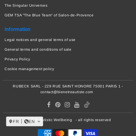
The Singular Universes
GEM TSA "The Blue Team" of Salon-de-Provence
Information
Legal notices and general terms of use
General terms and conditions of sale
Privacy Policy
Cookie management policy
RUBECK SARL - 229 RUE SAINT HONORE 75001 PARIS 1 -
contact@bienetreautiste.com
© 2026
Autistic Wellbeing
- all rights reserved
FR
EN