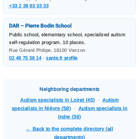
+33 2 38 83 33 33
DAR – Pierre Bodin School
Public school, elementary school, specialized autism
self-regulation program. 10 places.
Rue Gérard Philipe, 18100 Vierzon
02 48 75 38 14
·
sante.fr profile
Neighboring departments
Autism specialists in Loiret (45)
·
Autism
specialists in Nièvre (58)
·
Autism specialists in
Indre (36)
← Back to the complete directory (all
departments)