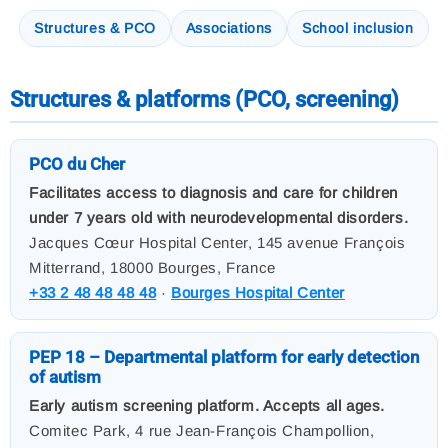
Structures & PCO
Associations
School inclusion
Structures & platforms (PCO, screening)
PCO du Cher
Facilitates access to diagnosis and care for children
under 7 years old with neurodevelopmental disorders.
Jacques Cœur Hospital Center, 145 avenue François
Mitterrand, 18000 Bourges, France
+33 2 48 48 48 48
·
Bourges Hospital Center
PEP 18 – Departmental platform for early detection
of autism
Early autism screening platform. Accepts all ages.
Comitec Park, 4 rue Jean-François Champollion,