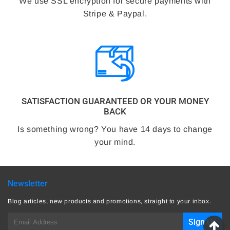
We use SSL encryption for secure payments with
Stripe & Paypal.
SATISFACTION GUARANTEED OR YOUR MONEY
BACK
Is something wrong? You have 14 days to change
your mind.
Newsletter
Blog articles, new products and promotions, straight to your inbox.
E-
Sign Up
mail