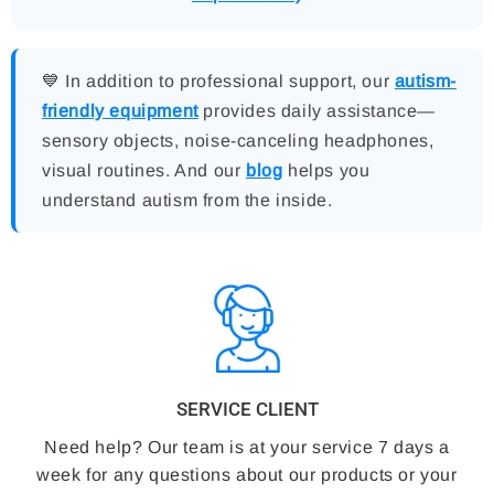
💙 In addition to professional support, our
autism-
friendly equipment
provides daily assistance—
sensory objects, noise-canceling headphones,
visual routines. And our
blog
helps you
understand autism from the inside.
SERVICE CLIENT
Need help? Our team is at your service 7 days a
week for any questions about our products or your