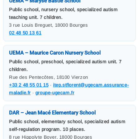
UEMA – Maryse Bastié School
Public school, nursery school, specialized autism
teaching unit. 7 children.
3 rue Louis Breguet, 18000 Bourges
02 48 50 13 61
UEMA – Maurice Caron Nursery School
Public school, preschool, specialized autism unit. 7
children.
Rue des Pentecôtes, 18100 Vierzon
+33 2 48 55 01 15
·
itep.stflorent@ugecam.assurance-
maladie.fr
·
groupe-ugecam.fr
DAR – Jean Macé Elementary School
Public school, elementary school, specialized autism
self-regulation program. 10 places.
8 rue Hippolyte Boyer, 18000 Bourges