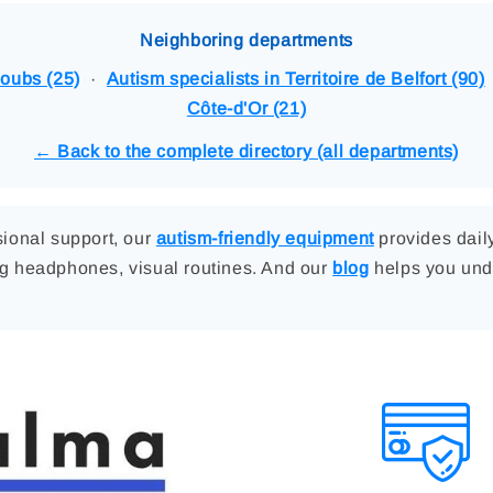
Neighboring departments
Doubs (25)
·
Autism specialists in Territoire de Belfort (90)
Côte-d'Or (21)
← Back to the complete directory (all departments)
ssional support, our
autism-friendly equipment
provides dai
ng headphones, visual routines. And our
blog
helps you und