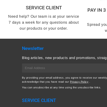
SERVICE CLIENT
PAY IN 
Need help? Our team is at your service
7 days a week for any questions about
Spread you
our products or your order.
w
Newsletter
Blog articles, new products and promotions, straig
E-
mail
By providing your email address, you agree to receive our weekly
acknowledge that you have read our
Privacy Policy
.
You can unsubscribe at any time using the unsubscribe links.
SERVICE CLIENT