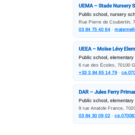
UEMA – Stade Nursery S
Public school, nursery sch
Rue Pierre de Coubertin, 
03 84 75 40 64
·
maternel
UEEA – Moïse Lévy Elem
Public school, elementary 
6 rue des Écoles, 70100 G
+33 3 84 65 14 79
·
ce.07
DAR – Jules Ferry Prima
Public school, elementary
9 rue Anatole France, 702
03 84 30 09 02
·
ce.07008