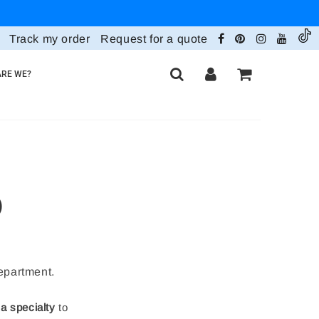
Track my order
Request for a quote
RE WE?
)
department.
 a specialty
to