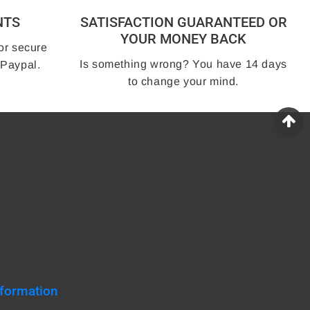
NTS
SATISFACTION GUARANTEED OR
YOUR MONEY BACK
or secure
Is something wrong? You have 14 days
 Paypal.
to change your mind.
nformation