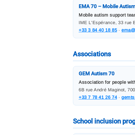
EMA 70 – Mobile Autis
Mobile autism support team
IME L'Espérance, 33 rue B
+33 3 84 40 18 85
·
ema@a
Associations
GEM Autism 70
Association for people wit
6B rue André Maginot, 700
+33 7 78 41 26 74
·
gemts
School inclusion pr