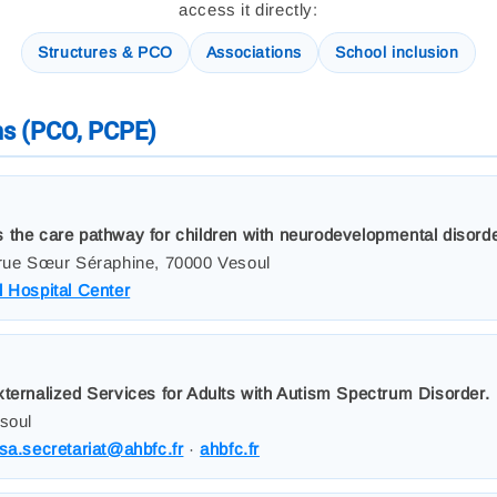
access it directly:
Structures & PCO
Associations
School inclusion
ms (PCO, PCPE)
 the care pathway for children with neurodevelopmental disord
 rue Sœur Séraphine, 70000 Vesoul
 Hospital Center
xternalized Services for Adults with Autism Spectrum Disorder.
esoul
sa.secretariat@ahbfc.fr
·
ahbfc.fr