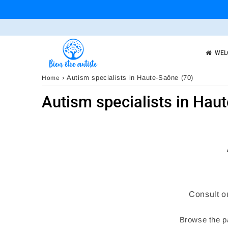
WEL
›
Autism specialists in Haute-Saône (70)
Home
Autism specialists in Hau
Consult o
Browse the pa