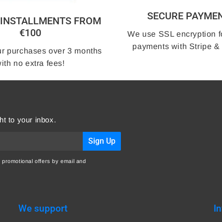
SECURE PAYME
3 INSTALLMENTS FROM
€100
We use SSL encryption f
payments with Stripe &
r purchases over 3 months
ith no extra fees!
ht to your inbox.
Sign Up
 promotional offers by email and
We support
I