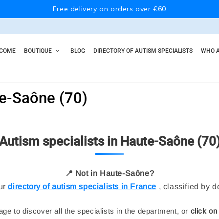
Free delivery on orders over €60
COME
BOUTIQUE
BLOG
DIRECTORY OF AUTISM SPECIALISTS
WHO A
te-Saône (70)
Autism specialists in Haute-Saône (70
📍 Not in Haute-Saône?
ur
directory of autism specialists in France
, classified by 
ge to discover all the specialists in the department, or
click on