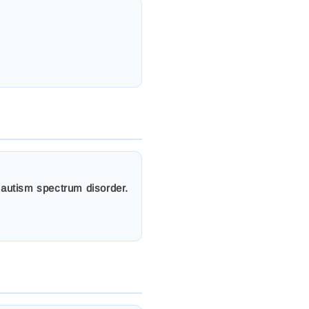
g autism spectrum disorder.