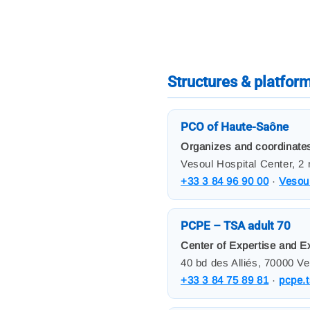
Structures & platfor
PCO of Haute-Saône
Organizes and coordinates
Vesoul Hospital Center, 2
+33 3 84 96 90 00
·
Vesoul
PCPE – TSA adult 70
Center of Expertise and E
40 bd des Alliés, 70000 V
+33 3 84 75 89 81
·
pcpe.t