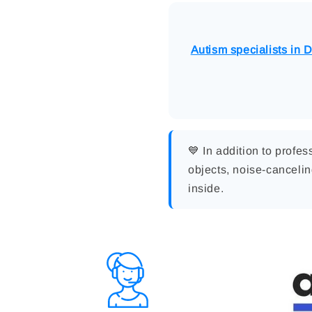
Autism specialists in 
💙 In addition to profe
objects, noise-canceli
inside.