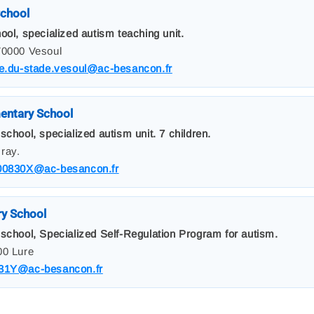
chool
ool, specialized autism teaching unit.
70000 Vesoul
le.du-stade.vesoul@ac-besancon.fr
entary School
school, specialized autism unit. 7 children.
ray.
00830X@ac-besancon.fr
ry School
 school, Specialized Self-Regulation Program for autism.
00 Lure
31Y@ac-besancon.fr