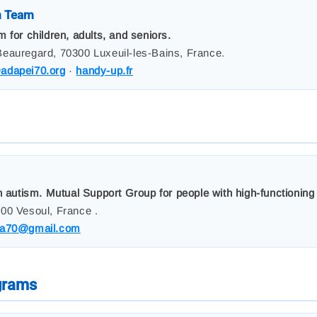
m Team
 for children, adults, and seniors.
eauregard, 70300 Luxeuil-les-Bains, France.
dapei70.org
·
handy-up.fr
h autism. Mutual Support Group for people with high-functionin
00 Vesoul, France .
a70@gmail.com
ograms