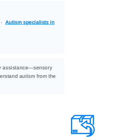
·
Autism specialists in
ly assistance—sensory
erstand autism from the