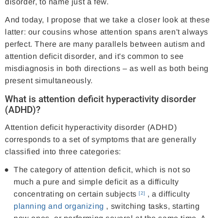
disorder, to name just a few.
And today, I propose that we take a closer look at these
latter: our cousins ​​whose attention spans aren't always
perfect. There are many parallels between autism and
attention deficit disorder, and it's common to see
misdiagnosis in both directions – as well as both being
present simultaneously.
What is attention deficit hyperactivity disorder
(ADHD)?
Attention deficit hyperactivity disorder (ADHD)
corresponds to a set of symptoms that are generally
classified into three categories:
The category of attention deficit, which is not so
much a pure and simple deficit as a difficulty
concentrating on certain subjects
, a difficulty
[2]
planning and organizing
, switching tasks, starting