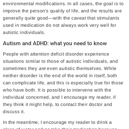
environmental modifications. In all cases, the goal is to
improve the person's quality of life, and the results are
generally quite good—with the caveat that stimulants
used in medication do not always work very well for
autistic individuals.
Autism and ADHD: what you need to know
People with attention deficit disorder experience
situations similar to those of autistic individuals, and
sometimes they
are
even autistic themselves. While
neither disorder is the end of the world in itself, both
can complicate life, and this is especially true for those
who have both. It is possible to intervene with the
individual concerned, and I encourage my reader, if
they think it might help, to contact their doctor and
discuss it.
In the meantime, I encourage my reader to drink a