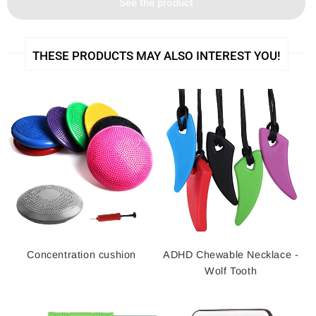
See the product
THESE PRODUCTS MAY ALSO INTEREST YOU!
Concentration cushion
ADHD Chewable Necklace -
Wolf Tooth