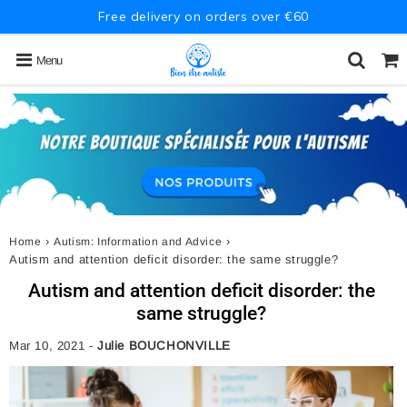
Free delivery on orders over €60
Menu
›
›
Home
Autism: Information and Advice
Autism and attention deficit disorder: the same struggle?
Autism and attention deficit disorder: the
same struggle?
Mar 10, 2021
-
Julie BOUCHONVILLE