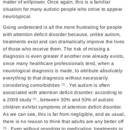
matter of willpower. Once again, this is a familiar
situation for many autistic people who strive to appear
neurotypical.
Going undetected is all the more frustrating for people
with attention deficit disorder because, unlike autism,
treatments exist and can dramatically improve the lives
of those who receive them. The risk of missing a
diagnosis is even greater if another one already exists,
since many healthcare professionals tend, when a
neurological diagnosis is made, to attribute absolutely
everything to that diagnosis without necessarily
considering comorbidities
. Yet autism is often
[3]
associated with attention deficit disorder: according to
a 2009 study
, between 30% and 50% of autistic
[4]
children exhibit symptoms of attention deficit disorder.
As we can see, this is far from negligible, and as usual,
there is no reason to think that adults are any better off
. Even without resorting to medication, treatments or
[5]