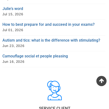
Julie's word
Jul 15, 2026
How to best prepare for and succeed in your exams?
Jul 01, 2026
Autism and tics: what is the difference with stimulating?
Jun 23, 2026
Camouflage social et people pleasing
Jun 16, 2026
SERVICE CLIENT