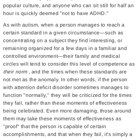
popular culture, and anyone who can sit still for half an
hour is quickly deemed "not to have ADHD."
As with autism, when a person manages to reach a
certain standard in a given circumstance—such as
concentrating on a subject they find interesting, or
remaining organized for a few days in a familiar and
controlled environment—their family and medical
circles will tend to consider this level of competence as
their norm
, and the times when these standards are
not met as the anomaly. In other words, if the person
with attention deficit disorder sometimes manages to
function "normally," they will be criticized for the times
they fail, rather than these moments of effectiveness
being celebrated. Even more damaging, those around
them may take these moments of effectiveness as
"proof" that the person is capable of certain
accomplishments, and that when they fail, it's simply a