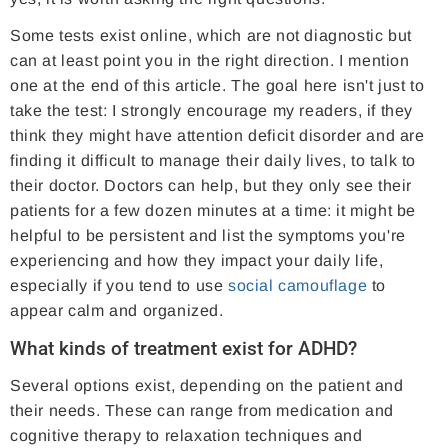
Some tests exist online, which are not diagnostic but
can at least point you in the right direction. I mention
one at the end of this article. The goal here isn't just to
take the test: I strongly encourage my readers, if they
think they might have attention deficit disorder and are
finding it difficult to manage their daily lives, to talk to
their doctor. Doctors can help, but they only see their
patients for a few dozen minutes at a time: it might be
helpful to be persistent and list the symptoms you're
experiencing and how they impact your daily life,
especially if you tend to use
social camouflage
to
appear calm and organized.
What kinds of treatment exist for ADHD?
Several options exist, depending on the patient and
their needs. These can range from medication and
cognitive therapy to relaxation techniques and