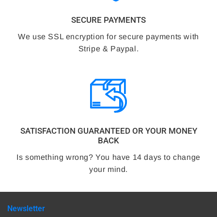
SECURE PAYMENTS
We use SSL encryption for secure payments with
Stripe & Paypal.
SATISFACTION GUARANTEED OR YOUR MONEY
BACK
Is something wrong? You have 14 days to change
your mind.
Newsletter