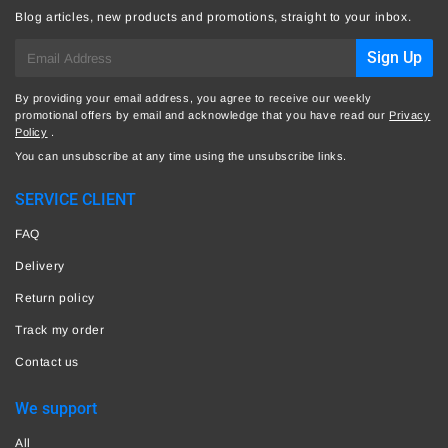
Blog articles, new products and promotions, straight to your inbox.
E-
Sign Up
mail
By providing your email address, you agree to receive our weekly
promotional offers by email and acknowledge that you have read our
Privacy
Policy
.
You can unsubscribe at any time using the unsubscribe links.
SERVICE CLIENT
FAQ
Delivery
Return policy
Track my order
Contact us
We support
All