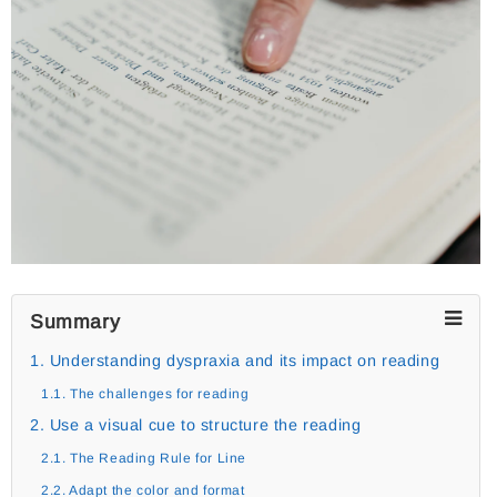
Summary
1. Understanding dyspraxia and its impact on reading
1.1. The challenges for reading
2. Use a visual cue to structure the reading
2.1. The Reading Rule for Line
2.2. Adapt the color and format