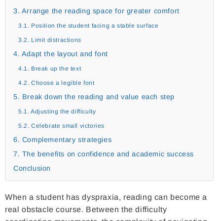
3. Arrange the reading space for greater comfort
3.1. Position the student facing a stable surface
3.2. Limit distractions
4. Adapt the layout and font
4.1. Break up the text
4.2. Choose a legible font
5. Break down the reading and value each step
5.1. Adjusting the difficulty
5.2. Celebrate small victories
6. Complementary strategies
7. The benefits on confidence and academic success
Conclusion
When a student has dyspraxia, reading can become a
real obstacle course. Between the difficulty