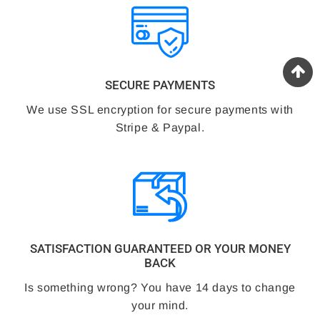
SECURE PAYMENTS
We use SSL encryption for secure payments with
Stripe & Paypal.
SATISFACTION GUARANTEED OR YOUR MONEY
BACK
Is something wrong? You have 14 days to change
your mind.