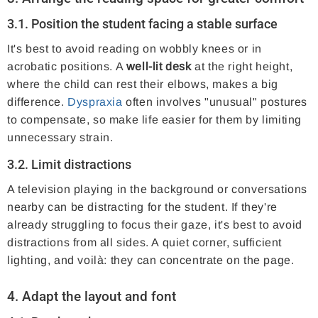
3.1. Position the student facing a stable surface
It's best to avoid reading on wobbly knees or in
acrobatic positions. A
well-lit desk
at the right height,
where the child can rest their elbows, makes a big
difference.
Dyspraxia
often involves "unusual" postures
to compensate, so make life easier for them by limiting
unnecessary strain.
3.2. Limit distractions
A television playing in the background or conversations
nearby can be distracting for the student. If they're
already struggling to focus their gaze, it's best to avoid
distractions from all sides. A quiet corner, sufficient
lighting, and voilà: they can concentrate on the page.
4. Adapt the layout and font