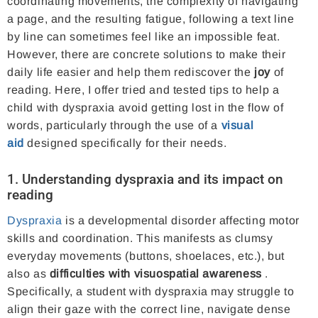
coordinating movements, the complexity of navigating
a page, and the resulting fatigue, following a text line
by line can sometimes feel like an impossible feat.
However, there are concrete solutions to make their
daily life easier and help them rediscover the
joy
of
reading. Here, I offer tried and tested tips to help a
child with dyspraxia avoid getting lost in the flow of
words, particularly through the use of a
visual
aid
designed specifically for their needs.
1. Understanding dyspraxia and its impact on
reading
Dyspraxia
is a developmental disorder affecting motor
skills and coordination. This manifests as clumsy
everyday movements (buttons, shoelaces, etc.), but
also as
difficulties with visuospatial awareness
.
Specifically, a student with dyspraxia may struggle to
align their gaze with the correct line, navigate dense