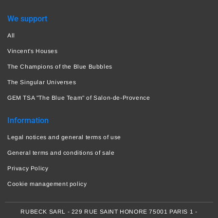
We support
All
Vincent's Houses
The Champions of the Blue Bubbles
The Singular Universes
GEM TSA "The Blue Team" of Salon-de-Provence
Information
Legal notices and general terms of use
General terms and conditions of sale
Privacy Policy
Cookie management policy
RUBECK SARL - 229 RUE SAINT HONORE 75001 PARIS 1 -