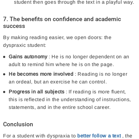
student then goes through the text in a playful way.
7. The benefits on confidence and academic
success
By making reading easier, we open doors: the
dyspraxic student:
Gains autonomy
: He is no longer dependent on an
adult to remind him where he is on the page.
He becomes more involved
: Reading is no longer
an ordeal, but an exercise he can control.
Progress in all subjects
: If reading is more fluent,
this is reflected in the understanding of instructions,
statements, and in the entire school career.
Conclusion
For a student with dyspraxia to
better follow a text
, the