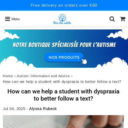
Free delivery on orders over €60
Menu
›
›
Home
Autism: Information and Advice
How can we help a student with dyspraxia to better follow a text?
How can we help a student with dyspraxia
to better follow a text?
Jul 04, 2025
-
Alyssa Rubeck