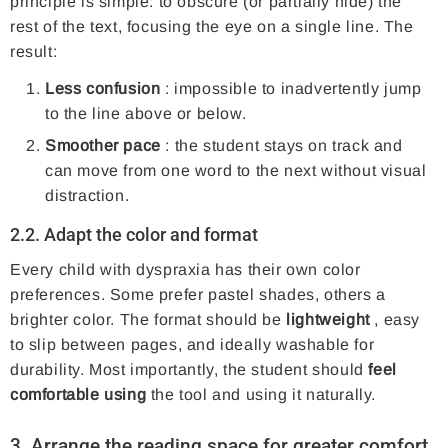
principle is simple: to obscure (or partially hide) the
rest of the text, focusing the eye on a single line. The
result:
Less confusion
: impossible to inadvertently jump
to the line above or below.
Smoother pace
: the student stays on track and
can move from one word to the next without visual
distraction.
2.2. Adapt the color and format
Every child with dyspraxia has their own color
preferences. Some prefer pastel shades, others a
brighter color. The format should be
lightweight
, easy
to slip between pages, and ideally washable for
durability. Most importantly, the student should
feel
comfortable using
the tool and using it naturally.
3. Arrange the reading space for greater comfort