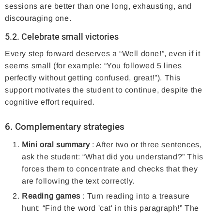
sessions are better than one long, exhausting, and
discouraging one.
5.2. Celebrate small victories
Every step forward deserves a “Well done!”, even if it
seems small (for example: “You followed 5 lines
perfectly without getting confused, great!”). This
support motivates the student to continue, despite the
cognitive effort required.
6. Complementary strategies
Mini oral summary
: After two or three sentences,
ask the student: “What did you understand?” This
forces them to concentrate and checks that they
are following the text correctly.
Reading games
: Turn reading into a treasure
hunt: “Find the word 'cat' in this paragraph!” The