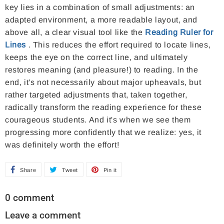
key lies in a combination of small adjustments: an
adapted environment, a more readable layout, and
above all, a clear visual tool like the
Reading Ruler for
Lines
. This reduces the effort required to locate lines,
keeps the eye on the correct line, and ultimately
restores meaning (and pleasure!) to reading. In the
end, it's not necessarily about major upheavals, but
rather targeted adjustments that, taken together,
radically transform the reading experience for these
courageous students. And it's when we see them
progressing more confidently that we realize: yes, it
was definitely worth the effort!
Share
S
Tweet
T
Pin it
P
h
w
i
0 comment
a
e
n
Leave a comment
r
e
o