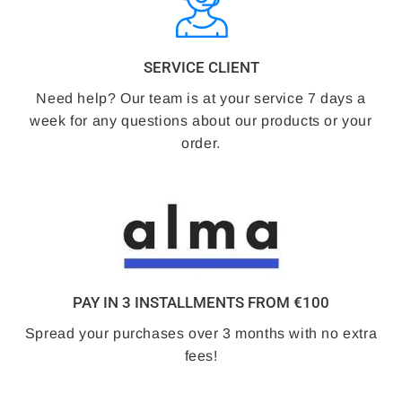
SERVICE CLIENT
Need help? Our team is at your service 7 days a
week for any questions about our products or your
order.
PAY IN 3 INSTALLMENTS FROM €100
Spread your purchases over 3 months with no extra
fees!