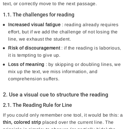
text, or correctly move to the next passage.
1.1. The challenges for reading
Increased visual fatigue
: reading already requires
effort, but if we add the challenge of not losing the
line, we exhaust the student.
Risk of discouragement
: if the reading is laborious,
it is tempting to give up.
Loss of meaning
: by skipping or doubling lines, we
mix up the text, we miss information, and
comprehension suffers.
2. Use a visual cue to structure the reading
2.1.
The Reading Rule for Line
If you could only remember one tool, it would be this: a
thin, colored strip
placed over the current line. The