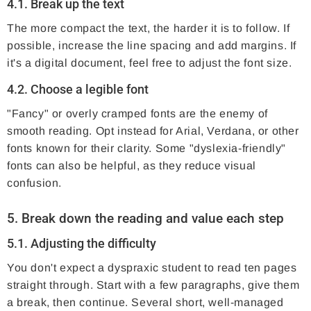
4.1. Break up the text
The more compact the text, the harder it is to follow. If
possible, increase the line spacing and add margins. If
it's a digital document, feel free to adjust the font size.
4.2. Choose a legible font
"Fancy" or overly cramped fonts are the enemy of
smooth reading. Opt instead for Arial, Verdana, or other
fonts known for their clarity. Some "dyslexia-friendly"
fonts can also be helpful, as they reduce visual
confusion.
5. Break down the reading and value each step
5.1. Adjusting the difficulty
You don't expect a dyspraxic student to read ten pages
straight through. Start with a few paragraphs, give them
a break, then continue. Several short, well-managed