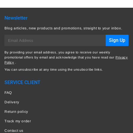
Newsletter
Blog articles, new products and promotions, straight to your inbox.
E-
Sign Up
mail
By providing your email address, you agree to receive our weekly
promotional offers by email and acknowledge that you have read our
Privacy
Policy
.
You can unsubscribe at any time using the unsubscribe links.
SERVICE CLIENT
FAQ
Delivery
Return policy
Track my order
Contact us