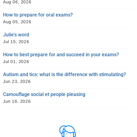
Aug 06, 2026
How to prepare for oral exams?
Aug 05, 2026
Julie's word
Jul 15, 2026
How to best prepare for and succeed in your exams?
Jul 01, 2026
Autism and tics: what is the difference with stimulating?
Jun 23, 2026
Camouflage social et people pleasing
Jun 16, 2026