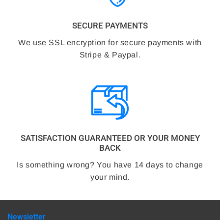
SECURE PAYMENTS
We use SSL encryption for secure payments with
Stripe & Paypal.
SATISFACTION GUARANTEED OR YOUR MONEY
BACK
Is something wrong? You have 14 days to change
your mind.
Newsletter