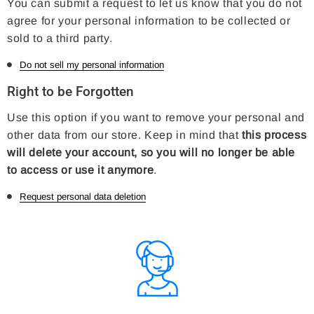
You can submit a request to let us know that you do not
agree for your personal information to be collected or
sold to a third party.
Do not sell my personal information
Right to be Forgotten
Use this option if you want to remove your personal and
other data from our store. Keep in mind that
this process
will delete your account, so you will no longer be able
to access or use it anymore
.
Request personal data deletion