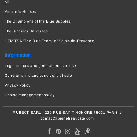
All
Vincent's Houses
The Champions of the Blue Bubbles
The Singular Universes
GEM TSA "The Blue Team" of Salon-de-Provence
Information
Legal notices and general terms of use
General terms and conditions of sale
Privacy Policy
Cookie management policy
RUBECK SARL - 229 RUE SAINT HONORE 75001 PARIS 1 -
contact@bienetreautiste.com