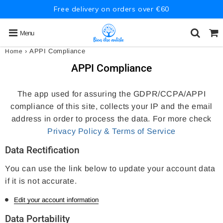
Free delivery on orders over €60
Menu
›
APPI Compliance
Home
APPI Compliance
The app used for assuring the GDPR/CCPA/APPI
compliance of this site, collects your IP and the email
address in order to process the data. For more check
Privacy Policy & Terms of Service
Data Rectification
You can use the link below to update your account data
if it is not accurate.
Edit your account information
Data Portability