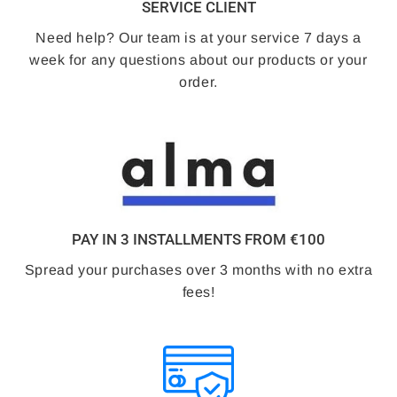
SERVICE CLIENT
Need help? Our team is at your service 7 days a
week for any questions about our products or your
order.
PAY IN 3 INSTALLMENTS FROM €100
Spread your purchases over 3 months with no extra
fees!