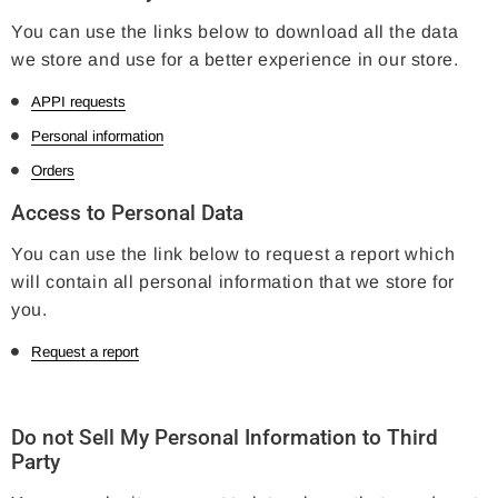
You can use the links below to download all the data
we store and use for a better experience in our store.
APPI requests
Personal information
Orders
Access to Personal Data
You can use the link below to request a report which
will contain all personal information that we store for
you.
Request a report
Do not Sell My Personal Information to Third
Party