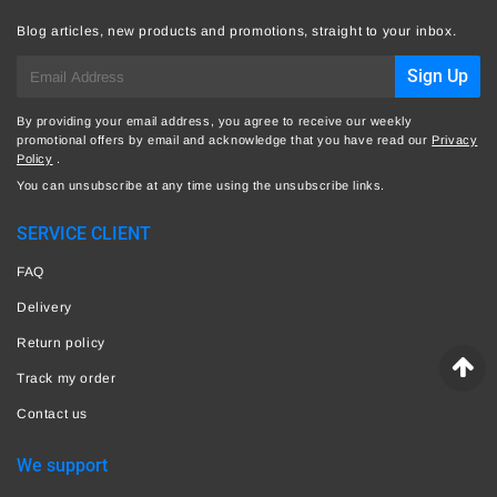
Blog articles, new products and promotions, straight to your inbox.
E-
Sign Up
mail
By providing your email address, you agree to receive our weekly
promotional offers by email and acknowledge that you have read our
Privacy
Policy
.
You can unsubscribe at any time using the unsubscribe links.
SERVICE CLIENT
FAQ
Delivery
Return policy
Track my order
Contact us
We support