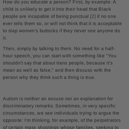
How do you educate a person? First, by example. A
child is unlikely to get it into their head that Black
people are incapable of being punctual
[2]
if no one
ever tells them so, or will not think that it is acceptable
to slap women's buttocks if they never see anyone do
it.
Then, simply by talking to them. No need for a half-
hour speech, you can start with something like "You
shouldn't say that about trans people, because it's
mean as well as false," and then discuss with the
person why they think such a thing is true.
Autism is neither an excuse nor an explanation for
discriminatory remarks. Sometimes, in very specific
circumstances, we see individuals trying to argue the
opposite: I'm thinking, for example, of the perpetrators
of certain mass shootings whose families, seeking to