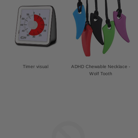
Timer visual
ADHD Chewable Necklace -
Wolf Tooth