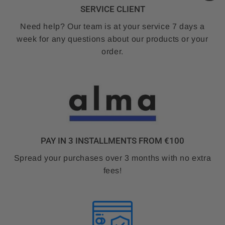
SERVICE CLIENT
Need help? Our team is at your service 7 days a
week for any questions about our products or your
order.
PAY IN 3 INSTALLMENTS FROM €100
Spread your purchases over 3 months with no extra
fees!