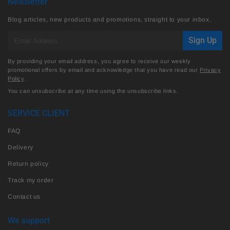
Newsletter
Blog articles, new products and promotions, straight to your inbox.
E-
Sign Up
mail
By providing your email address, you agree to receive our weekly
promotional offers by email and acknowledge that you have read our
Privacy
Policy
.
You can unsubscribe at any time using the unsubscribe links.
SERVICE CLIENT
FAQ
Delivery
Return policy
Track my order
Contact us
We support