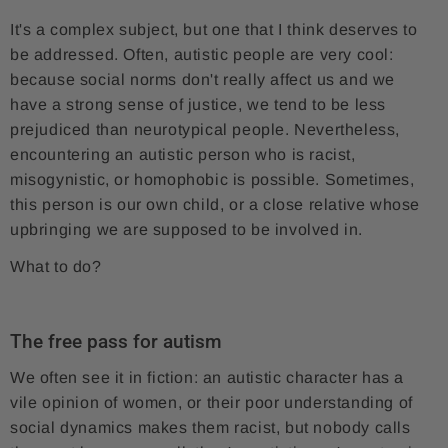
It's a complex subject, but one that I think deserves to
be addressed. Often, autistic people are very cool:
because social norms don't really affect us and we
have a strong sense of justice, we tend to be less
prejudiced than neurotypical people. Nevertheless,
encountering an autistic person who is racist,
misogynistic, or homophobic is possible. Sometimes,
this person is our own child, or a close relative whose
upbringing we are supposed to be involved in.
What to do?
The free pass for autism
We often see it in fiction: an autistic character has a
vile opinion of women, or their poor understanding of
social dynamics makes them racist, but nobody calls