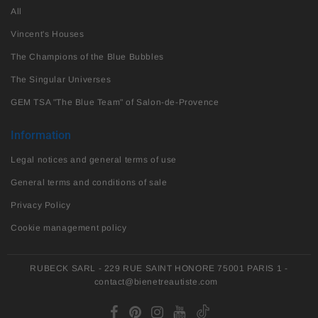
All
Vincent's Houses
The Champions of the Blue Bubbles
The Singular Universes
GEM TSA "The Blue Team" of Salon-de-Provence
Information
Legal notices and general terms of use
General terms and conditions of sale
Privacy Policy
Cookie management policy
RUBECK SARL - 229 RUE SAINT HONORE 75001 PARIS 1 -
contact@bienetreautiste.com