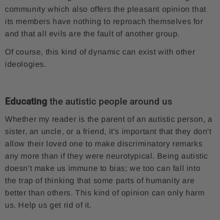
community which also offers the pleasant opinion that
its members have nothing to reproach themselves for
and that all evils are the fault of another group.
Of course, this kind of dynamic can exist with other
ideologies.
Educating
the autistic people around us
Whether my reader is the parent of an autistic person, a
sister, an uncle, or a friend, it's important that they don't
allow their loved one to make discriminatory remarks
any more than if they were neurotypical. Being autistic
doesn't make us immune to bias; we too can fall into
the trap of thinking that some parts of humanity are
better than others. This kind of opinion can only harm
us. Help us get rid of it.