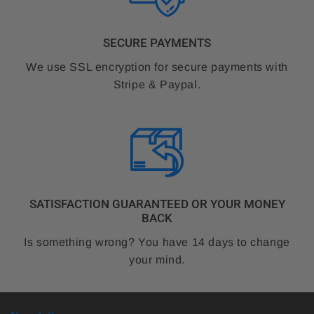
SECURE PAYMENTS
We use SSL encryption for secure payments with
Stripe & Paypal.
SATISFACTION GUARANTEED OR YOUR MONEY
BACK
Is something wrong? You have 14 days to change
your mind.