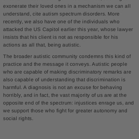
exonerate their loved ones in a mechanism we can all
understand, cite autism spectrum disorders. More
recently, we also have one of the individuals who
attacked the US Capitol earlier this year, whose lawyer
insists that his client is not as responsible for his
actions as all that, being autistic.
The broader autistic community condemns this kind of
practice and the message it conveys. Autistic people
who are capable of making discriminatory remarks are
also capable of understanding that discrimination is
harmful. A diagnosis is not an excuse for behaving
horribly, and in fact, the vast majority of us are at the
opposite end of the spectrum: injustices enrage us, and
we support those who fight for greater autonomy and
social rights.