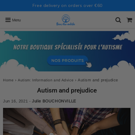
Free delivery on orders over €60
Menu
›
›
Autism and prejudice
Home
Autism: Information and Advice
Autism and prejudice
Jun 16, 2021
-
Julie BOUCHONVILLE