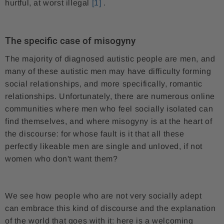
hurtful, at worst illegal
[1]
.
The specific case of misogyny
The majority of diagnosed autistic people are men, and
many of these autistic men may have difficulty forming
social relationships, and more specifically, romantic
relationships. Unfortunately, there are numerous online
communities where men who feel socially isolated can
find themselves, and where misogyny is at the heart of
the discourse: for whose fault is it that all these
perfectly likeable men are single and unloved, if not
women who don't want them?
We see how people who are not very socially adept
can embrace this kind of discourse and the explanation
of the world that goes with it: here is a welcoming