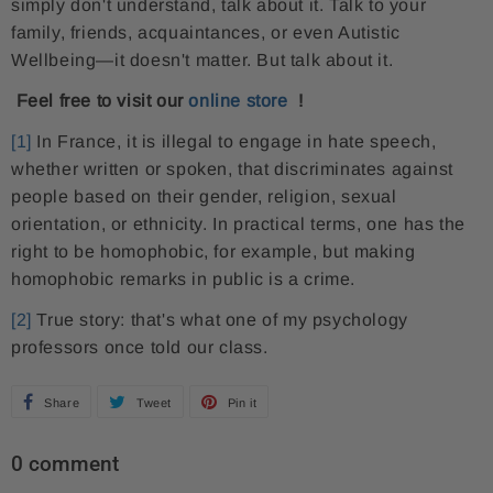
simply don't understand, talk about it. Talk to your
family, friends, acquaintances, or even Autistic
Wellbeing—it doesn't matter. But talk about it.
Feel free to visit our
online store
!
[1]
In France, it is illegal to engage in hate speech,
whether written or spoken, that discriminates against
people based on their gender, religion, sexual
orientation, or ethnicity. In practical terms, one has the
right to be homophobic, for example, but making
homophobic remarks in public is a crime.
[2]
True story: that's what one of my psychology
professors once told our class.
Share
S
Tweet
T
Pin it
P
h
w
i
0 comment
a
e
n