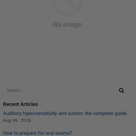
Recent Articles
Auditory hypersensitivity and autism: the complete guide
Aug 06, 2026
How to prepare for oral exams?