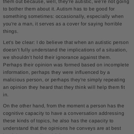
them out because, well, they're autistic, we're not going
to bother them about it. Autism has to be good for
something sometimes: occasionally, especially when
you're a man, it serves as a cover for saying horrible
things.
Let's be clear: I do believe that when an autistic person
doesn't fully understand the implications of a situation,
we shouldn't hold their ignorance against them.
Perhaps their opinion was formed based on incomplete
information, perhaps they were influenced by a
malicious person, or perhaps they're simply repeating
an opinion they heard that they think will help them fit
in.
On the other hand, from the moment a person has the
cognitive capacity to have a conversation addressing
these kinds of topics, he also has the capacity to
understand that the opinions he conveys are at best