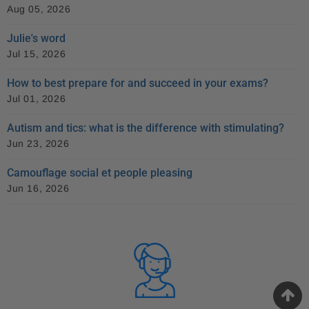
Aug 05, 2026
Julie's word
Jul 15, 2026
How to best prepare for and succeed in your exams?
Jul 01, 2026
Autism and tics: what is the difference with stimulating?
Jun 23, 2026
Camouflage social et people pleasing
Jun 16, 2026