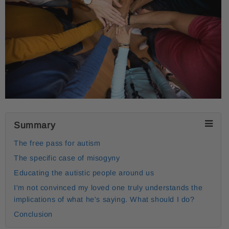
Summary
The free pass for autism
The specific case of misogyny
Educating the autistic people around us
I'm not convinced my loved one truly understands the
implications of what he's saying. What should I do?
Conclusion