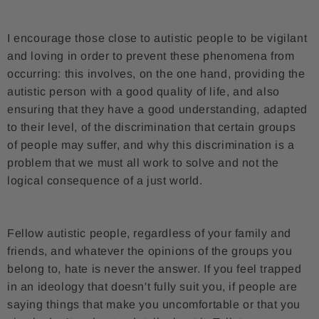
I encourage those close to autistic people to be vigilant
and loving in order to prevent these phenomena from
occurring: this involves, on the one hand, providing the
autistic person with a good quality of life, and also
ensuring that they have a good understanding, adapted
to their level, of the discrimination that certain groups
of people may suffer, and why this discrimination is a
problem that we must all work to solve and not the
logical consequence of a just world.
Fellow autistic people, regardless of your family and
friends, and whatever the opinions of the groups you
belong to, hate is never the answer. If you feel trapped
in an ideology that doesn't fully suit you, if people are
saying things that make you uncomfortable or that you