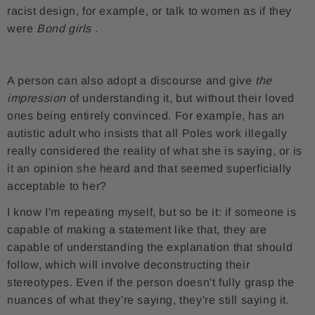
racist design, for example, or talk to women as if they
were
Bond girls
.
A person can also adopt a discourse and give
the
impression
of understanding it, but without their loved
ones being entirely convinced. For example, has an
autistic adult who insists that all Poles work illegally
really considered the reality of what she is saying, or is
it an opinion she heard and that seemed superficially
acceptable to her?
I know I'm repeating myself, but so be it: if someone is
capable of making a statement like that, they are
capable of understanding the explanation that should
follow, which will involve deconstructing their
stereotypes. Even if the person doesn't fully grasp the
nuances of what they're saying, they're still saying it.