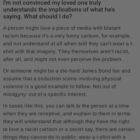
I'm not convinced my loved one truly
understands the implications of what he's
saying. What should I do?
A person might love a piece of media with blatant
racism because it's a very funny cartoon, for example,
and not understand at all when told they can't wear a t-
shirt with that imagery. They themselves aren't racist,
after all, and might not even perceive the problem.
Or someone might be a die-hard James Bond fan and
assume that a seduction scene involving physical
violence is a good example to follow. Not out of
misogyny: out of a specific interest.
In cases like this, you can talk to the person at a time
when they are receptive, and explain to them in terms
they will understand that although they have the right
to love a racist cartoon or a sexist spy, there are certain
things they cannot do in public: wear a t-shirt with a