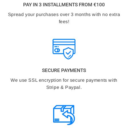
PAY IN 3 INSTALLMENTS FROM €100
Spread your purchases over 3 months with no extra
fees!
SECURE PAYMENTS
We use SSL encryption for secure payments with
Stripe & Paypal.