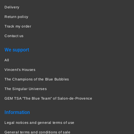
Delivery
Return policy
Track my order
Contact us
We support
All
Vincent's Houses
The Champions of the Blue Bubbles
The Singular Universes
GEM TSA "The Blue Team" of Salon-de-Provence
Information
Legal notices and general terms of use
General terms and conditions of sale