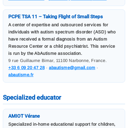
PCPE TSA 11 – Taking Flight of Small Steps
A center of expertise and outsourced services for
individuals with autism spectrum disorder (ASD) who
have received a formal diagnosis from an Autism
Resource Center or a child psychiatrist. This service
is run by the AbAutisme association.
9 rue Guillaume Bimar, 11100 Narbonne, France.
+33 6 09 20 47 28
·
abautisme@gmail.com
·
abautisme.fr
Specialized educator
AMIOT Vérane
Specialized in-home educational support for children,