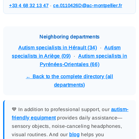
+33 4 68 32 13 47
·
ce.0110426D@ac-montpellier.fr
Neighboring departments
Autism specialists in Hérault (34)
·
Autism
specialists in Ariège (09)
·
Autism specialists in
Pyrénées-Orientales (66)
← Back to the complete directory (all
departments)
💙 In addition to professional support, our
autism-
friendly equipment
provides daily assistance—
sensory objects, noise-canceling headphones,
visual routines. And our
blog
helps you