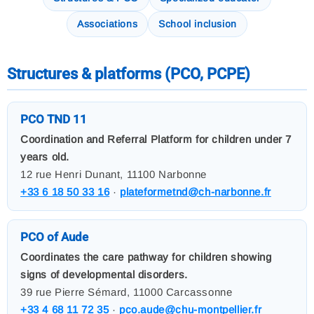
Associations
School inclusion
Structures & platforms (PCO, PCPE)
PCO TND 11
Coordination and Referral Platform for children under 7
years old.
12 rue Henri Dunant, 11100 Narbonne
+33 6 18 50 33 16
·
plateformetnd@ch-narbonne.fr
PCO of Aude
Coordinates the care pathway for children showing
signs of developmental disorders.
39 rue Pierre Sémard, 11000 Carcassonne
+33 4 68 11 72 35
·
pco.aude@chu-montpellier.fr