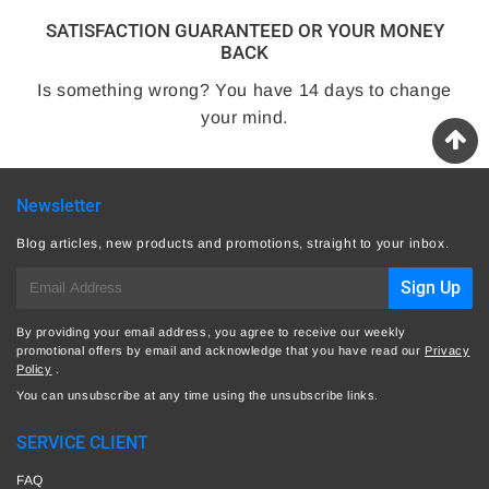
SATISFACTION GUARANTEED OR YOUR MONEY
BACK
Is something wrong? You have 14 days to change
your mind.
Newsletter
Blog articles, new products and promotions, straight to your inbox.
E-
Sign Up
mail
By providing your email address, you agree to receive our weekly
promotional offers by email and acknowledge that you have read our
Privacy
Policy
.
You can unsubscribe at any time using the unsubscribe links.
SERVICE CLIENT
FAQ