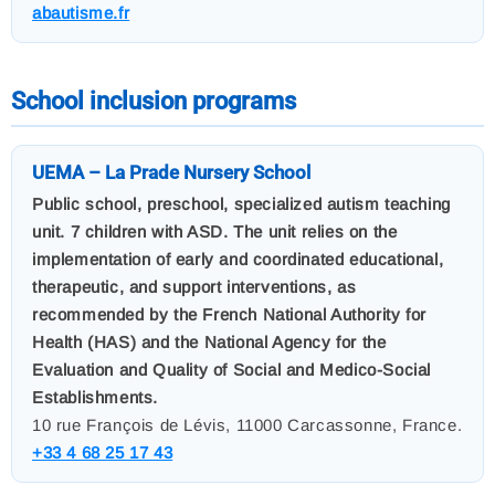
abautisme.fr
School inclusion programs
UEMA – La Prade Nursery School
Public school, preschool, specialized autism teaching
unit. 7 children with ASD. The unit relies on the
implementation of early and coordinated educational,
therapeutic, and support interventions, as
recommended by the French National Authority for
Health (HAS) and the National Agency for the
Evaluation and Quality of Social and Medico-Social
Establishments.
10 rue François de Lévis, 11000 Carcassonne, France.
+33 4 68 25 17 43