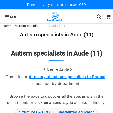
Free delivery on orders over €60
Menu
›
Autism specialists in Aude (11)
Home
Autism specialists in Aude (11)
Autism specialists in Aude (11)
📍 Not in Aude?
Consult our
directory of autism specialists in France
,
classified by department.
Browse the page to discover all the specialists in the
department, or
click on a specialty
to access it directly:
Structures & PCO
Specialized educator