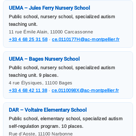
UEMA – Jules Ferry Nursery School
Public school, nursery school, specialized autism
teaching unit.
11 rue Émile Alain, 11000 Carcassonne
+33 4 68 25 31 58
·
ce.0110177H@ac-montpellier.fr
UEMA – Bages Nursery School
Public school, nursery school, specialized autism
teaching unit. 9 places.
4 rue Élysiques, 11100 Bages
+33 4 68 42 11 38
·
ce.0110098X@ac-montpellier.fr
DAR – Voltaire Elementary School
Public school, elementary school, specialized autism
self-regulation program. 10 places.
Rue d'Aoste, 11100 Narbonne