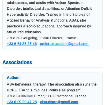
adolescents, and adults with Autism Spectrum
Disorder, intellectual disabilities, or Attention Deficit
Hyperactivity Disorder. Trained in the principles of
Applied Behavior Analysis (functional ABA), she
practices a socio-educational approach inspired by
structured education.
7 rue du Cougaing, 11300 Limoux, France .
+33 6 64 36 25 46
·
amiot.educadom@gmail.com
Associations
Autism
ABA behavioral therapy. The association also runs the
PCPE TSA 11 Envol des Petits Pas program.
9 rue Guillaume Bimar, 11100 Narbonne, France.
+33 6 09 20 47 28
·
abautisme@gmail.com
·