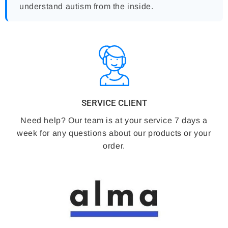
understand autism from the inside.
SERVICE CLIENT
Need help? Our team is at your service 7 days a
week for any questions about our products or your
order.