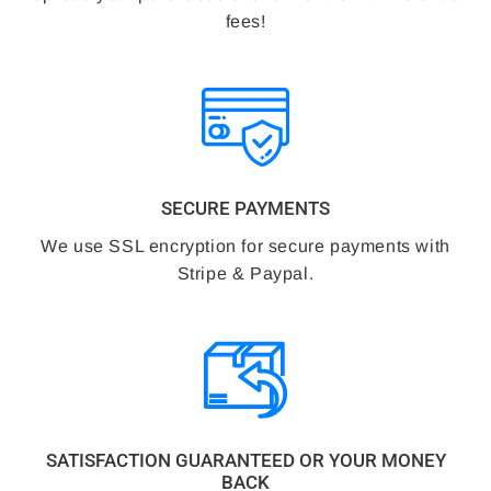
fees!
SECURE PAYMENTS
We use SSL encryption for secure payments with
Stripe & Paypal.
SATISFACTION GUARANTEED OR YOUR MONEY
BACK