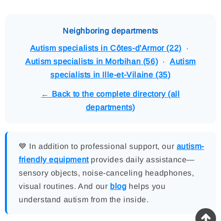
Neighboring departments
Autism specialists in Côtes-d'Armor (22)
·
Autism specialists in Morbihan (56)
·
Autism
specialists in Ille-et-Vilaine (35)
← Back to the complete directory (all
departments)
💙 In addition to professional support, our
autism-
friendly equipment
provides daily assistance—
sensory objects, noise-canceling headphones,
visual routines. And our
blog
helps you
understand autism from the inside.