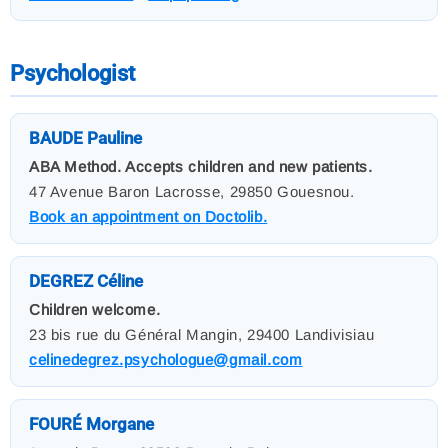
Psychologist
BAUDE Pauline
ABA Method. Accepts children and new patients.
47 Avenue Baron Lacrosse, 29850 Gouesnou.
Book an appointment on Doctolib.
DEGREZ Céline
Children welcome.
23 bis rue du Général Mangin, 29400 Landivisiau
celinedegrez.psychologue@gmail.com
FOURÉ Morgane