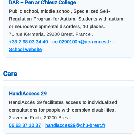
DAR – Pen ar C'hleuz College
Public school, middle school, Specialized Self-
Regulation Program for Autism. Students with autism
or neurodevelopmental disorders, 10 places.
71 rue Kermaria, 29200 Brest, France .
+33 2 98 03 34 40
·
ce.0290100b@ac-rennes.fr
·
School website
Care
HandiAccess 29
HandiAccès 29 facilitates access to individualized
consultations for people with complex disabilities.
2 avenue Foch, 29200 Brest
06 63 37 10 37
·
handiacces29@chu-brest.fr