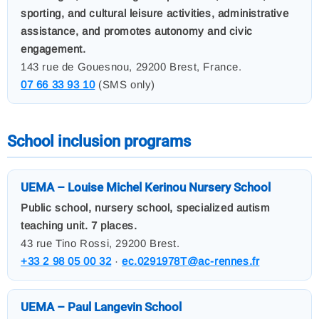
sporting, and cultural leisure activities, administrative
assistance, and promotes autonomy and civic
engagement.
143 rue de Gouesnou, 29200 Brest, France.
07 66 33 93 10
(SMS only)
School inclusion programs
UEMA – Louise Michel Kerinou Nursery School
Public school, nursery school, specialized autism
teaching unit. 7 places.
43 rue Tino Rossi, 29200 Brest.
+33 2 98 05 00 32
·
ec.0291978T@ac-rennes.fr
UEMA – Paul Langevin School