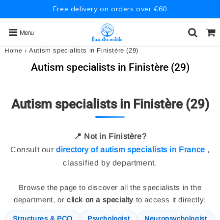
Free delivery on orders over €60
Menu
›
Autism specialists in Finistère (29)
Home
Autism specialists in Finistère (29)
Autism specialists in Finistère (29)
📍 Not in Finistère?
Consult our
directory of autism specialists in France
,
classified by department.
Browse the page to discover all the specialists in the
department, or
click on a specialty
to access it directly:
Structures & PCO
Psychologist
Neuropsychologist