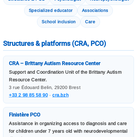
Specialized educator
Associations
School inclusion
Care
Structures & platforms (CRA, PCO)
CRA – Brittany Autism Resource Center
Support and Coordination Unit of the Brittany Autism
Resource Center.
3 rue Édouard Belin, 29200 Brest
+33 2 98 85 58 90
·
cra.bzh
Finistère PCO
Assistance in organizing access to diagnosis and care
for children under 7 years old with neurodevelopmental