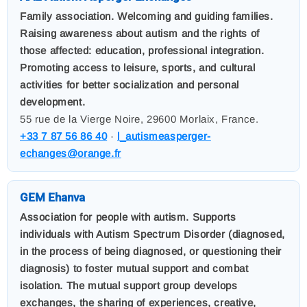
Family association. Welcoming and guiding families.
Raising awareness about autism and the rights of
those affected: education, professional integration.
Promoting access to leisure, sports, and cultural
activities for better socialization and personal
development.
55 rue de la Vierge Noire, 29600 Morlaix, France.
+33 7 87 56 86 40
·
l_autismeasperger-
echanges@orange.fr
GEM Ehanva
Association for people with autism. Supports
individuals with Autism Spectrum Disorder (diagnosed,
in the process of being diagnosed, or questioning their
diagnosis) to foster mutual support and combat
isolation. The mutual support group develops
exchanges, the sharing of experiences, creative,