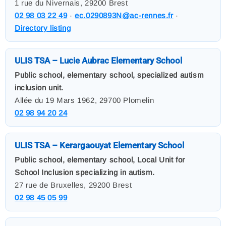
1 rue du Nivernais, 29200 Brest
02 98 03 22 49
·
ec.0290893N@ac-rennes.fr
·
Directory listing
ULIS TSA – Lucie Aubrac Elementary School
Public school, elementary school, specialized autism
inclusion unit.
Allée du 19 Mars 1962, 29700 Plomelin
02 98 94 20 24
ULIS TSA – Kerargaouyat Elementary School
Public school, elementary school, Local Unit for
School Inclusion specializing in autism.
27 rue de Bruxelles, 29200 Brest
02 98 45 05 99