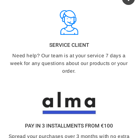
SERVICE CLIENT
Need help? Our team is at your service 7 days a
week for any questions about our products or your
order.
PAY IN 3 INSTALLMENTS FROM €100
Spread your purchases over 3 months with no extra