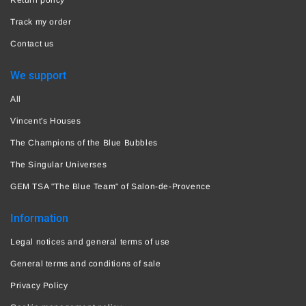
Track my order
Contact us
We support
All
Vincent's Houses
The Champions of the Blue Bubbles
The Singular Universes
GEM TSA "The Blue Team" of Salon-de-Provence
Information
Legal notices and general terms of use
General terms and conditions of sale
Privacy Policy