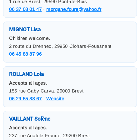
1 rue de Brest, 29590 Pont-de-Buis
06 37 08 01 47
·
morgane.foure@yahoo.fr
MIGNOT Lisa
Children welcome.
2 route du Drennec, 29950 Clohars-Fouesnant
06 45 88 87 96
ROLLAND Lola
Accepts all ages.
155 rue Gaby Carva, 29000 Brest
06 29 55 38 67
·
Website
VAILLANT Solène
Accepts all ages.
237 rue Anatole France, 29200 Brest