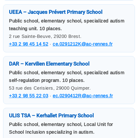
UEEA – Jacques Prévert Primary School
Public school, elementary school, specialized autism
teaching unit. 10 places.
2 rue Sainte-Beuve, 29200 Brest.
+33 2 98 45 14 52
·
ce.0291212K@ac-rennes.fr
DAR – Kervilien Elementary School
Public school, elementary school, specialized autism
self-regulation program. 10 places.
53 rue des Cerisiers, 29000 Quimper.
+33 2 98 55 22 03
·
ec.0290412R@ac-rennes.fr
ULIS TSA – Kerhallet Primary School
Public school, elementary school, Local Unit for
School Inclusion specializing in autism.