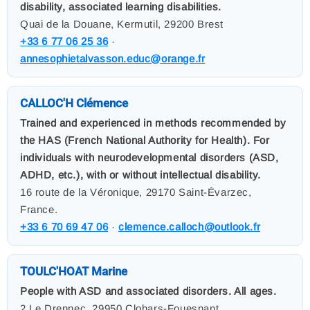
disability, associated learning disabilities.
Quai de la Douane, Kermutil, 29200 Brest
+33 6 77 06 25 36
·
annesophietalvasson.educ@orange.fr
CALLOC'H Clémence
Trained and experienced in methods recommended by
the HAS (French National Authority for Health). For
individuals with neurodevelopmental disorders (ASD,
ADHD, etc.), with or without intellectual disability.
16 route de la Véronique, 29170 Saint-Évarzec,
France.
+33 6 70 69 47 06
·
clemence.calloch@outlook.fr
TOULC'HOAT Marine
People with ASD and associated disorders. All ages.
2 Le Drennec, 29950 Clohars-Fouesnant