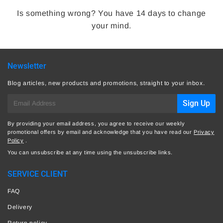
Is something wrong? You have 14 days to change
your mind.
Newsletter
Blog articles, new products and promotions, straight to your inbox.
E-
Sign Up
mail
By providing your email address, you agree to receive our weekly
promotional offers by email and acknowledge that you have read our
Privacy
Policy
.
You can unsubscribe at any time using the unsubscribe links.
SERVICE CLIENT
FAQ
Delivery
Return policy