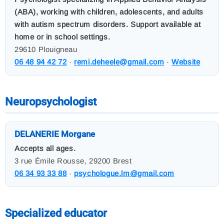
(ABA), working with children, adolescents, and adults
with autism spectrum disorders. Support available at
home or in school settings.
29610 Plouigneau
06 48 94 42 72
·
remi.deheele@gmail.com
·
Website
Neuropsychologist
DELANERIE Morgane
Accepts all ages.
3 rue Émile Rousse, 29200 Brest
06 34 93 33 88
·
psychologue.lm@gmail.com
Specialized educator