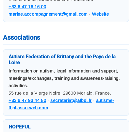
+33 6 47 16 16 00
·
marine.accompagnement@gmail.com
·
Website
Associations
Autism Federation of Brittany and the Pays de la
Loire
Information on autism, legal information and support,
meetings/exchanges, training and awareness-raising,
activities.
55 rue de la Vierge Noire, 29600 Morlaix, France.
+33 6 47 93 44 80
·
secretariat@afbpl.fr
·
autisme-
fbpl.asso-web.com
HOPEFUL