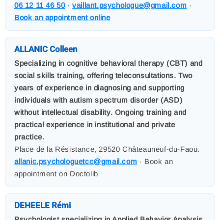
06 12 11 46 50
·
vaillant.psychologue@gmail.com
·
Book an appointment online
ALLANIC Colleen
Specializing in cognitive behavioral therapy (CBT) and
social skills training, offering teleconsultations. Two
years of experience in diagnosing and supporting
individuals with autism spectrum disorder (ASD)
without intellectual disability. Ongoing training and
practical experience in institutional and private
practice.
Place de la Résistance, 29520 Châteauneuf-du-Faou.
allanic.psychologuetcc@gmail.com
· Book an
appointment on Doctolib
DEHEELE Rémi
Psychologist specializing in Applied Behavior Analysis