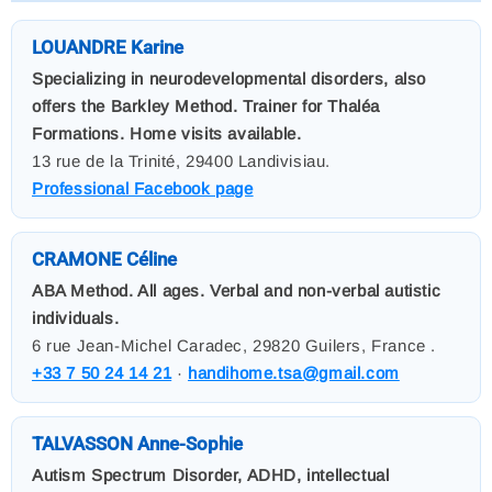
LOUANDRE Karine
Specializing in neurodevelopmental disorders, also
offers the Barkley Method. Trainer for Thaléa
Formations. Home visits available.
13 rue de la Trinité, 29400 Landivisiau.
Professional Facebook page
CRAMONE Céline
ABA Method. All ages. Verbal and non-verbal autistic
individuals.
6 rue Jean-Michel Caradec, 29820 Guilers, France .
+33 7 50 24 14 21
·
handihome.tsa@gmail.com
TALVASSON Anne-Sophie
Autism Spectrum Disorder, ADHD, intellectual