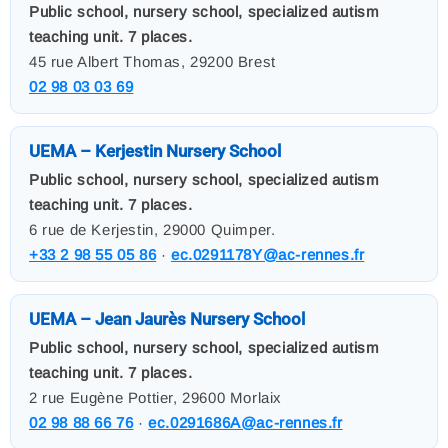
Public school, nursery school, specialized autism
teaching unit. 7 places.
45 rue Albert Thomas, 29200 Brest
02 98 03 03 69
UEMA – Kerjestin Nursery School
Public school, nursery school, specialized autism
teaching unit. 7 places.
6 rue de Kerjestin, 29000 Quimper.
+33 2 98 55 05 86
·
ec.0291178Y@ac-rennes.fr
UEMA – Jean Jaurès Nursery School
Public school, nursery school, specialized autism
teaching unit. 7 places.
2 rue Eugène Pottier, 29600 Morlaix
02 98 88 66 76
·
ec.0291686A@ac-rennes.fr