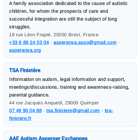
A family association dedicated to the cause of autistic
children, for whom the prospects of care and
successful integration are still the subject of long
struggles.
18 rue Léon Frapié, 29200 Brest, France
+33 6 89 24 03 04
·
asperansa.asso@gmail.com
·
asperansa.org
TSA Finistère
Information on autism, legal information and support,
meetings/discussions, training and awareness-raising,
parental guidance.
44 rue Jacques Anquetil, 29000 Quimper
07 49 90 04 88
·
tsa.finistere@gmail.com
·
tsa-
finistere.fr
AAE Autism Asperger Exchanges