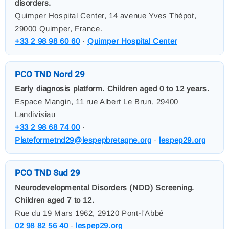
disorders.
Quimper Hospital Center, 14 avenue Yves Thépot,
29000 Quimper, France.
+33 2 98 98 60 60
·
Quimper Hospital Center
PCO TND Nord 29
Early diagnosis platform. Children aged 0 to 12 years.
Espace Mangin, 11 rue Albert Le Brun, 29400
Landivisiau
+33 2 98 68 74 00
·
Plateformetnd29@lespepbretagne.org
·
lespep29.org
PCO TND Sud 29
Neurodevelopmental Disorders (NDD) Screening.
Children aged 7 to 12.
Rue du 19 Mars 1962, 29120 Pont-l'Abbé
02 98 82 56 40
·
lespep29.org