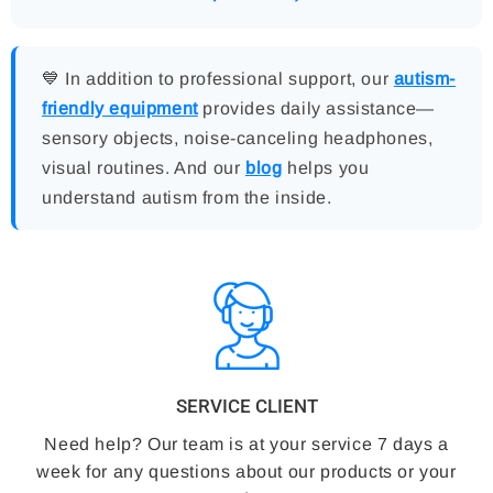
💙 In addition to professional support, our
autism-
friendly equipment
provides daily assistance—
sensory objects, noise-canceling headphones,
visual routines. And our
blog
helps you
understand autism from the inside.
SERVICE CLIENT
Need help? Our team is at your service 7 days a
week for any questions about our products or your