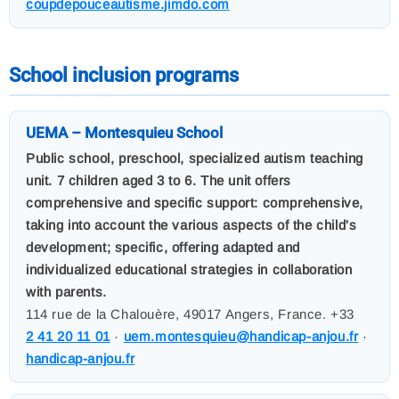
coupdepouceautisme.jimdo.com
School inclusion programs
UEMA – Montesquieu School
Public school, preschool, specialized autism teaching
unit. 7 children aged 3 to 6. The unit offers
comprehensive and specific support: comprehensive,
taking into account the various aspects of the child's
development; specific, offering adapted and
individualized educational strategies in collaboration
with parents.
114 rue de la Chalouère, 49017 Angers, France. +33
2 41 20 11 01
·
uem.montesquieu@handicap-anjou.fr
·
handicap-anjou.fr