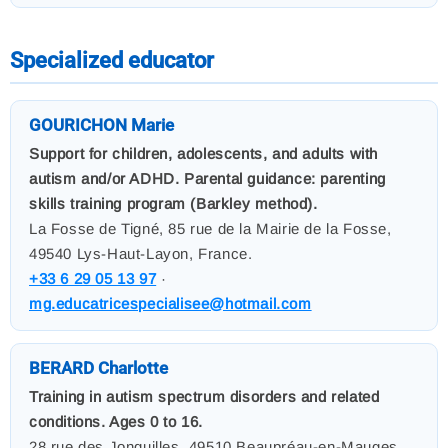
Specialized educator
GOURICHON Marie
Support for children, adolescents, and adults with
autism and/or ADHD. Parental guidance: parenting
skills training program (Barkley method).
La Fosse de Tigné, 85 rue de la Mairie de la Fosse,
49540 Lys-Haut-Layon, France.
+33 6 29 05 13 97
·
mg.educatricespecialisee@hotmail.com
BERARD Charlotte
Training in autism spectrum disorders and related
conditions. Ages 0 to 16.
28 rue des Jonquilles, 49510 Beaupréau-en-Mauges,