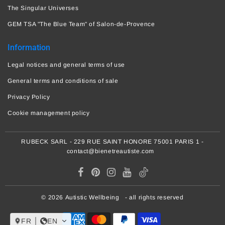
The Singular Universes
GEM TSA "The Blue Team" of Salon-de-Provence
Information
Legal notices and general terms of use
General terms and conditions of sale
Privacy Policy
Cookie management policy
RUBECK SARL - 229 RUE SAINT HONORE 75001 PARIS 1 -
contact@bienetreautiste.com
© 2026
Autistic Wellbeing
- all rights reserved
FR
EN