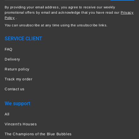
By providing your email address, you agree to receive our weekly
promotional offers by email and acknowledge that you have read our
Privacy
Policy
.
You can unsubscribe at any time using the unsubscribe links.
SERVICE CLIENT
FAQ
Delivery
Return policy
Track my order
Contact us
We support
All
Vincent's Houses
The Champions of the Blue Bubbles