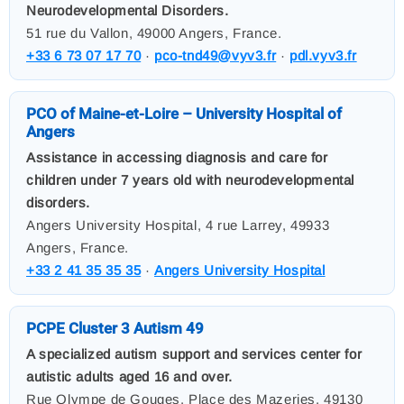
Neurodevelopmental Disorders.
51 rue du Vallon, 49000 Angers, France.
+33 6 73 07 17 70
·
pco-tnd49@vyv3.fr
·
pdl.vyv3.fr
PCO of Maine-et-Loire – University Hospital of
Angers
Assistance in accessing diagnosis and care for
children under 7 years old with neurodevelopmental
disorders.
Angers University Hospital, 4 rue Larrey, 49933
Angers, France.
+33 2 41 35 35 35
·
Angers University Hospital
PCPE Cluster 3 Autism 49
A specialized autism support and services center for
autistic adults aged 16 and over.
Rue Olympe de Gouges, Place des Mazeries, 49130