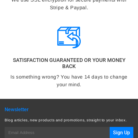
Stripe & Paypal.
SATISFACTION GUARANTEED OR YOUR MONEY
BACK
Is something wrong? You have 14 days to change
your mind.
Newsletter
Blog articles, new products and promotions, straight to your inbox.
E-
Sign Up
mail