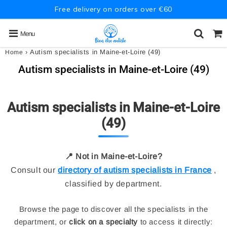
Free delivery on orders over €60
Menu
›
Autism specialists in Maine-et-Loire (49)
Home
Autism specialists in Maine-et-Loire (49)
Autism specialists in Maine-et-Loire
(49)
📍 Not in Maine-et-Loire?
Consult our
directory of autism specialists in France
,
classified by department.
Browse the page to discover all the specialists in the
department, or
click on a specialty
to access it directly: