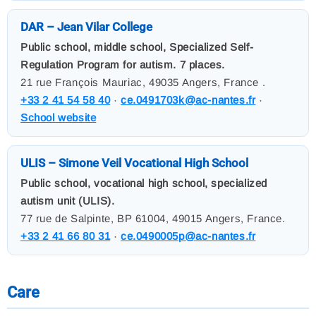
DAR – Jean Vilar College
Public school, middle school, Specialized Self-
Regulation Program for autism. 7 places.
21 rue François Mauriac, 49035 Angers, France .
+33 2 41 54 58 40
·
ce.0491703k@ac-nantes.fr
·
School website
ULIS – Simone Veil Vocational High School
Public school, vocational high school, specialized
autism unit (ULIS).
77 rue de Salpinte, BP 61004, 49015 Angers, France.
+33 2 41 66 80 31
·
ce.0490005p@ac-nantes.fr
Care