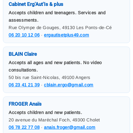
Cabinet Erg'Aut'Is & plus
Accepts children and teenagers. Services and
assessments.
Rue Olympe de Gouges, 49130 Les Ponts-de-Cé
06 20 10 12 06
·
ergautisetplus49.com
BLAIN Claire
Accepts all ages and new patients. No video
consultations.
50 bis rue Saint-Nicolas, 49100 Angers
06 23 41 21 39
·
cblain.ergo@gmail.com
FROGER Anaïs
Accepts children and new patients.
20 avenue du Maréchal Foch, 49300 Cholet
06 78 22 77 08
·
anais.froger@gmail.com