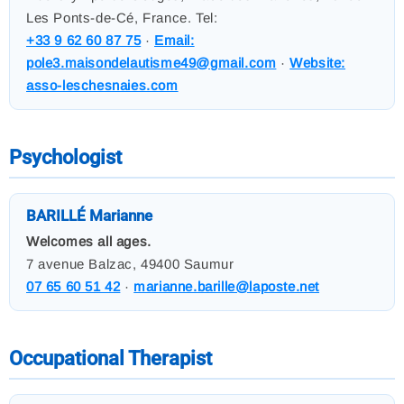
Les Ponts-de-Cé, France. Tel:
+33 9 62 60 87 75
·
Email:
pole3.maisondelautisme49@gmail.com
·
Website:
asso-leschesnaies.com
Psychologist
BARILLÉ Marianne
Welcomes all ages.
7 avenue Balzac, 49400 Saumur
07 65 60 51 42
·
marianne.barille@laposte.net
Occupational Therapist