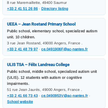
8 rue Maremaillette, 49400 Saumur
+33 2 41 51 26 86
·
Directory listing
UEEA – Jean Rostand Primary School
Public school, elementary school, specialized autism
unit. 10 children.
3 rue Jean Rostand, 49000 Angers, France .
+33 2 41 48 79 97
·
ce.0491906F@ac-nantes.fr
ULIS TSA – Félix Landreau College
Public school, middle school, specialized autism unit
(ULIS). 12 students with autism or cognitive
impairments.
51 rue Jean Jaurès, 49000 Angers, France .
+33 2 41 66 73 43
·
ce.0490953V@ac-nantes.fr
·
School website