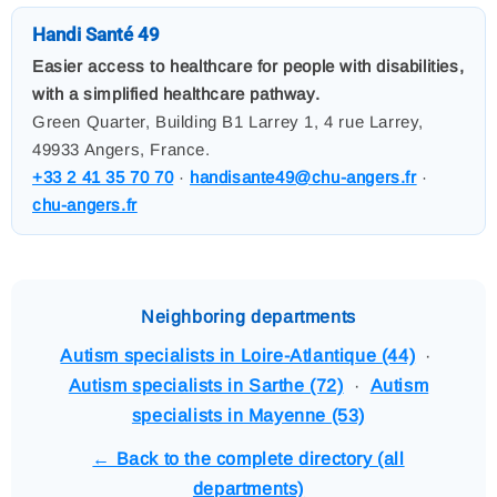
Handi Santé 49
Easier access to healthcare for people with disabilities,
with a simplified healthcare pathway.
Green Quarter, Building B1 Larrey 1, 4 rue Larrey,
49933 Angers, France.
+33 2 41 35 70 70
·
handisante49@chu-angers.fr
·
chu-angers.fr
Neighboring departments
Autism specialists in Loire-Atlantique (44)
·
Autism specialists in Sarthe (72)
·
Autism
specialists in Mayenne (53)
← Back to the complete directory (all
departments)