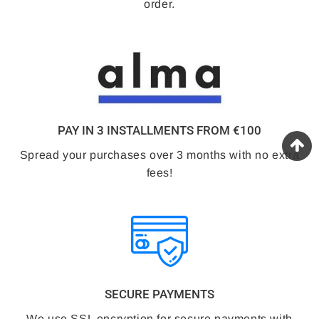
order.
PAY IN 3 INSTALLMENTS FROM €100
Spread your purchases over 3 months with no extra
fees!
SECURE PAYMENTS
We use SSL encryption for secure payments with