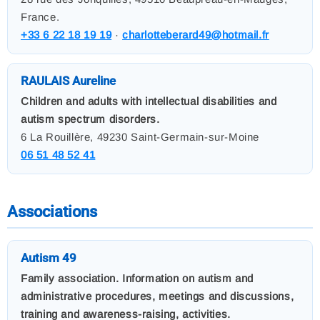
France.
+33 6 22 18 19 19
·
charlotteberard49@hotmail.fr
RAULAIS Aureline
Children and adults with intellectual disabilities and
autism spectrum disorders.
6 La Rouillère, 49230 Saint-Germain-sur-Moine
06 51 48 52 41
Associations
Autism 49
Family association. Information on autism and
administrative procedures, meetings and discussions,
training and awareness-raising, activities.