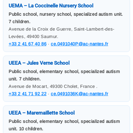
UEMA – La Coccinelle Nursery School
Public school, nursery school, specialized autism unit.
7 children.
Avenue de la Croix de Guerre, Saint-Lambert-des-
Levées, 49400 Saumur.
+33 2 41 67 40 86
·
ce.0491040P@ac-nantes.fr
UEEA – Jules Verne School
Public school, elementary school, specialized autism
unit. 7 children.
Avenue de Mocart, 49300 Cholet, France .
+33 2 41 71 92 22
·
ce.0491036K@ac-nantes.fr
UEEA – Maremaillette School
Public school, elementary school, specialized autism
unit. 10 children.