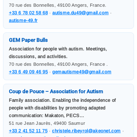
70 rue des Bonnelles, 49100 Angers, France.
+33 6 78 02 58 68
·
autisme.du49@gmail.com
·
autisme-49.fr
GEM Paper Bulls
Association for people with autism. Meetings,
discussions, and activities.
70 rue des Bonnelles, 49100 Angers, France .
+33 6 49 09 46 95
·
gemautisme49@gmail.com
Coup de Pouce – Association for Autism
Family association. Enabling the independence of
people with disabilities by promoting adapted
communication: Makaton, PECS…
51 rue Jean Jaurès, 49400 Saumur
+33 2 41 52 11 75
·
christele.ribeyrol@akeonet.com
·