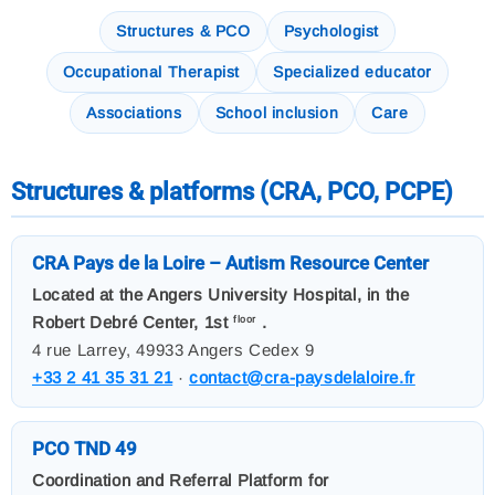
Structures & PCO
Psychologist
Occupational Therapist
Specialized educator
Associations
School inclusion
Care
Structures & platforms (CRA, PCO, PCPE)
CRA Pays de la Loire – Autism Resource Center
Located at the Angers University Hospital, in the
Robert Debré Center, 1st
.
floor
4 rue Larrey, 49933 Angers Cedex 9
+33 2 41 35 31 21
·
contact@cra-paysdelaloire.fr
PCO TND 49
Coordination and Referral Platform for