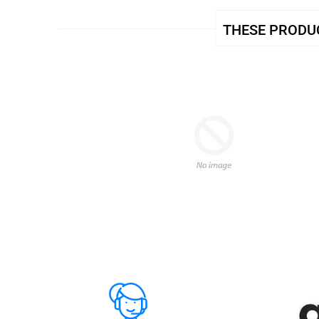
THESE PRODUC