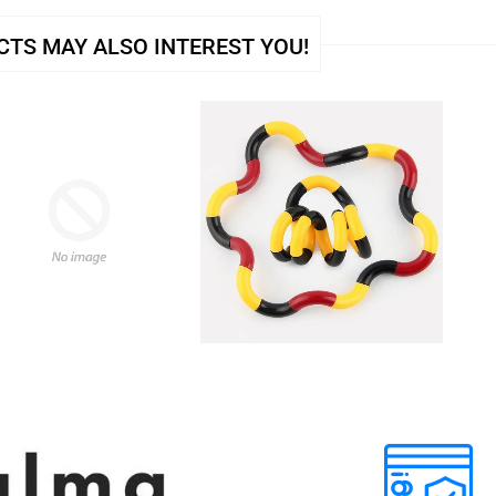
TS MAY ALSO INTEREST YOU!