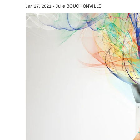
Jan 27, 2021
-
Julie BOUCHONVILLE