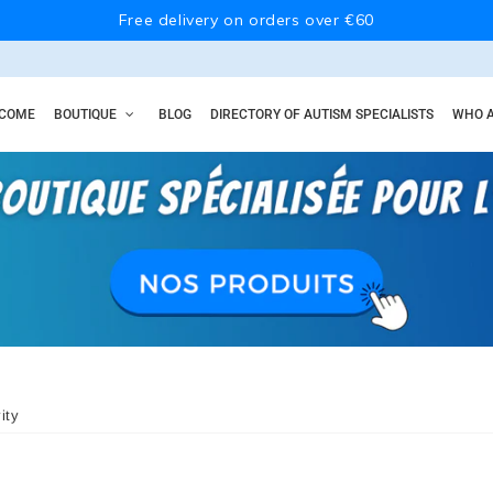
Free delivery on orders over €60
COME
BOUTIQUE
BLOG
DIRECTORY OF AUTISM SPECIALISTS
WHO A
ity