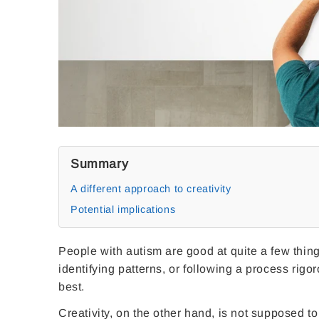
Summary
A different approach to creativity
Potential implications
People with autism are good at quite a few things
identifying patterns, or following a process rigor
best.
Creativity, on the other hand, is not supposed to