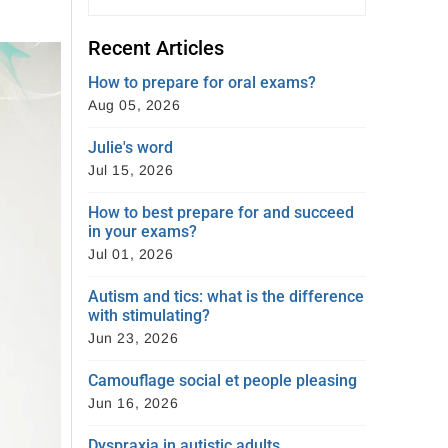
Recent Articles
How to prepare for oral exams?
Aug 05, 2026
Julie's word
Jul 15, 2026
How to best prepare for and succeed
in your exams?
Jul 01, 2026
Autism and tics: what is the difference
with stimulating?
Jun 23, 2026
Camouflage social et people pleasing
Jun 16, 2026
Dyspraxia in autistic adults