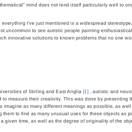
hematical" mind does not lend itself particularly well to ori
gh everything I've just mentioned is a widespread stereotype
 not uncommon to see autistic people painting enthusiastical
 such innovative solutions to known problems that no one wo
versities of Stirling and East Anglia
[1]
, autistic and neur
 to measure their creativity.
This
was done by presenting 
 imagine as many different meanings as possible, as well
 them to find as many unusual uses for these objects as p
 given time, as well as the degree of originality of the obj