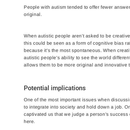
People with autism tended to offer fewer answe
original.
When autistic people aren't asked to be creative
this could be seen as a form of cognitive bias rat
because it's the most spontaneous. When creativ
autistic people's ability to see the world differ
allows them to be more original and innovative
Potential implications
One of the most important issues when discussin
to integrate into society and hold down a job. On
captivated us that we judge a person's success or
here.