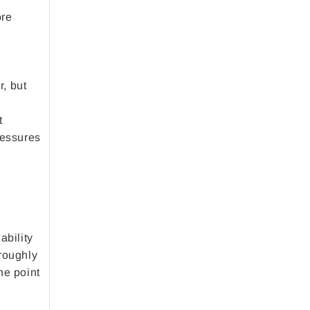
ore
r, but
t
ressures
ability
oroughly
he point