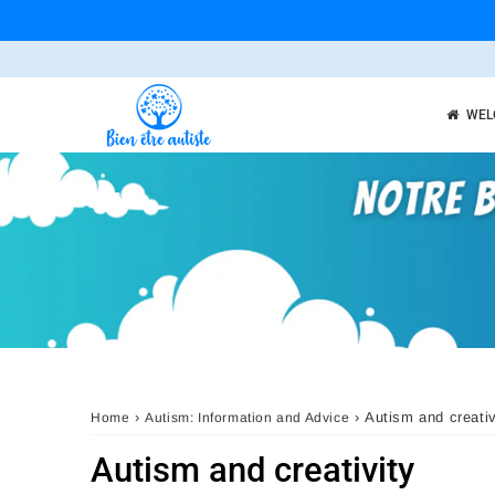
WEL
›
›
Autism and creativ
Home
Autism: Information and Advice
Autism and creativity