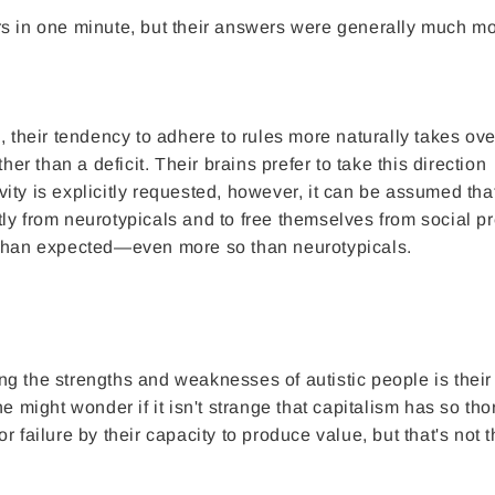
rs in one minute, but their answers were generally much m
, their tendency to adhere to rules more naturally takes ove
her than a deficit. Their brains prefer to take this direction
ity is explicitly requested, however, it can be assumed tha
ently from neurotypicals and to free themselves from social p
 than expected—even more so than neurotypicals.
g the strengths and weaknesses of autistic people is their 
e might wonder if it isn't strange that capitalism has so th
 failure by their capacity to produce value, but that's not t