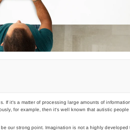
. If it's a matter of processing large amounts of informatio
ously, for example, then it's well known that autistic people
 be our strong point. Imagination is not a highly developed t