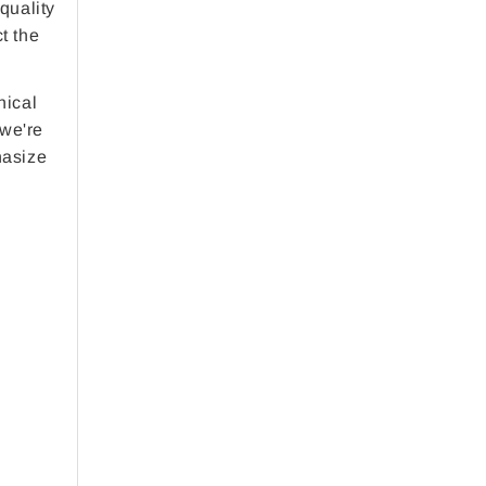
 quality
t the
nical
 we're
hasize