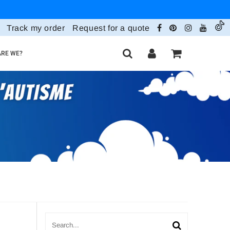
Track my order
Request for a quote
RE WE?