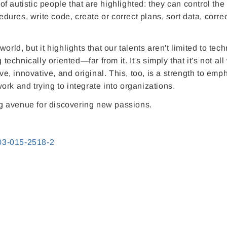
 of autistic people that are highlighted: they can control the
edures, write code, create or correct plans, sort data, correc
rld, but it highlights that our talents aren't limited to tech
technically oriented—far from it. It's simply that it's not all
ive, innovative, and original. This, too, is a strength to emp
rk and trying to integrate into organizations.
ing avenue for discovering new passions.
803-015-2518-2