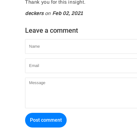
e
t
n
Thank you for this insight.
o
o
P
deckers
on
Feb 02, 2021
n
n
i
F
T
n
Leave a comment
a
w
t
Name
c
i
e
e
t
r
Email
b
t
e
o
e
s
Message
o
r
t
k