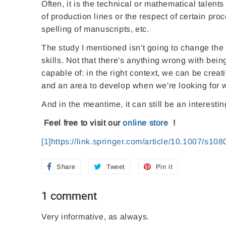
Often, it is the technical or mathematical talents
of production lines or the respect of certain proc
spelling of manuscripts, etc.
The study I mentioned isn't going to change the wo
skills. Not that there's anything wrong with being 
capable of: in the right context, we can be creat
and an area to develop when we're looking for wo
And in the meantime, it can still be an interest
Feel free to visit our
online store
!
[1]
https://link.springer.com/article/10.1007/s10
Share
S
Tweet
T
Pin it
P
h
w
i
1 comment
a
e
n
r
e
o
Very informative, as always.