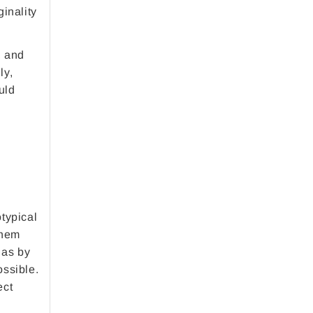
ginality
, and
ly,
uld
otypical
them
 as by
ossible.
ect