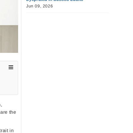
Jun 09, 2026
n,
 are the
rait in