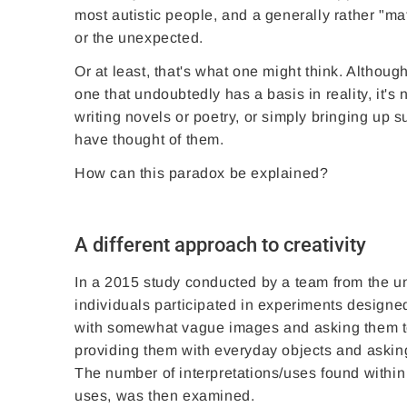
most autistic people, and a generally rather "mat
or the unexpected.
Or at least, that's what one might think. Althou
one that undoubtedly has a basis in reality, it's
writing novels or poetry, or simply bringing up
have thought of them.
How can this paradox be explained?
A different approach to creativity
In a 2015 study conducted by a team from the uni
individuals participated in experiments designed
with somewhat vague images and asking them to
providing them with everyday objects and asking
The number of interpretations/uses found within a
uses, was then examined.