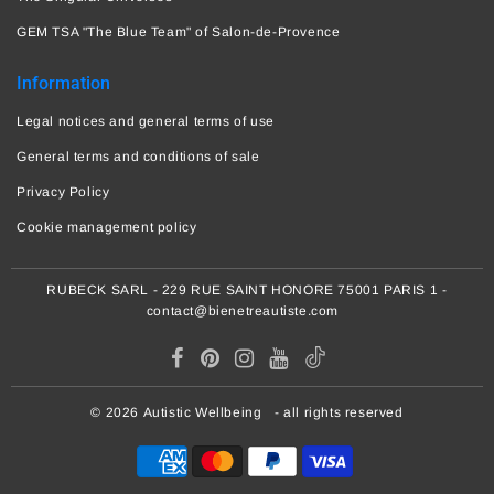
GEM TSA "The Blue Team" of Salon-de-Provence
Information
Legal notices and general terms of use
General terms and conditions of sale
Privacy Policy
Cookie management policy
RUBECK SARL - 229 RUE SAINT HONORE 75001 PARIS 1 -
contact@bienetreautiste.com
© 2026
Autistic Wellbeing
- all rights reserved