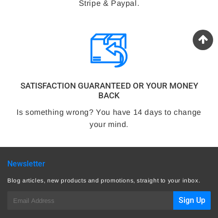
Stripe & Paypal.
SATISFACTION GUARANTEED OR YOUR MONEY
BACK
Is something wrong? You have 14 days to change
your mind.
Newsletter
Blog articles, new products and promotions, straight to your inbox.
E-
Sign Up
mail