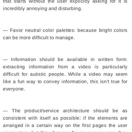
that starts without the user explicitly asking for it is
incredibly annoying and disturbing.
— Favor neutral color palettes: because bright colors
can be more difficult to manage.
— Information should be available in written form:
extracting information from a video is particularly
difficult for autistic people. While a video may seem
like a fun way to convey information, this isn't true for
everyone.
— The product/service architecture should be as
consistent with itself as possible: if the elements are
arranged in a certain way on the first pages the user