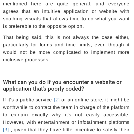
mentioned here are quite general, and everyone
agrees that an intuitive application or website with
soothing visuals that allows time to do what you want
is preferable to the opposite option.
That being said, this is not always the case either,
particularly for forms and time limits, even though it
would not be more complicated to implement more
inclusive processes.
What can you do if you encounter a website or
application that's poorly coded?
If it's a public service
[2]
or an online store, it might be
worthwhile to contact the team in charge of the platform
to explain exactly why it's not easily accessible.
However, with entertainment or infotainment platforms
[3]
, given that they have little incentive to satisfy their