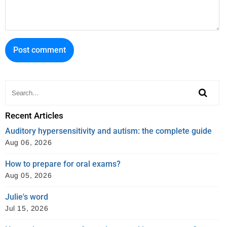
e
t
r
b
t
e
o
e
s
o
r
t
k
Recent Articles
Auditory hypersensitivity and autism: the complete guide
Aug 06, 2026
How to prepare for oral exams?
Aug 05, 2026
Julie's word
Jul 15, 2026