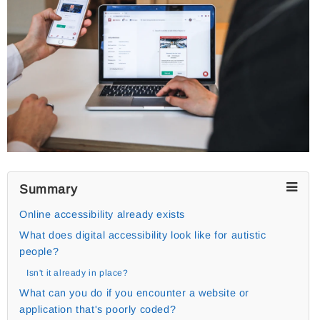
Summary
Online accessibility already exists
What does digital accessibility look like for autistic
people?
Isn't it already in place?
What can you do if you encounter a website or
application that's poorly coded?