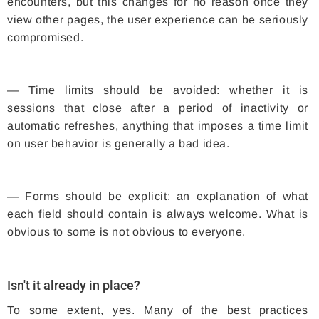
encounters, but this changes for no reason once they
view other pages, the user experience can be seriously
compromised.
— Time limits should be avoided: whether it is
sessions that close after a period of inactivity or
automatic refreshes, anything that imposes a time limit
on user behavior is generally a bad idea.
— Forms should be explicit: an explanation of what
each field should contain is always welcome. What is
obvious to some is not obvious to everyone.
Isn't it already in place?
To some extent, yes. Many of the best practices