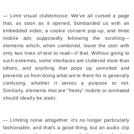
— Limit visual clutter/noise: We've all cursed a page
that, as soon as it opened, bombarded us with an
embedded video, a cookie consent pop-up, and three
mobile ads supposedly following the scrolling—
elements which, when combined, leave the user with
only two lines of text to read—if that. Without going to
such extremes, some interfaces are cluttered more than
others, and anything that pops up uninvited and
prevents us from doing what we're there for is generally
confusing, whether it serves a purpose or not.
Similarly, elements that are "freely" mobile or animated
should ideally be static.
— Limiting noise altogether: it's no longer particularly
fashionable, and that's a good thing, but an audio clip