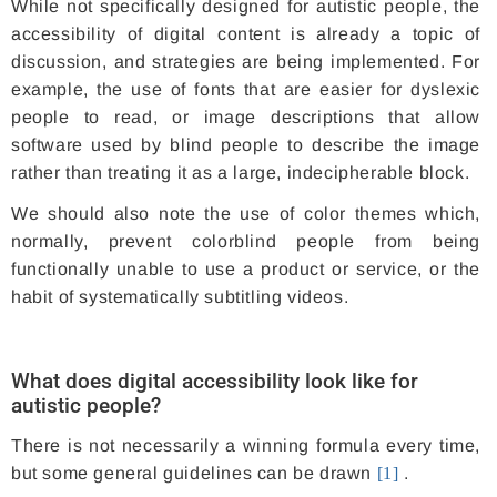
While not specifically designed for autistic people, the
accessibility of digital content is already a topic of
discussion, and strategies are being implemented. For
example, the use of fonts that are easier for dyslexic
people to read, or image descriptions that allow
software used by blind people to describe the image
rather than treating it as a large, indecipherable block.
We should also note the use of color themes which,
normally, prevent colorblind people from being
functionally unable to use a product or service, or the
habit of systematically subtitling videos.
What does digital accessibility look like for
autistic people?
There is not necessarily a winning formula every time,
but some general guidelines can be drawn
[1]
.