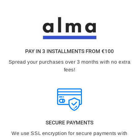
PAY IN 3 INSTALLMENTS FROM €100
Spread your purchases over 3 months with no extra
fees!
SECURE PAYMENTS
We use SSL encryption for secure payments with