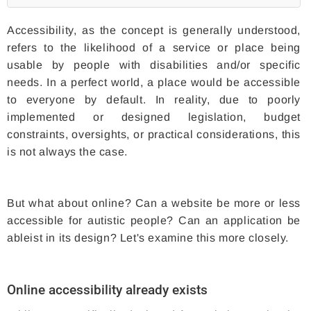
Accessibility, as the concept is generally understood,
refers to the likelihood of a service or place being
usable by people with disabilities and/or specific
needs. In a perfect world, a place would be accessible
to everyone by default. In reality, due to poorly
implemented or designed legislation, budget
constraints, oversights, or practical considerations, this
is not always the case.
But what about online? Can a website be more or less
accessible for autistic people? Can an application be
ableist in its design? Let's examine this more closely.
Online accessibility already exists