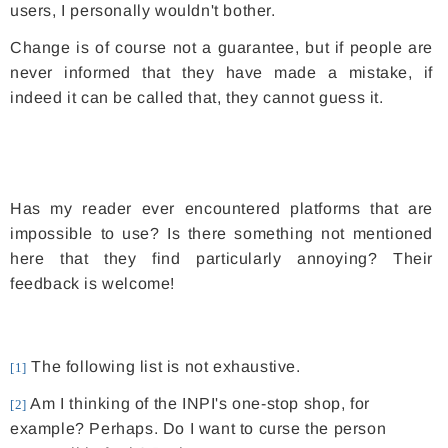
users, I personally wouldn't bother.
Change is of course not a guarantee, but if people are
never informed that they have made a mistake, if
indeed it can be called that, they cannot guess it.
Has my reader ever encountered platforms that are
impossible to use? Is there something not mentioned
here that they find particularly annoying? Their
feedback is welcome!
The following list is not exhaustive.
[1]
Am I thinking of the INPI's one-stop shop, for
[2]
example? Perhaps. Do I want to curse the person