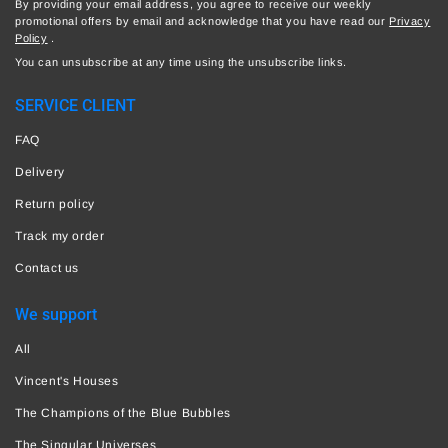
By providing your email address, you agree to receive our weekly
promotional offers by email and acknowledge that you have read our
Privacy
Policy
.
You can unsubscribe at any time using the unsubscribe links.
SERVICE CLIENT
FAQ
Delivery
Return policy
Track my order
Contact us
We support
All
Vincent's Houses
The Champions of the Blue Bubbles
The Singular Universes