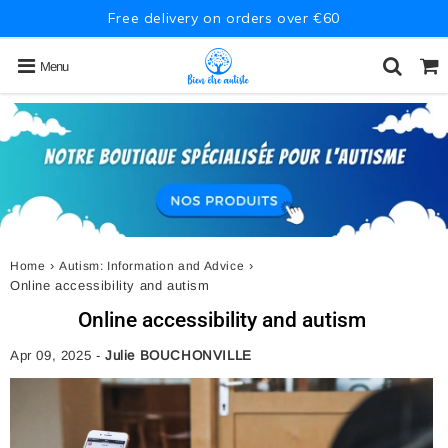
Free delivery on orders over €60
Menu
›
›
Home
Autism: Information and Advice
Online accessibility and autism
Online accessibility and autism
Apr 09, 2025
-
Julie BOUCHONVILLE