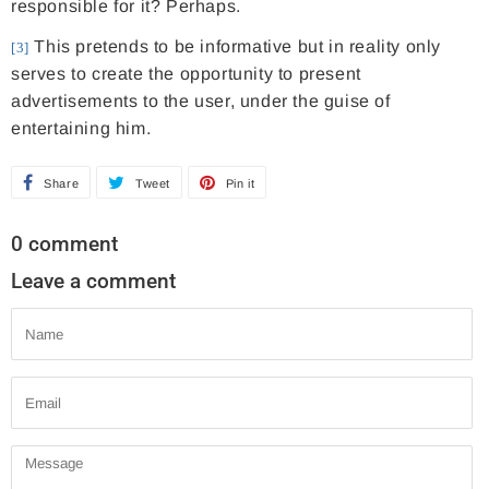
responsible for it? Perhaps.
This pretends to be informative but in reality only
[3]
serves to create the opportunity to present
advertisements to the user, under the guise of
entertaining him.
Share
S
Tweet
T
Pin it
P
h
w
i
0 comment
a
e
n
Leave a comment
r
e
o
e
t
n
Name
o
o
P
n
n
i
Email
F
T
n
a
w
t
Message
c
i
e