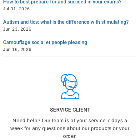
How to best prepare for and succeed in your exams?
Jul 01, 2026
Autism and tics: what is the difference with stimulating?
Jun 23, 2026
Camouflage social et people pleasing
Jun 16, 2026
SERVICE CLIENT
Need help? Our team is at your service 7 days a
week for any questions about our products or your
order.