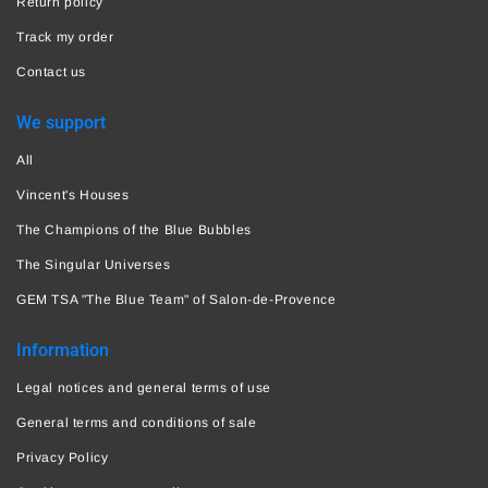
Return policy
Track my order
Contact us
We support
All
Vincent's Houses
The Champions of the Blue Bubbles
The Singular Universes
GEM TSA "The Blue Team" of Salon-de-Provence
Information
Legal notices and general terms of use
General terms and conditions of sale
Privacy Policy