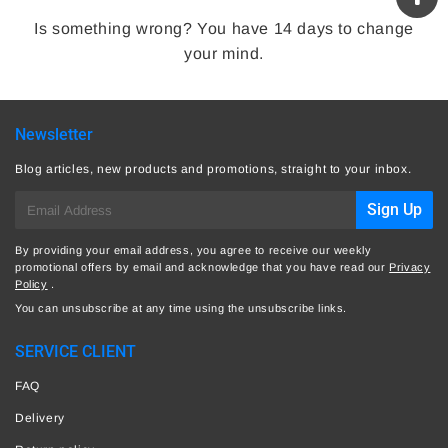
Is something wrong? You have 14 days to change
your mind.
Newsletter
Blog articles, new products and promotions, straight to your inbox.
E-
Sign Up
mail
By providing your email address, you agree to receive our weekly
promotional offers by email and acknowledge that you have read our
Privacy
Policy
.
You can unsubscribe at any time using the unsubscribe links.
SERVICE CLIENT
FAQ
Delivery