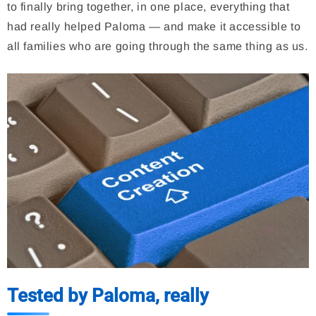
to finally bring together, in one place, everything that
had really helped Paloma — and make it accessible to
all families who are going through the same thing as us.
Tested by Paloma, really