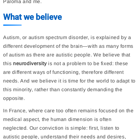
Paloma and me.
What we believe
Autism, or autism spectrum disorder, is explained by a
different development of the brain—with as many forms
of autism as there are autistic people. We believe that
this
neurodiversity
is not a problem to be fixed: these
are different ways of functioning, therefore different
needs. And we believe it is time for the world to adapt to
this minority, rather than constantly demanding the
opposite.
In France, where care too often remains focused on the
medical aspect, the human dimension is often
neglected. Our conviction is simple: first, listen to
autistic people, understand their needs and desires,