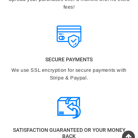
fees!
SECURE PAYMENTS
We use SSL encryption for secure payments with
Stripe & Paypal.
SATISFACTION GUARANTEED OR YOUR MONEY
BACK