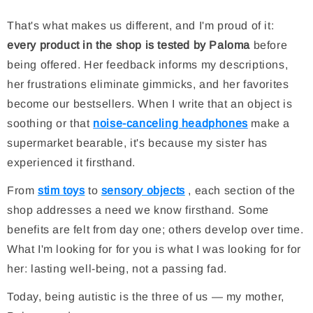
That's what makes us different, and I'm proud of it:
every product in the shop is tested by Paloma
before
being offered. Her feedback informs my descriptions,
her frustrations eliminate gimmicks, and her favorites
become our bestsellers. When I write that an object is
soothing or that
noise-canceling headphones
make a
supermarket bearable, it's because my sister has
experienced it firsthand.
From
stim toys
to
sensory objects
, each section of the
shop addresses a need we know firsthand. Some
benefits are felt from day one; others develop over time.
What I'm looking for for you is what I was looking for for
her: lasting well-being, not a passing fad.
Today, being autistic is the three of us — my mother,