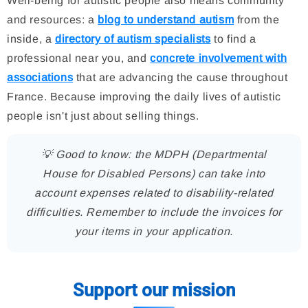
Well-being for autistic people also means community
and resources: a
blog to understand autism
from the
inside, a
directory of autism specialists
to find a
professional near you, and
concrete involvement with
associations
that are advancing the cause throughout
France. Because improving the daily lives of autistic
people isn't just about selling things.
💡 Good to know: the MDPH (Departmental
House for Disabled Persons) can take into
account expenses related to disability-related
difficulties. Remember to include the invoices for
your items in your application.
Support our mission