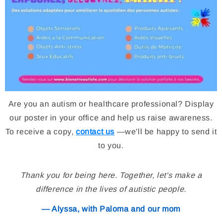
Are you an autism or healthcare professional? Display
our poster in your office and help us raise awareness.
To receive a copy,
contact us
—we'll be happy to send it
to you.
Thank you for being here. Together, let's make a
difference in the lives of autistic people.
— Alyssa, with Paloma and our mom