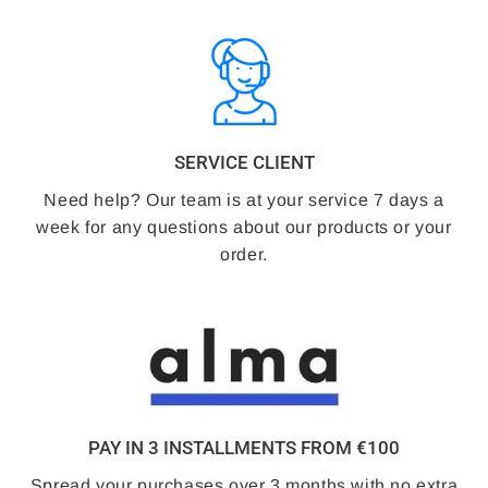
SERVICE CLIENT
Need help? Our team is at your service 7 days a
week for any questions about our products or your
order.
PAY IN 3 INSTALLMENTS FROM €100
Spread your purchases over 3 months with no extra