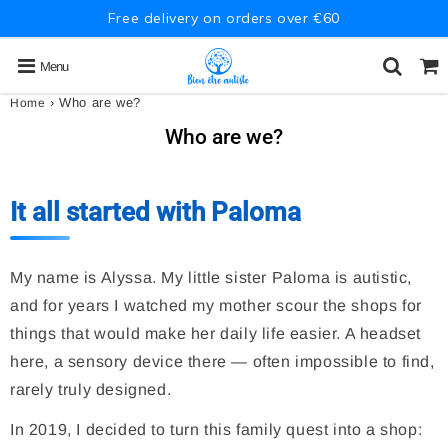
Free delivery on orders over €60
Menu
›
Who are we?
Home
Who are we?
It all started with Paloma
My name is Alyssa. My little sister Paloma is autistic,
and for years I watched my mother scour the shops for
things that would make her daily life easier. A headset
here, a sensory device there — often impossible to find,
rarely truly designed.
In 2019, I decided to turn this family quest into a shop: