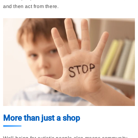
and then act from there.
More than just a shop