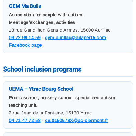
GEM Ma Bulls
Association for people with autism.
Meetings/exchanges, activities.
18 rue Gandilhon Gens d'Armes, 15000 Aurillac
09 72 99 14 59
·
gem.aurillac@adapei15.com
·
Facebook page
School inclusion programs
UEMA – Ytrac Bourg School
Public school, nursery school, specialized autism
teaching unit.
2 rue Jean de la Fontaine, 15130 Ytrac
04 71 47 72 58
·
ce.0150578X@ac-clermont.fr