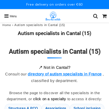
Free delivery on orders over €60
Menu
›
Autism specialists in Cantal (15)
Home
Autism specialists in Cantal (15)
Autism specialists in Cantal (15)
📍 Not in Cantal?
Consult our
directory of autism specialists in France
,
classified by department.
Browse the page to discover all the specialists in the
department, or
click on a specialty
to access it directly:
Structures & PCO
Associations
School inclusion