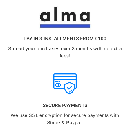
PAY IN 3 INSTALLMENTS FROM €100
Spread your purchases over 3 months with no extra
fees!
SECURE PAYMENTS
We use SSL encryption for secure payments with
Stripe & Paypal.