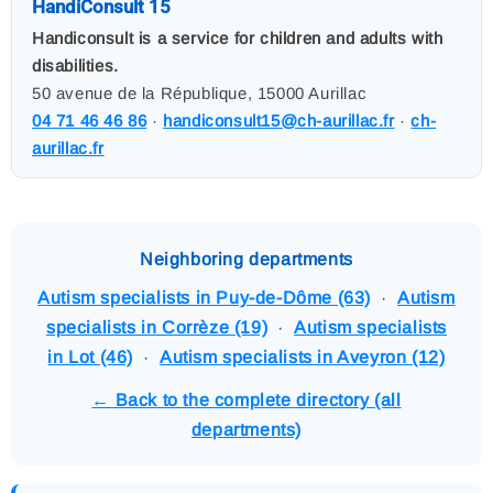
HandiConsult 15
Handiconsult is a service for children and adults with
disabilities.
50 avenue de la République, 15000 Aurillac
04 71 46 46 86
·
handiconsult15@ch-aurillac.fr
·
ch-
aurillac.fr
Neighboring departments
Autism specialists in Puy-de-Dôme (63)
·
Autism
specialists in Corrèze (19)
·
Autism specialists
in Lot (46)
·
Autism specialists in Aveyron (12)
← Back to the complete directory (all
departments)