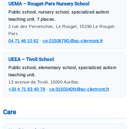
UEMA – Rouget-Pers Nursery School
Public school, nursery school, specialized autism
teaching unit. 7 places.
2 rue des Pervenches, Le Rouget, 15290 Le Rouget-
Pers
04 71 46 10 62
·
ce.0150679G@ac-clermont.fr
UEEA – Tivoli School
Public school, elementary school, specialized autism
teaching unit.
13 avenue de Tivoli, 15000 Aurillac
+33 4 71 63 40 78
·
ce.0150340N@ac-clermont.fr
Care