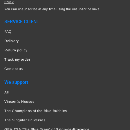
Policy
.
You can unsubscribe at any time using the unsubscribe links.
SERVICE CLIENT
FAQ
Delivery
Return policy
Track my order
Contact us
We support
All
Vincent's Houses
The Champions of the Blue Bubbles
The Singular Universes
GEM TSA "The Blue Team" of Salon-de-Provence