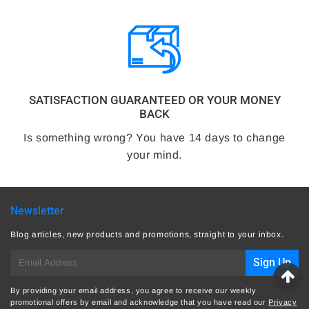
SATISFACTION GUARANTEED OR YOUR MONEY
BACK
Is something wrong? You have 14 days to change
your mind.
Newsletter
Blog articles, new products and promotions, straight to your inbox.
E-
Sign Up
mail
By providing your email address, you agree to receive our weekly
promotional offers by email and acknowledge that you have read our
Privacy