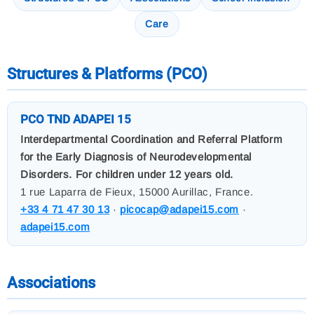
Care
Structures & Platforms (PCO)
PCO TND ADAPEI 15
Interdepartmental Coordination and Referral Platform
for the Early Diagnosis of Neurodevelopmental
Disorders. For children under 12 years old.
1 rue Laparra de Fieux, 15000 Aurillac, France.
+33 4 71 47 30 13
·
picocap@adapei15.com
·
adapei15.com
Associations