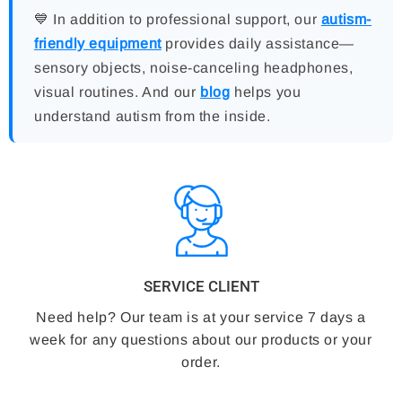
💙 In addition to professional support, our
autism-
friendly equipment
provides daily assistance—
sensory objects, noise-canceling headphones,
visual routines. And our
blog
helps you
understand autism from the inside.
SERVICE CLIENT
Need help? Our team is at your service 7 days a
week for any questions about our products or your
order.