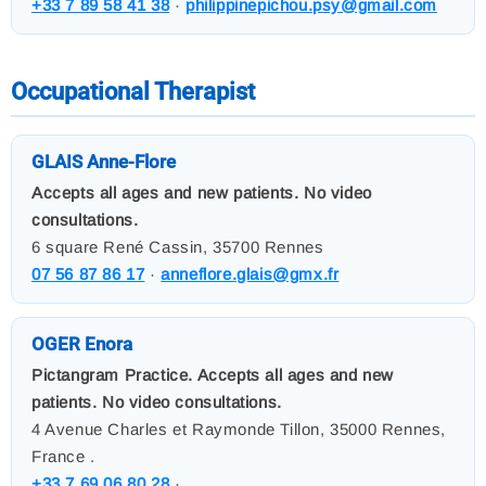
+33 7 89 58 41 38
·
philippinepichou.psy@gmail.com
Occupational Therapist
GLAIS Anne-Flore
Accepts all ages and new patients. No video
consultations.
6 square René Cassin, 35700 Rennes
07 56 87 86 17
·
anneflore.glais@gmx.fr
OGER Enora
Pictangram Practice. Accepts all ages and new
patients. No video consultations.
4 Avenue Charles et Raymonde Tillon, 35000 Rennes,
France .
+33 7 69 06 80 28
·