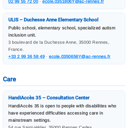
02 99 55 72 00
·
ecole.0351806Y@ac-rennes.fr
ULIS – Duchesse Anne Elementary School
Public school, elementary school, specialized autism
inclusion unit.
3 boulevard de la Duchesse Anne, 35000 Rennes,
France.
+33 2 99 36 58 49
·
ecole.0350656Y@ac-rennes.fr
Care
HandiAccès 35 – Consultation Center
HandiAccès 35 is open to people with disabilities who
have experienced difficulties accessing care in
mainstream settings.
54 rue Saint-Hélier, 35000 Rennes Cedex