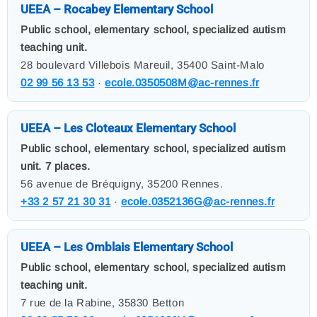
UEEA – Rocabey Elementary School
Public school, elementary school, specialized autism
teaching unit.
28 boulevard Villebois Mareuil, 35400 Saint-Malo
02 99 56 13 53
·
ecole.0350508M@ac-rennes.fr
UEEA – Les Cloteaux Elementary School
Public school, elementary school, specialized autism
unit. 7 places.
56 avenue de Bréquigny, 35200 Rennes.
+33 2 57 21 30 31
·
ecole.0352136G@ac-rennes.fr
UEEA – Les Omblais Elementary School
Public school, elementary school, specialized autism
teaching unit.
7 rue de la Rabine, 35830 Betton