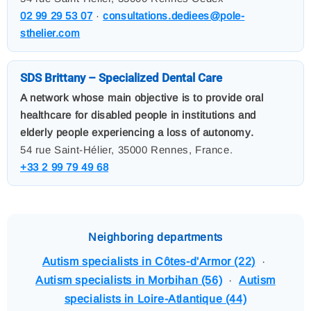
02 99 29 53 07
·
consultations.dediees@pole-
sthelier.com
SDS Brittany – Specialized Dental Care
A network whose main objective is to provide oral
healthcare for disabled people in institutions and
elderly people experiencing a loss of autonomy.
54 rue Saint-Hélier, 35000 Rennes, France.
+33 2 99 79 49 68
Neighboring departments
Autism specialists in Côtes-d'Armor (22)
·
Autism specialists in Morbihan (56)
·
Autism
specialists in Loire-Atlantique (44)