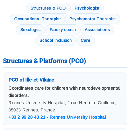
Structures & PCO
Psychologist
Occupational Therapist
Psychomotor Therapist
Sexologist
Family coach
Associations
School inclusion
Care
Structures & Platforms (PCO)
PCO of Ille-et-Vilaine
Coordinates care for children with neurodevelopmental
disorders.
Rennes University Hospital, 2 rue Henri Le Guilloux,
35033 Rennes, France
+33 2 99 28 43 21
·
Rennes University Hospital