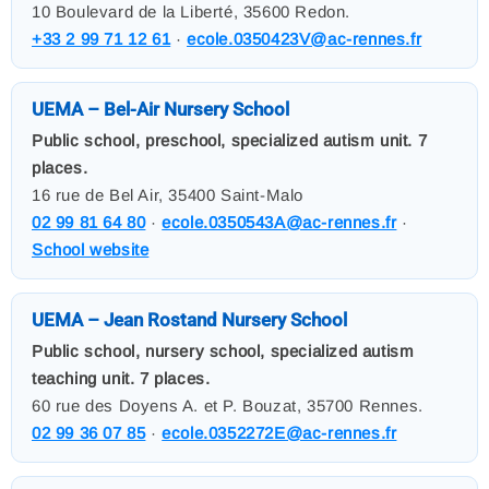
10 Boulevard de la Liberté, 35600 Redon.
+33 2 99 71 12 61
·
ecole.0350423V@ac-rennes.fr
UEMA – Bel-Air Nursery School
Public school, preschool, specialized autism unit. 7
places.
16 rue de Bel Air, 35400 Saint-Malo
02 99 81 64 80
·
ecole.0350543A@ac-rennes.fr
·
School website
UEMA – Jean Rostand Nursery School
Public school, nursery school, specialized autism
teaching unit. 7 places.
60 rue des Doyens A. et P. Bouzat, 35700 Rennes.
02 99 36 07 85
·
ecole.0352272E@ac-rennes.fr