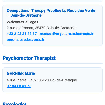
Occupational Therapy Practice La Rose des Vents
– Bain-de-Bretagne
Welcomes all ages.
2 rue du Ponant, 35470 Bain-de-Bretagne
+33 2 23 31 83 87
·
contact@ergo-larosedesvents.fr
·
ergo-larosedesvents.fr
Psychomotor Therapist
GARNIER Marie
4 rue Pierre Flaux, 35120 Dol-de-Bretagne
07 83 88 01 73
Sexologist