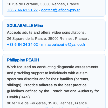
10 rue de Lorraine, 35000 Rennes, France .
+33 7 66 61 21 27
·
contact@lefloch-psy.fr
SOULABAILLE Mina
Accepts adults and offers video consultations.
26 Square de la Rance, 35000 Rennes, France .
+33 6 84 24 34 02
·
minasoulabaille@yahoo.fr
Philippine PEACH
Work focused on conducting diagnostic assessments
and providing support to individuals with autism
spectrum disorder and/or their families (parents,
siblings). Practice adheres to the best practice
guidelines defined by the French National Authority for
Health (HAS).
90 ter rue de Fougères, 35700 Rennes, France.