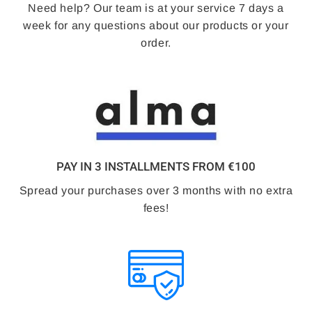
Need help? Our team is at your service 7 days a
week for any questions about our products or your
order.
PAY IN 3 INSTALLMENTS FROM €100
Spread your purchases over 3 months with no extra
fees!