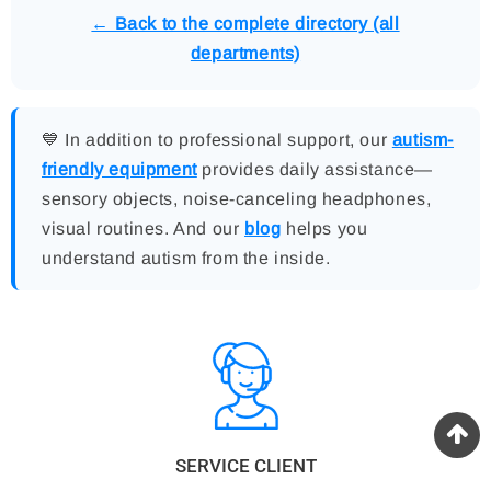
← Back to the complete directory (all
departments)
💙 In addition to professional support, our
autism-
friendly equipment
provides daily assistance—
sensory objects, noise-canceling headphones,
visual routines. And our
blog
helps you
understand autism from the inside.
SERVICE CLIENT