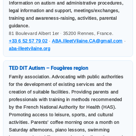
Information on autism and administrative procedures,
legal information and support, meetings/exchanges,
training and awareness-raising, activities, parental
guidance.
81 Boulevard Albert 1er
35200 Rennes, France.
,
+33 6 52 57 79 02
·
ABA.IlleetVilaine.CA@gmail.com
·
aba-illeetvilaine.org
TED DIT Autism – Fougères region
Family association. Advocating with public authorities
for the development of existing services and the
creation of suitable facilities. Providing parents and
professionals with training in methods recommended
by the French National Authority for Health (HAS).
Promoting access to leisure, sports, and cultural
activities. Parents' coffee morning once a month on
Saturday afternoons, piano lessons, swimming