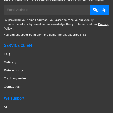
E-
Sign Up
mail
By providing your email address, you agree to receive our weekly
promotional offers by email and acknowledge that you have read our
Privacy
Policy
.
You can unsubscribe at any time using the unsubscribe links.
SERVICE CLIENT
FAQ
Delivery
Return policy
Track my order
Contact us
We support
All