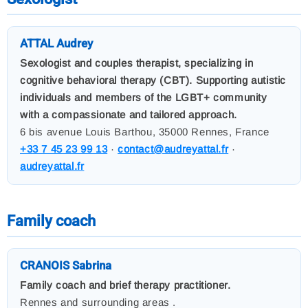
ATTAL Audrey
Sexologist and couples therapist, specializing in
cognitive behavioral therapy (CBT). Supporting autistic
individuals and members of the LGBT+ community
with a compassionate and tailored approach.
6 bis avenue Louis Barthou, 35000 Rennes, France
+33 7 45 23 99 13
·
contact@audreyattal.fr
·
audreyattal.fr
Family coach
CRANOIS Sabrina
Family coach and brief therapy practitioner.
Rennes and surrounding areas .