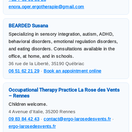
enora.oger.ergotherapie@gmail.com
BEARDED Susana
Specializing in sensory integration, autism, ADHD,
behavioral disorders, emotional regulation disorders,
and eating disorders. Consultations available in the
office, at home, and in schools.
36 rue de la Liberté, 35190 Québriac
06 51 62 21 29
·
Book an appointment online
Occupational Therapy Practice La Rose des Vents
– Rennes
Children welcome.
4 Avenue d'Italie, 35200 Rennes
09 83 84 42 43
·
contact@ergo-larosedesvents.fr
·
ergo-larosedesvents.fr