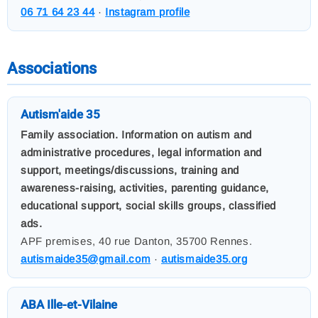
06 71 64 23 44
·
Instagram profile
Associations
Autism'aide 35
Family association. Information on autism and
administrative procedures, legal information and
support, meetings/discussions, training and
awareness-raising, activities, parenting guidance,
educational support, social skills groups, classified
ads.
APF premises, 40 rue Danton, 35700 Rennes.
autismaide35@gmail.com
·
autismaide35.org
ABA Ille-et-Vilaine