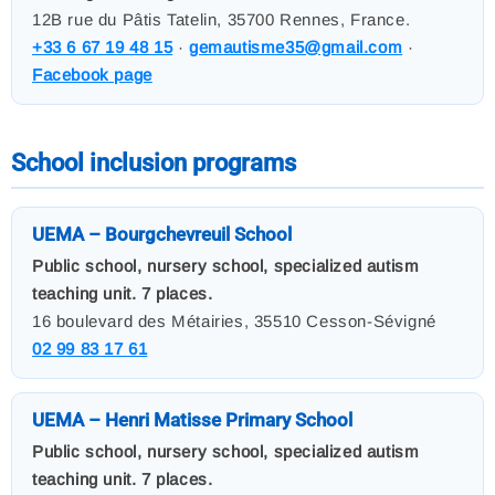
12B rue du Pâtis Tatelin, 35700 Rennes, France.
+33 6 67 19 48 15
·
gemautisme35@gmail.com
·
Facebook page
School inclusion programs
UEMA – Bourgchevreuil School
Public school, nursery school, specialized autism
teaching unit. 7 places.
16 boulevard des Métairies, 35510 Cesson-Sévigné
02 99 83 17 61
UEMA – Henri Matisse Primary School
Public school, nursery school, specialized autism
teaching unit. 7 places.