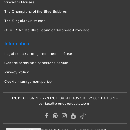
Vincent's Houses
The Champions of the Blue Bubbles
The Singular Universes
GEM TSA "The Blue Team" of Salon-de-Provence
Information
Legal notices and general terms of use
General terms and conditions of sale
Privacy Policy
Cookie management policy
RUBECK SARL - 229 RUE SAINT HONORE 75001 PARIS 1 -
contact@bienetreautiste.com