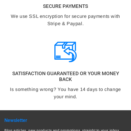
SECURE PAYMENTS
We use SSL encryption for secure payments with
Stripe & Paypal.
SATISFACTION GUARANTEED OR YOUR MONEY
BACK
Is something wrong? You have 14 days to change
your mind.
Newsletter
Blog articles, new products and promotions, straight to your inbox.