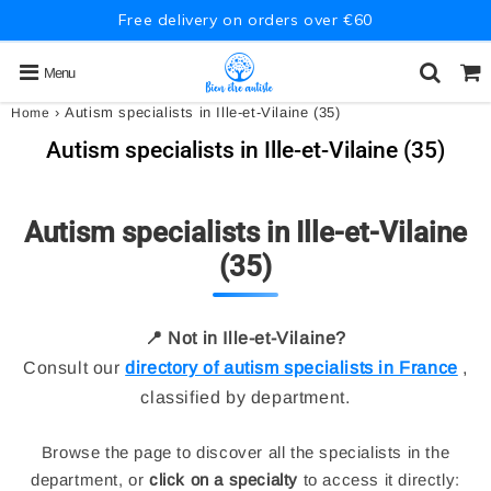
Free delivery on orders over €60
Menu
›
Autism specialists in Ille-et-Vilaine (35)
Home
Autism specialists in Ille-et-Vilaine (35)
Autism specialists in Ille-et-Vilaine
(35)
📍 Not in Ille-et-Vilaine?
Consult our
directory of autism specialists in France
,
classified by department.
Browse the page to discover all the specialists in the
department, or
click on a specialty
to access it directly: