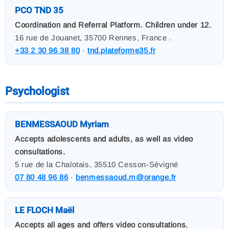
PCO TND 35
Coordination and Referral Platform. Children under 12.
16 rue de Jouanet, 35700 Rennes, France .
+33 2 30 96 38 80
·
tnd.plateforme35.fr
Psychologist
BENMESSAOUD Myriam
Accepts adolescents and adults, as well as video
consultations.
5 rue de la Chalotais, 35510 Cesson-Sévigné
07 80 48 96 86
·
benmessaoud.m@orange.fr
LE FLOCH Maël
Accepts all ages and offers video consultations.