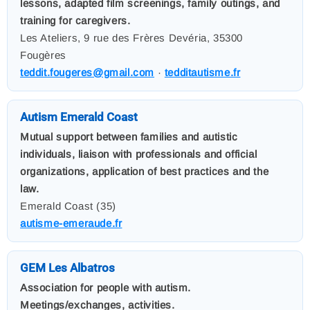
lessons, adapted film screenings, family outings, and
training for caregivers.
Les Ateliers, 9 rue des Frères Devéria, 35300
Fougères
teddit.fougeres@gmail.com
·
tedditautisme.fr
Autism Emerald Coast
Mutual support between families and autistic
individuals, liaison with professionals and official
organizations, application of best practices and the
law.
Emerald Coast (35)
autisme-emeraude.fr
GEM Les Albatros
Association for people with autism.
Meetings/exchanges, activities.