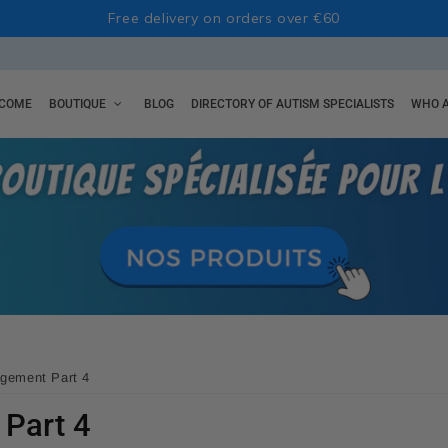
Free delivery on orders over €60
COME
BOUTIQUE
BLOG
DIRECTORY OF AUTISM SPECIALISTS
WHO A
gement Part 4
Part 4