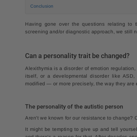
Conclusion
Having gone over the questions relating to 
screening and/or diagnostic approach, we still 
Can a personality trait be changed?
Alexithymia is a disorder of emotion regulation, 
itself, or a developmental disorder like ASD,
modified — or more precisely, the way they are
The personality of the autistic person
Aren't we known for our resistance to change
It might be tempting to give up and tell yourse
and there's a reason for that. After decades sp