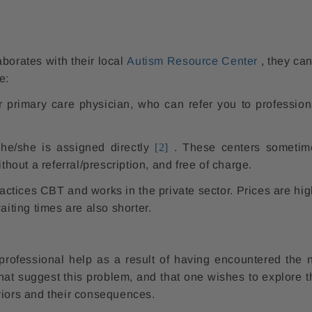
aborates with their local
Autism Resource Center
, they can
e:
r primary care physician, who can refer you to profession
he/she is assigned directly
[2]
. These centers sometim
thout a referral/prescription, and free of charge.
ctices CBT and works in the private sector. Prices are hig
aiting times are also shorter.
 professional help as a result of having encountered the n
that suggest this problem, and that one wishes to explore t
viors and their consequences.