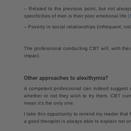
– Related to the previous point, but not alway
specificities of men is their poor emotional life
[
– Poverty in social relationships (infrequent, not
The professional conducting CBT will, with their 
impact.
Other approaches to alexithymia?
A competent professional can indeed suggest ot
whether or not they wish to try them. CBT cur
mean it's the only one.
I take this opportunity to remind my reader that 
a good therapist is always able to explain not o