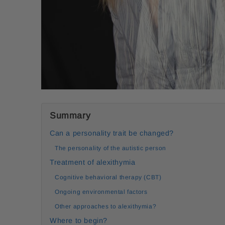
Summary
Can a personality trait be changed?
The personality of the autistic person
Treatment of alexithymia
Cognitive behavioral therapy (CBT)
Ongoing environmental factors
Other approaches to alexithymia?
Where to begin?