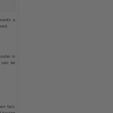
owards a
lved.
sorder in
s can be
wn fact,
f having