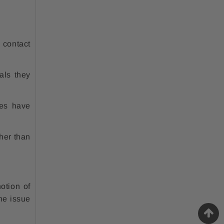
 contact
als they
es have
her than
otion of
he issue