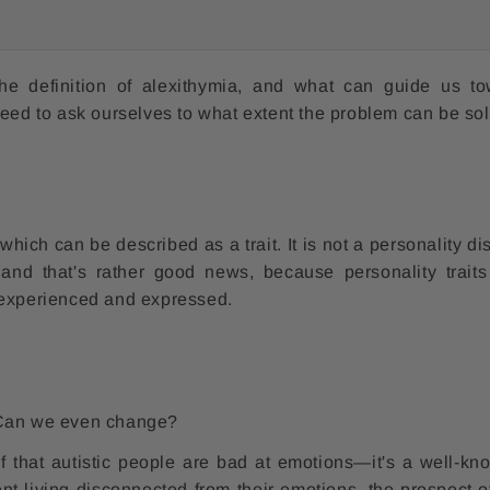
the definition of alexithymia, and what can guide us t
need to ask ourselves to what extent the problem can be so
which can be described as a trait. It is not a personality di
 and that's rather good news, because personality trait
 experienced and expressed.
? Can we even change?
lf that autistic people are bad at emotions—it's a well-kno
ent living disconnected from their emotions, the prospect o