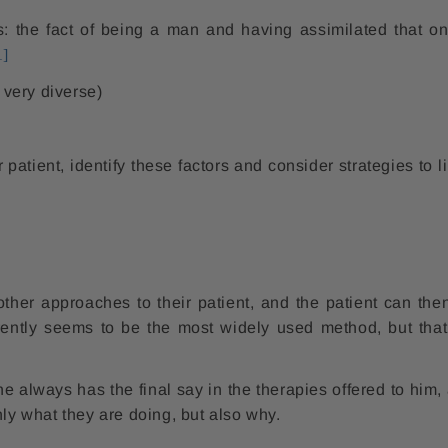
s: the fact of being a man and having assimilated that on
1]
 very diverse)
patient, identify these factors and consider strategies to li
her approaches to their patient, and the patient can the
rently seems to be the most widely used method, but that
he always has the final say in the therapies offered to him,
nly what they are doing, but also why.