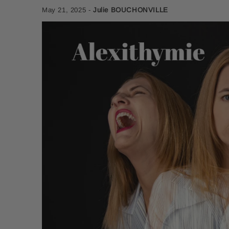
May 21, 2025
-
Julie BOUCHONVILLE