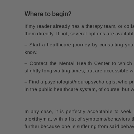
Where to begin?
If my reader already has a therapy team, or coll
them directly. If not, several options are availabl
– Start a healthcare journey by consulting you
know.
– Contact the Mental Health Center to which 
slightly long waiting times, but are accessible wi
– Find a psychologist/neuropsychologist who pra
in the public healthcare system, of course, but w
In any case, it is perfectly acceptable to seek
alexithymia, with a list of symptoms/behaviors 
further because one is suffering from said beha