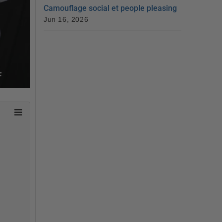
Camouflage social et people pleasing
Jun 16, 2026