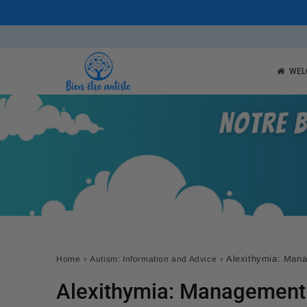
WEL
›
›
Alexithymia: Mana
Home
Autism: Information and Advice
Alexithymia: Management 