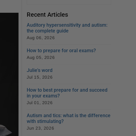
Recent Articles
Auditory hypersensitivity and autism:
the complete guide
Aug 06, 2026
How to prepare for oral exams?
Aug 05, 2026
Julie's word
Jul 15, 2026
How to best prepare for and succeed
in your exams?
Jul 01, 2026
Autism and tics: what is the difference
with stimulating?
Jun 23, 2026