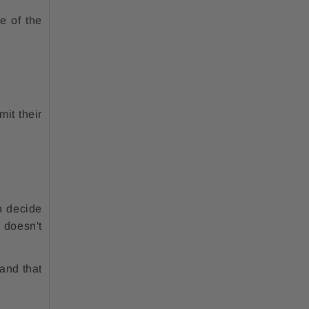
e of the
mit their
n decide
 doesn't
 and that