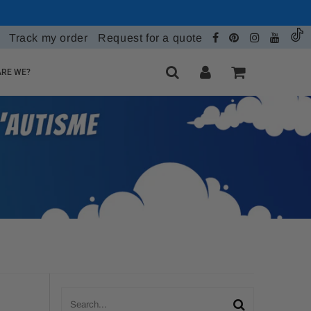
Track my order
Request for a quote
RE WE?