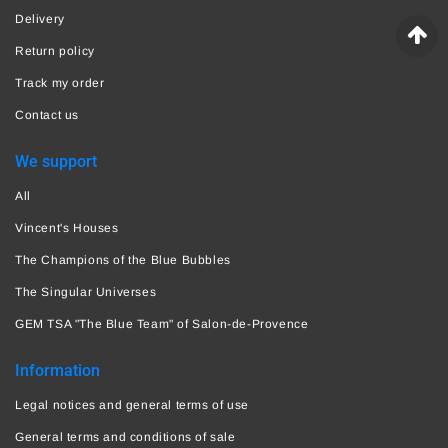
Delivery
Return policy
Track my order
Contact us
We support
All
Vincent's Houses
The Champions of the Blue Bubbles
The Singular Universes
GEM TSA "The Blue Team" of Salon-de-Provence
Information
Legal notices and general terms of use
General terms and conditions of sale