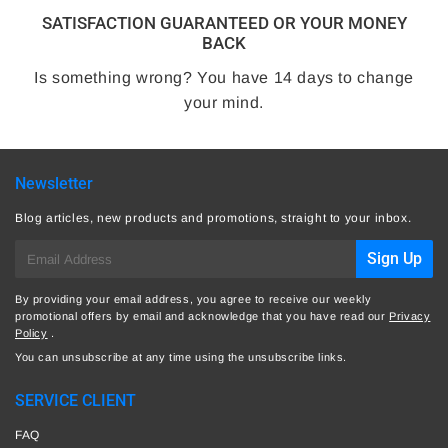
SATISFACTION GUARANTEED OR YOUR MONEY
BACK
Is something wrong? You have 14 days to change
your mind.
Newsletter
Blog articles, new products and promotions, straight to your inbox.
E-
Sign Up
mail
By providing your email address, you agree to receive our weekly
promotional offers by email and acknowledge that you have read our
Privacy
Policy
.
You can unsubscribe at any time using the unsubscribe links.
SERVICE CLIENT
FAQ