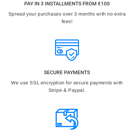
PAY IN 3 INSTALLMENTS FROM €100
Spread your purchases over 3 months with no extra
fees!
SECURE PAYMENTS
We use SSL encryption for secure payments with
Stripe & Paypal.