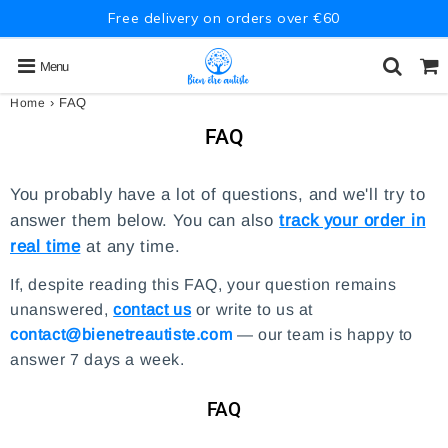
Free delivery on orders over €60
Menu
›
FAQ
Home
FAQ
You probably have a lot of questions, and we'll try to
answer them below. You can also
track your order in
real time
at any time.
If, despite reading this FAQ, your question remains
unanswered,
contact us
or write to us at
contact@bienetreautiste.com
— our team is happy to
answer 7 days a week.
FAQ