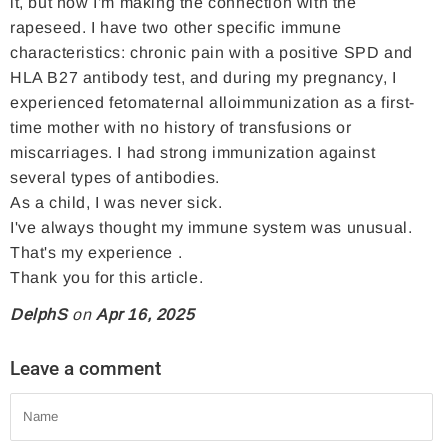
it, but now I'm making the connection with the
c
i
e
rapeseed. I have two other specific immune
e
t
r
characteristics: chronic pain with a positive SPD and
b
t
e
HLA B27 antibody test, and during my pregnancy, I
o
e
s
experienced fetomaternal alloimmunization as a first-
time mother with no history of transfusions or
o
r
t
miscarriages. I had strong immunization against
k
several types of antibodies.
As a child, I was never sick.
I've always thought my immune system was unusual.
That's my experience .
Thank you for this article.
DelphS
on
Apr 16, 2025
Leave a comment
Name