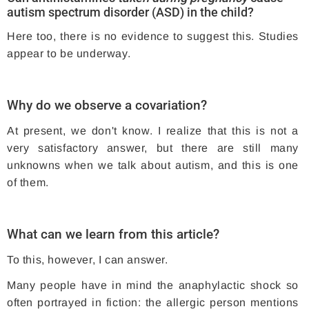
autism spectrum disorder (ASD) in the child?
Here too, there is no evidence to suggest this. Studies
appear to be underway.
Why do we observe a covariation?
At present, we don't know. I realize that this is not a
very satisfactory answer, but there are still many
unknowns when we talk about autism, and this is one
of them.
What can we learn from this article?
To this, however, I can answer.
Many people have in mind the anaphylactic shock so
often portrayed in fiction: the allergic person mentions