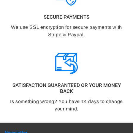
SECURE PAYMENTS
We use SSL encryption for secure payments with
Stripe & Paypal.
SATISFACTION GUARANTEED OR YOUR MONEY
BACK
Is something wrong? You have 14 days to change
your mind.
Newsletter