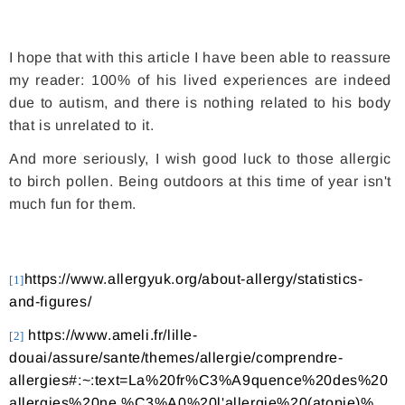
I hope that with this article I have been able to reassure
my reader: 100% of his lived experiences are indeed
due to autism, and there is nothing related to his body
that is unrelated to it.
And more seriously, I wish good luck to those allergic
to birch pollen. Being outdoors at this time of year isn't
much fun for them.
https://www.allergyuk.org/about-allergy/statistics-
[1]
and-figures/
https://www.ameli.fr/lille-
[2]
douai/assure/sante/themes/allergie/comprendre-
allergies#:~:text=La%20fr%C3%A9quence%20des%20
allergies%20ne,%C3%A0%20l'allergie%20(atopie)%