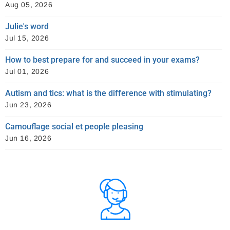
Aug 05, 2026
Julie's word
Jul 15, 2026
How to best prepare for and succeed in your exams?
Jul 01, 2026
Autism and tics: what is the difference with stimulating?
Jun 23, 2026
Camouflage social et people pleasing
Jun 16, 2026