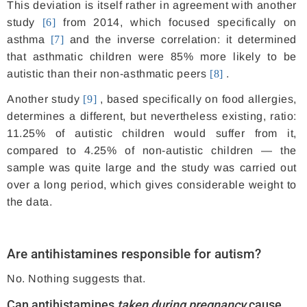
This deviation is itself rather in agreement with another
study
[6]
from 2014, which focused specifically on
asthma
[7]
and the inverse correlation: it determined
that asthmatic children were 85% more likely to be
autistic than their non-asthmatic peers
[8]
.
Another study
[9]
, based specifically on food allergies,
determines a different, but nevertheless existing, ratio:
11.25% of autistic children would suffer from it,
compared to 4.25% of non-autistic children — the
sample was quite large and the study was carried out
over a long period, which gives considerable weight to
the data.
Are antihistamines responsible for autism?
No. Nothing suggests that.
Can antihistamines
taken during
pregnancy
cause