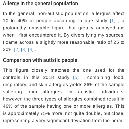
Allergy in the general population
In the general, non-autistic population, allergies affect
10 to 40% of people according to one study
[1]
, a
profoundly unusable figure that greatly annoyed me
when I first encountered it. By diversifying my sources,
I came across a slightly more reasonable ratio of 25 to
30%
[2]
[3]
[4]
.
Comparison with autistic people
This figure closely matches the one used for the
controls in this 2018 study
[5]
: combining food,
respiratory, and skin allergies yields 26% of the sample
suffering from allergies. In autistic individuals,
however, the three types of allergies combined result in
46% of the sample having one or more allergies. This
is approximately 75% more, not quite double, but close,
representing a very significant deviation from the norm.