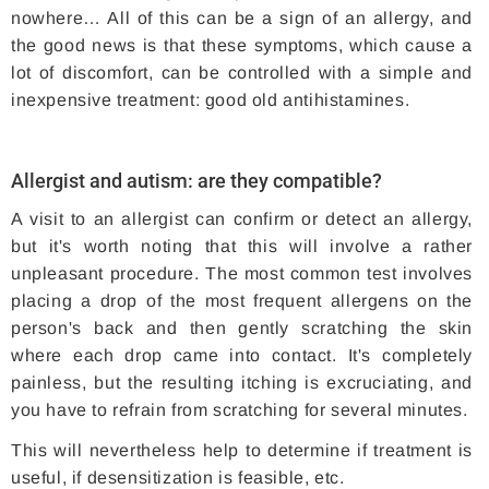
nowhere… All of this can be a sign of an allergy, and
the good news is that these symptoms, which cause a
lot of discomfort, can be controlled with a simple and
inexpensive treatment: good old antihistamines.
Allergist and autism: are they compatible?
A visit to an allergist can confirm or detect an allergy,
but it's worth noting that this will involve a rather
unpleasant procedure. The most common test involves
placing a drop of the most frequent allergens on the
person's back and then gently scratching the skin
where each drop came into contact. It's completely
painless, but the resulting itching is excruciating, and
you have to refrain from scratching for several minutes.
This will nevertheless help to determine if treatment is
useful, if desensitization is feasible, etc.