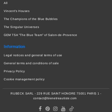
All
Vincent's Houses
The Champions of the Blue Bubbles
The Singular Universes
GEM TSA "The Blue Team" of Salon-de-Provence
Information
Legal notices and general terms of use
General terms and conditions of sale
Privacy Policy
Cookie management policy
RUBECK SARL - 229 RUE SAINT HONORE 75001 PARIS 1 -
contact@bienetreautiste.com