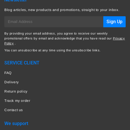
Blog articles, new products and promotions, straight to your inbox.
E-
Sign Up
mail
By providing your email address, you agree to receive our weekly
promotional offers by email and acknowledge that you have read our
Privacy
Policy
.
You can unsubscribe at any time using the unsubscribe links.
SERVICE CLIENT
FAQ
Delivery
Return policy
Track my order
Contact us
We support