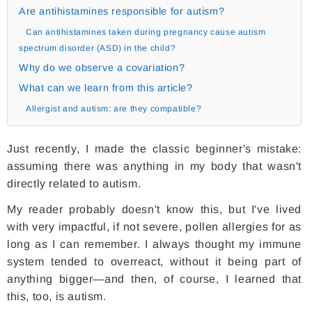
Are antihistamines responsible for autism?
Can antihistamines taken during pregnancy cause autism
spectrum disorder (ASD) in the child?
Why do we observe a covariation?
What can we learn from this article?
Allergist and autism: are they compatible?
Just recently, I made the classic beginner's mistake:
assuming there was anything in my body that wasn't
directly related to autism.
My reader probably doesn't know this, but I've lived
with very impactful, if not severe, pollen allergies for as
long as I can remember. I always thought my immune
system tended to overreact, without it being part of
anything bigger—and then, of course, I learned that
this, too, is autism.