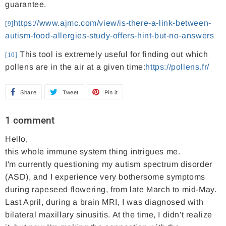
guarantee.
https://www.ajmc.com/view/is-there-a-link-between-
[9]
autism-food-allergies-study-offers-hint-but-no-answers
This tool is extremely useful for finding out which
[10]
pollens are in the air at a given time:
https://pollens.fr/
Share
S
Tweet
T
Pin it
P
h
w
i
1 comment
a
e
n
Hello,
r
e
o
this whole immune system thing intrigues me.
e
t
n
I'm currently questioning my autism spectrum disorder
o
o
P
(ASD), and I experience very bothersome symptoms
n
n
i
during rapeseed flowering, from late March to mid-May.
F
T
n
Last April, during a brain MRI, I was diagnosed with
bilateral maxillary sinusitis. At the time, I didn't realize
a
w
t