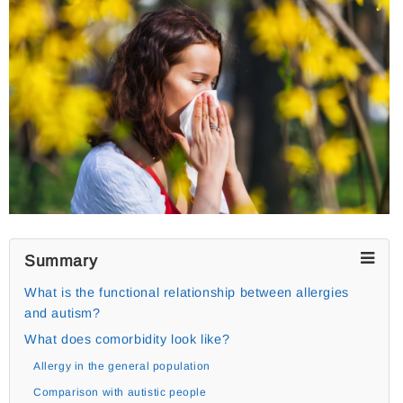
Summary
What is the functional relationship between allergies
and autism?
What does comorbidity look like?
Allergy in the general population
Comparison with autistic people