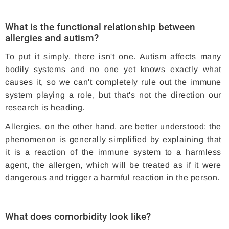
What is the functional relationship between
allergies and autism?
To put it simply, there isn't one. Autism affects many
bodily systems and no one yet knows exactly what
causes it, so we can't completely rule out the immune
system playing a role, but that's not the direction our
research is heading.
Allergies, on the other hand, are better understood: the
phenomenon is generally simplified by explaining that
it is a reaction of the immune system to a harmless
agent, the allergen, which will be treated as if it were
dangerous and trigger a harmful reaction in the person.
What does comorbidity look like?