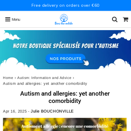
Free delivery on orders over €60
Menu
›
›
Home
Autism: Information and Advice
Autism and allergies: yet another comorbidity
Autism and allergies: yet another
comorbidity
Apr 16, 2025
-
Julie BOUCHONVILLE