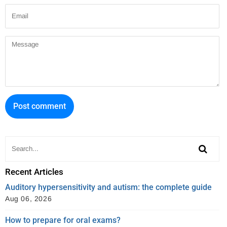
Email
Message
Recent Articles
Auditory hypersensitivity and autism: the complete guide
Aug 06, 2026
How to prepare for oral exams?