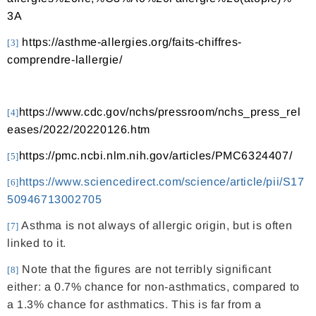
3A
https://asthme-allergies.org/faits-chiffres-
[3]
comprendre-lallergie/
https://www.cdc.gov/nchs/pressroom/nchs_press_rel
[4]
eases/2022/20220126.htm
https://pmc.ncbi.nlm.nih.gov/articles/PMC6324407/
[5]
https://www.sciencedirect.com/science/article/pii/S17
[6]
50946713002705
Asthma is not always of allergic origin, but is often
[7]
linked to it.
Note that the figures are not terribly significant
[8]
either: a 0.7% chance for non-asthmatics, compared to
a 1.3% chance for asthmatics. This is far from a