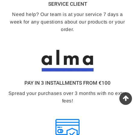
SERVICE CLIENT
Need help? Our team is at your service 7 days a
week for any questions about our products or your
order.
PAY IN 3 INSTALLMENTS FROM €100
Spread your purchases over 3 months with no extra
fees!