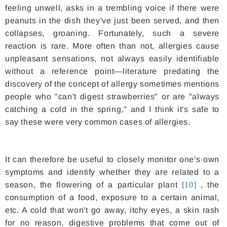
feeling unwell, asks in a trembling voice if there were
peanuts in the dish they've just been served, and then
collapses, groaning. Fortunately, such a severe
reaction is rare. More often than not, allergies cause
unpleasant sensations, not always easily identifiable
without a reference point—literature predating the
discovery of the concept of allergy sometimes mentions
people who "can't digest strawberries" or are "always
catching a cold in the spring," and I think it's safe to
say these were very common cases of allergies.
It can therefore be useful to closely monitor one's own
symptoms and identify whether they are related to a
season, the flowering of a particular plant
[10]
, the
consumption of a food, exposure to a certain animal,
etc. A cold that won't go away, itchy eyes, a skin rash
for no reason, digestive problems that come out of