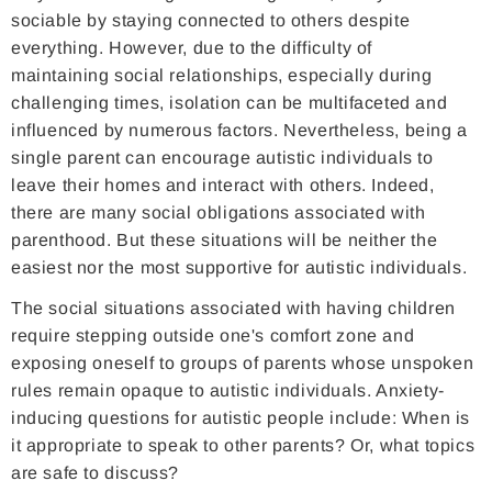
sociable by staying connected to others despite
everything. However, due to the difficulty of
maintaining social relationships, especially during
challenging times, isolation can be multifaceted and
influenced by numerous factors. Nevertheless, being a
single parent can encourage autistic individuals to
leave their homes and interact with others. Indeed,
there are many social obligations associated with
parenthood. But these situations will be neither the
easiest nor the most supportive for autistic individuals.
The social situations associated with having children
require stepping outside one's comfort zone and
exposing oneself to groups of parents whose unspoken
rules remain opaque to autistic individuals. Anxiety-
inducing questions for autistic people include: When is
it appropriate to speak to other parents? Or, what topics
are safe to discuss?