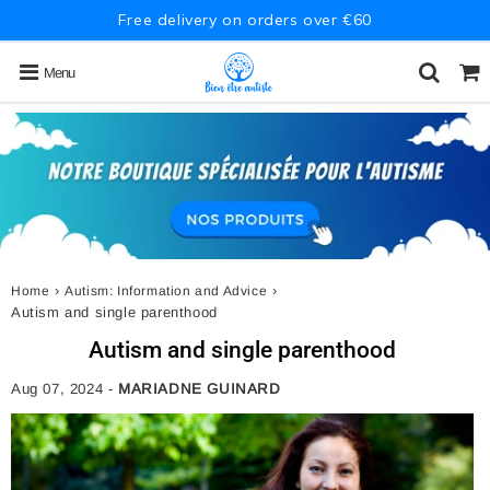
Free delivery on orders over €60
Menu
›
›
Home
Autism: Information and Advice
Autism and single parenthood
Autism and single parenthood
Aug 07, 2024
-
MARIADNE GUINARD