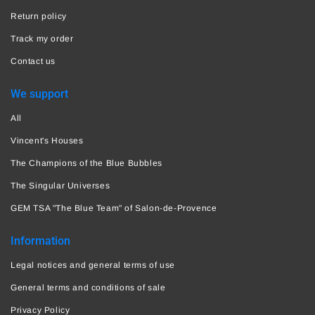
Return policy
Track my order
Contact us
We support
All
Vincent's Houses
The Champions of the Blue Bubbles
The Singular Universes
GEM TSA "The Blue Team" of Salon-de-Provence
Information
Legal notices and general terms of use
General terms and conditions of sale
Privacy Policy