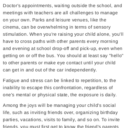
Doctor's appointments, waiting outside the school, and
meetings with teachers are all challenges to manage
on your own. Parks and leisure venues, like the
cinema, can be overwhelming in terms of sensory
stimulation. When you're raising your child alone, you'll
have to cross paths with other parents every morning
and evening at school drop-off and pick-up, even when
getting on or off the bus. You should at least say "hello"
to other parents or make eye contact until your child
can get in and out of the car independently.
Fatigue and stress can be linked to repetition, to the
inability to escape this confrontation, regardless of
one's mental or physical state, the exposure is daily.
Among the joys will be managing your child's social
life, such as inviting friends over, organizing birthday
parties, vacations, visits to family, and so on. To invite
friends, you must first get to know the friend's parents