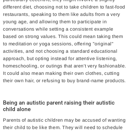
different diet, choosing not to take children to fast-food
restaurants, speaking to them like adults from a very
young age, and allowing them to participate in
conversations while setting a consistent example
based on strong values. This could mean taking them
to meditation or yoga sessions, offering "original"
activities, and not choosing a standard educational
approach, but opting instead for attentive listening,
homeschooling, or outings that aren't very fashionable.
It could also mean making their own clothes, cutting
their own hair, or refusing to buy brand-name products.
Being an autistic parent raising their autistic
child alone
Parents of autistic children may be accused of wanting
their child to be like them. They will need to schedule