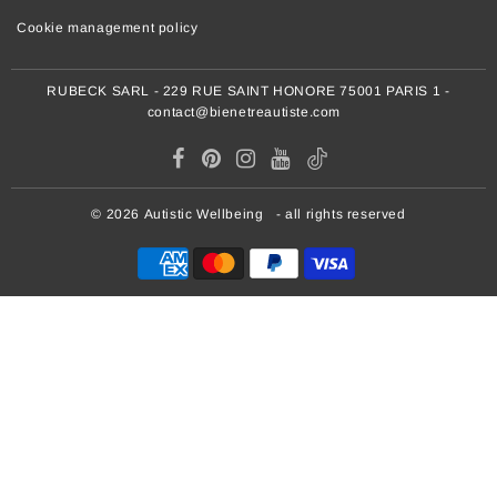
Cookie management policy
RUBECK SARL - 229 RUE SAINT HONORE 75001 PARIS 1 -
contact@bienetreautiste.com
© 2026
Autistic Wellbeing
- all rights reserved