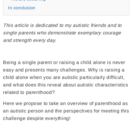
In conclusion
This article is dedicated to my autistic friends and to
single parents who demonstrate exemplary courage
and strength every day.
Being a single parent or raising a child alone is never
easy and presents many challenges. Why is raising a
child alone when you are autistic particularly difficult,
and what does this reveal about autistic characteristics
related to parenthood?
Here we propose to take an overview of parenthood as
an autistic person and the perspectives for meeting this
challenge despite everything!