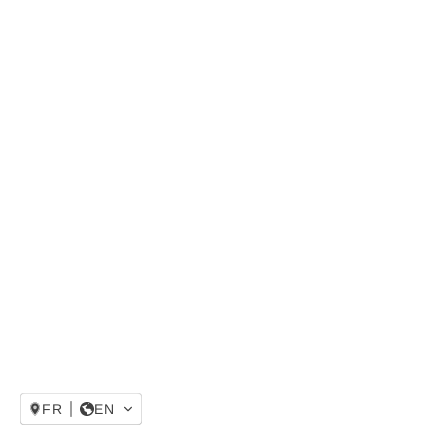
FR
EN