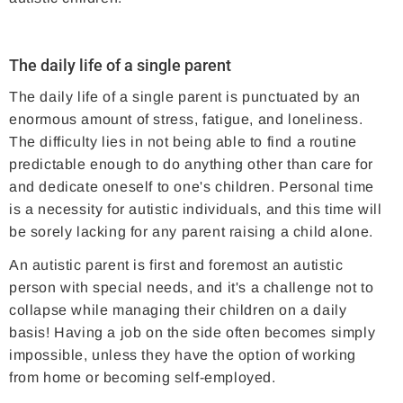
The daily life of a single parent
The daily life of a single parent is punctuated by an
enormous amount of stress, fatigue, and loneliness.
The difficulty lies in not being able to find a routine
predictable enough to do anything other than care for
and dedicate oneself to one's children. Personal time
is a necessity for autistic individuals, and this time will
be sorely lacking for any parent raising a child alone.
An autistic parent is first and foremost an autistic
person with special needs, and it's a challenge not to
collapse while managing their children on a daily
basis! Having a job on the side often becomes simply
impossible, unless they have the option of working
from home or becoming self-employed.