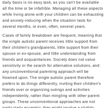
daily basis is no easy task, as you can't be available
all the time or be infallible. Managing all these aspects
while living alone with your children can be exhausting
and anxiety-inducing when the situation lasts for
several months, or even, often, several years.
Cases of family breakdown are frequent, meaning that
the single autistic parent receives little support from
their children's grandparents, little support from their
spouse or ex-spouse, and little understanding from
friends and acquaintances. Society does not value
sensitivity or the search for alternative solutions, and
any unconventional parenting approach will be
frowned upon. The single autistic parent therefore
prefers to do things differently, inviting their children's
friends over or organizing outings and activities
independently, rather than mingling with other parent
groups. These unconventional approaches are not
particularly eccentric; they might involve a slightly