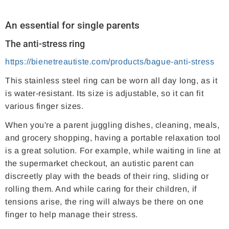
An essential for single parents
The anti-stress ring
https://bienetreautiste.com/products/bague-anti-stress
This stainless steel ring can be worn all day long, as it
is water-resistant. Its size is adjustable, so it can fit
various finger sizes.
When you're a parent juggling dishes, cleaning, meals,
and grocery shopping, having a portable relaxation tool
is a great solution. For example, while waiting in line at
the supermarket checkout, an autistic parent can
discreetly play with the beads of their ring, sliding or
rolling them. And while caring for their children, if
tensions arise, the ring will always be there on one
finger to help manage their stress.