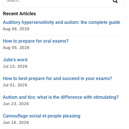
Recent Articles
Auditory hypersensitivity and autism: the complete guide
Aug 06, 2026
How to prepare for oral exams?
Aug 05, 2026
Julie's word
Jul 15, 2026
How to best prepare for and succeed in your exams?
Jul 01, 2026
Autism and tics: what is the difference with stimulating?
Jun 23, 2026
Camouflage social et people pleasing
Jun 16, 2026