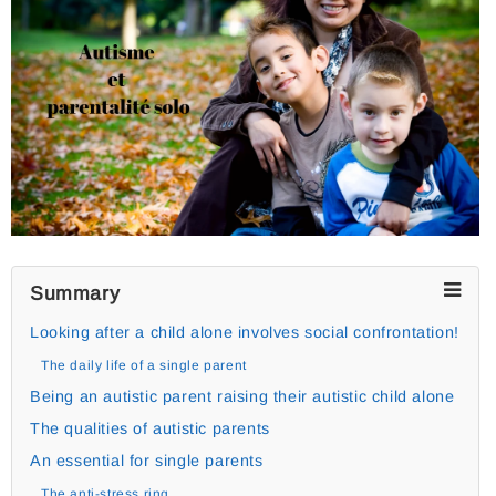
Summary
Looking after a child alone involves social confrontation!
The daily life of a single parent
Being an autistic parent raising their autistic child alone
The qualities of autistic parents
An essential for single parents
The anti-stress ring