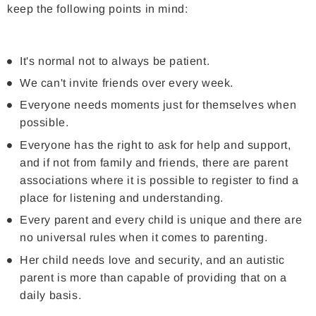
keep the following points in mind:
It's normal not to always be patient.
We can't invite friends over every week.
Everyone needs moments just for themselves when
possible.
Everyone has the right to ask for help and support,
and if not from family and friends, there are parent
associations where it is possible to register to find a
place for listening and understanding.
Every parent and every child is unique and there are
no universal rules when it comes to parenting.
Her child needs love and security, and an autistic
parent is more than capable of providing that on a
daily basis.