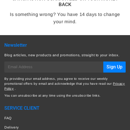
BACK
Is something wrong? You have 14 days to change
your mind.
Newsletter
Blog articles, new products and promotions, straight to your inbox.
E-
Sign Up
mail
By providing your email address, you agree to receive our weekly
promotional offers by email and acknowledge that you have read our
Privacy
Policy
.
You can unsubscribe at any time using the unsubscribe links.
SERVICE CLIENT
FAQ
Delivery