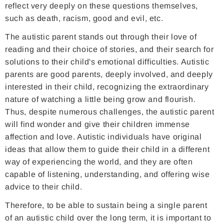
reflect very deeply on these questions themselves,
such as death, racism, good and evil, etc.
The autistic parent stands out through their love of
reading and their choice of stories, and their search for
solutions to their child's emotional difficulties. Autistic
parents are good parents, deeply involved, and deeply
interested in their child, recognizing the extraordinary
nature of watching a little being grow and flourish.
Thus, despite numerous challenges, the autistic parent
will find wonder and give their children immense
affection and love. Autistic individuals have original
ideas that allow them to guide their child in a different
way of experiencing the world, and they are often
capable of listening, understanding, and offering wise
advice to their child.
Therefore, to be able to sustain being a single parent
of an autistic child over the long term, it is important to