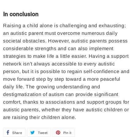
In conclusion
Raising a child alone is challenging and exhausting;
an autistic parent must overcome numerous daily
societal obstacles. However, autistic parents possess
considerable strengths and can also implement
strategies to make life a little easier. Having a support
network isn't always accessible to every autistic
person, but it is possible to regain self-confidence and
move forward step by step toward a more peaceful
daily life. The growing understanding and
destigmatization of autism can provide significant
comfort, thanks to associations and support groups for
autistic parents, whether they have autistic children or
are raising their children alone.
Share
S
Tweet
T
Pin it
P