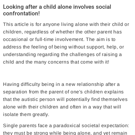
Looking after a child alone involves social
confrontation!
This article is for anyone living alone with their child or
children, regardless of whether the other parent has
occasional or full-time involvement. The aim is to
address the feeling of being without support, help, or
understanding regarding the challenges of raising a
child and the many concerns that come with it!
Having difficulty being in a new relationship after a
separation from the parent of one's children explains
that the autistic person will potentially find themselves
alone with their children and often in a way that will
isolate them greatly.
Single parents face a paradoxical societal expectation:
they must be strong while being alone, and yet remain