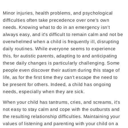
Minor injuries, health problems, and psychological
difficulties often take precedence over one's own
needs. Knowing what to do in an emergency isn't
always easy, and it's difficult to remain calm and not be
overwhelmed when a child is frequently ill, disrupting
daily routines. While everyone seems to experience
this, for autistic parents, adapting to and anticipating
these daily changes is particularly challenging. Some
people even discover their autism during this stage of
life, as for the first time they can't escape the need to
be present for others. Indeed, a child has ongoing
needs, especially when they are sick.
When your child has tantrums, cries, and screams, it's
not easy to stay calm and cope with the outbursts and
the resulting relationship difficulties. Maintaining your
values ​​of listening and parenting with your child on a