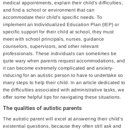
medical appointments, explain their child's difficulties,
and find a school or environment that can
accommodate their child's specific needs. To
implement an Individualized Education Plan (IEP) or
specific support for their child at school, they must
meet with school principals, nurses, guidance
counselors, supervisors, and other relevant
professionals. These individuals can sometimes be
quite wary when parents request accommodations, and
it can become extremely complicated and anxiety-
inducing for an autistic person to have to undertake so
many steps to help their child. In an article dedicated to
the difficulties associated with administrative tasks, we
offer some helpful tips for navigating these situations.
The qualities of autistic parents
The autistic parent will excel at answering their child's
existential questions, because they often still ask and