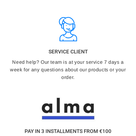
SERVICE CLIENT
Need help? Our team is at your service 7 days a
week for any questions about our products or your
order.
PAY IN 3 INSTALLMENTS FROM €100