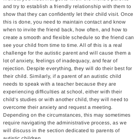
and try to establish a friendly relationship with them to
show that they can confidently let their child visit. Once
this is done, you need to maintain contact and know
when to invite the friend back, how often, and how to
create a smooth and flexible schedule so the friend can
see your child from time to time. All of this is a real
challenge for the autistic parent and will cause them a
lot of anxiety, feelings of inadequacy, and fear of
rejection. Despite everything, they will do their best for
their child. Similarly, if a parent of an autistic child
needs to speak with a teacher because they are
experiencing difficulties at school, either with their
child's studies or with another child, they will need to
overcome their anxiety and request a meeting.
Depending on the circumstances, this may sometimes
require navigating the administrative process, as we
will discuss in the section dedicated to parents of
autistic children.