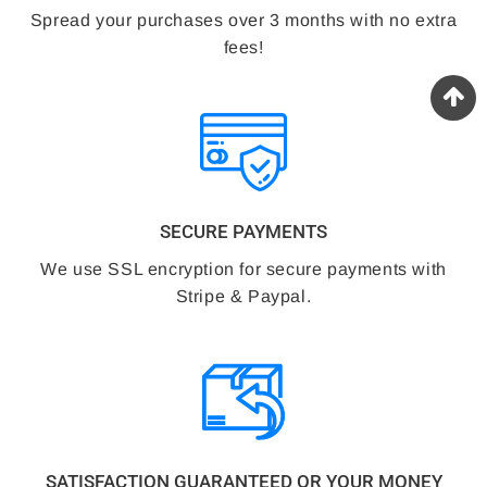
Spread your purchases over 3 months with no extra
fees!
SECURE PAYMENTS
We use SSL encryption for secure payments with
Stripe & Paypal.
SATISFACTION GUARANTEED OR YOUR MONEY