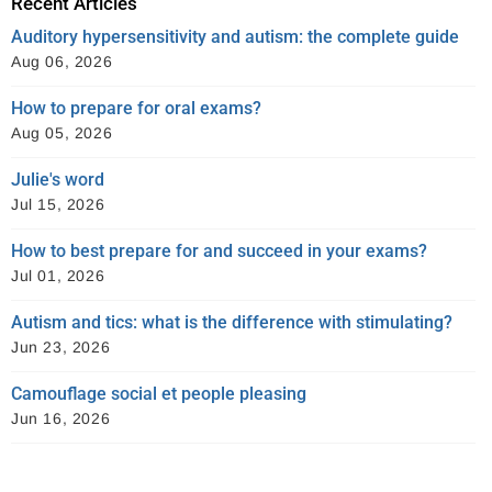
Recent Articles
Auditory hypersensitivity and autism: the complete guide
Aug 06, 2026
How to prepare for oral exams?
Aug 05, 2026
Julie's word
Jul 15, 2026
How to best prepare for and succeed in your exams?
Jul 01, 2026
Autism and tics: what is the difference with stimulating?
Jun 23, 2026
Camouflage social et people pleasing
Jun 16, 2026