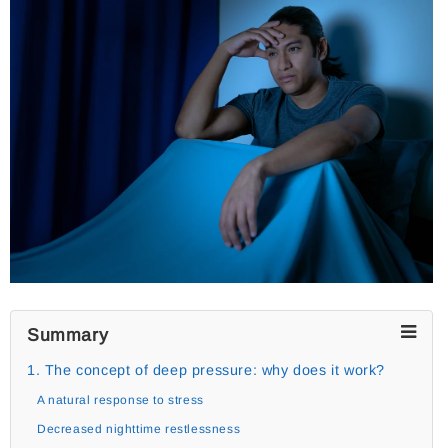
Summary
1. The concept of deep pressure: why does it work?
A natural response to stress
Decreased nighttime restlessness