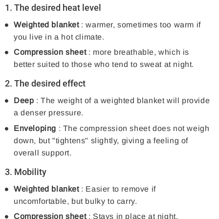
1. The desired heat level
Weighted blanket
: warmer, sometimes too warm if
you live in a hot climate.
Compression sheet
: more breathable, which is
better suited to those who tend to sweat at night.
2. The desired effect
Deep
: The weight of a weighted blanket will provide
a denser pressure.
Enveloping
: The compression sheet does not weigh
down, but "tightens" slightly, giving a feeling of
overall support.
3. Mobility
Weighted blanket
: Easier to remove if
uncomfortable, but bulky to carry.
Compression sheet
: Stays in place at night,