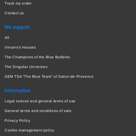
Track my order
Contact us
We support
All
Vincent's Houses
The Champions of the Blue Bubbles
The Singular Universes
GEM TSA "The Blue Team" of Salon-de-Provence
Information
Legal notices and general terms of use
General terms and conditions of sale
Privacy Policy
Cookie management policy