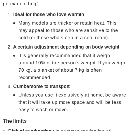
permanent hug”.
Ideal for those who love warmth
Many models are thicker or retain heat. This
may appeal to those who are sensitive to the
cold (or those who sleep in a cool room).
A certain adjustment depending on body weight
It is generally recommended that it weigh
around 10% of the person's weight. If you weigh
70 kg, a blanket of about 7 kg is often
recommended.
Cumbersome to transport
Unless you use it exclusively at home, be aware
that it will take up more space and will be less
easy to wash or move.
The limits