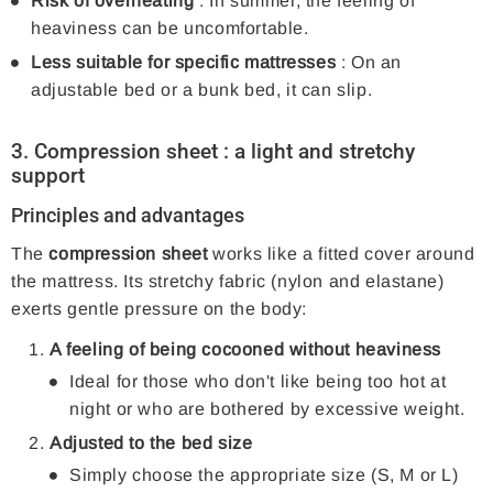
Risk of overheating
: In summer, the feeling of
heaviness can be uncomfortable.
Less suitable for specific mattresses
: On an
adjustable bed or a bunk bed, it can slip.
3.
Compression sheet
: a light and stretchy
support
Principles and advantages
The
compression sheet
works like a fitted cover around
the mattress. Its stretchy fabric (nylon and elastane)
exerts gentle pressure on the body:
A feeling of being cocooned without heaviness
Ideal for those who don't like being too hot at
night or who are bothered by excessive weight.
Adjusted to the bed size
Simply choose the appropriate size (S, M or L)