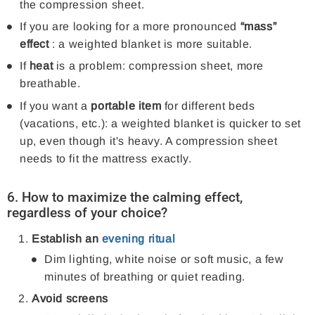
the compression sheet.
If you are looking for a more pronounced
“mass”
effect
: a weighted blanket is more suitable.
If
heat
is a problem: compression sheet, more
breathable.
If you want a
portable item
for different beds
(vacations, etc.): a weighted blanket is quicker to set
up, even though it's heavy. A compression sheet
needs to fit the mattress exactly.
6. How to maximize the calming effect,
regardless of your choice?
Establish an
evening ritual
Dim lighting, white noise or soft music, a few
minutes of breathing or quiet reading.
Avoid screens