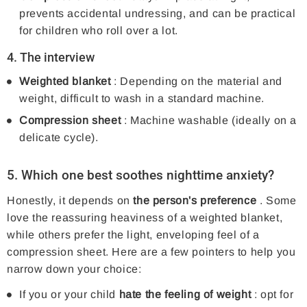
prevents accidental undressing, and can be practical
for children who roll over a lot.
4. The interview
Weighted blanket
: Depending on the material and
weight, difficult to wash in a standard machine.
Compression sheet
: Machine washable (ideally on a
delicate cycle).
5. Which one best soothes nighttime anxiety?
Honestly, it depends on
the person's preference
. Some
love the reassuring heaviness of a weighted blanket,
while others prefer the light, enveloping feel of a
compression sheet. Here are a few pointers to help you
narrow down your choice:
If you or your child
hate the feeling of weight
: opt for