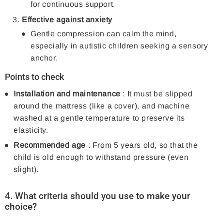
for continuous support.
Effective against anxiety
Gentle compression can calm the mind,
especially in autistic children seeking a sensory
anchor.
Points to check
Installation and maintenance
: It must be slipped
around the mattress (like a cover), and machine
washed at a gentle temperature to preserve its
elasticity.
Recommended age
: From 5 years old, so that the
child is old enough to withstand pressure (even
slight).
4. What criteria should you use to make your
choice?