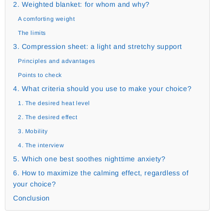
2. Weighted blanket: for whom and why?
A comforting weight
The limits
3. Compression sheet: a light and stretchy support
Principles and advantages
Points to check
4. What criteria should you use to make your choice?
1. The desired heat level
2. The desired effect
3. Mobility
4. The interview
5. Which one best soothes nighttime anxiety?
6. How to maximize the calming effect, regardless of
your choice?
Conclusion