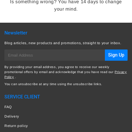
Is something wrong? You have 14 days to change
your mind.
Newsletter
Blog articles, new products and promotions, straight to your inbox.
E-
Sign Up
mail
By providing your email address, you agree to receive our weekly
promotional offers by email and acknowledge that you have read our
Privacy
Policy
.
You can unsubscribe at any time using the unsubscribe links.
SERVICE CLIENT
FAQ
Delivery
Return policy