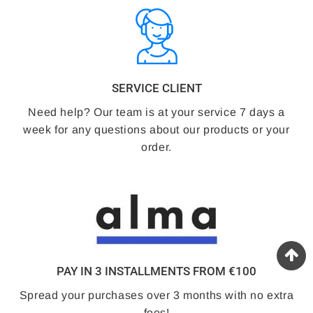
SERVICE CLIENT
Need help? Our team is at your service 7 days a
week for any questions about our products or your
order.
PAY IN 3 INSTALLMENTS FROM €100
Spread your purchases over 3 months with no extra
fees!