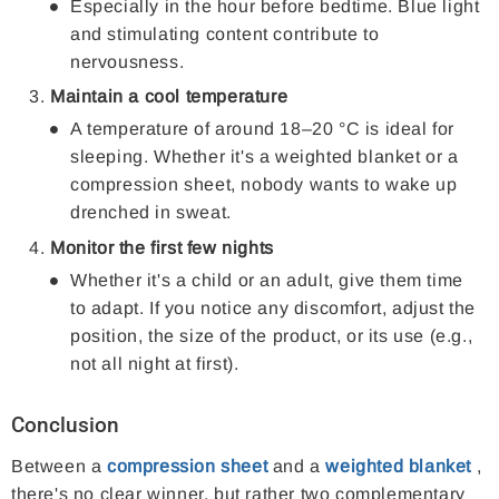
Especially in the hour before bedtime. Blue light
and stimulating content contribute to
nervousness.
Maintain a cool temperature
A temperature of around 18–20 °C is ideal for
sleeping. Whether it's a weighted blanket or a
compression sheet, nobody wants to wake up
drenched in sweat.
Monitor the first few nights
Whether it's a child or an adult, give them time
to adapt. If you notice any discomfort, adjust the
position, the size of the product, or its use (e.g.,
not all night at first).
Conclusion
Between a
compression sheet
and a
weighted blanket
,
there's no clear winner, but rather two complementary