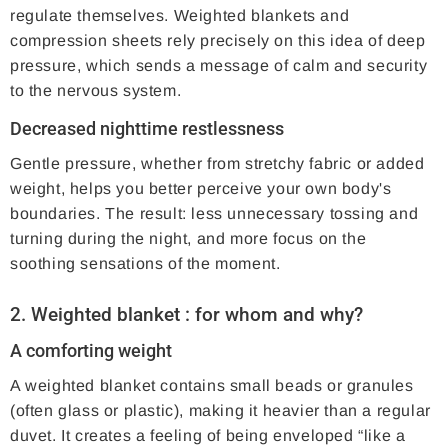
regulate themselves. Weighted blankets and
compression sheets rely precisely on this idea of ​​deep
pressure, which sends a message of calm and security
to the nervous system.
Decreased nighttime restlessness
Gentle pressure, whether from stretchy fabric or added
weight, helps you better perceive your own body's
boundaries. The result: less unnecessary tossing and
turning during the night, and more focus on the
soothing sensations of the moment.
2.
Weighted blanket
: for whom and why?
A comforting weight
A weighted blanket contains small beads or granules
(often glass or plastic), making it heavier than a regular
duvet. It creates a feeling of being enveloped “like a