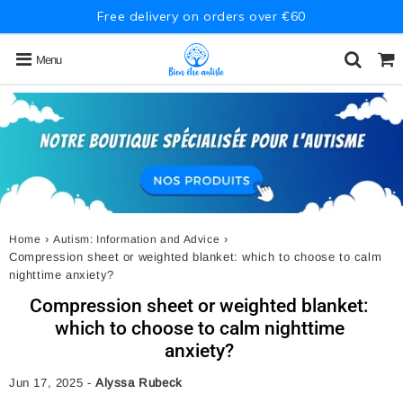
Free delivery on orders over €60
Menu
›
›
Home
Autism: Information and Advice
Compression sheet or weighted blanket: which to choose to calm
nighttime anxiety?
Compression sheet or weighted blanket:
which to choose to calm nighttime
anxiety?
Jun 17, 2025
-
Alyssa Rubeck