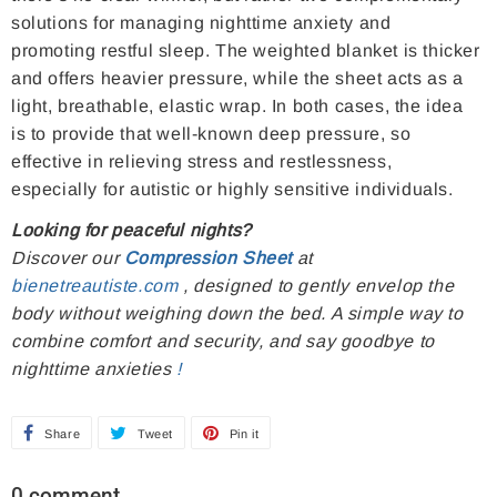
solutions for managing nighttime anxiety and
promoting restful sleep. The weighted blanket is thicker
and offers heavier pressure, while the sheet acts as a
light, breathable, elastic wrap. In both cases, the idea
is to provide that well-known deep pressure, so
effective in relieving stress and restlessness,
especially for autistic or highly sensitive individuals.
Looking for peaceful nights?
Discover our
Compression Sheet
at
bienetreautiste.com
, designed to gently envelop the
body without weighing down the bed. A simple way to
combine comfort and security, and say goodbye to
nighttime anxieties
!
Share
S
Tweet
T
Pin it
P
h
w
i
0 comment