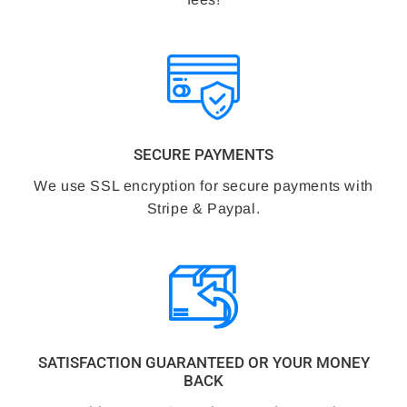
SECURE PAYMENTS
We use SSL encryption for secure payments with
Stripe & Paypal.
SATISFACTION GUARANTEED OR YOUR MONEY
BACK