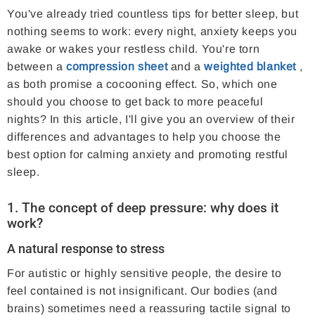
You've already tried countless tips for better sleep, but
nothing seems to work: every night, anxiety keeps you
awake or wakes your restless child. You're torn
between a
compression sheet
and a
weighted blanket
,
as both promise a cocooning effect. So, which one
should you choose to get back to more peaceful
nights? In this article, I'll give you an overview of their
differences and advantages to help you choose the
best option for calming anxiety and promoting restful
sleep.
1. The concept of deep pressure: why does it
work?
A natural response to stress
For autistic or highly sensitive people, the desire to
feel contained is not insignificant. Our bodies (and
brains) sometimes need a reassuring tactile signal to