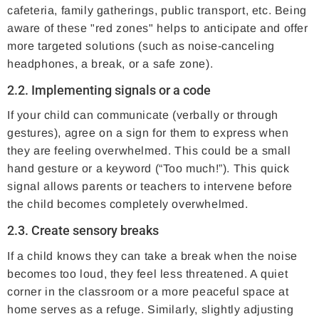
cafeteria, family gatherings, public transport, etc. Being
aware of these "red zones" helps to anticipate and offer
more targeted solutions (such as noise-canceling
headphones, a break, or a safe zone).
2.2. Implementing signals or a code
If your child can communicate (verbally or through
gestures), agree on a sign for them to express when
they are feeling overwhelmed. This could be a small
hand gesture or a keyword (“Too much!”). This quick
signal allows parents or teachers to intervene before
the child becomes completely overwhelmed.
2.3. Create sensory breaks
If a child knows they can take a break when the noise
becomes too loud, they feel less threatened. A quiet
corner in the classroom or a more peaceful space at
home serves as a refuge. Similarly, slightly adjusting