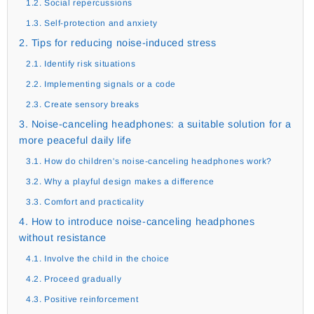
1.2. Social repercussions
1.3. Self-protection and anxiety
2. Tips for reducing noise-induced stress
2.1. Identify risk situations
2.2. Implementing signals or a code
2.3. Create sensory breaks
3. Noise-canceling headphones: a suitable solution for a
more peaceful daily life
3.1. How do children's noise-canceling headphones work?
3.2. Why a playful design makes a difference
3.3. Comfort and practicality
4. How to introduce noise-canceling headphones
without resistance
4.1. Involve the child in the choice
4.2. Proceed gradually
4.3. Positive reinforcement