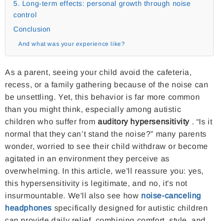
5. Long-term effects: personal growth through noise
control
Conclusion
And what was your experience like?
As a parent, seeing your child avoid the cafeteria,
recess, or a family gathering because of the noise can
be unsettling. Yet, this behavior is far more common
than you might think, especially among autistic
children who suffer from
auditory hypersensitivity
. “Is it
normal that they can’t stand the noise?” many parents
wonder, worried to see their child withdraw or become
agitated in an environment they perceive as
overwhelming. In this article, we'll reassure you: yes,
this hypersensitivity is legitimate, and no, it's not
insurmountable. We'll also see how
noise-canceling
headphones
specifically designed for autistic children
can provide daily relief, combining comfort, style, and