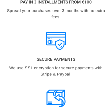
PAY IN 3 INSTALLMENTS FROM €100
Spread your purchases over 3 months with no extra
fees!
SECURE PAYMENTS
We use SSL encryption for secure payments with
Stripe & Paypal.