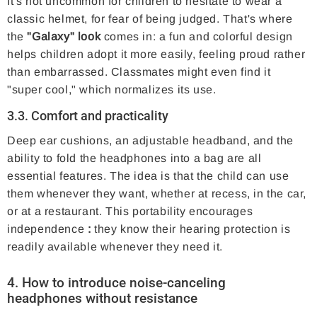
It's not uncommon for children to hesitate to wear a
classic helmet, for fear of being judged. That's where
the
"Galaxy" look
comes in: a fun and colorful design
helps children adopt it more easily, feeling proud rather
than embarrassed. Classmates might even find it
"super cool," which normalizes its use.
3.3. Comfort and practicality
Deep ear cushions, an adjustable headband, and the
ability to fold the headphones into a bag are all
essential features. The idea is that the child can use
them whenever they want, whether at recess, in the car,
or at a restaurant. This portability encourages
independence
:
they know their hearing protection is
readily available whenever they need it.
4. How to introduce
noise-canceling
headphones
without resistance