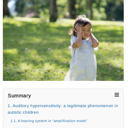
Summary
1. Auditory hypersensitivity: a legitimate phenomenon in
autistic children
1.1. A hearing system in “amplification mode”