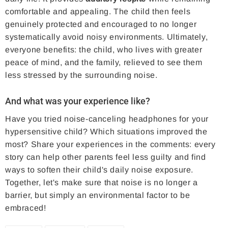
comfortable and appealing. The child then feels
genuinely protected and encouraged to no longer
systematically avoid noisy environments. Ultimately,
everyone benefits: the child, who lives with greater
peace of mind, and the family, relieved to see them
less stressed by the surrounding noise.
And what was your experience like?
Have you tried noise-canceling headphones for your
hypersensitive child? Which situations improved the
most? Share your experiences in the comments: every
story can help other parents feel less guilty and find
ways to soften their child's daily noise exposure.
Together, let's make sure that noise is no longer a
barrier, but simply an environmental factor to be
embraced!