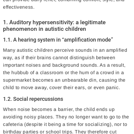
effectiveness.
1. Auditory hypersensitivity: a legitimate
phenomenon in autistic children
1.1. A hearing system in “amplification mode”
Many autistic children perceive sounds in an amplified
way, as if their brains cannot distinguish between
important noises and background sounds. As a result,
the hubbub of a classroom or the hum of a crowd in a
supermarket becomes an unbearable din, causing the
child to move away, cover their ears, or even panic.
1.2. Social repercussions
When noise becomes a barrier, the child ends up
avoiding noisy places. They no longer want to go to the
cafeteria (despite it being a time for socializing), nor to
birthday parties or school trips. They therefore cut