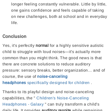
longer feeling constantly vulnerable. Little by little,
one gains confidence and feels capable of taking
on new challenges, both at school and in everyday
life.
Conclusion
Yes, it's perfectly
normal
for a highly sensitive autistic
child to struggle with loud noises—it's actually more
common than you might think. The good news is that
there are concrete solutions to reduce auditory
pressure: sensory breaks, better organization… and of
course, the use of
noise-canceling
headphones
specifically designed for children
.
Thanks to its playful design and noise-canceling
capabilities, the "
Children's Noise-Canceling
Headphones - Galaxy
" can truly transform a child's
daily life. It provides
auditory respite
while remaining