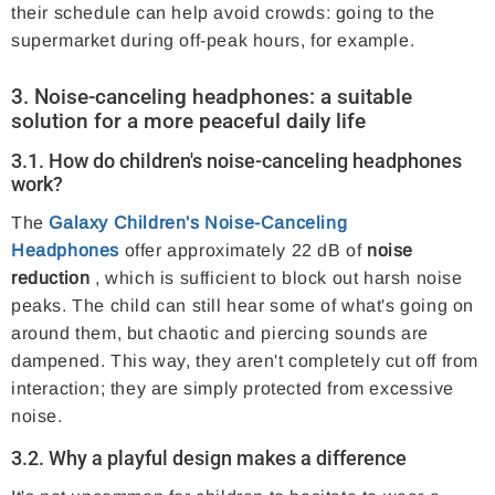
their schedule can help avoid crowds: going to the
supermarket during off-peak hours, for example.
3. Noise-canceling headphones: a suitable
solution for a more peaceful daily life
3.1. How do children's noise-canceling headphones
work?
The
Galaxy Children's Noise-Canceling
Headphones
offer approximately 22 dB of
noise
reduction
, which is sufficient to block out harsh noise
peaks. The child can still hear some of what's going on
around them, but chaotic and piercing sounds are
dampened. This way, they aren't completely cut off from
interaction; they are simply protected from excessive
noise.
3.2. Why a playful design makes a difference