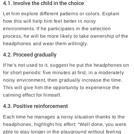
4.1. Involve the child in the choice
Let him explore different patterns or colors. Explain
how this will help him feel better in noisy
environments. If he participates in the selection
process, he will be more likely to take ownership of the
headphones and wear them willingly.
4.2. Proceed gradually
If he's not used to it, suggest he put the headphones on
for short periods: five minutes at first, in a moderately
noisy environment, then gradually increase the time.
This will give him the opportunity to experience the
calming effect for himself.
4.3. Positive reinforcement
Each time he manages a noisy situation thanks to the
headphones, highlight his effort: “Well done, you were
able to stay longer in the playground without feeling