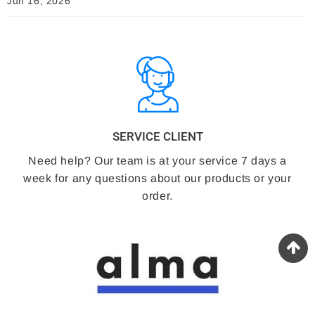
Jun 16, 2026
SERVICE CLIENT
Need help? Our team is at your service 7 days a
week for any questions about our products or your
order.