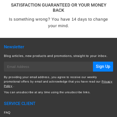
SATISFACTION GUARANTEED OR YOUR MONEY
BACK
Is something wrong? You have 14 days to change
your mind.
Newsletter
Blog articles, new products and promotions, straight to your inbox.
E-
Sign Up
mail
By providing your email address, you agree to receive our weekly
promotional offers by email and acknowledge that you have read our
Privacy
Policy
.
You can unsubscribe at any time using the unsubscribe links.
SERVICE CLIENT
FAQ