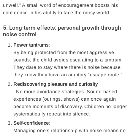
unwell.” A small word of encouragement boosts his
confidence in his ability to face the noisy world.
5. Long-term effects: personal growth through
noise control
Fewer tantrums:
By being protected from the most aggressive
sounds, the child avoids escalating to a tantrum.
They dare to stay where there is noise because
they know they have an auditory "escape route."
Rediscovering pleasure and curiosity
. No more avoidance strategies. Sound-based
experiences (outings, shows) can once again
become moments of discovery. Children no longer
systematically retreat into silence.
Self-confidence:
Managing one's relationship with noise means no