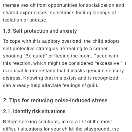
themselves off from opportunities for socialization and
shared experiences, sometimes fueling feelings of
isolation or unease.
1.3. Self-protection and anxiety
To cope with this auditory overload, the child adopts
self-protective strategies: retreating to a corner,
shouting “Be quiet!” or fleeing the room. Faced with
this reaction, which might be considered “excessive,” it
is crucial to understand that it masks genuine sensory
distress. Knowing that this exists and is recognized
can already help alleviate feelings of guilt.
2. Tips for reducing noise-induced stress
2.1. Identify risk situations
Before seeking solutions, make a list of the most
difficult situations for your child: the playground, the