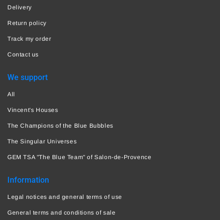
Delivery
Return policy
Track my order
Contact us
We support
All
Vincent's Houses
The Champions of the Blue Bubbles
The Singular Universes
GEM TSA "The Blue Team" of Salon-de-Provence
Information
Legal notices and general terms of use
General terms and conditions of sale