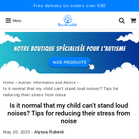
Free delivery on orders over €60
Menu
›
›
Home
Autism: Information and Advice
Is it normal that my child can't stand loud noises? Tips for
reducing their stress from noise
Is it normal that my child can't stand loud
noises? Tips for reducing their stress from
noise
May 20, 2025
-
Alyssa Rubeck