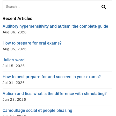
Recent Articles
Auditory hypersensitivity and autism: the complete guide
Aug 06, 2026
How to prepare for oral exams?
Aug 05, 2026
Julie's word
Jul 15, 2026
How to best prepare for and succeed in your exams?
Jul 01, 2026
Autism and tics: what is the difference with stimulating?
Jun 23, 2026
Camouflage social et people pleasing