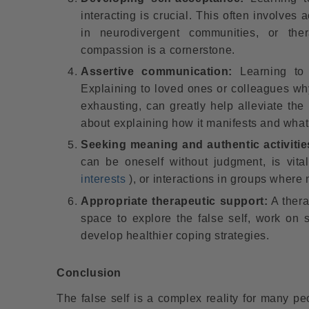
interacting is crucial. This often involves 
in neurodivergent communities, or ther
compassion is a cornerstone.
Assertive communication:
Learning to 
Explaining to loved ones or colleagues why 
exhausting, can greatly help alleviate the b
about explaining how it manifests and what
Seeking meaning and authentic activitie
can be oneself without judgment, is vita
interests
), or interactions in groups where 
Appropriate therapeutic support:
A thera
space to explore the false self, work on 
develop healthier coping strategies.
Conclusion
The false self is a complex reality for many peo