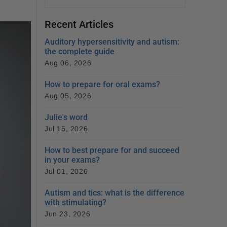
Recent Articles
Auditory hypersensitivity and autism:
the complete guide
Aug 06, 2026
How to prepare for oral exams?
Aug 05, 2026
Julie's word
Jul 15, 2026
How to best prepare for and succeed
in your exams?
Jul 01, 2026
Autism and tics: what is the difference
with stimulating?
Jun 23, 2026