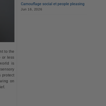
Camouflage social et people pleasing
Jun 16, 2026
nt to the
e or less
world is
 sensory
s protect
wing on
ef.