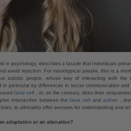
uced in psychology, describes a facade that individuals prese
nd avoid rejection. For neurotypical people, this is a mor
 autistic people, whose way of interacting with the 
d in particular by differences in social communication and
ounced
false self
, or, on the contrary, does their uniquenes
mplex intersection between the
false self
and
autism
, dra
ves, to ultimately offer avenues for understanding and reli
 an adaptation or an alienation?