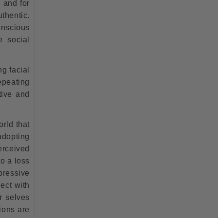
 and for
thentic.
onscious
e social
ng facial
repeating
tive and
orld that
adopting
erceived
to a loss
pressive
ect with
r selves
ions are