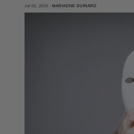
Jul 02, 2025
-
MARIADNE GUINARD