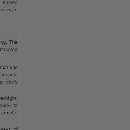
g is seen
h focuses
.
ing. The
ifaceted
tuations
 (muscle
ing one's
ernight.
ople) to
example,
 ways of