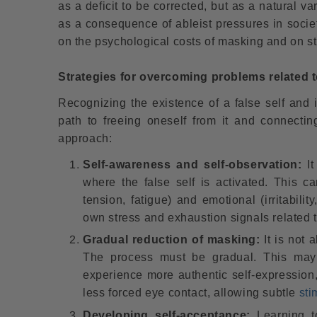
as a deficit to be corrected, but as a natural v
as a consequence of ableist pressures in society
on the psychological costs of masking and on str
Strategies for overcoming problems related to
Recognizing the existence of a false self and 
path to freeing oneself from it and connecti
approach:
Self-awareness and self-observation:
It
where the false self is activated. This 
tension, fatigue) and emotional (irritabilit
own stress and exhaustion signals related 
Gradual reduction of masking:
It is not 
The process must be gradual. This may i
experience more authentic self-expression,
less forced eye contact, allowing subtle
sti
Developing self-acceptance:
Learning to