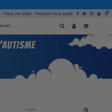
Track my order
Request for a quote
RE WE?