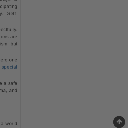
icipating
y. Self-
tfully.
ions are
tism, but
here one
(
special
e a safe
uma, and
e a world