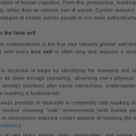
ariation of human cognition. From this perspective, maskin
, rather than an intrinsic trait of autism. Current researc
ategies to enable autistic people to live more authentically
 the false self
its consequences is the first step towards greater well-be
ng with one's
true self
is often long and requires a mult
 is essential to begin by identifying the moments and si
can be done through journaling, observing one's physical
y, anxiety) reactions after social interactions. Understand
to masking is fundamental.
always possible or desirable to completely stop masking ov
nvolve choosing "safe" environments (with trusted pe
 or consciously reducing certain aspects of masking (for 
mulation
).
 accept one's autistic traits, sensitivities, and unique