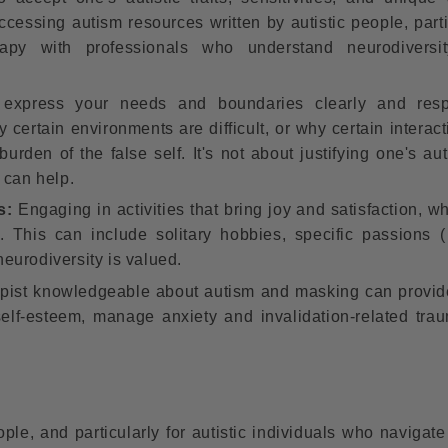
accessing autism resources written by autistic people, part
apy with professionals who understand neurodiversit
express your needs and boundaries clearly and respec
certain environments are difficult, or why certain interact
urden of the false self. It's not about justifying one's au
 can help.
s:
Engaging in activities that bring joy and satisfaction, w
l. This can include solitary hobbies, specific passions 
neurodiversity is valued.
pist knowledgeable about autism and masking can provid
self-esteem, manage anxiety and invalidation-related tra
ple, and particularly for autistic individuals who navigat