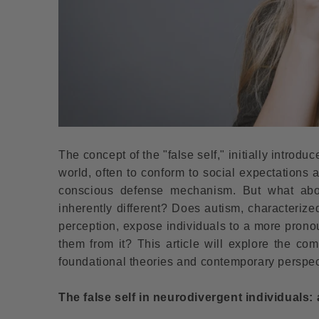
The concept of the "false self," initially introd
world, often to conform to social expectations a
conscious defense mechanism. But what about
inherently different? Does autism, characterize
perception, expose individuals to a more pron
them from it? This article will explore the co
foundational theories and contemporary perspecti
The false self in neurodivergent individuals: