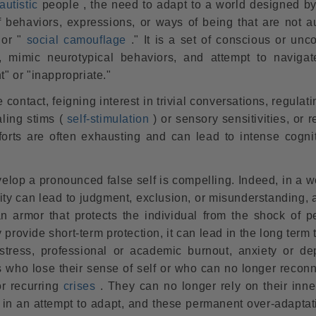
autistic
people , the need to adapt to a world designed by
f behaviors, expressions, or ways of being that are not au
 or "
social camouflage
." It is a set of conscious or unc
s, mimic neurotypical behaviors, and attempt to navigat
t" or "inappropriate."
ontact, feigning interest in trivial conversations, regulati
ling stims (
self-stimulation
) or sensory sensitivities, or 
forts are often exhausting and can lead to intense cogni
elop a pronounced false self is compelling. Indeed, in a w
ity can lead to judgment, exclusion, or misunderstanding, 
 an armor that protects the individual from the shock of p
provide short-term protection, it can lead in the long term 
istress, professional or academic burnout, anxiety or de
s who lose their sense of self or who can no longer reconn
or
recurring
crises
. They can no longer rely on their inne
 in an attempt to adapt, and these permanent over-adaptat