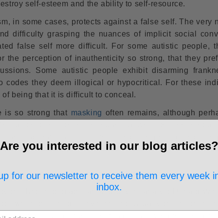
estroy self-esteem and the ability to self-resource.
sm, in some cases, protects against a false self. The very 
nd difficulty grasping the nuances of implicit social conv
ed false self more difficult. For some autistic people, th
 the perception of inauthenticity so strong, that they pref
cussions. Some autistic people exhibit disarming frank
 to codes they deem illogical or hypocritical. For these ind
 of being that it is difficult to conceal.
 is so strong that
masking
often remains, although perh
he distinction is therefore nuanced: while the inherent diff
f an elaborate false self, the compelling need for belon
Are you interested in our blog articles
empting to conform.
mporary perspectives on neurodivergence
up for our newsletter to receive them every week i
inbox.
by the British pediatrician and psychoanalyst Donald Winn
lops when the child's environment (usually the mother or
d's spontaneous gestures. Instead of allowing the child to