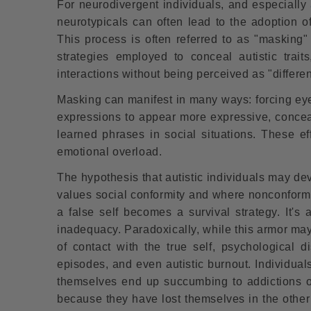
For neurodivergent individuals, and especially
neurotypicals can often lead to the adoption o
This process is often referred to as "masking"
strategies employed to conceal autistic trait
interactions without being perceived as "differen
Masking can manifest in many ways: forcing eye c
expressions to appear more expressive, concea
learned phrases in social situations. These ef
emotional overload.
The hypothesis that autistic individuals may dev
values ​​social conformity and where nonconform
a false self becomes a survival strategy. It's
inadequacy. Paradoxically, while this armor may 
of contact with the true self, psychological d
episodes, and even autistic burnout. Individual
themselves end up succumbing to addictions 
because they have lost themselves in the other