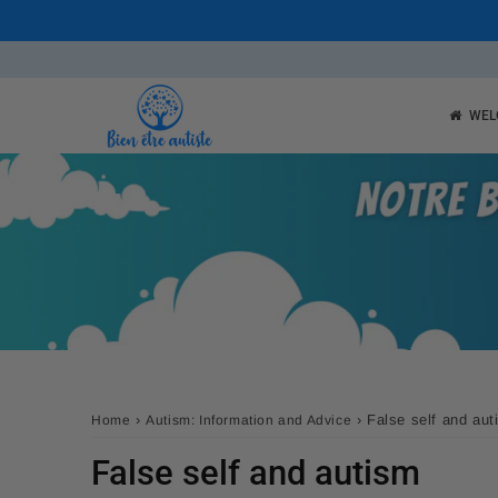
WEL
›
›
False self and au
Home
Autism: Information and Advice
False self and autism