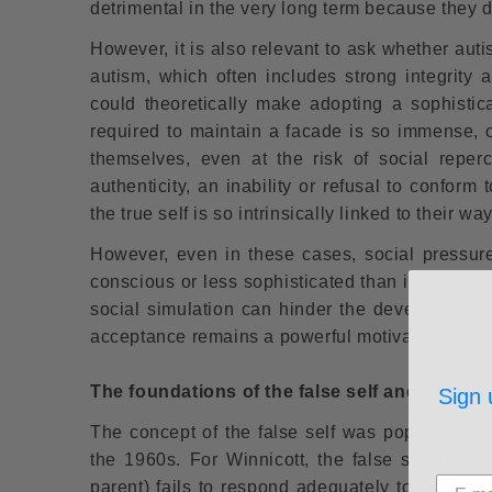
detrimental in the very long term because they d
However, it is also relevant to ask whether auti
autism, which often includes strong integrity a
could theoretically make adopting a sophisticat
required to maintain a facade is so immense, or
themselves, even at the risk of social reper
authenticity, an inability or refusal to conform
the true self is so intrinsically linked to their way
However, even in these cases, social pressure
conscious or less sophisticated than in others. T
social simulation can hinder the development o
acceptance remains a powerful motivator for att
The foundations of the false self and conte
Sign 
The concept of the false self was popularized 
the 1960s. For Winnicott, the false self deve
parent) fails to respond adequately to the chil