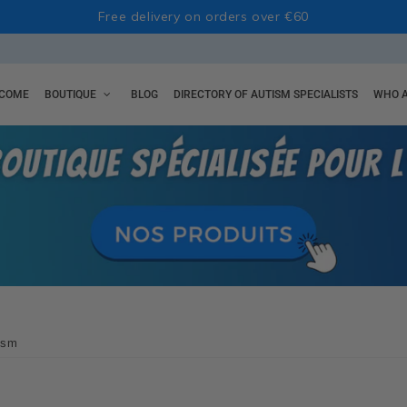
Free delivery on orders over €60
COME
BOUTIQUE
BLOG
DIRECTORY OF AUTISM SPECIALISTS
WHO A
tism