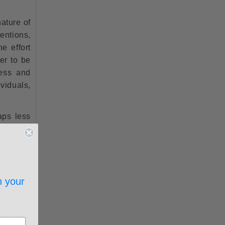
nature of
entions,
e effort
er to be
ness and
ividuals,
aps less
iculty of
ging and
?
n your
icott in
 primary
 express