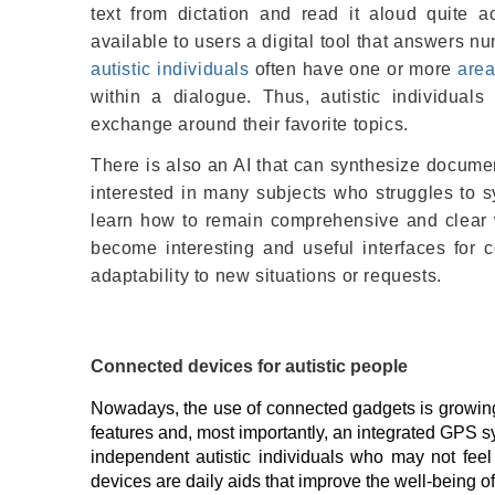
text from dictation and read it aloud quite a
available to users a digital tool that answers 
autistic individuals
often have one or more
area
within a dialogue. Thus, autistic individual
exchange around their favorite topics.
There is also an AI that can synthesize docume
interested in many subjects who struggles to s
learn how to remain comprehensive and clear w
become interesting and useful interfaces for c
adaptability to new situations or requests.
Connected devices for autistic people
Nowadays, the use of connected gadgets is growing
features and, most importantly, an integrated GPS 
independent autistic individuals who may not feel 
devices are daily aids that improve the well-being of