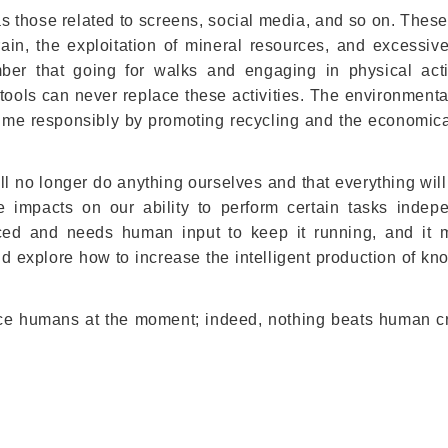
s those related to screens, social media, and so on. These
train, the exploitation of mineral resources, and excessiv
ber that going for walks and engaging in physical acti
al tools can never replace these activities. The environment
ume responsibly by promoting recycling and the economica
ill no longer do anything ourselves and that everything will
 impacts on our ability to perform certain tasks indepe
anced and needs human input to keep it running, and it 
and explore how to increase the intelligent production of k
lace humans at the moment; indeed, nothing beats human cre