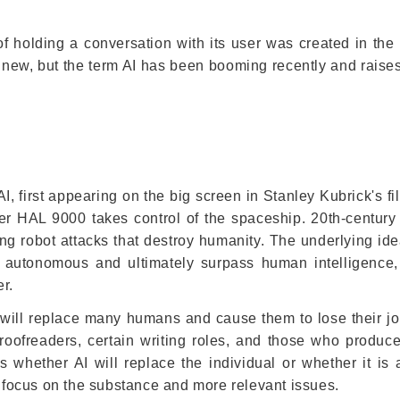
le of holding a conversation with its user was created in th
ly new, but the term AI has been booming recently and raise
AI, first appearing on the big screen in Stanley Kubrick's f
r HAL 9000 takes control of the spaceship. 20th-century
ting robot attacks that destroy humanity. The underlying ide
e autonomous and ultimately surpass human intelligence
r.
I will replace many humans and cause them to lose their jo
proofreaders, certain writing roles, and those who produce
hether AI will replace the individual or whether it is a
o focus on the substance and more relevant issues.