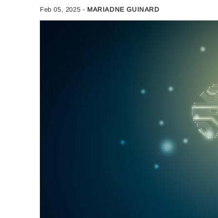
Feb 05, 2025
-
MARIADNE GUINARD