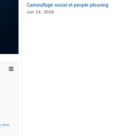
Camouflage social et people pleasing
Jun 16, 2026
s and,