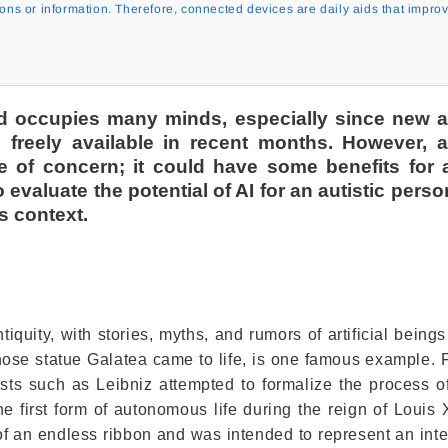
ions or information. Therefore, connected devices are daily aids that impro
nd occupies many minds, especially since new art
freely available in recent months. However, art
e of concern; it could have some benefits for a
o evaluate the potential of AI for an autistic pers
ts context.
ntiquity, with stories, myths, and rumors of artificial being
ose statue Galatea came to life, is one famous example. 
sts such as Leibniz attempted to formalize the process 
e first form of autonomous life during the reign of Louis 
f an endless ribbon and was intended to represent an inte