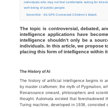
individuals who may not feel comfortable asking for direct
well-being of autistic people.
SereniKid - 4G GPS Connected Children's Watch
The topic is controversial, debated, a
intelligence applications have become 
intelligence shouldn't only be a sourc
individuals. In this article, we propose t
placing this form of intelligence within i
The History of AI
The history of artificial intelligence begins in a
by master craftsmen; the myth of Pygmalion, wh
Renaissance onward, philosophers and scienti
thought. Automata existed that foreshadowed th
Turing machine, developed in 1936, consisted o