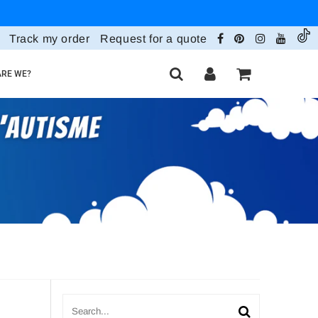
Track my order
Request for a quote
RE WE?