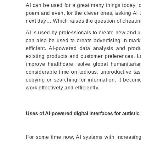
AI can be used for a great many things today: cr
poem and even, for the clever ones, asking AI t
next day… Which raises the question of cheating
AI is used by professionals to create new and u
can also be used to create advertising in mark
efficient. AI-powered data analysis and pr
existing products and customer preferences. La
improve healthcare, solve global humanitari
considerable time on tedious, unproductive tasks
copying or searching for information, it becom
work effectively and efficiently.
Uses of AI-powered digital interfaces for autistic
For some time now, AI systems with increasing