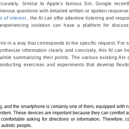
ccurately. Similar to Apple's famous Siri, Google recen
numerous questions with detailed written or spoken response
s of interest
, the AI ​​can offer attentive listening and respo
s experiencing isolation can have a platform for discus
nts in a way that corresponds to the specific request. For
ynthesize information clearly and concisely, this AI can h
hile summarizing their points. The various existing AIs 
onducting exercises and experiments that develop flexibi
, and the smartphone is certainly one of them, equipped with
system. These devices are important because they can comfort a
comfortable asking for directions or information. Therefore, 
 autistic people.