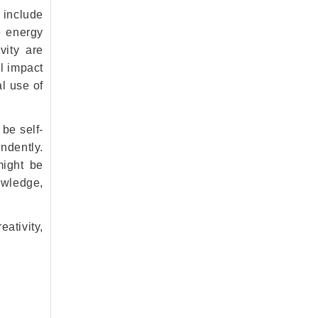
 include
e energy
vity are
al impact
l use of
 be self-
ndently.
might be
nowledge,
ativity,