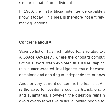
similar to that of an individual.
In 1966, the first artificial intelligence capab
know it today. This idea is therefore not entire
many questions.
Concerns about AI
Science fiction has highlighted fears related to 
A Space Odyssey
, where the onboard compute
fiction authors often explored this issue, depic
this human-created intelligence could becom
decisions and aspiring to independence or powe
Another very current concern is the fear that A
is the case for positions such as translators, 
and summaries. However, the question remains w
avoid overly repetitive tasks, allowing people t