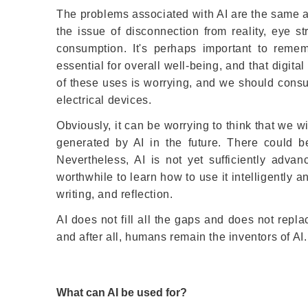
The problems associated with AI are the same a
the issue of disconnection from reality, eye s
consumption. It's perhaps important to remem
essential for overall well-being, and that digit
of these uses is worrying, and we should cons
electrical devices.
Obviously, it can be worrying to think that we w
generated by AI in the future. There could be
Nevertheless, AI is not yet sufficiently adv
worthwhile to learn how to use it intelligently 
writing, and reflection.
AI does not fill all the gaps and does not rep
and after all, humans remain the inventors of AI.
What can AI be used for?