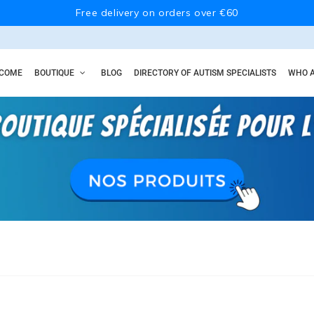
Free delivery on orders over €60
COME
BOUTIQUE
BLOG
DIRECTORY OF AUTISM SPECIALISTS
WHO A