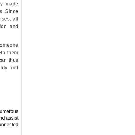
tly made
s. Since
nses, all
sion and
 someone
elp them
can thus
lity and
 numerous
nd assist
connected