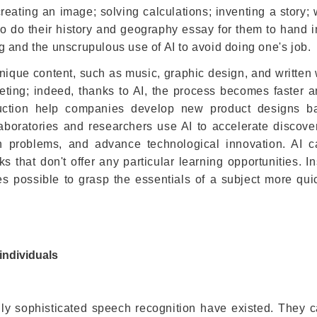
eating an image; solving calculations; inventing a story; 
o do their history and geography essay for them to hand in
 and the unscrupulous use of AI to avoid doing one's job.
nique content, such as music, graphic design, and written w
eting; indeed, thanks to AI, the process becomes faster 
oduction help companies develop new product designs 
boratories and researchers use AI to accelerate discover
an problems, and advance technological innovation. AI 
 that don't offer any particular learning opportunities. I
es possible to grasp the essentials of a subject more qui
 individuals
ly sophisticated speech recognition have existed. They c