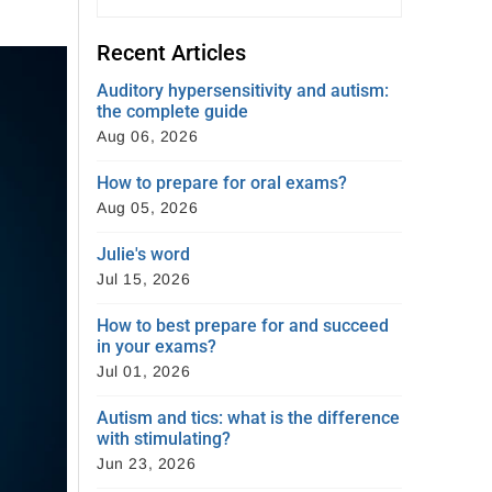
Recent Articles
Auditory hypersensitivity and autism:
the complete guide
Aug 06, 2026
How to prepare for oral exams?
Aug 05, 2026
Julie's word
Jul 15, 2026
How to best prepare for and succeed
in your exams?
Jul 01, 2026
Autism and tics: what is the difference
with stimulating?
Jun 23, 2026