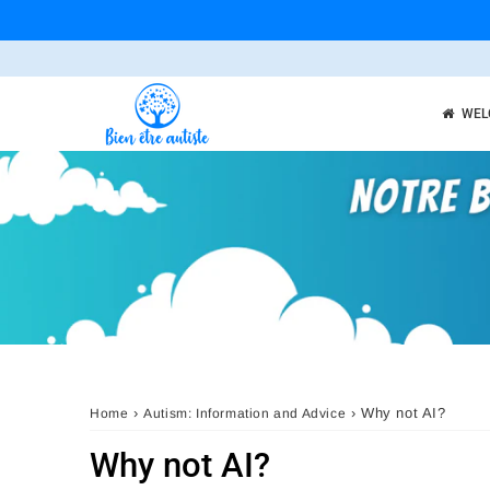
WEL
›
›
Why not AI?
Home
Autism: Information and Advice
Why not AI?