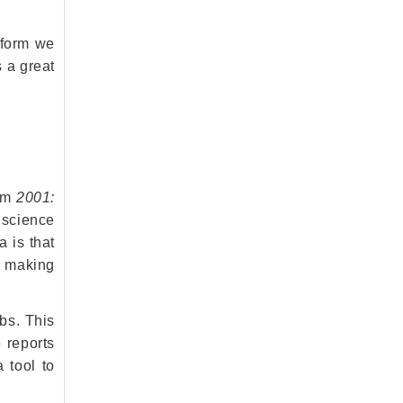
e form we
s a great
ilm
2001:
 science
a is that
, making
bs. This
 reports
 tool to