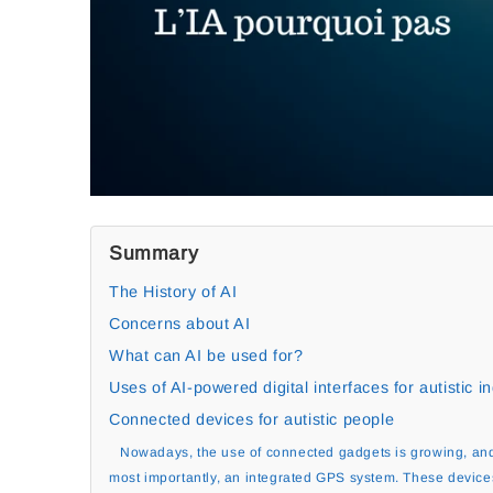
Summary
The History of AI
Concerns about AI
What can AI be used for?
Uses of AI-powered digital interfaces for autistic in
Connected devices for autistic people
Nowadays, the use of connected gadgets is growing, and
most importantly, an integrated GPS system. These device