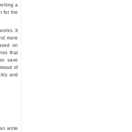
writing a
 for the
orks. It
and more
based on
ies that
can save
nstead of
ckly and
an write