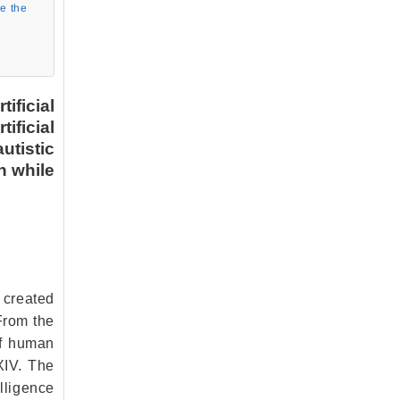
ve the
ificial
ificial
utistic
on while
s created
From the
of human
XIV. The
lligence