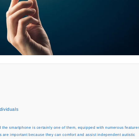
dividuals
 the smartphone is certainly one of them, equipped with numerous feature
s are important because they can comfort and assist independent autistic