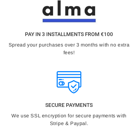
PAY IN 3 INSTALLMENTS FROM €100
Spread your purchases over 3 months with no extra
fees!
SECURE PAYMENTS
We use SSL encryption for secure payments with
Stripe & Paypal.