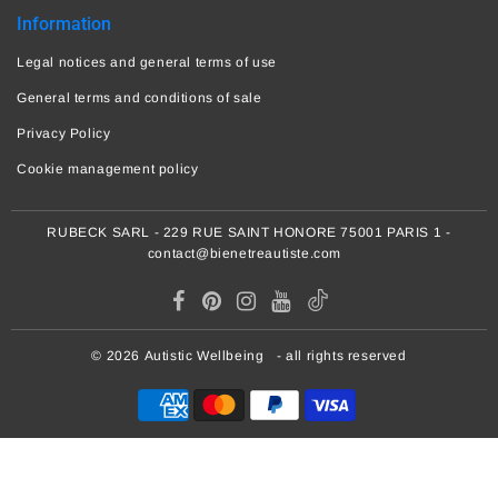
Information
Legal notices and general terms of use
General terms and conditions of sale
Privacy Policy
Cookie management policy
RUBECK SARL - 229 RUE SAINT HONORE 75001 PARIS 1 -
contact@bienetreautiste.com
© 2026
Autistic Wellbeing
- all rights reserved