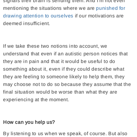
signals their brain is sending them. And I'm not even
mentioning the situations where we are
punished for
drawing attention to ourselves
if our motivations are
deemed insufficient.
If we take these two notions into account, we
understand that even if an autistic person notices that
they are in pain and that it would be useful to do
something about it, even if they could describe what
they are feeling to someone likely to help them, they
may choose not to do so because they assume that the
final situation would be worse than what they are
experiencing at the moment.
How can you help us?
By listening to us when we speak, of course. But also