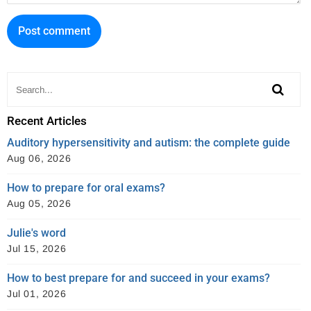
o
e
s
o
r
t
k
Recent Articles
Auditory hypersensitivity and autism: the complete guide
Aug 06, 2026
How to prepare for oral exams?
Aug 05, 2026
Julie's word
Jul 15, 2026
How to best prepare for and succeed in your exams?
Jul 01, 2026