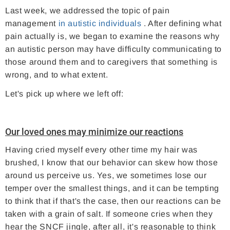
Last week, we addressed the topic of pain
management
in autistic individuals
. After defining what
pain actually is, we began to examine the reasons why
an autistic person may have difficulty communicating to
those around them and to caregivers that something is
wrong, and to what extent.
Let's pick up where we left off:
Our loved ones may minimize our reactions
Having cried myself every other time my hair was
brushed, I know that our behavior can skew how those
around us perceive us. Yes, we sometimes lose our
temper over the smallest things, and it can be tempting
to think that if that's the case, then our reactions can be
taken with a grain of salt. If someone cries when they
hear the SNCF jingle, after all, it's reasonable to think