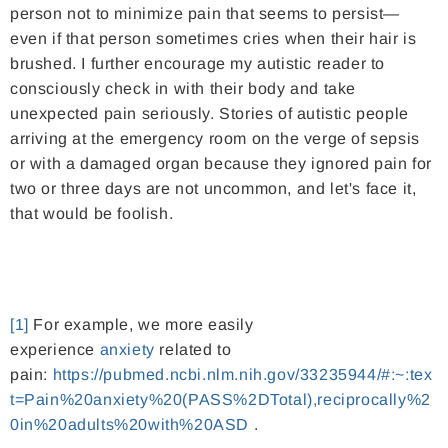
person not to minimize pain that seems to persist—
even if that person sometimes cries when their hair is
brushed. I further encourage my autistic reader to
consciously check in with their body and take
unexpected pain seriously. Stories of autistic people
arriving at the emergency room on the verge of sepsis
or with a damaged organ because they ignored pain for
two or three days are not uncommon, and let's face it,
that would be foolish.
[1]
For example, we more easily
experience
anxiety
related to
pain:
https://pubmed.ncbi.nlm.nih.gov/33235944/#:~:tex
t=Pain%20anxiety%20(PASS%2DTotal),reciprocally%2
0in%20adults%20with%20ASD
.