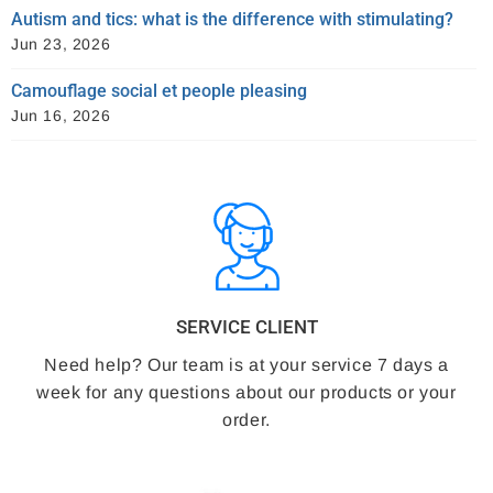
Autism and tics: what is the difference with stimulating?
Jun 23, 2026
Camouflage social et people pleasing
Jun 16, 2026
SERVICE CLIENT
Need help? Our team is at your service 7 days a
week for any questions about our products or your
order.