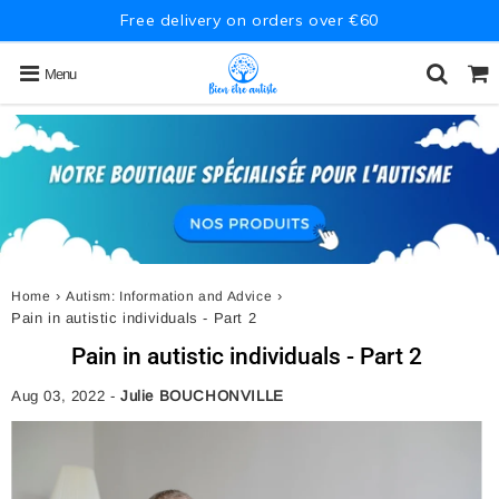
Free delivery on orders over €60
Menu
›
›
Home
Autism: Information and Advice
Pain in autistic individuals - Part 2
Pain in autistic individuals - Part 2
Aug 03, 2022
-
Julie BOUCHONVILLE