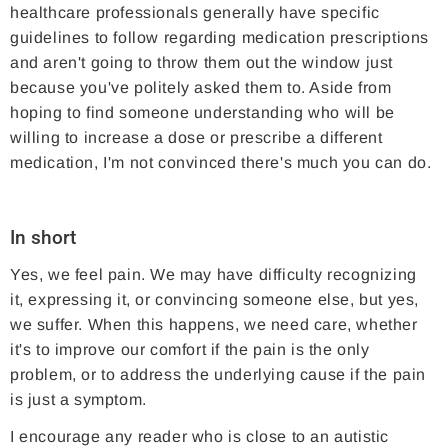
healthcare professionals generally have specific
guidelines to follow regarding medication prescriptions
and aren't going to throw them out the window just
because you've politely asked them to. Aside from
hoping to find someone understanding who will be
willing to increase a dose or prescribe a different
medication, I'm not convinced there's much you can do.
In short
Yes, we feel pain. We may have difficulty recognizing
it, expressing it, or convincing someone else, but yes,
we suffer. When this happens, we need care, whether
it's to improve our comfort if the pain is the only
problem, or to address the underlying cause if the pain
is just a symptom.
I encourage any reader who is close to an autistic