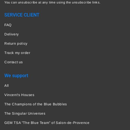
You can unsubscribe at any time using the unsubscribe links.
SERVICE CLIENT
FAQ
Delivery
Return policy
Track my order
Contact us
We support
All
Vincent's Houses
The Champions of the Blue Bubbles
The Singular Universes
GEM TSA "The Blue Team" of Salon-de-Provence