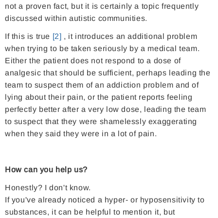
not a proven fact, but it is certainly a topic frequently
discussed within autistic communities.
If this is true
[2]
, it introduces an additional problem
when trying to be taken seriously by a medical team.
Either the patient does not respond to a dose of
analgesic that should be sufficient, perhaps leading the
team to suspect them of an addiction problem and of
lying about their pain, or the patient reports feeling
perfectly better after a very low dose, leading the team
to suspect that they were shamelessly exaggerating
when they said they were in a lot of pain.
How can you help us?
Honestly? I don't know.
If you've already noticed a hyper- or hyposensitivity to
substances, it can be helpful to mention it, but