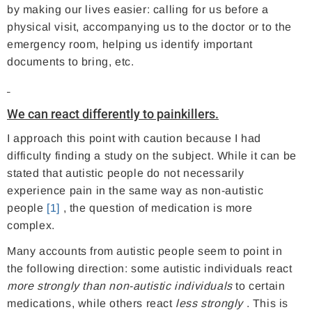
by making our lives easier: calling for us before a
physical visit, accompanying us to the doctor or to the
emergency room, helping us identify important
documents to bring, etc.
We can react differently to painkillers.
I approach this point with caution because I had
difficulty finding a study on the subject. While it can be
stated that autistic people do not necessarily
experience pain in the same way as non-autistic
people
[1]
, the question of medication is more
complex.
Many accounts from autistic people seem to point in
the following direction: some autistic individuals react
more strongly than non-autistic individuals
to certain
medications, while others react
less strongly
. This is