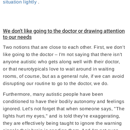
situation lightly
.
We don't like going to the doctor or drawing attention
to our needs
Two notions that are close to each other. First, we don't
like going to the doctor – I'm not saying that there isn't
anyone autistic who gets along well with their doctor,
or that neurotypicals love to wait around in waiting
rooms, of course, but as a general rule, if we can avoid
disrupting our routine to go to the doctor, we do.
Furthermore, many autistic people have been
conditioned to have their bodily autonomy and feelings
ignored. Let's not forget that when someone says, "The
lights hurt my eyes," and is told they're exaggerating,
they are effectively being taught to ignore the warning