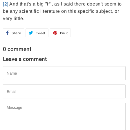
[2]
And that's a big "if", as I said there doesn't seem to
be any scientific literature on this specific subject, or
very little.
Share
S
Tweet
T
Pin it
P
h
w
i
0 comment
a
e
n
Leave a comment
r
e
o
e
t
n
Name
o
o
P
n
n
i
Email
F
T
n
a
w
t
Message
c
i
e
e
t
r
b
t
e