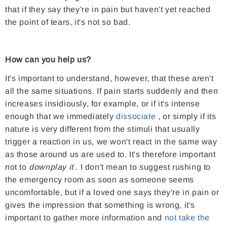
that if they say they're in pain but haven't yet reached
the point of tears, it's not so bad.
How can you help us?
It's important to understand, however, that these aren't
all the same situations. If pain starts suddenly and then
increases insidiously, for example, or if it's intense
enough that we immediately
dissociate
, or simply if its
nature is very different from the stimuli that usually
trigger a reaction in us, we won't react in the same way
as those around us are used to. It's therefore important
not to
downplay it
. I don't mean to suggest rushing to
the emergency room as soon as someone seems
uncomfortable, but if a loved one says they're in pain or
gives the impression that something is wrong, it's
important to gather more information and
not take the