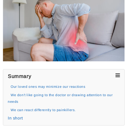
Summary
Our loved ones may minimize our reactions
We don't like going to the doctor or drawing attention to our
needs
We can react differently to painkillers.
In short