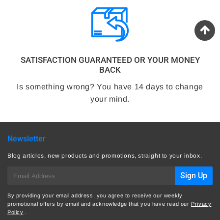
SATISFACTION GUARANTEED OR YOUR MONEY
BACK
Is something wrong? You have 14 days to change
your mind.
Newsletter
Blog articles, new products and promotions, straight to your inbox.
E-
Sign Up
mail
By providing your email address, you agree to receive our weekly
promotional offers by email and acknowledge that you have read our
Privacy
Policy
.