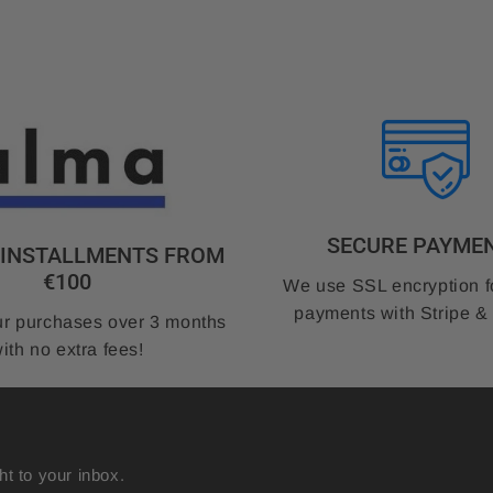
SECURE PAYME
3 INSTALLMENTS FROM
€100
We use SSL encryption f
payments with Stripe &
r purchases over 3 months
ith no extra fees!
ht to your inbox.