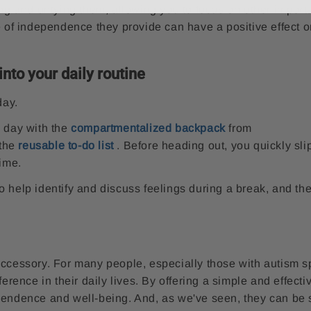
ing and untying them, allowing you to focus on other import
e of independence they provide can have a positive effect o
nto your daily routine
day.
y day with the
compartmentalized backpack
from
 the
reusable to-do list
. Before heading out, you quickly sli
time.
o help identify and discuss feelings during a break, and th
accessory. For many people, especially those with autism 
ference in their daily lives. By offering a simple and effect
pendence and well-being. And, as we've seen, they can be 