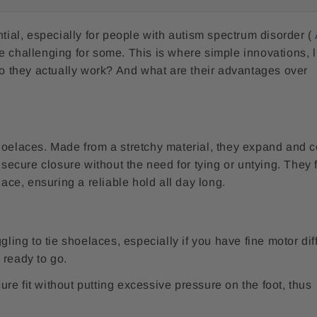
ntial, especially for people with autism spectrum disorder (
e challenging for some. This is where simple innovations, l
 do they actually work? And what are their advantages over
hoelaces. Made from a stretchy material, they expand and c
 secure closure without the need for tying or untying. They 
lace, ensuring a reliable hold all day long.
ing to tie shoelaces, especially if you have fine motor diff
 ready to go.
re fit without putting excessive pressure on the foot, thus