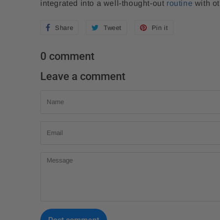
integrated into a well-thought-out
routine
with ot
Share
S
Tweet
T
Pin it
P
h
w
i
0 comment
a
e
n
r
e
o
Leave a comment
e
t
n
Name
o
o
P
n
n
i
Email
F
T
n
a
w
t
Message
c
i
e
e
t
r
b
t
e
o
e
s
o
r
t