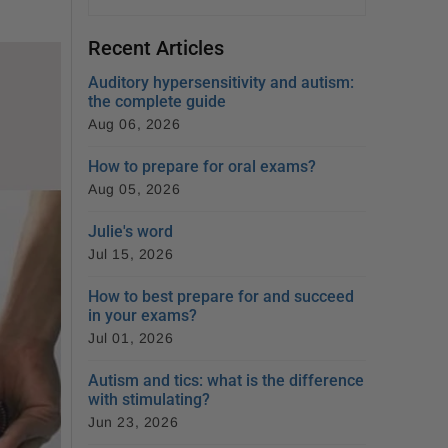
Recent Articles
Auditory hypersensitivity and autism:
the complete guide
Aug 06, 2026
How to prepare for oral exams?
Aug 05, 2026
Julie's word
Jul 15, 2026
How to best prepare for and succeed
in your exams?
Jul 01, 2026
Autism and tics: what is the difference
with stimulating?
Jun 23, 2026