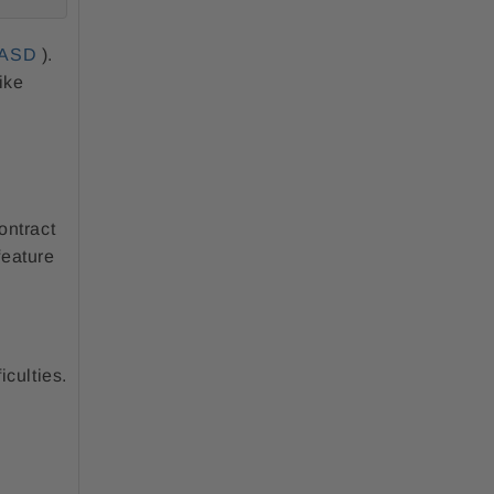
ASD
).
ike
ontract
feature
iculties.