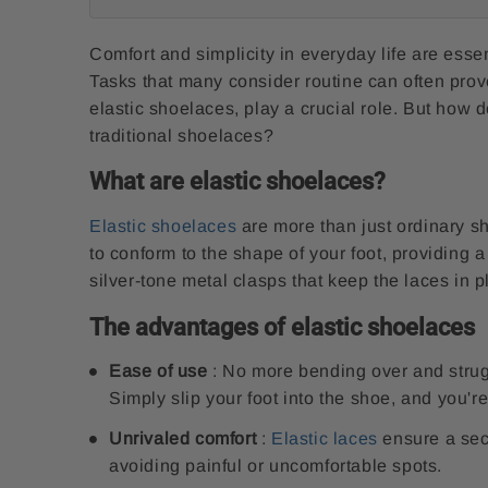
Comfort and simplicity in everyday life are esse
Tasks that many consider routine can often prov
elastic shoelaces, play a crucial role. But how
traditional shoelaces?
What are elastic shoelaces?
Elastic shoelaces
are more than just ordinary s
to conform to the shape of your foot, providing a
silver-tone metal clasps that keep the laces in p
The advantages of elastic shoelaces
Ease of use
: No more bending over and struggl
Simply slip your foot into the shoe, and you're
Unrivaled comfort
:
Elastic laces
ensure a secu
avoiding painful or uncomfortable spots.