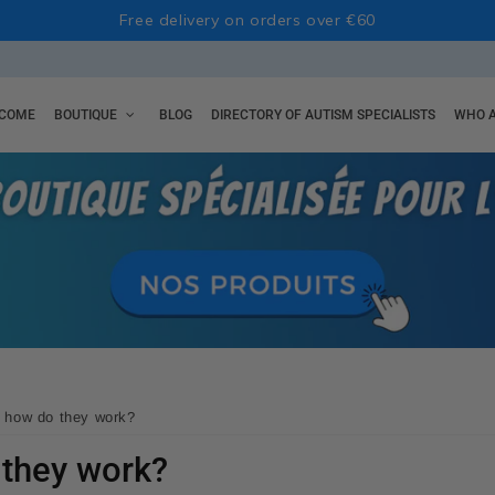
Free delivery on orders over €60
COME
BOUTIQUE
BLOG
DIRECTORY OF AUTISM SPECIALISTS
WHO A
: how do they work?
 they work?