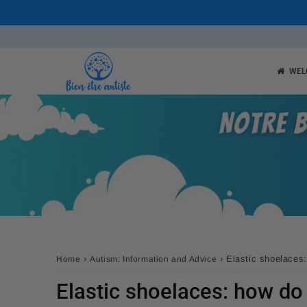
WEL
›
›
Elastic shoelaces
Home
Autism: Information and Advice
Elastic shoelaces: how do