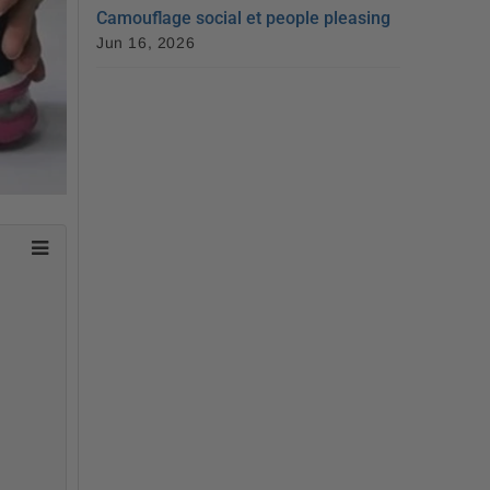
Camouflage social et people pleasing
Jun 16, 2026