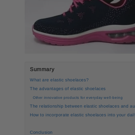
Summary
What are elastic shoelaces?
The advantages of elastic shoelaces
Other innovative products for everyday well-being
The relationship between elastic shoelaces and a
How to incorporate elastic shoelaces into your dail
Conclusion