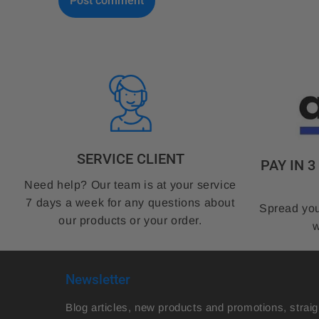
k
SERVICE CLIENT
PAY IN 
Need help? Our team is at your service
7 days a week for any questions about
Spread you
our products or your order.
w
Newsletter
Blog articles, new products and promotions, straig