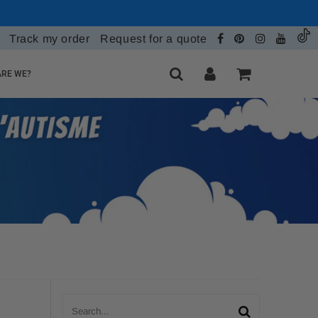
Track my order
Request for a quote
RE WE?