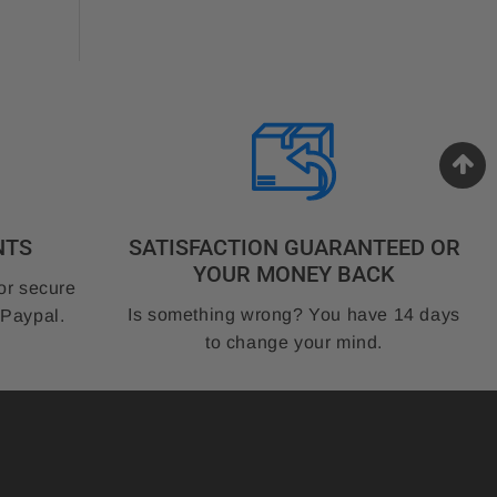
NTS
SATISFACTION GUARANTEED OR
YOUR MONEY BACK
or secure
Is something wrong? You have 14 days
 Paypal.
to change your mind.