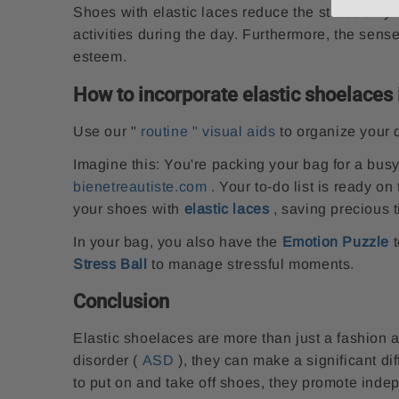
Shoes with elastic laces reduce the stress of ty
activities during the day. Furthermore, the sens
esteem.
How to incorporate elastic shoelaces i
Use our
"
routine "
visual aids
to organize your 
Imagine this: You're packing your bag for a bus
bienetreautiste.com
. Your to-do list is ready on
your shoes with
elastic laces
, saving precious 
In your bag, you also have the
Emotion Puzzle
t
Stress Ball
to manage stressful moments.
Conclusion
Elastic shoelaces are more than just a fashion 
disorder (
ASD
), they can make a significant dif
to put on and take off shoes, they promote inde