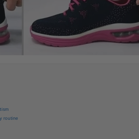
utism
y routine