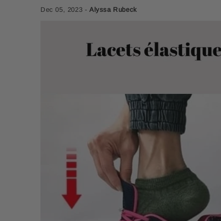
Dec 05, 2023
-
Alyssa Rubeck