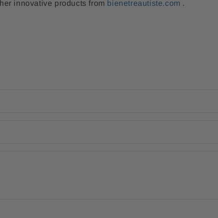
her innovative products from
bienetreautiste.com
.