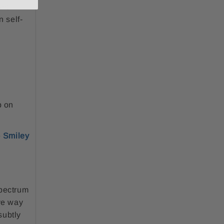
ant
n self-
p on
e
Smiley
spectrum
ive way
subtly