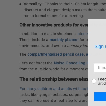
Versatility
: Thanks to their 105 cm length, the
discreet and elegant design makes them suitab
run to formal shoes for a meeting.
Other innovative products for everyday wel
In addition to elastic shoelaces,
bienetreautiste
These include a
monthly planner
for better orga
environments, and even a
sensory tent
to create
Sign 
The
compartmentalized pencil case, available
i
Let's not forget the
Noise Cancelling Headphone
from the outside world for a moment of tranquilit
The relationship between elastic sho
I de
arti
For many children and adults with autism spect
tasks, like tying shoelaces, surprisingly difficu
they can represent a real step forward in indep