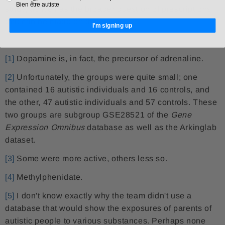
Bien être autiste
study, as well as the broader question of prescriptions
that can be made on this basis.
I'm signing up
[1]
Dopamine is, in fact, the precursor of adrenaline.
[2]
Unfortunately, the groups were quite small; one
contained 16 autistic individuals and 16 controls, and
the other, 47 autistic individuals and 57 controls. These
two groups are subgroup GSE28521 of the
Gene
Expression Omnibus
database as well as the Arkinglab
dataset.
[3]
Some were more active, others less so.
[4]
Methylphenidate.
[5]
I don't know exactly why the team didn't use a
database that would show the exposures of parents of
autistic people to various substances. Perhaps none