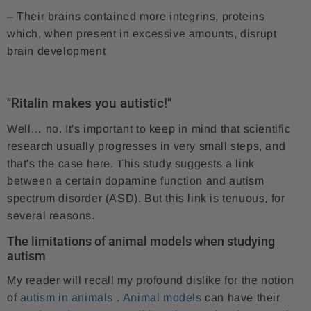
– Their brains contained more integrins, proteins
which, when present in excessive amounts, disrupt
brain development
"Ritalin makes you autistic!"
Well… no. It's important to keep in mind that scientific
research usually progresses in very small steps, and
that's the case here. This study suggests a link
between a certain dopamine function and autism
spectrum disorder (ASD). But this link is tenuous, for
several reasons.
The limitations of animal models when studying
autism
My reader will recall my profound dislike for the notion
of
autism in animals
.
Animal models
can have their