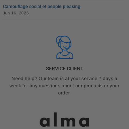
Camouflage social et people pleasing
Jun 16, 2026
SERVICE CLIENT
Need help? Our team is at your service 7 days a
week for any questions about our products or your
order.