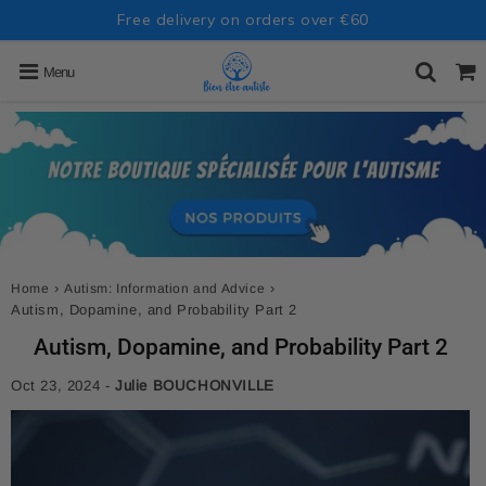
Free delivery on orders over €60
Menu
›
›
Home
Autism: Information and Advice
Autism, Dopamine, and Probability Part 2
Autism, Dopamine, and Probability Part 2
Oct 23, 2024
-
Julie BOUCHONVILLE