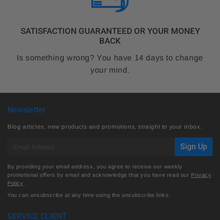
SATISFACTION GUARANTEED OR YOUR MONEY
BACK
Is something wrong? You have 14 days to change
your mind.
Newsletter
Blog articles, new products and promotions, straight to your inbox.
E-
Sign Up
mail
By providing your email address, you agree to receive our weekly
promotional offers by email and acknowledge that you have read our
Privacy
Policy
.
You can unsubscribe at any time using the unsubscribe links.
SERVICE CLIENT