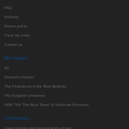
FAQ
Delivery
Return policy
Track my order
Contact us
We support
All
Vincent's Houses
The Champions of the Blue Bubbles
The Singular Universes
GEM TSA "The Blue Team" of Salon-de-Provence
Information
Legal notices and general terms of use