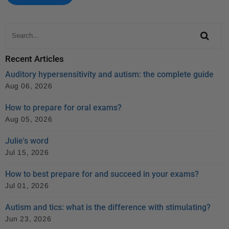
k
Recent Articles
Auditory hypersensitivity and autism: the complete guide
Aug 06, 2026
How to prepare for oral exams?
Aug 05, 2026
Julie's word
Jul 15, 2026
How to best prepare for and succeed in your exams?
Jul 01, 2026
Autism and tics: what is the difference with stimulating?
Jun 23, 2026