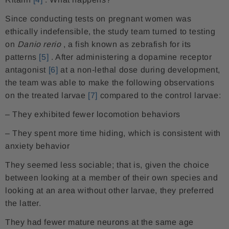
Since conducting tests on pregnant women was
ethically indefensible, the study team turned to testing
on
Danio rerio
, a fish known as zebrafish for its
patterns
[5]
. After administering a dopamine receptor
antagonist
[6]
at a non-lethal dose during development,
the team was able to make the following observations
on the treated larvae
[7]
compared to the control larvae:
– They exhibited fewer locomotion behaviors
– They spent more time hiding, which is consistent with
anxiety behavior
They seemed less sociable; that is, given the choice
between looking at a member of their own species and
looking at an area without other larvae, they preferred
the latter.
They had fewer mature neurons at the same age