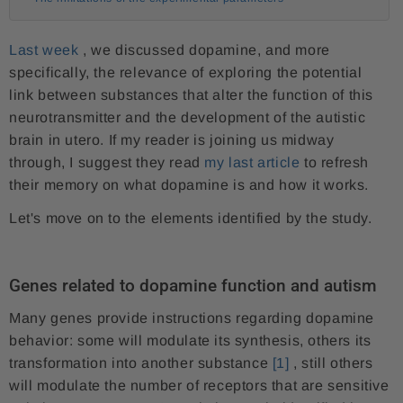
Last week
, we discussed dopamine, and more
specifically, the relevance of exploring the potential
link between substances that alter the function of this
neurotransmitter and the development of the autistic
brain in utero. If my reader is joining us midway
through, I suggest they read
my last article
to refresh
their memory on what dopamine is and how it works.
Let's move on to the elements identified by the study.
Genes related to dopamine function and autism
Many genes provide instructions regarding dopamine
behavior: some will modulate its synthesis, others its
transformation into another substance
[1]
, still others
will modulate the number of receptors that are sensitive