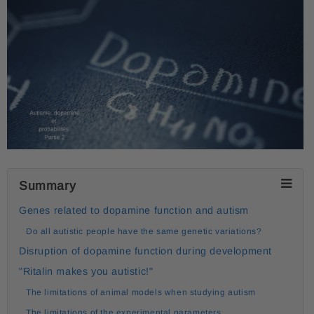
Summary
Genes related to dopamine function and autism
Do all autistic people have the same genetic variations?
Disruption of dopamine function during development
"Ritalin makes you autistic!"
The limitations of animal models when studying autism
The limitations of the experimental parameters