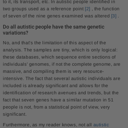
to it, its transport, etc. In autistic people identified in
two groups used as a reference point
[2]
, the function
of seven of the nine genes examined was altered
[3]
.
Do all autistic people have the same genetic
variations?
No, and that's the limitation of this aspect of the
analysis. The samples are tiny, which is only logical:
these databases, which sequence entire sections of
individuals' genomes, if not the complete genome, are
massive, and compiling them is very resource-
intensive. The fact that several autistic individuals are
included is already significant and allows for the
identification of research avenues and trends, but the
fact that seven genes have a similar mutation in 51
people is not, from a statistical point of view, very
significant.
Furthermore, as my reader knows, not all
autistic