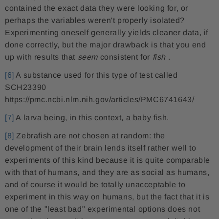
contained the exact data they were looking for, or
perhaps the variables weren't properly isolated?
Experimenting oneself generally yields cleaner data, if
done correctly, but the major drawback is that you end
up with results that
seem
consistent for
fish
.
[6]
A substance used for this type of test called
SCH23390
https://pmc.ncbi.nlm.nih.gov/articles/PMC6741643/
[7]
A larva being, in this context, a baby fish.
[8]
Zebrafish are not chosen at random: the
development of their brain lends itself rather well to
experiments of this kind because it is quite comparable
with that of humans, and they are as social as humans,
and of course it would be totally unacceptable to
experiment in this way on humans, but the fact that it is
one of the "least bad" experimental options does not