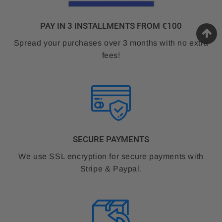
PAY IN 3 INSTALLMENTS FROM €100
Spread your purchases over 3 months with no extra
fees!
SECURE PAYMENTS
We use SSL encryption for secure payments with
Stripe & Paypal.