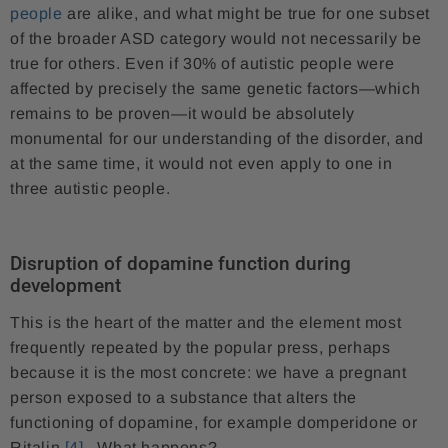
people
are alike, and what might be true for one subset
of the broader ASD category would not necessarily be
true for others. Even if 30% of autistic people were
affected by precisely the same genetic factors—which
remains to be proven—it would be absolutely
monumental for our understanding of the disorder, and
at the same time, it would not even apply to one in
three autistic people.
Disruption of dopamine function during
development
This is the heart of the matter and the element most
frequently repeated by the popular press, perhaps
because it is the most concrete: we have a pregnant
person exposed to a substance that alters the
functioning of dopamine, for example domperidone or
Ritalin
[4]
. What happens?