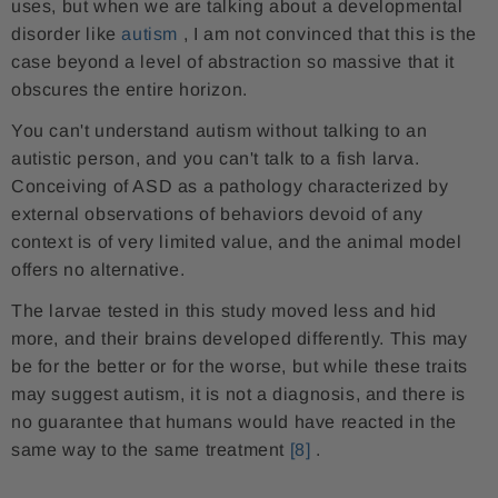
uses, but when we are talking about a developmental
disorder like
autism
, I am not convinced that this is the
case beyond a level of abstraction so massive that it
obscures the entire horizon.
You can't understand autism without talking to an
autistic person, and you can't talk to a fish larva.
Conceiving of ASD as a pathology characterized by
external observations of behaviors devoid of any
context is of very limited value, and the animal model
offers no alternative.
The larvae tested in this study moved less and hid
more, and their brains developed differently. This may
be for the better or for the worse, but while these traits
may suggest autism, it is not a diagnosis, and there is
no guarantee that humans would have reacted in the
same way to the same treatment
[8]
.