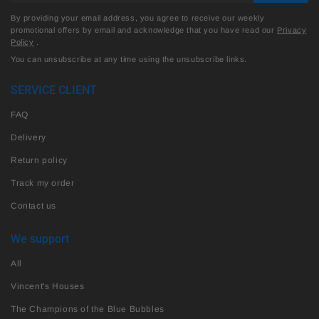
By providing your email address, you agree to receive our weekly
promotional offers by email and acknowledge that you have read our
Privacy
Policy
.
You can unsubscribe at any time using the unsubscribe links.
SERVICE CLIENT
FAQ
Delivery
Return policy
Track my order
Contact us
We support
All
Vincent's Houses
The Champions of the Blue Bubbles