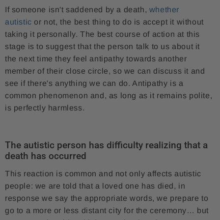
If someone isn't saddened by a death,
whether
autistic
or not, the best thing to do is accept it without
taking it personally. The best course of action at this
stage is to suggest that the person talk to us about it
the next time they feel antipathy towards another
member of their close circle, so we can discuss it and
see if there's anything we can do. Antipathy is a
common phenomenon and, as long as it remains polite,
is perfectly harmless.
The autistic person has difficulty realizing that a
death has occurred
This reaction is common and not only affects autistic
people: we are told that a loved one has died, in
response we say the appropriate words, we prepare to
go to a more or less distant city for the ceremony… but