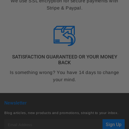
We use SSL encryption for secure payments with
Stripe & Paypal.
SATISFACTION GUARANTEED OR YOUR MONEY
BACK
Is something wrong? You have 14 days to change
your mind.
Newsletter
Blog articles, new products and promotions, straight to your inbox.
E-
Sign Up
mail