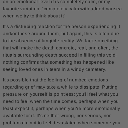
on an emotional level it is completely calm, or my
favorite variation, “completely calm with added nausea
when we try to think about it”.
It's a disturbing reaction for the person experiencing it
and/or those around them, but again, this is often due
to the absence of tangible reality. We lack something
that will make the death concrete, real, and often, the
rituals surrounding death succeed in filling this void:
nothing confirms that something has happened like
seeing loved ones in tears in a windy cemetery.
It's possible that the feeling of numbed emotions
regarding grief may take a while to dissipate. Putting
pressure on yourself is pointless: you'll feel what you
need to feel when the time comes, perhaps when you
least expect it, perhaps when you're more emotionally
available for it. It's neither wrong, nor serious, nor
problematic not to feel devastated when someone you