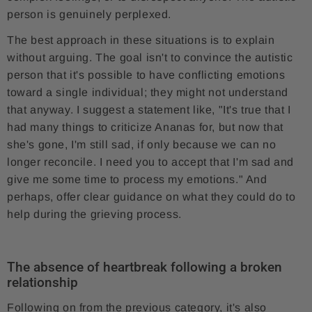
person is genuinely perplexed.
The best approach in these situations is to explain
without arguing. The goal isn't to convince the autistic
person that it's possible to have conflicting emotions
toward a single individual; they might not understand
that anyway. I suggest a statement like, "It's true that I
had many things to criticize Ananas for, but now that
she's gone, I'm still sad, if only because we can no
longer reconcile. I need you to accept that I'm sad and
give me some time to process my emotions." And
perhaps, offer clear guidance on what they could do to
help during the grieving process.
The absence of heartbreak following a broken
relationship
Following on from the previous category, it's also