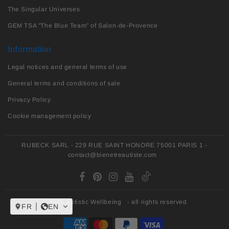
The Singular Universes
GEM TSA "The Blue Team" of Salon-de-Provence
Information
Legal notices and general terms of use
General terms and conditions of sale
Privacy Policy
Cookie management policy
RUBECK SARL - 229 RUE SAINT HONORE 75001 PARIS 1 -
contact@bienetreautiste.com
© 2026
Autistic Wellbeing
- all rights reserved
FR
EN