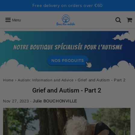
Free delivery on orders over €60
Menu
›
›
Grief and Autism - Part 2
Home
Autism: Information and Advice
Grief and Autism - Part 2
Nov 27, 2023
-
Julie BOUCHONVILLE