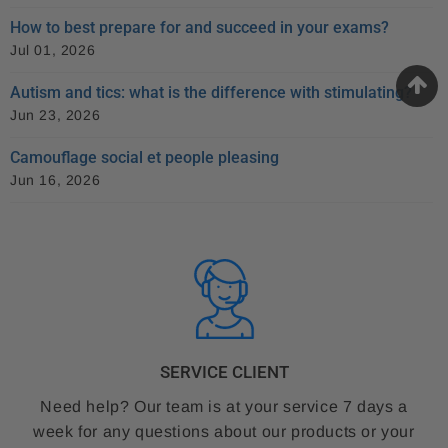
How to best prepare for and succeed in your exams?
Jul 01, 2026
Autism and tics: what is the difference with stimulating?
Jun 23, 2026
Camouflage social et people pleasing
Jun 16, 2026
SERVICE CLIENT
Need help? Our team is at your service 7 days a
week for any questions about our products or your