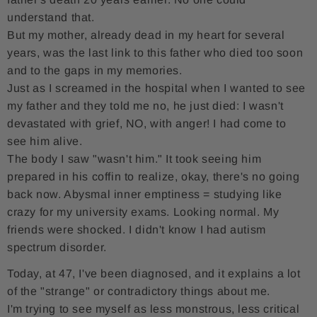
understand that.
But my mother, already dead in my heart for several
years, was the last link to this father who died too soon
and to the gaps in my memories.
Just as I screamed in the hospital when I wanted to see
my father and they told me no, he just died: I wasn't
devastated with grief, NO, with anger! I had come to
see him alive.
The body I saw "wasn't him." It took seeing him
prepared in his coffin to realize, okay, there's no going
back now. Abysmal inner emptiness = studying like
crazy for my university exams. Looking normal. My
friends were shocked. I didn't know I had autism
spectrum disorder.
Today, at 47, I've been diagnosed, and it explains a lot
of the "strange" or contradictory things about me.
I'm trying to see myself as less monstrous, less critical