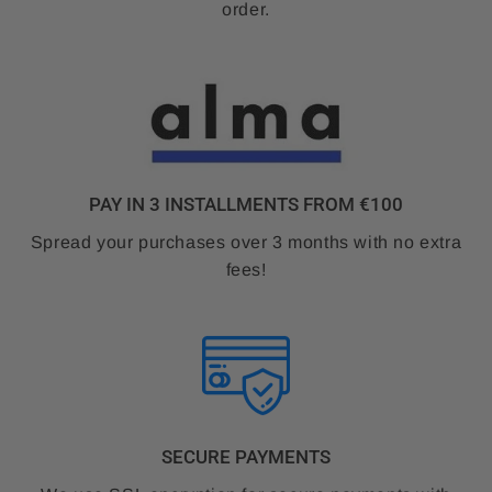
order.
PAY IN 3 INSTALLMENTS FROM €100
Spread your purchases over 3 months with no extra
fees!
SECURE PAYMENTS