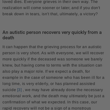
loved dies. Everyone grieves in their own way. The
realization will come sooner or later, and if you don't
break down in tears, isn't that, ultimately, a victory?
An autistic person recovers very quickly from a
death
It can happen that the grieving process for an autistic
person is very short. As with everyone, we will recover
more quickly if the deceased was someone we barely
knew, but having come to terms with the situation can
also play a major role. If we expect a death, for
example in the case of someone who has been ill for a
long time, is very elderly, or has planned assisted
suicide
[3]
, we may have already done the necessary
emotional work, and the death may ultimately be just a
confirmation of what we expected. In this case, our
rapid recovery will not be a sign of a monstrous