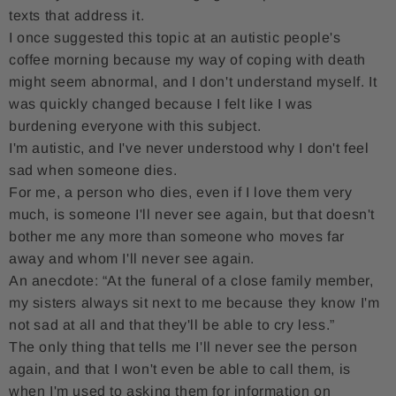
texts that address it.
I once suggested this topic at an autistic people's
coffee morning because my way of coping with death
might seem abnormal, and I don't understand myself. It
was quickly changed because I felt like I was
burdening everyone with this subject.
I'm autistic, and I've never understood why I don't feel
sad when someone dies.
For me, a person who dies, even if I love them very
much, is someone I'll never see again, but that doesn't
bother me any more than someone who moves far
away and whom I'll never see again.
An anecdote: “At the funeral of a close family member,
my sisters always sit next to me because they know I'm
not sad at all and that they'll be able to cry less.”
The only thing that tells me I'll never see the person
again, and that I won't even be able to call them, is
when I'm used to asking them for information on