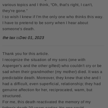
various topics and I think, “Oh, that's right, I can't,
they're gone.”
I so wish I knew if I'm the only one who thinks this way.
I have to pretend to be sorry when I hear about
someone's death.
the tax
is
Dec 01, 2023
Thank you for this article.
I recognize the situation of my sons (one with
Asperger's and the other gifted) who couldn't cry or be
sad when their grandmother (my mother) died. It was a
predictable death. Moreover, they knew that she and I
had a difficult, even superficial, relationship; they had
genuine affection for her, reciprocated, warm, but
structured.
For me, this death reactivated the memory of my
father's death 20 years earlier. No one could