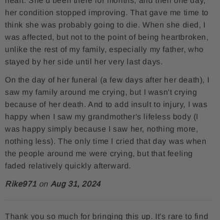
heart. She'd been there for months, and then one day,
e
t
r
her condition stopped improving. That gave me time to
think she was probably going to die. When she died, I
b
t
e
was affected, but not to the point of being heartbroken,
o
e
s
unlike the rest of my family, especially my father, who
o
r
t
stayed by her side until her very last days.
k
On the day of her funeral (a few days after her death), I
saw my family around me crying, but I wasn't crying
because of her death. And to add insult to injury, I was
happy when I saw my grandmother's lifeless body (I
was happy simply because I saw her, nothing more,
nothing less). The only time I cried that day was when
the people around me were crying, but that feeling
faded relatively quickly afterward.
Rike971
on
Aug 31, 2024
Thank you so much for bringing this up. It's rare to find