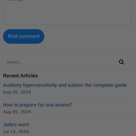
Recent Articles
Auditory hypersensitivity and autism: the complete guide
Aug 06, 2026
How to prepare for oral exams?
Aug 05, 2026
Julie's word
Jul 15, 2026