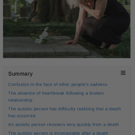
Summary
Confusion in the face of other people's sadness
The absence of heartbreak following a broken
relationship
The autistic person has difficulty realizing that a death
has occurred
An autistic person recovers very quickly from a death
The autistic person is inconsolable after a death