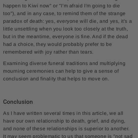
happen to Kiwi now" or "I'm afraid I'm going to die
too"), and in any case, to remind them of the strange
paradox of death: yes, everyone will die, and yes, it's a
little unsettling when you look too closely at the truth,
but in the meantime, everyone is fine. And if the dead
had a choice, they would probably prefer to be
remembered with joy rather than tears.
Examining diverse funeral traditions and multiplying
mourning ceremonies can help to give a sense of
conclusion and finality that helps to move on.
Conclusion
As I have written several times in this article, we all
have our own relationship to death, grief, and dying,
and none of these relationships is superior to another.
It may seem problematic to us that someone is "not sad