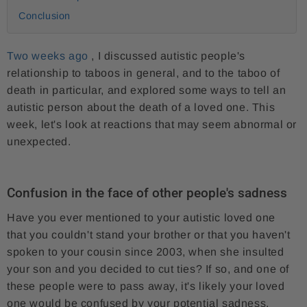
Conclusion
Two weeks ago
, I discussed autistic people's
relationship to taboos in general, and to the taboo of
death in particular, and explored some ways to tell an
autistic person about the death of a loved one. This
week, let's look at reactions that may seem abnormal or
unexpected.
Confusion in the face of other people's sadness
Have you ever mentioned to your autistic loved one
that you couldn't stand your brother or that you haven't
spoken to your cousin since 2003, when she insulted
your son and you decided to cut ties? If so, and one of
these people were to pass away, it's likely your loved
one would be confused by your potential sadness.