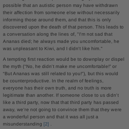
possible that an autistic person may have withdrawn
their affection from someone else without necessarily
informing those around them, and that this is only
discovered upon the death of that person. This leads to
a conversation along the lines of, "I'm not sad that
Ananas died; he always made you uncomfortable, he
was unpleasant to Kiwi, and I didn't like him."
A tempting first reaction would be to downplay or dispel
the myth (“No, he didn’t make me uncomfortable!” or
“But Ananas was still related to you!”), but this would
be counterproductive. In the realm of feelings,
everyone has their own truth, and no truth is more
legitimate than another. If someone close to us didn’t
like a third party, now that that third party has passed
away, we’re not going to convince them that they were
a wonderful person and that it was all just a
misunderstanding
[2]
.