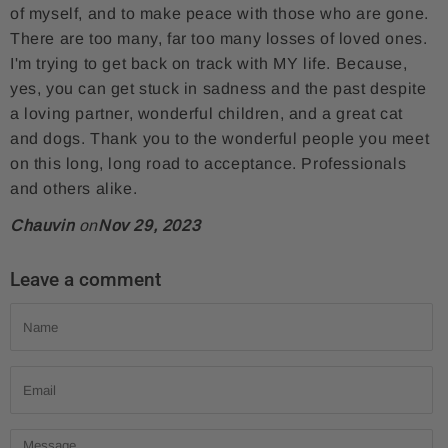
of myself, and to make peace with those who are gone.
There are too many, far too many losses of loved ones.
I'm trying to get back on track with MY life. Because,
yes, you can get stuck in sadness and the past despite
a loving partner, wonderful children, and a great cat
and dogs. Thank you to the wonderful people you meet
on this long, long road to acceptance. Professionals
and others alike.
Chauvin
on
Nov 29, 2023
Leave a comment
Name
Email
Message