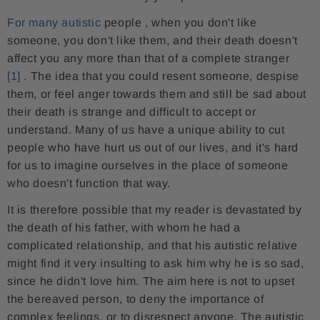
For many autistic
people
, when you don't like
someone, you don't like them, and their death doesn't
affect you any more than that of a complete stranger
[1]
. The idea that you could resent someone, despise
them, or feel anger towards them and still be sad about
their death is strange and difficult to accept or
understand. Many of us have a unique ability to cut
people who have hurt us out of our lives, and it's hard
for us to imagine ourselves in the place of someone
who doesn't function that way.
It is therefore possible that my reader is devastated by
the death of his father, with whom he had a
complicated relationship, and that his autistic relative
might find it very insulting to ask him why he is so sad,
since he didn't love him. The aim here is not to upset
the bereaved person, to deny the importance of
complex feelings, or to disrespect anyone. The autistic