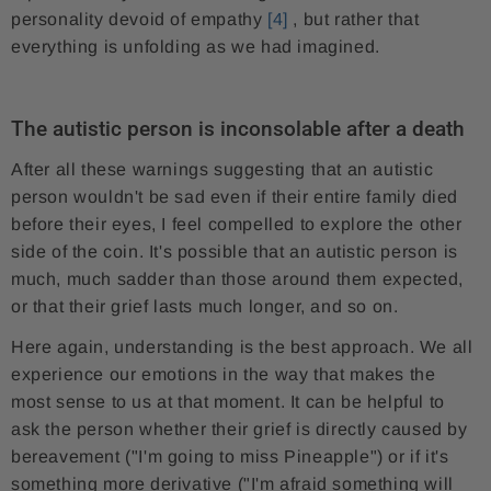
personality devoid of empathy
[4]
, but rather that
everything is unfolding as we had imagined.
The autistic person is inconsolable after a death
After all these warnings suggesting that an autistic
person wouldn't be sad even if their entire family died
before their eyes, I feel compelled to explore the other
side of the coin. It's possible that an autistic person is
much, much sadder than those around them expected,
or that their grief lasts much longer, and so on.
Here again, understanding is the best approach. We all
experience our emotions in the way that makes the
most sense to us at that moment. It can be helpful to
ask the person whether their grief is directly caused by
bereavement ("I'm going to miss Pineapple") or if it's
something more derivative ("I'm afraid something will