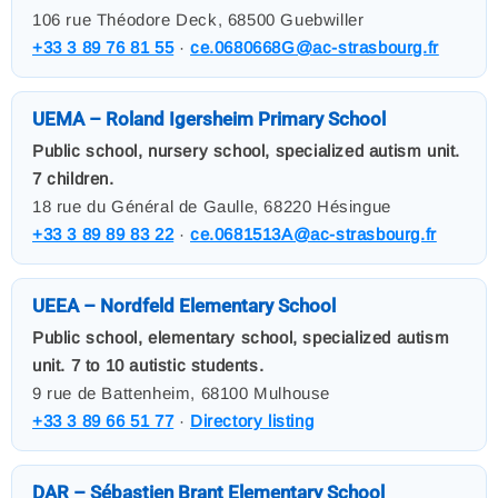
106 rue Théodore Deck, 68500 Guebwiller
+33 3 89 76 81 55
·
ce.0680668G@ac-strasbourg.fr
UEMA – Roland Igersheim Primary School
Public school, nursery school, specialized autism unit.
7 children.
18 rue du Général de Gaulle, 68220 Hésingue
+33 3 89 89 83 22
·
ce.0681513A@ac-strasbourg.fr
UEEA – Nordfeld Elementary School
Public school, elementary school, specialized autism
unit. 7 to 10 autistic students.
9 rue de Battenheim, 68100 Mulhouse
+33 3 89 66 51 77
·
Directory listing
DAR – Sébastien Brant Elementary School