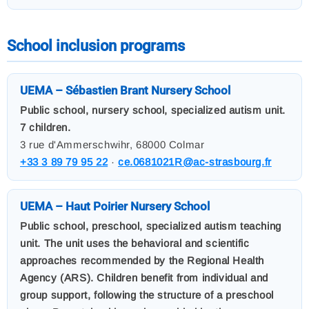
School inclusion programs
UEMA – Sébastien Brant Nursery School
Public school, nursery school, specialized autism unit.
7 children.
3 rue d'Ammerschwihr, 68000 Colmar
+33 3 89 79 95 22
·
ce.0681021R@ac-strasbourg.fr
UEMA – Haut Poirier Nursery School
Public school, preschool, specialized autism teaching
unit. The unit uses the behavioral and scientific
approaches recommended by the Regional Health
Agency (ARS). Children benefit from individual and
group support, following the structure of a preschool