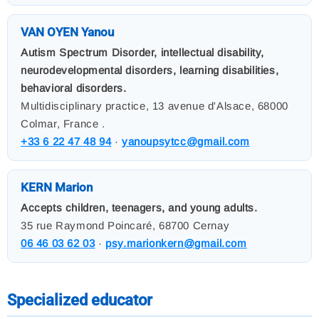
VAN OYEN Yanou
Autism Spectrum Disorder, intellectual disability,
neurodevelopmental disorders, learning disabilities,
behavioral disorders.
Multidisciplinary practice, 13 avenue d'Alsace, 68000
Colmar, France .
+33 6 22 47 48 94
·
yanoupsytcc@gmail.com
KERN Marion
Accepts children, teenagers, and young adults.
35 rue Raymond Poincaré, 68700 Cernay
06 46 03 62 03
·
psy.marionkern@gmail.com
Specialized educator