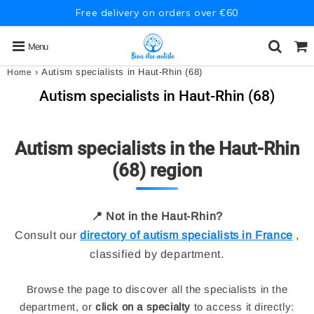
Free delivery on orders over €60
Menu
›
Autism specialists in Haut-Rhin (68)
Home
Autism specialists in Haut-Rhin (68)
Autism specialists in the Haut-Rhin
(68) region
📍 Not in the Haut-Rhin?
Consult our
directory of autism specialists in France
,
classified by department.
Browse the page to discover all the specialists in the
department, or
click on a specialty
to access it directly: