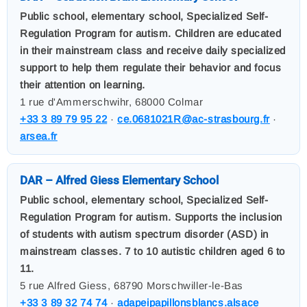
Public school, elementary school, Specialized Self-
Regulation Program for autism. Children are educated
in their mainstream class and receive daily specialized
support to help them regulate their behavior and focus
their attention on learning.
1 rue d'Ammerschwihr, 68000 Colmar
+33 3 89 79 95 22
·
ce.0681021R@ac-strasbourg.fr
·
arsea.fr
DAR – Alfred Giess Elementary School
Public school, elementary school, Specialized Self-
Regulation Program for autism. Supports the inclusion
of students with autism spectrum disorder (ASD) in
mainstream classes. 7 to 10 autistic children aged 6 to
11.
5 rue Alfred Giess, 68790 Morschwiller-le-Bas
+33 3 89 32 74 74
·
adapeipapillonsblancs.alsace