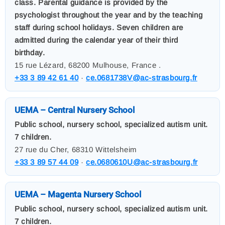
class. Parental guidance is provided by the
psychologist throughout the year and by the teaching
staff during school holidays. Seven children are
admitted during the calendar year of their third
birthday.
15 rue Lézard, 68200 Mulhouse, France .
+33 3 89 42 61 40
·
ce.0681738V@ac-strasbourg.fr
UEMA – Central Nursery School
Public school, nursery school, specialized autism unit.
7 children.
27 rue du Cher, 68310 Wittelsheim
+33 3 89 57 44 09
·
ce.0680610U@ac-strasbourg.fr
UEMA – Magenta Nursery School
Public school, nursery school, specialized autism unit.
7 children.