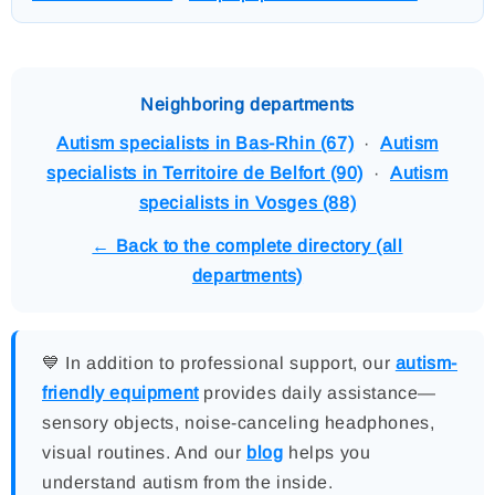
Neighboring departments
Autism specialists in Bas-Rhin (67)
·
Autism
specialists in Territoire de Belfort (90)
·
Autism
specialists in Vosges (88)
← Back to the complete directory (all
departments)
💙 In addition to professional support, our
autism-
friendly equipment
provides daily assistance—
sensory objects, noise-canceling headphones,
visual routines. And our
blog
helps you
understand autism from the inside.