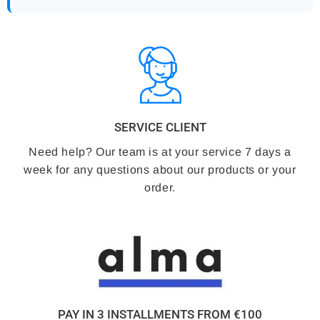
SERVICE CLIENT
Need help? Our team is at your service 7 days a
week for any questions about our products or your
order.
PAY IN 3 INSTALLMENTS FROM €100