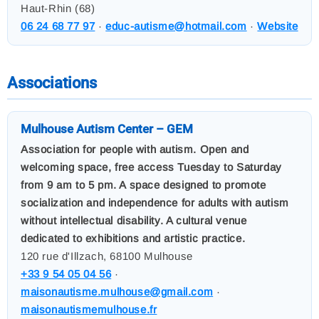
Haut-Rhin (68)
06 24 68 77 97
·
educ-autisme@hotmail.com
·
Website
Associations
Mulhouse Autism Center – GEM
Association for people with autism. Open and
welcoming space, free access Tuesday to Saturday
from 9 am to 5 pm. A space designed to promote
socialization and independence for adults with autism
without intellectual disability. A cultural venue
dedicated to exhibitions and artistic practice.
120 rue d'Illzach, 68100 Mulhouse
+33 9 54 05 04 56
·
maisonautisme.mulhouse@gmail.com
·
maisonautismemulhouse.fr