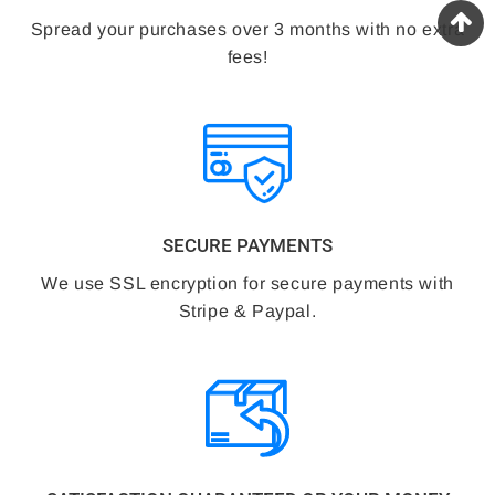
Spread your purchases over 3 months with no extra
fees!
SECURE PAYMENTS
We use SSL encryption for secure payments with
Stripe & Paypal.