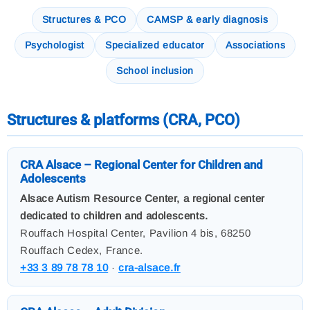
Structures & PCO
CAMSP & early diagnosis
Psychologist
Specialized educator
Associations
School inclusion
Structures & platforms (CRA, PCO)
CRA Alsace – Regional Center for Children and
Adolescents
Alsace Autism Resource Center, a regional center
dedicated to children and adolescents.
Rouffach Hospital Center, Pavilion 4 bis, 68250
Rouffach Cedex, France.
+33 3 89 78 78 10
·
cra-alsace.fr