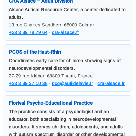
CRA Alsace – Adult Division
Alsace Autism Resource Center, a center dedicated to
adults.
13 rue Charles Sandherr, 68000 Colmar
+33 3 89 78 79 64
·
cra-alsace.fr
PCOS of the Haut-Rhin
Coordinates early care for children showing signs of
neurodevelopmental disorders.
27-29 rue Kléber, 68800 Thann, France.
+33 3 89 37 10 38
·
pco@aufildelavie.fr
·
cra-alsace.fr
Florival Psycho-Educational Practice
The practice consists of a psychologist and an
educator, both specializing in neurodevelopmental
disorders. It serves children, adolescents, and adults
with autism spectrum disorder or other developmental