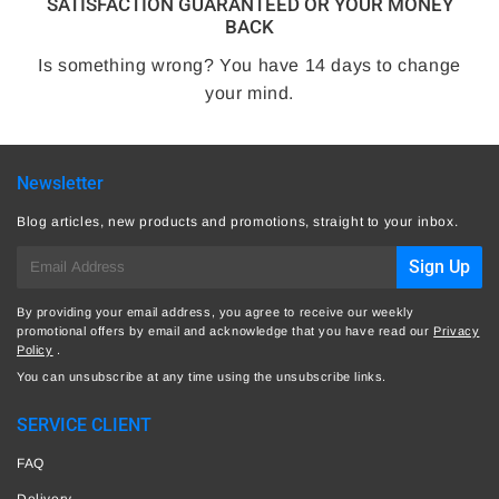
SATISFACTION GUARANTEED OR YOUR MONEY
BACK
Is something wrong? You have 14 days to change
your mind.
Newsletter
Blog articles, new products and promotions, straight to your inbox.
E-
Sign Up
mail
By providing your email address, you agree to receive our weekly
promotional offers by email and acknowledge that you have read our
Privacy
Policy
.
You can unsubscribe at any time using the unsubscribe links.
SERVICE CLIENT
FAQ
Delivery