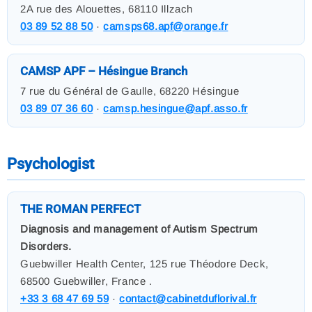
2A rue des Alouettes, 68110 Illzach
03 89 52 88 50
·
camsps68.apf@orange.fr
CAMSP APF – Hésingue Branch
7 rue du Général de Gaulle, 68220 Hésingue
03 89 07 36 60
·
camsp.hesingue@apf.asso.fr
Psychologist
THE ROMAN PERFECT
Diagnosis and management of Autism Spectrum
Disorders.
Guebwiller Health Center, 125 rue Théodore Deck,
68500 Guebwiller, France .
+33 3 68 47 69 59
·
contact@cabinetduflorival.fr