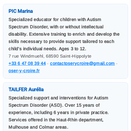
PIC Marina
Specialized educator for children with Autism
Spectrum Disorder, with or without intellectual
disability. Extensive training to enrich and develop the
skills necessary to provide support tailored to each
child's individual needs. Ages 3 to 12.
7 rue Windmuehl, 68590 Saint-Hippolyte
+33 6 47 08 39 44
·
contactoserycroire@gmail.com
·
oser-y-croire.fr
TAILFER Aurélia
Specialized support and interventions for Autism
Spectrum Disorder (ASD). Over 15 years of
experience, including 6 years in private practice.
Services offered in the Haut-Rhin department,
Mulhouse and Colmar areas.