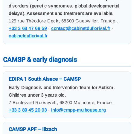
disorders (genetic syndromes, global developmental
delays). Assessment and treatment are available.
125 rue Théodore Deck, 68500 Guebwiller, France .
+33 3 68 47 69 59
·
contact@cabinetduflorival.fr
·
cabinetduflorival.fr
CAMSP & early diagnosis
EDIPA 1 South Alsace – CAMSP
Early Diagnosis and Intervention Team for Autism.
Children under 3 years old.
7 Boulevard Roosevelt, 68200 Mulhouse, France .
+33 3 89 45 20 03
·
info@cmpp-mulhouse.org
CAMSP APF – Illzach