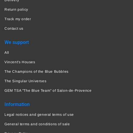
Return policy
Track my order
Contact us
We support
All
Vincent's Houses
The Champions of the Blue Bubbles
The Singular Universes
GEM TSA "The Blue Team" of Salon-de-Provence
Information
Legal notices and general terms of use
General terms and conditions of sale