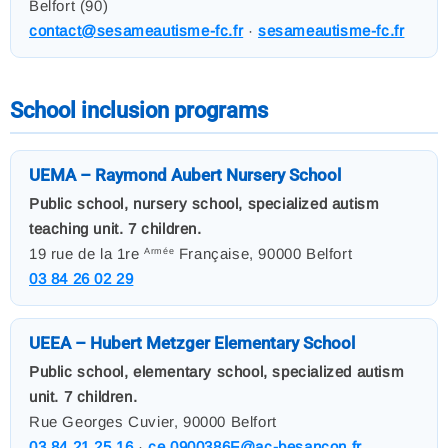
Belfort (90)
contact@sesameautisme-fc.fr
·
sesameautisme-fc.fr
School inclusion programs
UEMA – Raymond Aubert Nursery School
Public school, nursery school, specialized autism
teaching unit. 7 children.
19 rue de la 1re
Française, 90000 Belfort
Armée
03 84 26 02 29
UEEA – Hubert Metzger Elementary School
Public school, elementary school, specialized autism
unit. 7 children.
Rue Georges Cuvier, 90000 Belfort
03 84 21 25 16
·
ce.0900386F@ac-besancon.fr