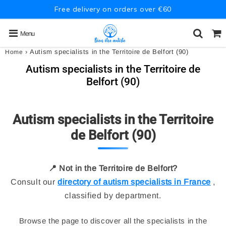
Free delivery on orders over €60
Menu
›
Autism specialists in the Territoire de Belfort (90)
Home
Autism specialists in the Territoire de
Belfort (90)
Autism specialists in the Territoire
de Belfort (90)
📍 Not in the Territoire de Belfort?
Consult our
directory of autism specialists in France
,
classified by department.
Browse the page to discover all the specialists in the