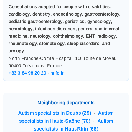
Consultations adapted for people with disabilities:
cardiology, dentistry, endocrinology, gastroenterology,
pediatric gastroenterology, geriatrics, gynecology,
hematology, infectious diseases, general and internal
medicine, neurology, ophthalmology, ENT, radiology,
rheumatology, stomatology, sleep disorders, and
urology.
North Franche-Comté Hospital, 100 route de Moval,
90400 Trévenans, France
+33 3 84 98 20 20
·
hnfc.fr
Neighboring departments
Autism specialists in Doubs (25)
·
Autism
specialists in Haute-Saône (70)
·
Autism
specialists in Haut-Rhin (68)