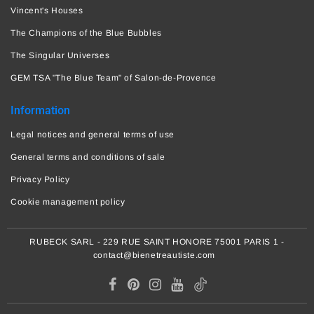
Vincent's Houses
The Champions of the Blue Bubbles
The Singular Universes
GEM TSA "The Blue Team" of Salon-de-Provence
Information
Legal notices and general terms of use
General terms and conditions of sale
Privacy Policy
Cookie management policy
RUBECK SARL - 229 RUE SAINT HONORE 75001 PARIS 1 -
contact@bienetreautiste.com