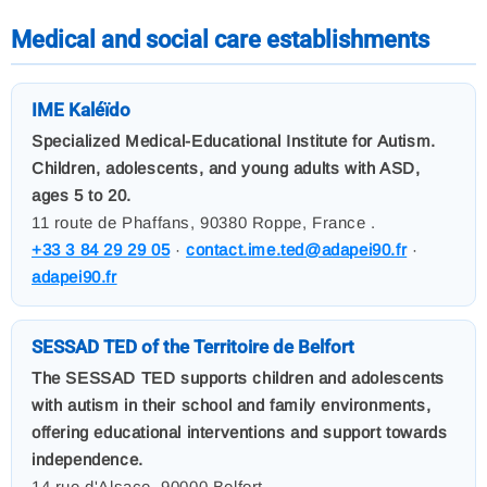
Medical and social care establishments
IME Kaléïdo
Specialized Medical-Educational Institute for Autism.
Children, adolescents, and young adults with ASD,
ages 5 to 20.
11 route de Phaffans, 90380 Roppe, France .
+33 3 84 29 29 05
·
contact.ime.ted@adapei90.fr
·
adapei90.fr
SESSAD TED of the Territoire de Belfort
The SESSAD TED supports children and adolescents
with autism in their school and family environments,
offering educational interventions and support towards
independence.
14 rue d'Alsace, 90000 Belfort