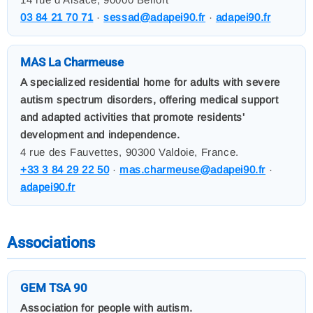
03 84 21 70 71
·
sessad@adapei90.fr
·
adapei90.fr
MAS La Charmeuse
A specialized residential home for adults with severe
autism spectrum disorders, offering medical support
and adapted activities that promote residents'
development and independence.
4 rue des Fauvettes, 90300 Valdoie, France.
+33 3 84 29 22 50
·
mas.charmeuse@adapei90.fr
·
adapei90.fr
Associations
GEM TSA 90
Association for people with autism.