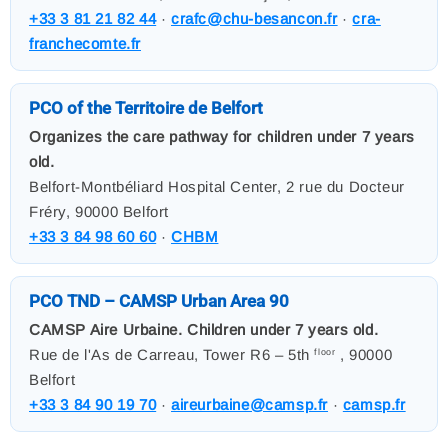
+33 3 81 21 82 44
·
crafc@chu-besancon.fr
·
cra-
franchecomte.fr
PCO of the Territoire de Belfort
Organizes the care pathway for children under 7 years
old.
Belfort-Montbéliard Hospital Center, 2 rue du Docteur
Fréry, 90000 Belfort
+33 3 84 98 60 60
·
CHBM
PCO TND – CAMSP Urban Area 90
CAMSP Aire Urbaine. Children under 7 years old.
Rue de l'As de Carreau, Tower R6 – 5th
, 90000
floor
Belfort
+33 3 84 90 19 70
·
aireurbaine@camsp.fr
·
camsp.fr