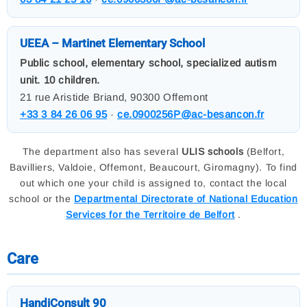
UEEA – Martinet Elementary School
Public school, elementary school, specialized autism
unit. 10 children.
21 rue Aristide Briand, 90300 Offemont
+33 3 84 26 06 95
·
ce.0900256P@ac-besancon.fr
The department also has several
ULIS schools
(Belfort,
Bavilliers, Valdoie, Offemont, Beaucourt, Giromagny). To find
out which one your child is assigned to, contact the local
school or the
Departmental Directorate of National Education
Services for the Territoire de Belfort
.
Care
HandiConsult 90