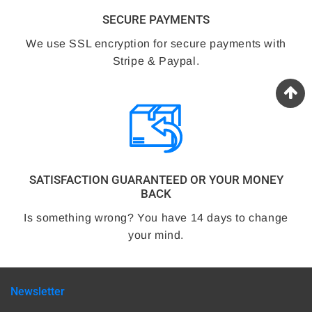
SECURE PAYMENTS
We use SSL encryption for secure payments with
Stripe & Paypal.
SATISFACTION GUARANTEED OR YOUR MONEY
BACK
Is something wrong? You have 14 days to change
your mind.
Newsletter