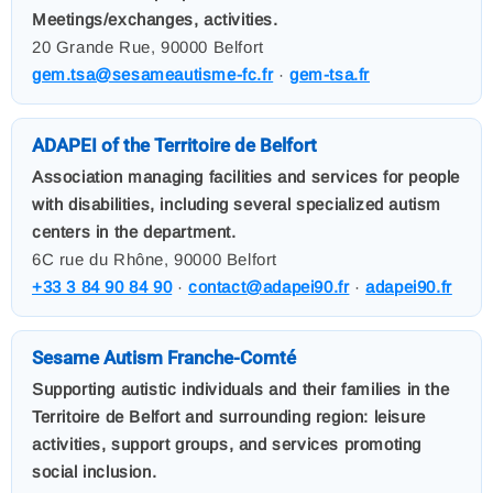
Meetings/exchanges, activities.
20 Grande Rue, 90000 Belfort
gem.tsa@sesameautisme-fc.fr
·
gem-tsa.fr
ADAPEI of the Territoire de Belfort
Association managing facilities and services for people
with disabilities, including several specialized autism
centers in the department.
6C rue du Rhône, 90000 Belfort
+33 3 84 90 84 90
·
contact@adapei90.fr
·
adapei90.fr
Sesame Autism Franche-Comté
Supporting autistic individuals and their families in the
Territoire de Belfort and surrounding region: leisure
activities, support groups, and services promoting
social inclusion.