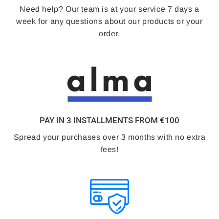
Need help? Our team is at your service 7 days a
week for any questions about our products or your
order.
PAY IN 3 INSTALLMENTS FROM €100
Spread your purchases over 3 months with no extra
fees!