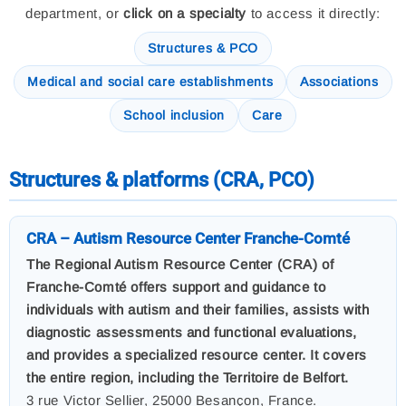
department, or
click on a specialty
to access it directly:
Structures & PCO
Medical and social care establishments
Associations
School inclusion
Care
Structures & platforms (CRA, PCO)
CRA – Autism Resource Center Franche-Comté
The Regional Autism Resource Center (CRA) of
Franche-Comté offers support and guidance to
individuals with autism and their families, assists with
diagnostic assessments and functional evaluations,
and provides a specialized resource center. It covers
the entire region, including the Territoire de Belfort.
3 rue Victor Sellier, 25000 Besançon, France.