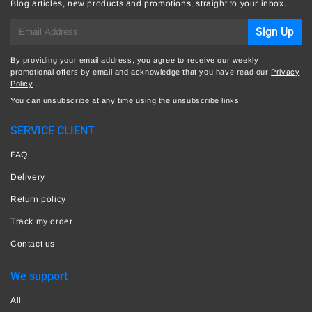
Blog articles, new products and promotions, straight to your inbox.
E-
Sign Up
mail
By providing your email address, you agree to receive our weekly
promotional offers by email and acknowledge that you have read our
Privacy
Policy
.
You can unsubscribe at any time using the unsubscribe links.
SERVICE CLIENT
FAQ
Delivery
Return policy
Track my order
Contact us
We support
All