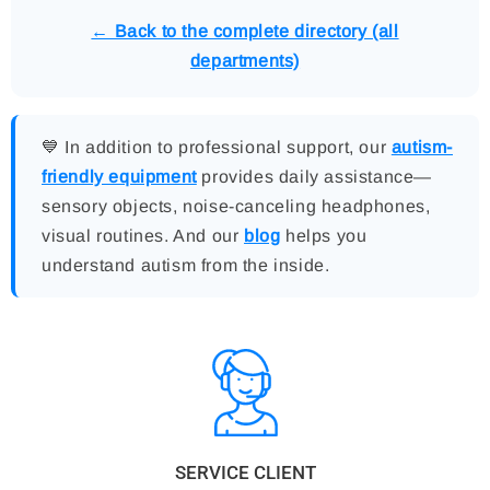
← Back to the complete directory (all
departments)
💙 In addition to professional support, our
autism-
friendly equipment
provides daily assistance—
sensory objects, noise-canceling headphones,
visual routines. And our
blog
helps you
understand autism from the inside.
SERVICE CLIENT