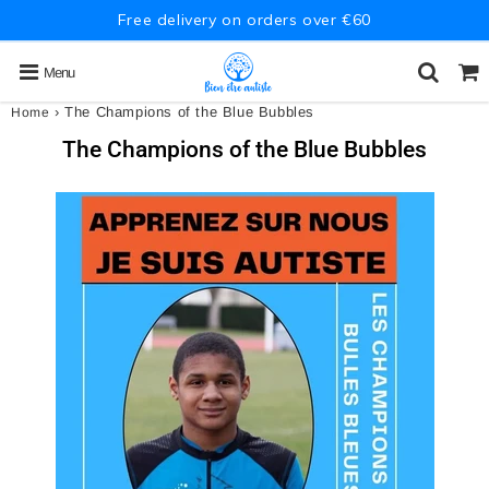
Free delivery on orders over €60
Menu
›
The Champions of the Blue Bubbles
Home
The Champions of the Blue Bubbles