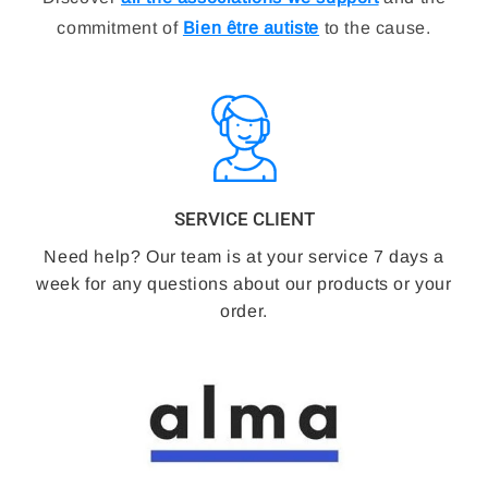
commitment of
Bien être autiste
to the cause.
SERVICE CLIENT
Need help? Our team is at your service 7 days a
week for any questions about our products or your
order.