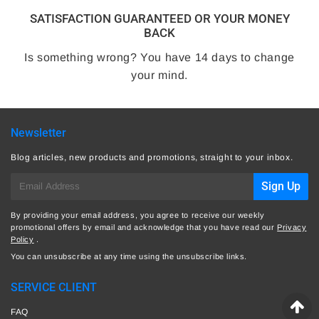
SATISFACTION GUARANTEED OR YOUR MONEY
BACK
Is something wrong? You have 14 days to change
your mind.
Newsletter
Blog articles, new products and promotions, straight to your inbox.
E-
Sign Up
mail
By providing your email address, you agree to receive our weekly
promotional offers by email and acknowledge that you have read our
Privacy
Policy
.
You can unsubscribe at any time using the unsubscribe links.
SERVICE CLIENT
FAQ