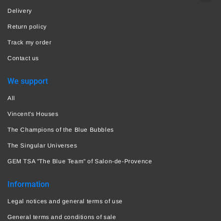
Delivery
Return policy
Track my order
Contact us
We support
All
Vincent's Houses
The Champions of the Blue Bubbles
The Singular Universes
GEM TSA "The Blue Team" of Salon-de-Provence
Information
Legal notices and general terms of use
General terms and conditions of sale