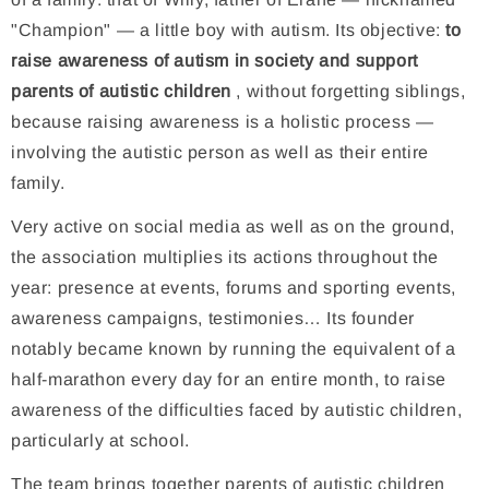
"Champion" — a little boy with autism. Its objective:
to
raise awareness of autism in society and support
parents of autistic children
, without forgetting siblings,
because raising awareness is a holistic process —
involving the autistic person as well as their entire
family.
Very active on social media as well as on the ground,
the association multiplies its actions throughout the
year: presence at events, forums and sporting events,
awareness campaigns, testimonies… Its founder
notably became known by running the equivalent of a
half-marathon every day for an entire month, to raise
awareness of the difficulties faced by autistic children,
particularly at school.
The team brings together parents of autistic children