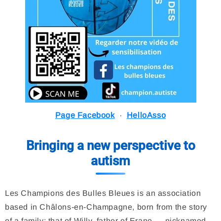
Page Facebook
·
HelloAsso
Bringing a new perspective to
autism
Les Champions des Bulles Bleues is an association
based in Châlons-en-Champagne, born from the story
of a family: that of Willy, father of Erane — nicknamed