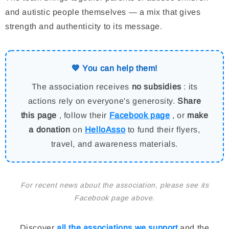
and autistic people themselves — a mix that gives
strength and authenticity to its message.
💙 You can help them!
The association receives
no subsidies
: its
actions rely on everyone's generosity.
Share
this page
, follow their
Facebook page
, or
make
a donation
on
HelloAsso
to fund their flyers,
travel, and awareness materials.
For recent news about the association, please see its
Facebook page above.
Discover
all the associations we support
and the