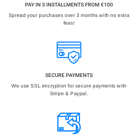
PAY IN 3 INSTALLMENTS FROM €100
Spread your purchases over 3 months with no extra
fees!
SECURE PAYMENTS
We use SSL encryption for secure payments with
Stripe & Paypal.