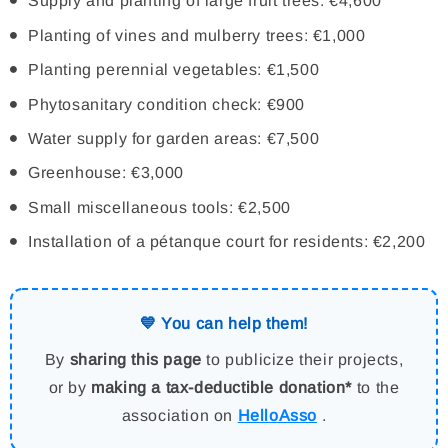
Supply and planting of large fruit trees: €4,600
Planting of vines and mulberry trees: €1,000
Planting perennial vegetables: €1,500
Phytosanitary condition check: €900
Water supply for garden areas: €7,500
Greenhouse: €3,000
Small miscellaneous tools: €2,500
Installation of a pétanque court for residents: €2,200
💙 You can help them!
By
sharing this page
to publicize their projects,
or by
making a tax-deductible donation*
to the
association on
HelloAsso
.