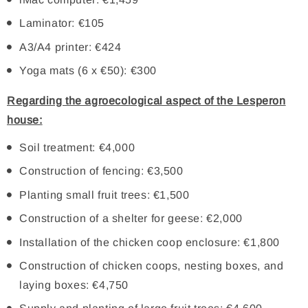
Laminator: €105
A3/A4 printer: €424
Yoga mats (6 x €50): €300
Regarding the agroecological aspect of the Lesperon
house:
Soil treatment: €4,000
Construction of fencing: €3,500
Planting small fruit trees: €1,500
Construction of a shelter for geese: €2,000
Installation of the chicken coop enclosure: €1,800
Construction of chicken coops, nesting boxes, and
laying boxes: €4,750