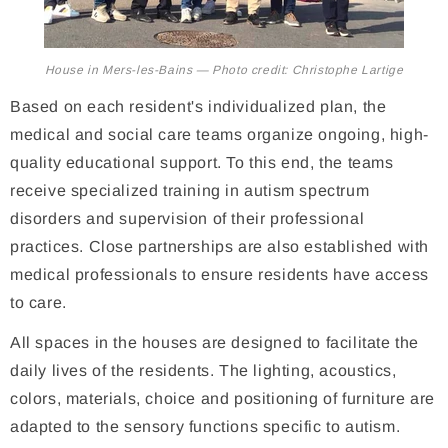
House in Mers-les-Bains — Photo credit: Christophe Lartige
Based on each resident's individualized plan, the
medical and social care teams organize ongoing, high-
quality educational support. To this end, the teams
receive specialized training in autism spectrum
disorders and supervision of their professional
practices. Close partnerships are also established with
medical professionals to ensure residents have access
to care.
All spaces in the houses are designed to facilitate the
daily lives of the residents. The lighting, acoustics,
colors, materials, choice and positioning of furniture are
adapted to the sensory functions specific to autism.