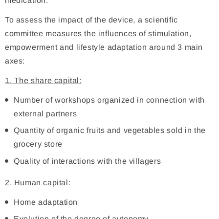
medication.
To assess the impact of the device, a scientific
committee measures the influences of stimulation,
empowerment and lifestyle adaptation around 3 main
axes:
1. The share capital:
Number of workshops organized in connection with
external partners
Quantity of organic fruits and vegetables sold in the
grocery store
Quality of interactions with the villagers
2. Human capital:
Home adaptation
Evolution of the degree of autonomy