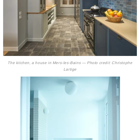
The kitchen, a house in Mers-les-Bains — Photo credit: Christophe
Lartige