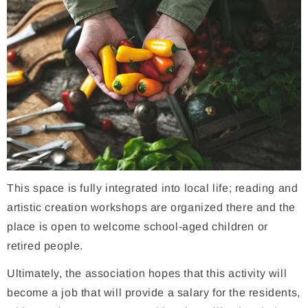
This space is fully integrated into local life; reading and
artistic creation workshops are organized there and the
place is open to welcome school-aged children or
retired people.
Ultimately, the association hopes that this activity will
become a job that will provide a salary for the residents,