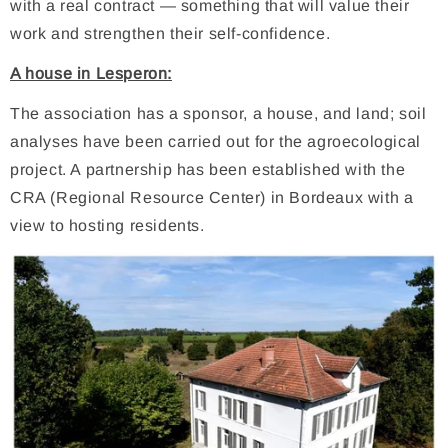
with a real contract — something that will value their
work and strengthen their self-confidence.
A house in Lesperon:
The association has a sponsor, a house, and land; soil
analyses have been carried out for the agroecological
project. A partnership has been established with the
CRA (Regional Resource Center) in Bordeaux with a
view to hosting residents.