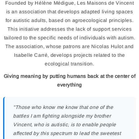
Founded by Hélène Médigue, Les Maisons de Vincent
is an association that develops adapted living spaces
for autistic adults, based on agroecological principles.
This initiative addresses the lack of support services
tailored to the specific needs of individuals with autism.
The association, whose patrons are Nicolas Hulot and
Isabelle Carré, develops projects related to the
ecological transition.
Giving meaning by putting humans back at the center of
everything
"Those who know me know that one of the
battles I am fighting alongside my brother
Vincent, who is autistic, is to enable people
affected by this spectrum to lead the sweetest