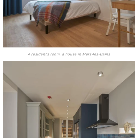
A resident's room, a house in Mers-les-Bains