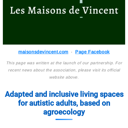
maisonsdevincent.com
·
Page Facebook
This page was written at the launch of our partnership. For
recent news about the association, please visit its official
website above.
Adapted and inclusive living spaces
for autistic adults, based on
agroecology