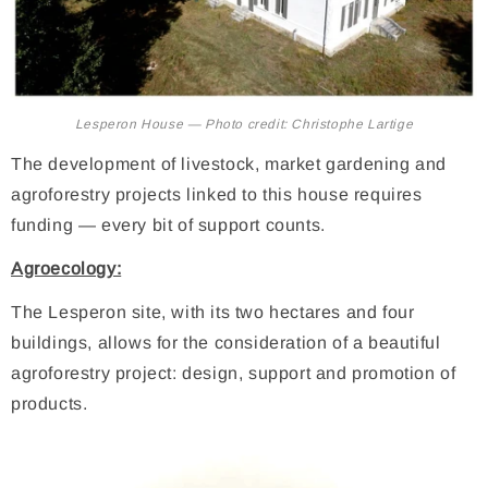
Lesperon House — Photo credit: Christophe Lartige
The development of livestock, market gardening and
agroforestry projects linked to this house requires
funding — every bit of support counts.
Agroecology:
The Lesperon site, with its two hectares and four
buildings, allows for the consideration of a beautiful
agroforestry project: design, support and promotion of
products.