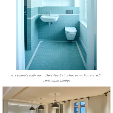
A resident's bathroom, Mers-les-Bains house — Photo credit:
Christophe Lartige