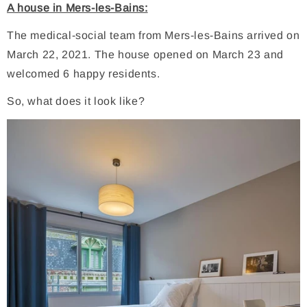
A house in Mers-les-Bains:
The medical-social team from Mers-les-Bains arrived on
March 22, 2021. The house opened on March 23 and
welcomed 6 happy residents.
So, what does it look like?