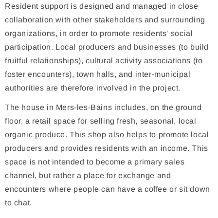
Resident support is designed and managed in close
collaboration with other stakeholders and surrounding
organizations, in order to promote residents' social
participation. Local producers and businesses (to build
fruitful relationships), cultural activity associations (to
foster encounters), town halls, and inter-municipal
authorities are therefore involved in the project.
The house in Mers-les-Bains includes, on the ground
floor, a retail space for selling fresh, seasonal, local
organic produce. This shop also helps to promote local
producers and provides residents with an income. This
space is not intended to become a primary sales
channel, but rather a place for exchange and
encounters where people can have a coffee or sit down
to chat.