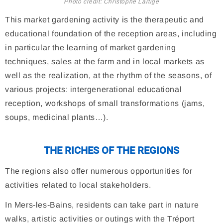
Photo credit: Christophe Lartige
This market gardening activity is the therapeutic and
educational foundation of the reception areas, including
in particular the learning of market gardening
techniques, sales at the farm and in local markets as
well as the realization, at the rhythm of the seasons, of
various projects: intergenerational educational
reception, workshops of small transformations (jams,
soups, medicinal plants…).
THE RICHES OF THE REGIONS
The regions also offer numerous opportunities for
activities related to local stakeholders.
In Mers-les-Bains, residents can take part in nature
walks, artistic activities or outings with the Tréport