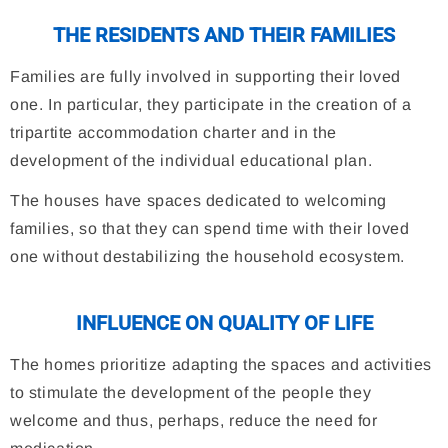
THE RESIDENTS AND THEIR FAMILIES
Families are fully involved in supporting their loved
one. In particular, they participate in the creation of a
tripartite accommodation charter and in the
development of the individual educational plan.
The houses have spaces dedicated to welcoming
families, so that they can spend time with their loved
one without destabilizing the household ecosystem.
INFLUENCE ON QUALITY OF LIFE
The homes prioritize adapting the spaces and activities
to stimulate the development of the people they
welcome and thus, perhaps, reduce the need for