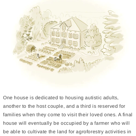
One house is dedicated to housing autistic adults,
another to the host couple, and a third is reserved for
families when they come to visit their loved ones. A final
house will eventually be occupied by a farmer who will
be able to cultivate the land for agroforestry activities in