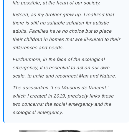
life possible, at the heart of our society.
Indeed, as my brother grew up, I realized that
there is still no suitable solution for autistic
adults. Families have no choice but to place
their children in homes that are ill-suited to their
differences and needs.
Furthermore, in the face of the ecological
emergency, it is essential to act on our own
scale, to unite and reconnect Man and Nature.
The association "Les Maisons de Vincent,"
which I created in 2019, precisely links these
two concerns: the social emergency and the
ecological emergency.