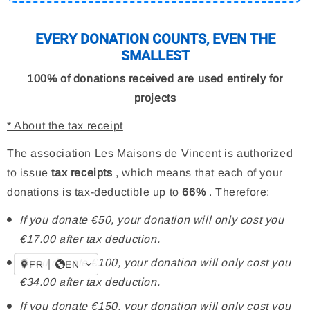
EVERY DONATION COUNTS, EVEN THE
SMALLEST
100% of donations received are used entirely for
projects
* About the tax receipt
The association Les Maisons de Vincent is authorized
to issue
tax receipts
, which means that each of your
donations is tax-deductible up to
66%
. Therefore:
If you donate €50, your donation will only cost you
€17.00 after tax deduction.
If you donate €100, your donation will only cost you
FR
EN
€34.00 after tax deduction.
If you donate €150, your donation will only cost you