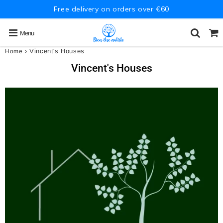
Free delivery on orders over €60
Menu
›
Vincent's Houses
Home
Vincent's Houses