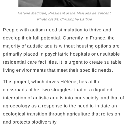
Hélène Médigue, President of the Maisons de Vincent.
Photo credit: Christophe Lartige
People with autism need stimulation to thrive and
develop their full potential. Currently in France, the
majority of autistic adults without housing options are
primarily placed in psychiatric hospitals or unsuitable
residential care facilities. It is urgent to create suitable
living environments that meet their specific needs.
This project, which drives Hélène, lies at the
crossroads of her two struggles: that of a dignified
integration of autistic adults into our society, and that of
agroecology as a response to the need to initiate an
ecological transition through agriculture that relies on
and protects biodiversity.