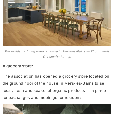
The residents' living room, a house in Mers-les-Bains — Photo credit:
Christophe Lartige
A grocery store:
The association has opened a grocery store located on
the ground floor of the house in Mers-les-Bains to sell
local, fresh and seasonal organic products — a place
for exchanges and meetings for residents.