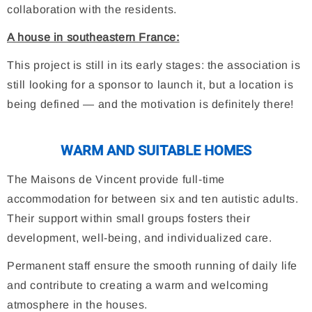
collaboration with the residents.
A house in southeastern France:
This project is still in its early stages: the association is
still looking for a sponsor to launch it, but a location is
being defined — and the motivation is definitely there!
WARM AND SUITABLE HOMES
The Maisons de Vincent provide full-time
accommodation for between six and ten autistic adults.
Their support within small groups fosters their
development, well-being, and individualized care.
Permanent staff ensure the smooth running of daily life
and contribute to creating a warm and welcoming
atmosphere in the houses.