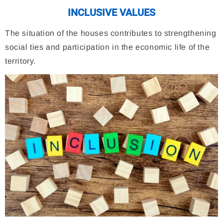
INCLUSIVE VALUES
The situation of the houses contributes to strengthening
social ties and participation in the economic life of the
territory.