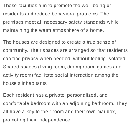
These facilities aim to promote the well-being of
residents and reduce behavioral problems. The
premises meet all necessary safety standards while
maintaining the warm atmosphere of a home.
The houses are designed to create a true sense of
community. Their spaces are arranged so that residents
can find privacy when needed, without feeling isolated.
Shared spaces (living room, dining room, games and
activity room) facilitate social interaction among the
house's inhabitants.
Each resident has a private, personalized, and
comfortable bedroom with an adjoining bathroom. They
all have a key to their room and their own mailbox,
promoting their independence.