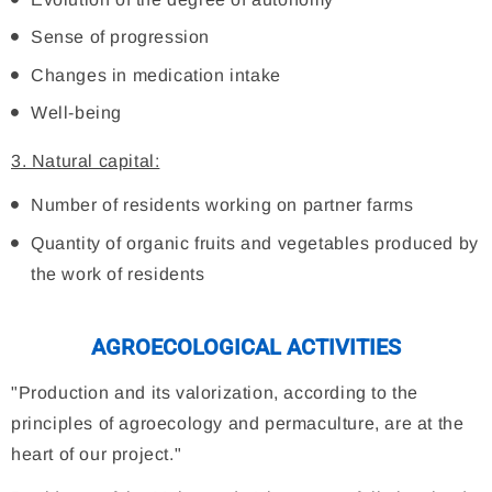
Sense of progression
Changes in medication intake
Well-being
3. Natural capital:
Number of residents working on partner farms
Quantity of organic fruits and vegetables produced by
the work of residents
AGROECOLOGICAL ACTIVITIES
"Production and its valorization, according to the
principles of agroecology and permaculture, are at the
heart of our project."