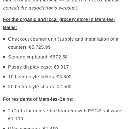
consult the association's website)
:
For the organic and local grocery store in Mers-les-
Bains:
Checkout counter unit (supply and installation of a
counter): €5,725.99
Storage cupboard: €672.58
Pastry display case: €3,017
10 bistro-style tables: €3,500
20 bistro-style chairs: €2,500
For residents of Mers-les-Bains:
2 iPads for non-verbal learners with PECS software:
€1,100
iMac computer: €1,459