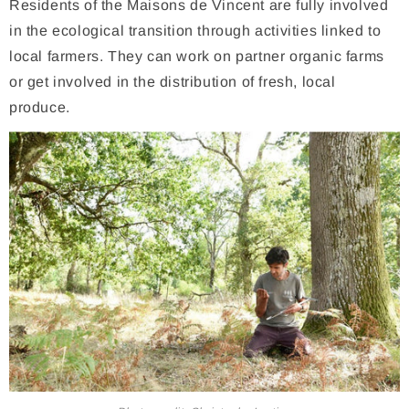
Residents of the Maisons de Vincent are fully involved
in the ecological transition through activities linked to
local farmers. They can work on partner organic farms
or get involved in the distribution of fresh, local
produce.