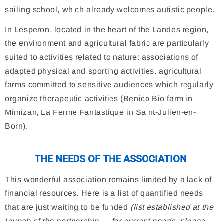
sailing school, which already welcomes autistic people.
In Lesperon, located in the heart of the Landes region,
the environment and agricultural fabric are particularly
suited to activities related to nature: associations of
adapted physical and sporting activities, agricultural
farms committed to sensitive audiences which regularly
organize therapeutic activities (Benico Bio farm in
Mimizan, La Ferme Fantastique in Saint-Julien-en-
Born).
THE NEEDS OF THE ASSOCIATION
This wonderful association remains limited by a lack of
financial resources. Here is a list of quantified needs
that are just waiting to be funded
(list established at the
launch of the partnership — for current needs, please