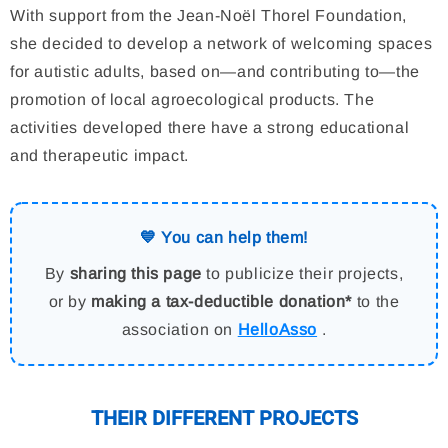
With support from the Jean-Noël Thorel Foundation,
she decided to develop a network of welcoming spaces
for autistic adults, based on—and contributing to—the
promotion of local agroecological products. The
activities developed there have a strong educational
and therapeutic impact.
💙 You can help them!
By
sharing this page
to publicize their projects,
or by
making a tax-deductible donation*
to the
association on
HelloAsso
.
THEIR DIFFERENT PROJECTS