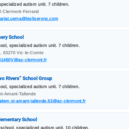
pecialized autism unit. 7 children.
00 Clermont-Ferrand
tariat.uema@lesliserons.com
sery School
ol, specialized autism unit. 7 children.
, 63270 Vic-le-Comte
31460V@ac-clermont.fr
o Rivers” School Group
ol, specialized autism unit. 7 children.
nt-Amant-Tallende
elem.st-amant-tallende.63@ac-clermont.fr
lementary School
school, specialized autism unit. 10 children.