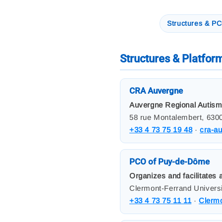
Structures & P
Structures & Platfor
CRA Auvergne
Auvergne Regional Autism
58 rue Montalembert, 630
+33 4 73 75 19 48
·
cra-a
PCO of Puy-de-Dôme
Organizes and facilitates 
Clermont-Ferrand Universi
+33 4 73 75 11 11
·
Clermo