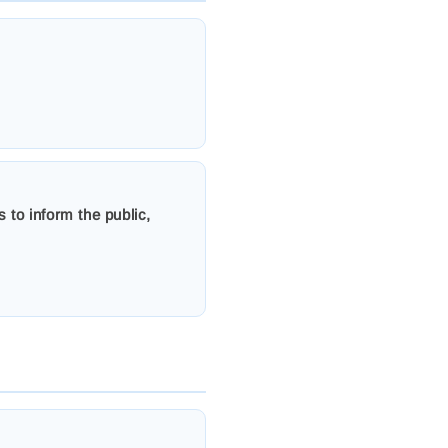
 to inform the public,