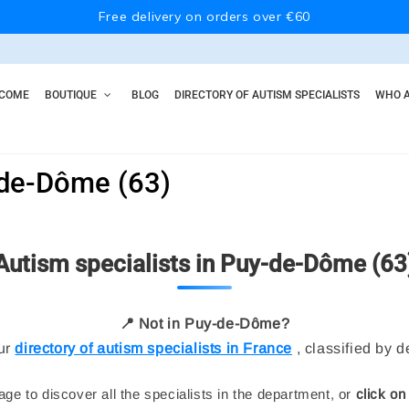
Free delivery on orders over €60
COME
BOUTIQUE
BLOG
DIRECTORY OF AUTISM SPECIALISTS
WHO A
-de-Dôme (63)
Autism specialists in Puy-de-Dôme (63
📍 Not in Puy-de-Dôme?
ur
directory of autism specialists in France
, classified by 
ge to discover all the specialists in the department, or
click on