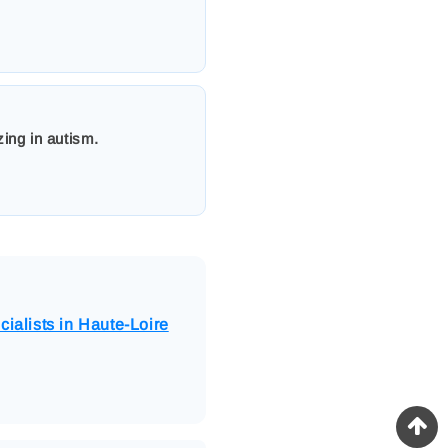
zing in autism.
cialists in Haute-Loire