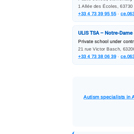
1 Allée des Écoles, 63730
+33 4 73 39 95 55
·
ce.06
ULIS TSA – Notre-Dame 
Private school under contr
21 rue Victor Basch, 632
+33 4 73 38 06 39
·
ce.06
Autism specialists in A