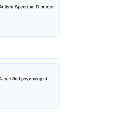
s, Autism Spectrum Disorder
-certified psychologist