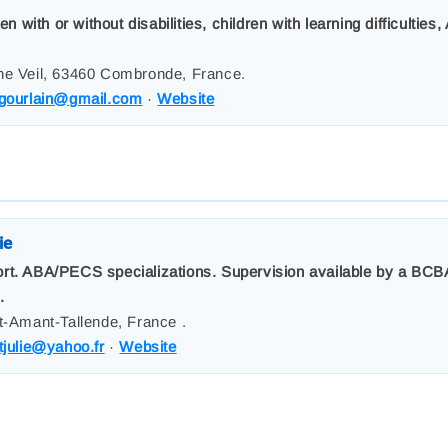
with or without disabilities, children with learning difficultie
ne Veil, 63460 Combronde, France.
.gourlain@gmail.com
·
Website
ie
rt. ABA/PECS specializations. Supervision available by a BCBA
.
t-Amant-Tallende, France .
tjulie@yahoo.fr
·
Website