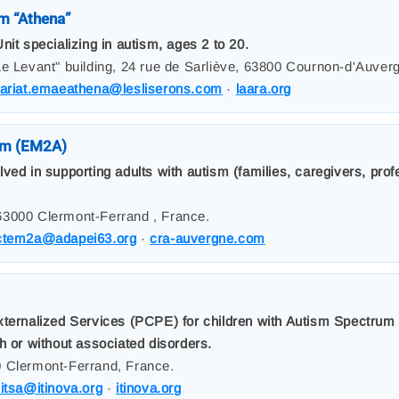
m “Athena”
nit specializing in autism, ages 2 to 20.
Le Levant" building, 24 rue de Sarliève, 63800 Cournon-d'Auver
tariat.emaeathena@lesliserons.com
·
laara.org
am (EM2A)
ed in supporting adults with autism (families, caregivers, profe
63000 Clermont-Ferrand , France.
ctem2a@adapei63.org
·
cra-auvergne.com
xternalized Services (PCPE) for children with Autism Spectrum
h or without associated disorders.
0 Clermont-Ferrand, France.
itsa@itinova.org
·
itinova.org