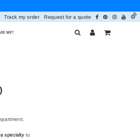
Track my order
Request for a quote
RE WE?
)
department.
 a specialty
to