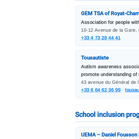
GEM TSA of Royat-Cham
Association for people wit
10-12 Avenue de la Gare,
+33 4 73 28 44 41
Tousautiste
Autism awareness associati
promote understanding of 
43 avenue du Général de 
+33 6 64 62 36 99
·
tousa
School inclusion pr
UEMA – Daniel Fousson 