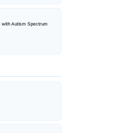
ts with Autism Spectrum