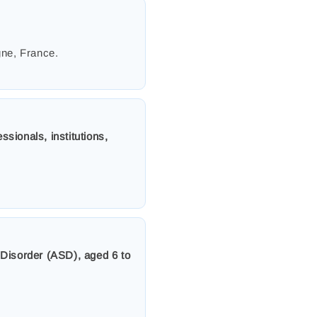
gne, France.
ssionals, institutions,
 Disorder (ASD), aged 6 to