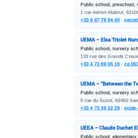
Public school, preschool, s
1 rue Adrien Mabrut, 631
+33 9 67 78 94 45
·
secre
UEMA – Elsa Triolet Nur
Public school, nursery scho
133 rue des Grands Creux
+33 4 73 69 06 16
·
ce.06
UEMA – “Between the Tw
Public school, nursery scho
5 rue du Suzot, 63450 Sai
+33 4 73 39 32 29
·
ecole-
UEEA – Claude Duchet E
Public school, elementary 