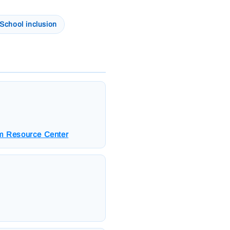
School inclusion
sm Resource Center