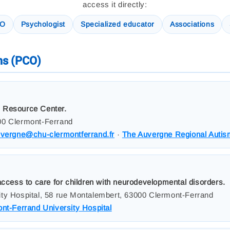
access it directly:
CO
Psychologist
Specialized educator
Associations
ms (PCO)
 Resource Center.
00 Clermont-Ferrand
uvergne@chu-clermontferrand.fr
·
The Auvergne Regional Auti
access to care for children with neurodevelopmental disorders.
ty Hospital, 58 rue Montalembert, 63000 Clermont-Ferrand
nt-Ferrand University Hospital