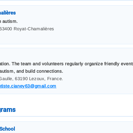
alières
h autism.
 63400 Royat-Chamalières
on. The team and volunteers regularly organize friendly events
autism, and build connections.
Gaulle, 63190 Lezoux, France.
utiste.cianey63@gmail.com
ograms
School