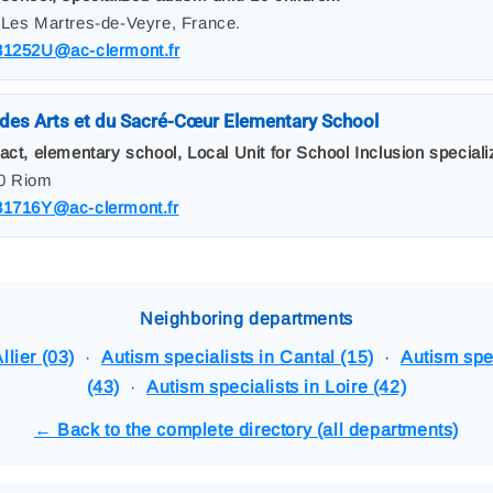
 Les Martres-de-Veyre, France.
31252U@ac-clermont.fr
des Arts et du Sacré-Cœur Elementary School
act, elementary school, Local Unit for School Inclusion speciali
00 Riom
31716Y@ac-clermont.fr
Neighboring departments
llier (03)
·
Autism specialists in Cantal (15)
·
Autism spe
(43)
·
Autism specialists in Loire (42)
← Back to the complete directory (all departments)