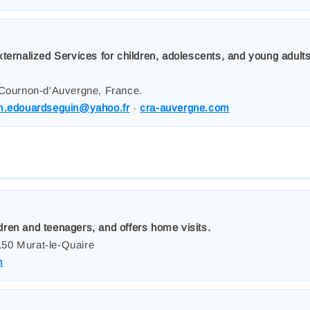
xternalized Services for children, adolescents, and young adul
 Cournon-d'Auvergne, France.
m.edouardseguin@yahoo.fr
·
cra-auvergne.com
ren and teenagers, and offers home visits.
50 Murat-le-Quaire
m