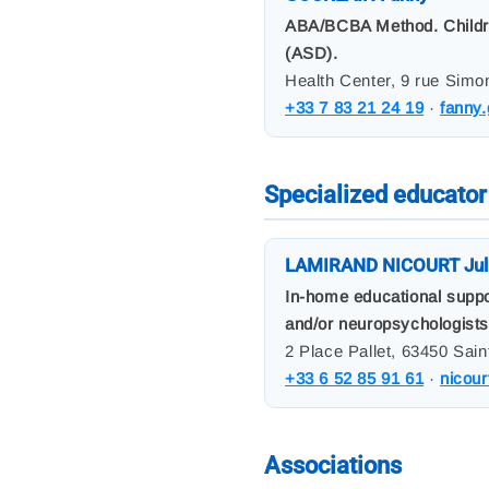
ABA/BCBA Method. Children 
(ASD).
Health Center, 9 rue Simo
+33 7 83 21 24 19
·
fanny
Specialized educator
LAMIRAND NICOURT Jul
In-home educational suppo
and/or neuropsychologists
2 Place Pallet, 63450 Sain
+33 6 52 85 91 61
·
nicour
Associations