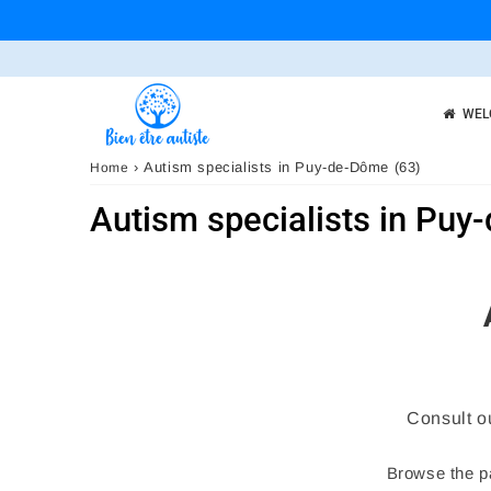
WEL
›
Autism specialists in Puy-de-Dôme (63)
Home
Autism specialists in Puy
Consult o
Browse the pa