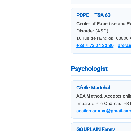
PCPE – TSA 63
Center of Expertise and E
Disorder (ASD).
10 rue de l'Enclos, 63800
+33 4 73 24 33 30
·
arera
Psychologist
Cécile Marichal
ABA Method. Accepts child
Impasse Pré Château, 631
cecilemarichal@gmail.co
GOURLAIN Fanny