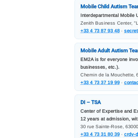
Mobile Child Autism Tea
Interdepartmental Mobile U
Zenith Business Center, "
+33 4 73 87 93 48
·
secre
Mobile Adult Autism Te
EM2A is for everyone involv
businesses, etc.).
Chemin de la Mouchette, 
+33 4 73 37 19 99
·
conta
DI – TSA
Center of Expertise and E
12 years at admission, wit
30 rue Sainte-Rose, 6300
+33 4 73 31 80 39
·
crdv-d