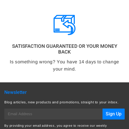
SATISFACTION GUARANTEED OR YOUR MONEY
BACK
Is something wrong? You have 14 days to change
your mind.
Newsletter
Blog articles, new products and promotions, straight to your inbox.
E-
Sign Up
mail
By providing your email address, you agree to receive our weekly