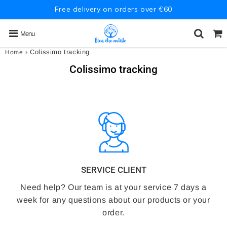
Free delivery on orders over €60
Menu
›
Colissimo tracking
Home
Colissimo tracking
SERVICE CLIENT
Need help? Our team is at your service 7 days a
week for any questions about our products or your
order.