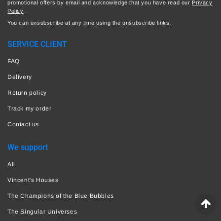
promotional offers by email and acknowledge that you have read our
Privacy
Policy
.
You can unsubscribe at any time using the unsubscribe links.
SERVICE CLIENT
FAQ
Delivery
Return policy
Track my order
Contact us
We support
All
Vincent's Houses
The Champions of the Blue Bubbles
The Singular Universes