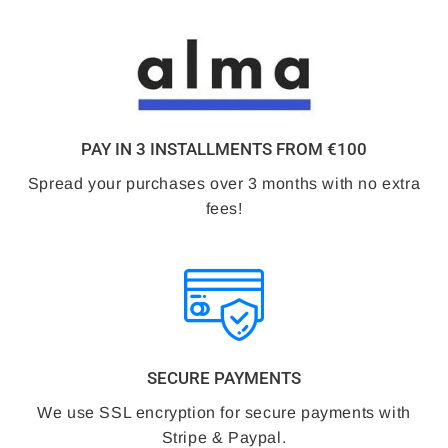
PAY IN 3 INSTALLMENTS FROM €100
Spread your purchases over 3 months with no extra
fees!
SECURE PAYMENTS
We use SSL encryption for secure payments with
Stripe & Paypal.