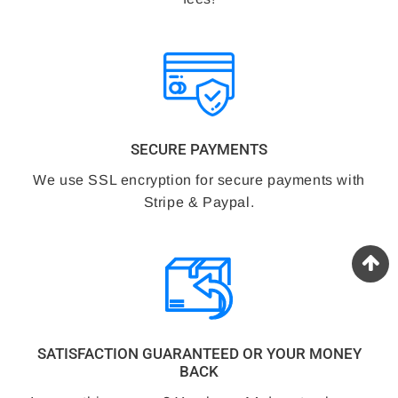
SECURE PAYMENTS
We use SSL encryption for secure payments with
Stripe & Paypal.
SATISFACTION GUARANTEED OR YOUR MONEY
BACK