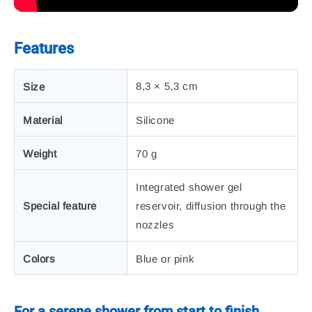
Features
8,3 × 5,3 cm
Size
Material
Silicone
Weight
70 g
Integrated shower gel
Special feature
reservoir, diffusion through the
nozzles
Colors
Blue or pink
For a serene shower from start to finish