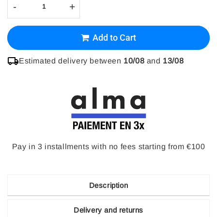
-
+
Add to Cart
Estimated delivery between
10/08
and
13/08
Pay in 3 installments with no fees starting from €100
Description
Delivery and returns