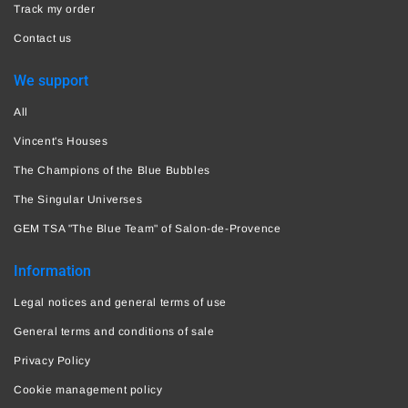
Track my order
Contact us
We support
All
Vincent's Houses
The Champions of the Blue Bubbles
The Singular Universes
GEM TSA "The Blue Team" of Salon-de-Provence
Information
Legal notices and general terms of use
General terms and conditions of sale
Privacy Policy
Cookie management policy