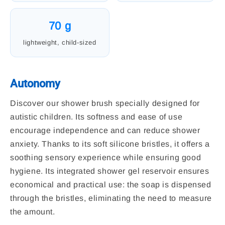
70 g
lightweight, child-sized
Autonomy
Discover our shower brush specially designed for
autistic children. Its softness and ease of use
encourage independence and can reduce shower
anxiety. Thanks to its soft silicone bristles, it offers a
soothing sensory experience while ensuring good
hygiene. Its integrated shower gel reservoir ensures
economical and practical use: the soap is dispensed
through the bristles, eliminating the need to measure
the amount.