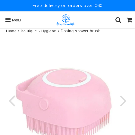
Free delivery on orders over €60
Menu
›
›
›
Dosing shower brush
Home
Boutique
Hygiene