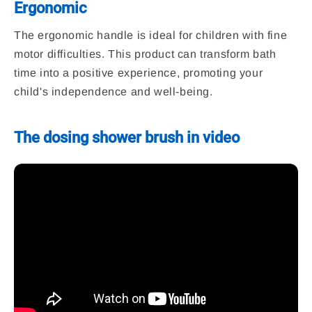
Ergonomic
The ergonomic handle is ideal for children with fine
motor difficulties. This product can transform bath
time into a positive experience, promoting your
child's independence and well-being.
The dosing shower brush in video