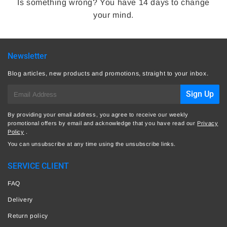
Is something wrong? You have 14 days to change
your mind.
Newsletter
Blog articles, new products and promotions, straight to your inbox.
E-
Sign Up
mail
By providing your email address, you agree to receive our weekly
promotional offers by email and acknowledge that you have read our
Privacy
Policy
.
You can unsubscribe at any time using the unsubscribe links.
SERVICE CLIENT
FAQ
Delivery
Return policy