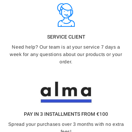
SERVICE CLIENT
Need help? Our team is at your service 7 days a
week for any questions about our products or your
order.
PAY IN 3 INSTALLMENTS FROM €100
Spread your purchases over 3 months with no extra
fees!