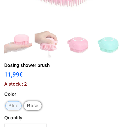
Dosing shower brush
11,99€
11,99€
Unit
A stock : 2
price
Color
Blue
Rose
Quantity