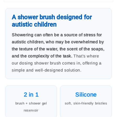
A shower brush designed for
autistic children
Showering can often be a source of stress for
autistic children, who may be overwhelmed by
the texture of the water, the scent of the soaps,
and the complexity of the task.
That's where
our dosing shower brush comes in, offering a
simple and well-designed solution.
2 in 1
Silicone
brush + shower gel
soft, skin-friendly bristles
reservoir