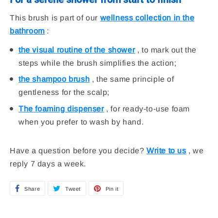
This brush is part of our
wellness collection in the
bathroom
:
the visual routine of the shower
, to mark out the
steps while the brush simplifies the action;
the shampoo brush
, the same principle of
gentleness for the scalp;
The foaming dispenser
, for ready-to-use foam
when you prefer to wash by hand.
Have a question before you decide?
Write to us
, we
reply 7 days a week.
Share
S
Tweet
T
Pin it
P
h
w
i
a
e
n