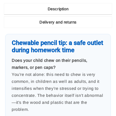
Description
Delivery and returns
Chewable pencil tip: a safe outlet
during homework time
Does your child chew on their pencils,
markers, or pen caps?
You're not alone: ​​this need to chew is very
common, in children as well as adults, and it
intensifies when they're stressed or trying to
concentrate. The behavior itself isn't abnormal
—it's the wood and plastic that are the
problem.