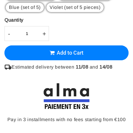
Blue (set of 5)
Violet (set of 5 pieces)
Quantity
-
+
Add to Cart
Estimated delivery between
11/08
and
14/08
Pay in 3 installments with no fees starting from €100