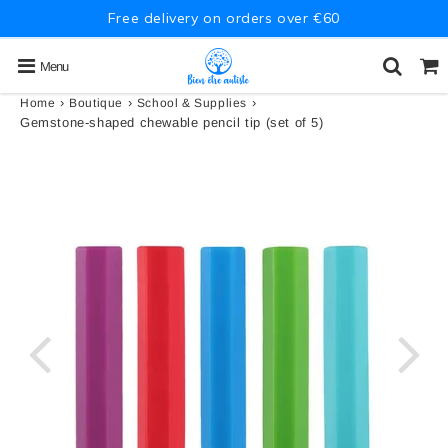
Free delivery on orders over €60
Menu
›
›
›
Home
Boutique
School & Supplies
Gemstone-shaped chewable pencil tip (set of 5)