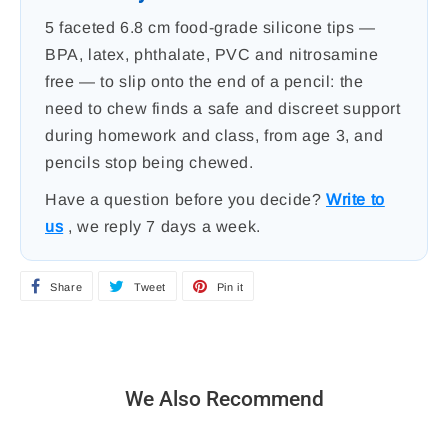
5 faceted 6.8 cm food-grade silicone tips —
BPA, latex, phthalate, PVC and nitrosamine
free — to slip onto the end of a pencil: the
need to chew finds a safe and discreet support
during homework and class, from age 3, and
pencils stop being chewed.
Have a question before you decide?
Write to
us
, we reply 7 days a week.
Share
S
Tweet
T
Pin it
P
h
w
i
a
e
n
r
e
o
We Also Recommend
e
t
n
o
o
P