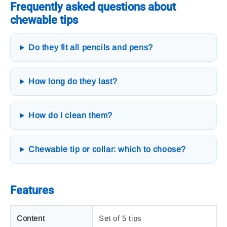
Frequently asked questions about
chewable tips
Do they fit all pencils and pens?
How long do they last?
How do I clean them?
Chewable tip or collar: which to choose?
Features
Content
Set of 5 tips