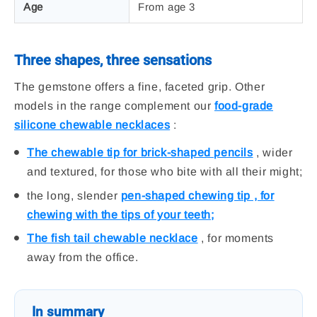
Age
From age 3
Three shapes, three sensations
The gemstone offers a fine, faceted grip. Other
models in the range complement our
food-grade
silicone chewable necklaces
:
The chewable tip for brick-shaped pencils
, wider
and textured, for those who bite with all their might;
the long, slender
pen-shaped chewing tip , for
chewing with the tips of your teeth;
The fish tail chewable necklace
, for moments
away from the office.
In summary