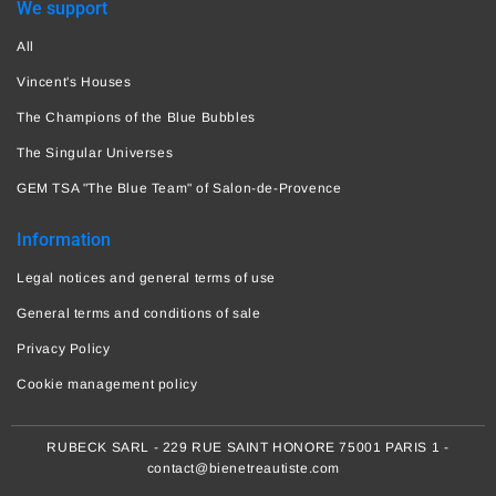
We support
All
Vincent's Houses
The Champions of the Blue Bubbles
The Singular Universes
GEM TSA "The Blue Team" of Salon-de-Provence
Information
Legal notices and general terms of use
General terms and conditions of sale
Privacy Policy
Cookie management policy
RUBECK SARL - 229 RUE SAINT HONORE 75001 PARIS 1 -
contact@bienetreautiste.com