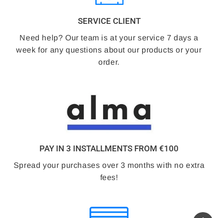
SERVICE CLIENT
Need help? Our team is at your service 7 days a
week for any questions about our products or your
order.
PAY IN 3 INSTALLMENTS FROM €100
Spread your purchases over 3 months with no extra
fees!