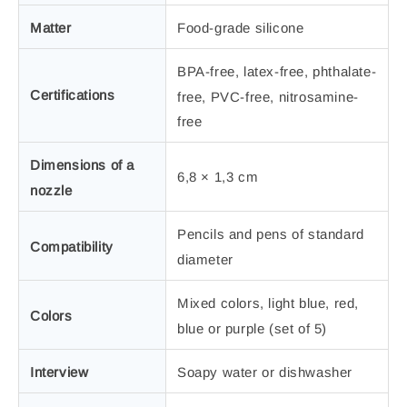
Matter
Food-grade silicone
BPA-free, latex-free, phthalate-
Certifications
free, PVC-free, nitrosamine-
free
Dimensions of a
6,8 × 1,3 cm
nozzle
Pencils and pens of standard
Compatibility
diameter
Mixed colors, light blue, red,
Colors
blue or purple (set of 5)
Interview
Soapy water or dishwasher