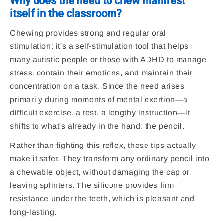
Why does the need to chew manifest
itself in the classroom?
Chewing provides strong and regular oral
stimulation: it's a self-stimulation tool that helps
many autistic people or those with ADHD to manage
stress, contain their emotions, and maintain their
concentration on a task. Since the need arises
primarily during moments of mental exertion—a
difficult exercise, a test, a lengthy instruction—it
shifts to what's already in the hand: the pencil.
Rather than fighting this reflex, these tips actually
make it safer. They transform any ordinary pencil into
a chewable object, without damaging the cap or
leaving splinters. The silicone provides firm
resistance under the teeth, which is pleasant and
long-lasting.