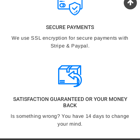
SECURE PAYMENTS
We use SSL encryption for secure payments with
Stripe & Paypal.
SATISFACTION GUARANTEED OR YOUR MONEY
BACK
Is something wrong? You have 14 days to change
your mind.