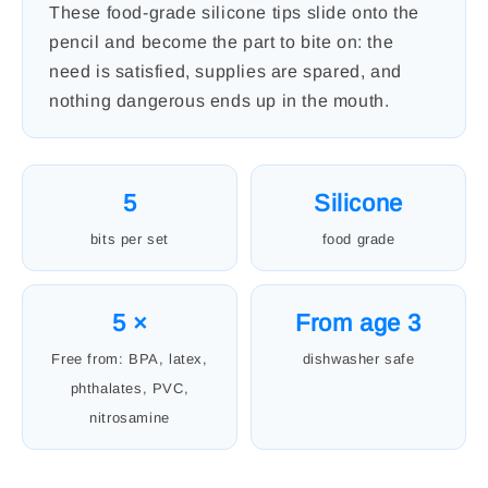
These food-grade silicone tips slide onto the
pencil and become the part to bite on: the
need is satisfied, supplies are spared, and
nothing dangerous ends up in the mouth.
5
Silicone
bits per set
food grade
5 ×
From age 3
Free from: BPA, latex,
dishwasher safe
phthalates, PVC,
nitrosamine