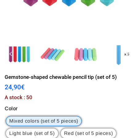
Gemstone-shaped chewable pencil tip (set of 5)
24,90€
24,90€
Unit
A stock : 50
price
Color
Mixed colors (set of 5 pieces)
Light blue (set of 5)
Red (set of 5 pieces)