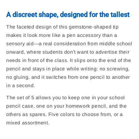
A discreet shape, designed for the tallest
The faceted design of this gemstone-shaped tip
makes it look more like a pen accessory than a
sensory aid—a real consideration from middle school
onward, where students don't want to advertise their
needs in front of the class. It slips onto the end of the
pencil and stays in place while writing: no screwing,
no gluing, and it switches from one pencil to another
in a second.
The set of 5 allows you to keep one in your school
pencil case, one on your homework pencil, and the
others as spares. Five colors to choose from, or a
mixed assortment.