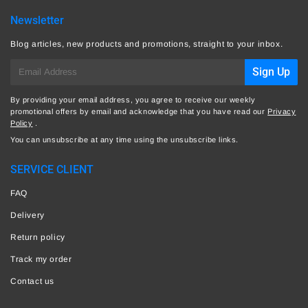
Newsletter
Blog articles, new products and promotions, straight to your inbox.
E-
Sign Up
mail
By providing your email address, you agree to receive our weekly
promotional offers by email and acknowledge that you have read our
Privacy
Policy
.
You can unsubscribe at any time using the unsubscribe links.
SERVICE CLIENT
FAQ
Delivery
Return policy
Track my order
Contact us