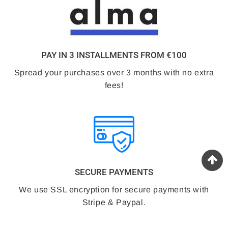
PAY IN 3 INSTALLMENTS FROM €100
Spread your purchases over 3 months with no extra
fees!
SECURE PAYMENTS
We use SSL encryption for secure payments with
Stripe & Paypal.