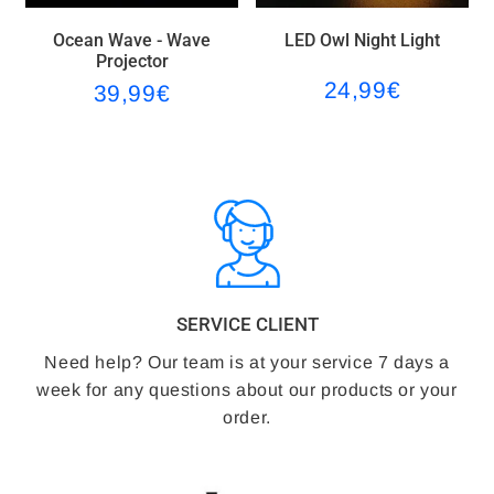
o
e
s
Ocean Wave - Wave
LED Owl Night Light
o
r
t
Projector
24,99€
39,99€
24,99€
k
9€
39,99€
Regular
Regular
price
price
SERVICE CLIENT
Need help? Our team is at your service 7 days a
week for any questions about our products or your
order.