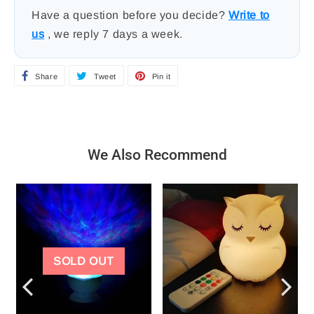
Have a question before you decide?
Write to
us
, we reply 7 days a week.
Share
S
Tweet
T
Pin it
P
h
w
i
a
e
n
r
e
o
We Also Recommend
e
t
n
o
o
P
n
n
i
F
T
n
a
w
t
SOLD OUT
c
i
e
e
t
r
b
t
e