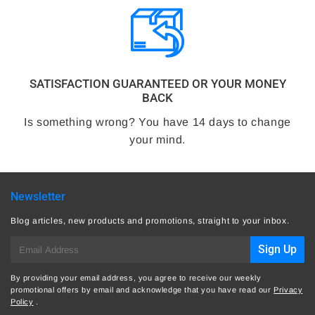
SATISFACTION GUARANTEED OR YOUR MONEY
BACK
Is something wrong? You have 14 days to change
your mind.
Newsletter
Blog articles, new products and promotions, straight to your inbox.
E-
Sign Up
mail
By providing your email address, you agree to receive our weekly
promotional offers by email and acknowledge that you have read our
Privacy
Policy
.