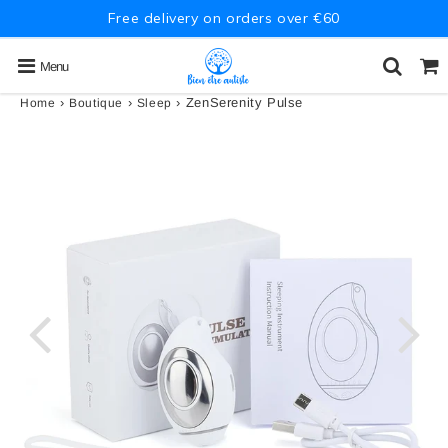
Free delivery on orders over €60
Menu
›
›
›
ZenSerenity Pulse
Home
Boutique
Sleep