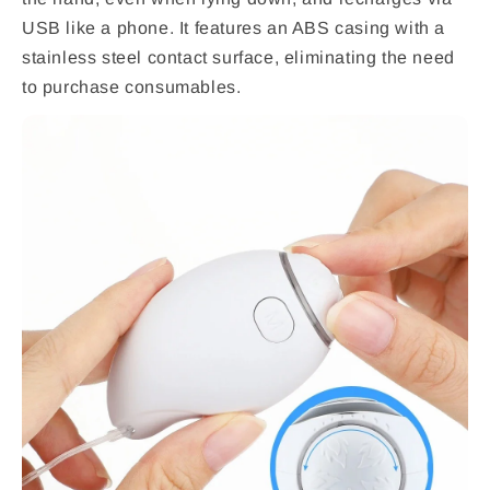
USB like a phone. It features an ABS casing with a
stainless steel contact surface, eliminating the need
to purchase consumables.