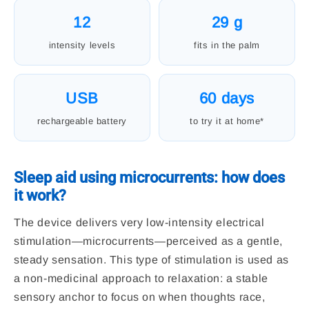
12
29 g
intensity levels
fits in the palm
USB
60 days
rechargeable battery
to try it at home*
Sleep aid using microcurrents: how does
it work?
The device delivers very low-intensity electrical
stimulation—microcurrents—perceived as a gentle,
steady sensation. This type of stimulation is used as
a non-medicinal approach to relaxation: a stable
sensory anchor to focus on when thoughts race,