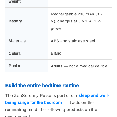
weight
Rechargeable 200 mAh (3.7
Battery
V), charges at 5 V/1 A, 1 W
power
Materials
ABS and stainless steel
Blanc
Colors
Public
Adults — not a medical device
Build the entire bedtime routine
The ZenSerenity Pulse is part of our
sleep and well-
being range for the bedroom
— it acts on the
ruminating mind, the following products on the
environment: