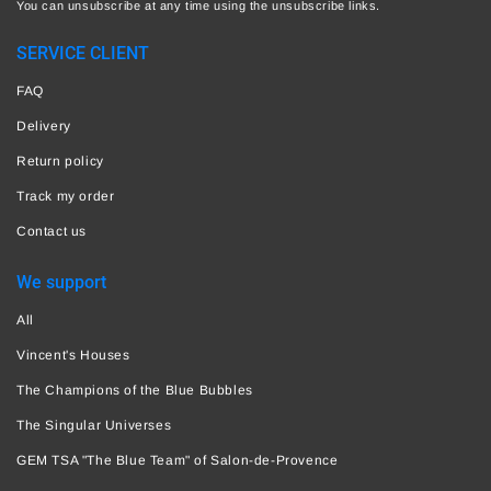
You can unsubscribe at any time using the unsubscribe links.
SERVICE CLIENT
FAQ
Delivery
Return policy
Track my order
Contact us
We support
All
Vincent's Houses
The Champions of the Blue Bubbles
The Singular Universes
GEM TSA "The Blue Team" of Salon-de-Provence