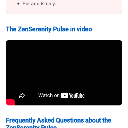
For adults only.
The ZenSerenity Pulse in video
Frequently Asked Questions about the
ZenSerenity Pulse