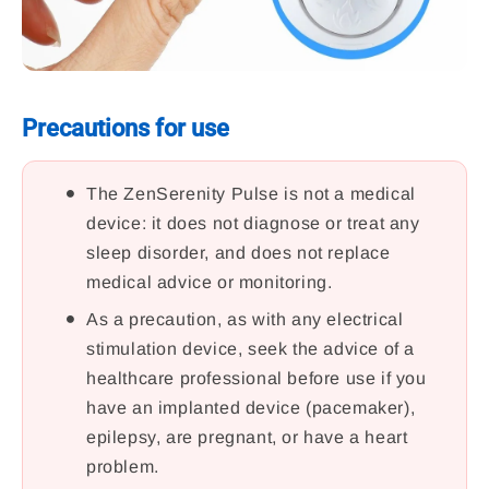
Precautions for use
The ZenSerenity Pulse is not a medical
device: it does not diagnose or treat any
sleep disorder, and does not replace
medical advice or monitoring.
As a precaution, as with any electrical
stimulation device, seek the advice of a
healthcare professional before use if you
have an implanted device (pacemaker),
epilepsy, are pregnant, or have a heart
problem.