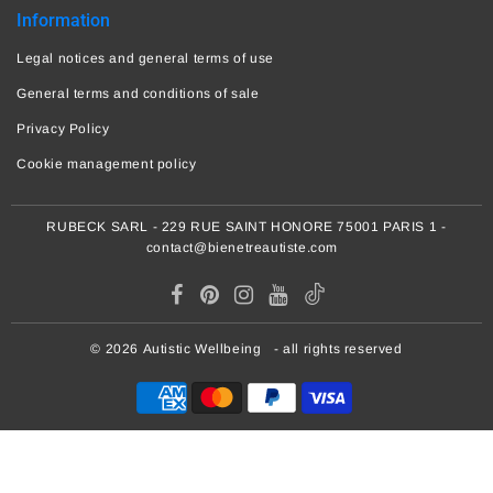
Information
Legal notices and general terms of use
General terms and conditions of sale
Privacy Policy
Cookie management policy
RUBECK SARL - 229 RUE SAINT HONORE 75001 PARIS 1 -
contact@bienetreautiste.com
© 2026
Autistic Wellbeing
- all rights reserved