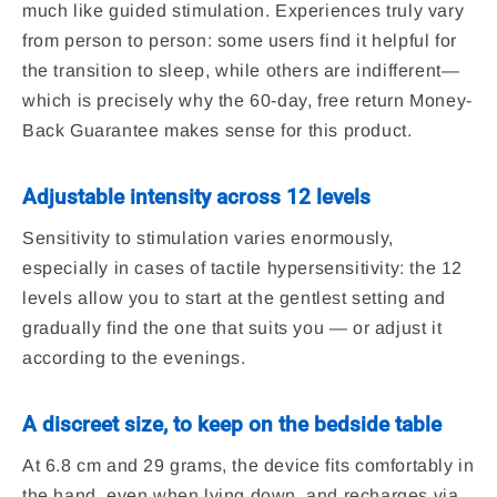
much like guided stimulation. Experiences truly vary
from person to person: some users find it helpful for
the transition to sleep, while others are indifferent—
which is precisely why the 60-day, free return Money-
Back Guarantee makes sense for this product.
Adjustable intensity across 12 levels
Sensitivity to stimulation varies enormously,
especially in cases of tactile hypersensitivity: the 12
levels allow you to start at the gentlest setting and
gradually find the one that suits you — or adjust it
according to the evenings.
A discreet size, to keep on the bedside table
At 6.8 cm and 29 grams, the device fits comfortably in
the hand, even when lying down, and recharges via