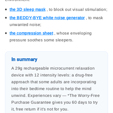
the 3D sleep mask
, to block out visual stimulation;
the BEDDY-BYE white noise generator
, to mask
unwanted noise;
the compression sheet
, whose enveloping
pressure soothes some sleepers.
In summary
A 29g rechargeable microcurrent relaxation
device with 12 intensity levels: a drug-free
approach that some adults are incorporating
into their bedtime routine to help the mind
unwind. Experiences vary — *The Worry-Free
Purchase Guarantee gives you 60 days to try
it, free return if it's not for you.