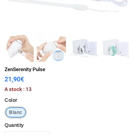
ZenSerenity Pulse
21,90€
21,90€
Unit
A stock : 13
price
Color
Blanc
Quantity