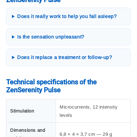
Does it really work to help you fall asleep?
Is the sensation unpleasant?
Does it replace a treatment or follow-up?
Technical specifications of the
ZenSerenity Pulse
Microcurrents, 12 intensity
Stimulation
levels
Dimensions and
6,8 × 4 × 3,7 cm — 29 g