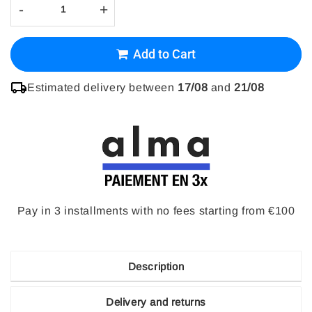
-
+
Add to Cart
Estimated delivery between
17/08
and
21/08
Pay in 3 installments with no fees starting from €100
Description
Delivery and returns