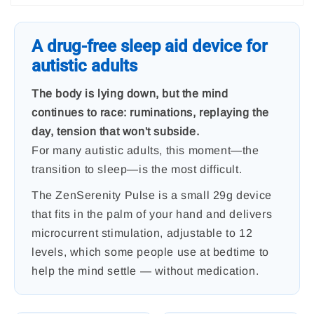
A drug-free sleep aid device for
autistic adults
The body is lying down, but the mind
continues to race: ruminations, replaying the
day, tension that won't subside.
For many autistic adults, this moment—the
transition to sleep—is the most difficult.
The ZenSerenity Pulse is a small 29g device
that fits in the palm of your hand and delivers
microcurrent stimulation, adjustable to 12
levels, which some people use at bedtime to
help the mind settle — without medication.