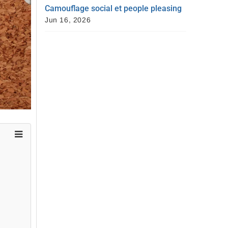
Camouflage social et people pleasing
Jun 16, 2026