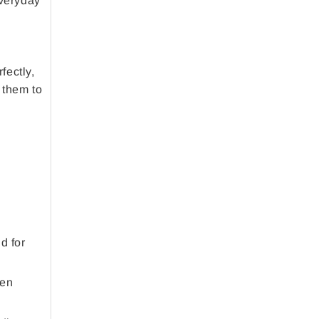
everyday
fectly,
 them to
d for
ten