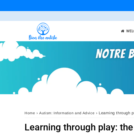
WEL
›
›
Learning through p
Home
Autism: Information and Advice
Learning through play: the