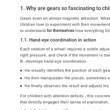
1. Why are gears so fascinating to ch
Gears exert an almost magnetic attraction. Whet
children love to experiment with their movement
to understand
for themselves
how everything fits
1.1. Hand-eye coordination in action
Each rotation of a wheel requires a subtle adjust
right pressure, and check if the movement is tran
it
, develops hand-eye coordination.
He visually identifies the position of each gea
He then manipulates the pieces, sometimes with
He finally observes the result and adjusts his 
For children with
attention deficits
, this concret
that directly engages their sense of exploration.