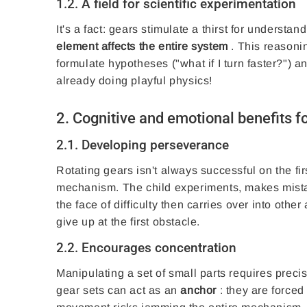
1.2. A field for scientific experimentation
It's a fact: gears stimulate a thirst for understa
element affects the entire system
. This reasoning
formulate hypotheses ("what if I turn faster?") a
already doing playful physics!
2. Cognitive and emotional benefits fo
2.1. Developing perseverance
Rotating gears isn't always successful on the fir
mechanism. The child experiments, makes mistak
the face of difficulty then carries over into oth
give up at the first obstacle.
2.2. Encourages concentration
Manipulating a set of small parts requires preci
gear sets can act as an
anchor
: they are forced