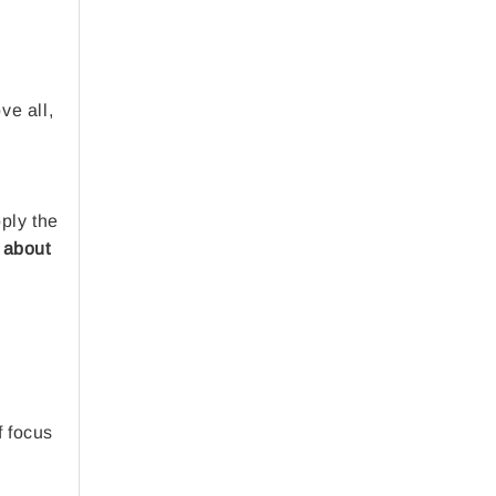
,
ve all,
pply the
 about
f focus