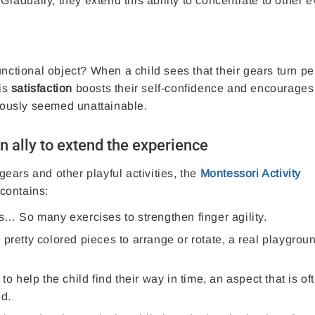
adually, they extend this ability to concentrate to other 
nctional object? When a child sees that their gears turn per
is
satisfaction
boosts their self-confidence and encourages
viously seemed unattainable.
n ally to extend the experience
 gears and other playful activities, the
Montessori Activity
contains:
s… So many exercises to strengthen finger agility.
 pretty colored pieces to arrange or rotate, a real playgroun
to help the child find their way in time, an aspect that is of
ed.