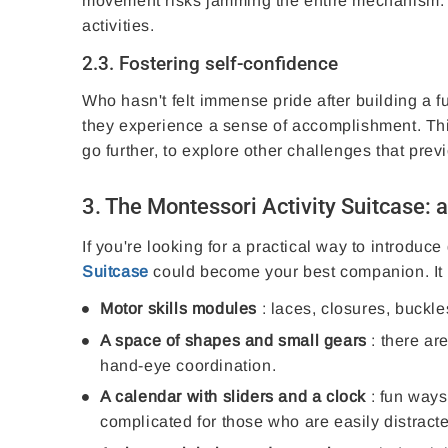
movement risks jamming the entire mechanism. Gr
activities.
2.3. Fostering self-confidence
Who hasn't felt immense pride after building a fu
they experience a sense of accomplishment. Th
go further, to explore other challenges that pre
3. The Montessori Activity Suitcase: a
If you're looking for a practical way to introduce
Suitcase
could become your best companion. It 
Motor skills modules
: laces, closures, buckle
A space of shapes and small gears
: there are
hand-eye coordination.
A calendar with sliders and a clock
: fun ways 
complicated for those who are easily distract