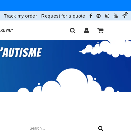
Track my order
Request for a quote
RE WE?