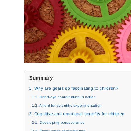
Summary
1. Why are gears so fascinating to children?
1.1. Hand-eye coordination in action
1.2. A field for scientific experimentation
2. Cognitive and emotional benefits for children
2.1. Developing perseverance
2.2. Encourages concentration