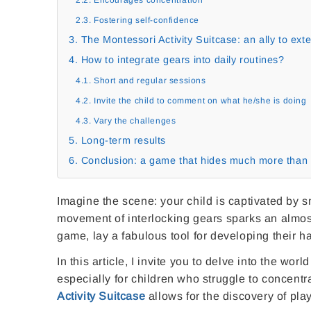
2.3. Fostering self-confidence
3. The Montessori Activity Suitcase: an ally to ex
4. How to integrate gears into daily routines?
4.1. Short and regular sessions
4.2. Invite the child to comment on what he/she is doing
4.3. Vary the challenges
5. Long-term results
6. Conclusion: a game that hides much more than 
Imagine the scene: your child is captivated by s
movement of interlocking gears sparks an almost
game, lay a fabulous tool for developing their h
In this article, I invite you to delve into the wo
especially for children who struggle to concent
Activity Suitcase
allows for the discovery of playf