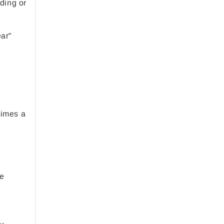
ading or
ear"
times a
le