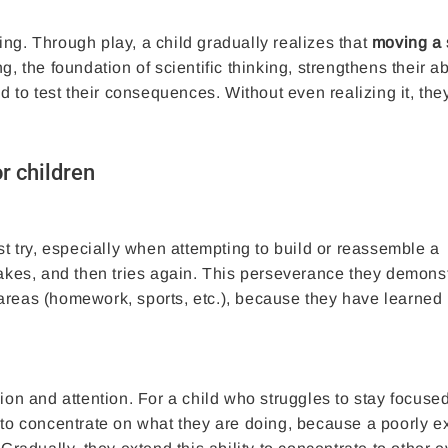
nding. Through play, a child gradually realizes that
moving a 
, the foundation of scientific thinking, strengthens their abi
nd to test their consequences. Without even realizing it, the
r children
st try, especially when attempting to build or reassemble a
es, and then tries again. This perseverance they demonst
er areas (homework, sports, etc.), because they have learned 
sion and attention. For a child who struggles to stay focuse
 to concentrate on what they are doing, because a poorly 