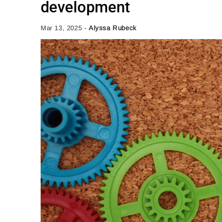
development
Mar 13, 2025
-
Alyssa Rubeck