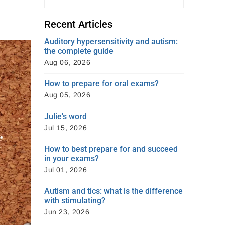
Recent Articles
Auditory hypersensitivity and autism:
the complete guide
Aug 06, 2026
How to prepare for oral exams?
Aug 05, 2026
Julie's word
Jul 15, 2026
How to best prepare for and succeed
in your exams?
Jul 01, 2026
Autism and tics: what is the difference
with stimulating?
Jun 23, 2026