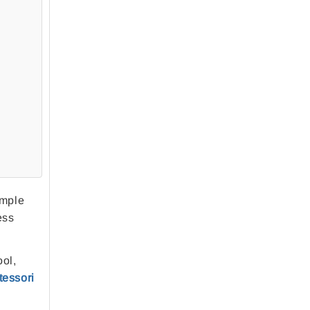
imple
ess
ool,
essori