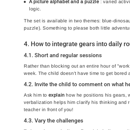
A picture alphabet and a puzzle
: varied activ
logic.
The set is available in two themes: blue-dinosau
puzzle). Something to please both little adventu
4. How to integrate gears into daily r
4.1. Short and regular sessions
Rather than blocking out an entire hour of "work,
week. The child doesn't have time to get bored
4.2. Invite the child to comment on what h
Ask him to
explain
how he positions his gears, w
verbalization helps him clarify his thinking and re
teacher in front of you!
4.3. Vary the challenges