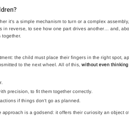
ildren?
her it's a simple mechanism to turn or a complex assembly
s in reverse, to see how one part drives another… and, abo
 together.
ment: the child must place their fingers in the right spot, a
smitted to the next wheel. All of this,
without even thinking
r.
 precision, to fit them together correctly.
actions if things don't go as planned.
e approach is a godsend: it offers their curiosity an object o