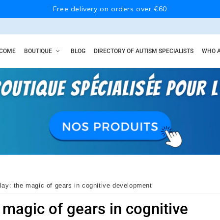
Free delivery on orders over €60
COME
BOUTIQUE
BLOG
DIRECTORY OF AUTISM SPECIALISTS
WHO A
lay: the magic of gears in cognitive development
 magic of gears in cognitive