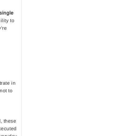
single
lity to
y're
rate in
not to
d, these
executed