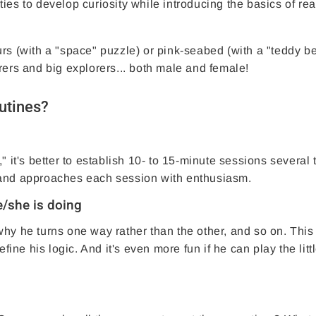
ities to develop curiosity while introducing the basics of re
rs (with a "space" puzzle) or pink-seabed (with a "teddy b
rers and big explorers... both male and female!
outines?
" it's better to establish 10- to 15-minute sessions several 
 and approaches each session with enthusiasm.
e/she is doing
hy he turns one way rather than the other, and so on. This
fine his logic. And it's even more fun if he can play the litt