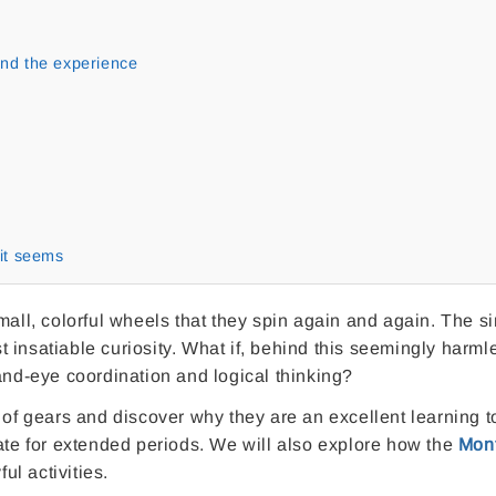
tend the experience
it seems
mall, colorful wheels that they spin again and again. The s
 insatiable curiosity. What if, behind this seemingly harml
and-eye coordination and logical thinking?
rld of gears and discover why they are an excellent learning t
rate for extended periods. We will also explore how the
Mont
ul activities.