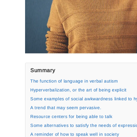
Summary
The function of language in verbal autism
Hyperverbalization, or the art of being explicit
Some examples of social awkwardness linked to hy
A trend that may seem pervasive.
Resource centers for being able to talk
Some alternatives to satisfy the needs of expressi
A reminder of how to speak well in society