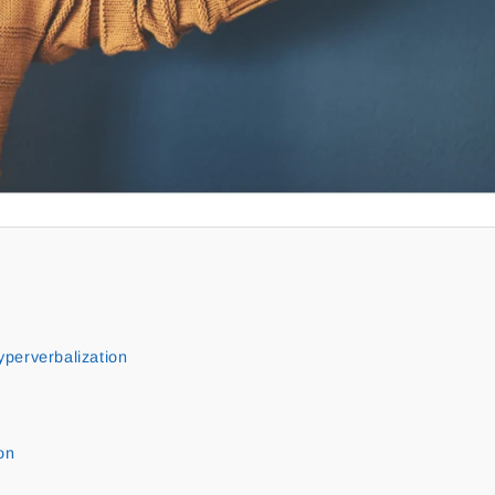
perverbalization
on