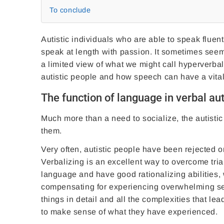
To conclude
Autistic individuals who are able to speak fluen
speak at length with passion. It sometimes seem
a limited view of what we might call hyperverbali
autistic people and how speech can have a vital
The function of language in verbal au
Much more than a need to socialize, the autistic
them.
Very often, autistic people have been rejected o
Verbalizing is an excellent way to overcome trials
language and have good rationalizing abilities, 
compensating for experiencing overwhelming sen
things in detail and all the complexities that l
to make sense of what they have experienced.