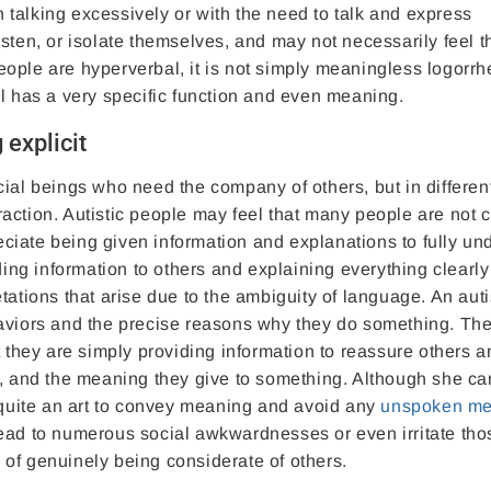
talking excessively or with the need to talk and express
isten, or isolate themselves, and may not necessarily feel 
eople are hyperverbal, it is not simply meaningless logorrhe
il has a very specific function and even meaning.
 explicit
cial beings who need the company of others, but in differe
teraction. Autistic people may feel that many people are not c
ciate being given information and explanations to fully un
ding information to others and explaining everything clearly
tations that arise due to the ambiguity of language. An auti
haviors and the precise reasons why they do something. Th
t they are simply providing information to reassure others a
s, and the meaning they give to something. Although she can
s quite an art to convey meaning and avoid any
unspoken me
ead to numerous social awkwardnesses or even irritate tho
ay of genuinely being considerate of others.