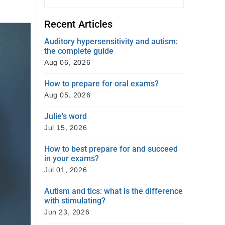
Recent Articles
Auditory hypersensitivity and autism:
the complete guide
Aug 06, 2026
How to prepare for oral exams?
Aug 05, 2026
Julie's word
Jul 15, 2026
How to best prepare for and succeed
in your exams?
Jul 01, 2026
Autism and tics: what is the difference
with stimulating?
Jun 23, 2026