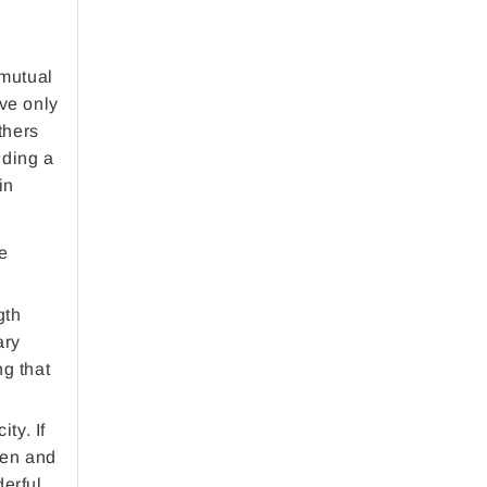
(mutual
ave only
thers
iding a
in
ze
gth
ary
ng that
ty. If
ten and
derful