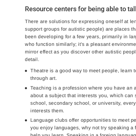
Resource centers for being able to tal
There are solutions for expressing oneself at l
support groups for autistic people) are places 
been developing for a few years, primarily in la
who function similarly; it's a pleasant environme
mirror effect as you discover other autistic pe
detail.
Theatre is a good way to meet people, learn t
through art.
Teaching is a profession where you have an aud
about a subject that interests you, which can 
school, secondary school, or university, every
interests them.
Language clubs offer opportunities to meet pe
you enjoy languages, why not try speaking a f
help you learn. Speaking in a foreign language