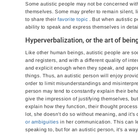
Some autistic people may not be concerned with 
themselves. Some may prefer to remain silent, l
to share their
favorite topic
. But when autistic p
ability to speak and express themselves in deta
Hyperverbalization, or the art of being
Like other human beings, autistic people are so
and registers, and with a different quality of in
and explicit enough when they speak, and appre
things. Thus, an autistic person will enjoy provi
order to limit misunderstandings and misinterpre
person may tend to constantly explain their be
give the impression of justifying themselves, bu
explain how they function, their thought proces
lot, she doesn't do so without meaning, and it'
or ambiguities
in her communication. This can l
speaking to, but for an autistic person, it's a w