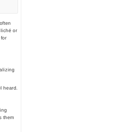
often
liché or
 for
alizing
l heard.
ing
ws them