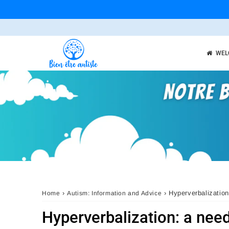
WEL
›
›
Hyperverbalization
Home
Autism: Information and Advice
Hyperverbalization: a nee