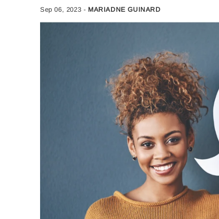
Sep 06, 2023
-
MARIADNE GUINARD