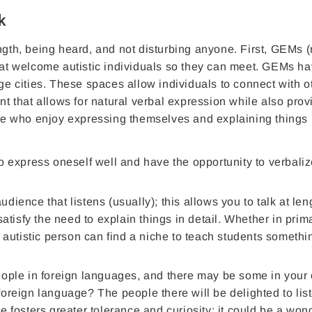
k
ength, being heard, and not disturbing anyone. First, GEMs 
that welcome autistic individuals so they can meet. GEMs h
rge cities. These spaces allow individuals to connect with o
nt that allows for natural verbal expression while also prov
ople who enjoy expressing themselves and explaining things 
o express oneself well and have the opportunity to verbali
ience that listens (usually); this allows you to talk at len
satisfy the need to explain things in detail. Whether in prim
 autistic person can find a niche to teach students somethi
ople in foreign languages, and there may be some in your ci
oreign language? The people there will be delighted to lis
 fosters greater tolerance and curiosity; it could be a won