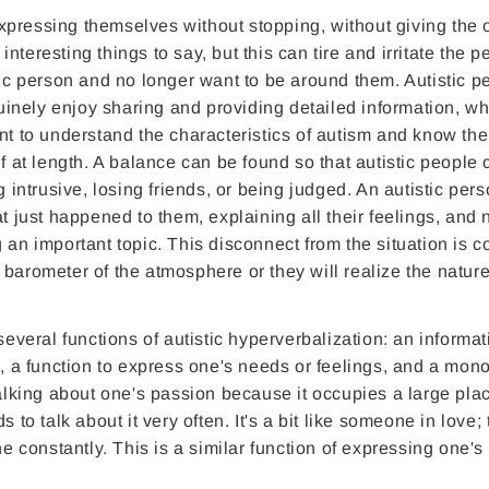
 expressing themselves without stopping, without giving the 
teresting things to say, but this can tire and irritate the p
tic person and no longer want to be around them. Autistic p
nuinely enjoy sharing and providing detailed information, whi
nt to understand the characteristics of autism and know the
f at length. A balance can be found so that autistic people 
g intrusive, losing friends, or being judged. An autistic per
t just happened to them, explaining all their feelings, and 
 an important topic. This disconnect from the situation is
barometer of the atmosphere or they will realize the nature
several functions of autistic hyperverbalization: an informat
s, a function to express one's needs or feelings, and a mon
talking about one's passion because it occupies a large pla
 to talk about it very often. It's a bit like someone in love;
 one constantly. This is a similar function of expressing one's