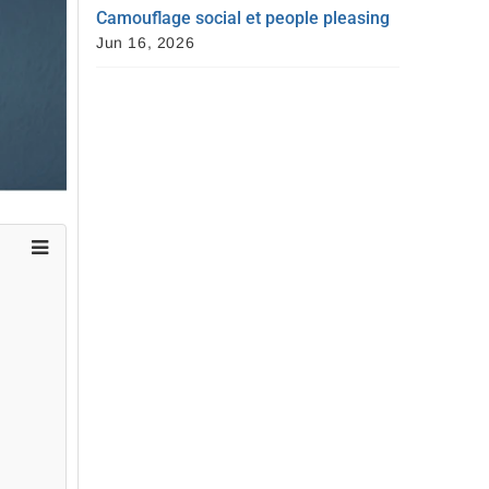
Camouflage social et people pleasing
Jun 16, 2026