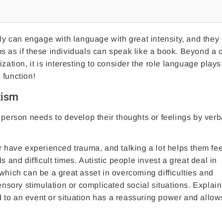
tly can engage with language with great intensity, and they 
s as if these individuals can speak like a book. Beyond a c
zation, it is interesting to consider the role language plays
 function!
tism
 person needs to develop their thoughts or feelings by verb
r have experienced trauma, and talking a lot helps them fee
 and difficult times. Autistic people invest a great deal in
which can be a great asset in overcoming difficulties and
sory stimulation or complicated social situations. Explain
ead to an event or situation has a reassuring power and allo