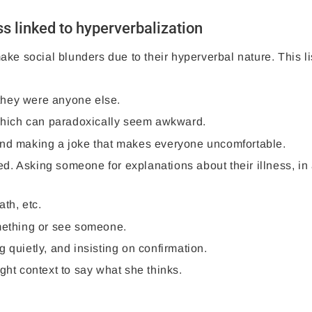
 linked to hyperverbalization
ke social blunders due to their hyperverbal nature. This lis
f they were anyone else.
, which can paradoxically seem awkward.
and making a joke that makes everyone uncomfortable.
d. Asking someone for explanations about their illness, in
ath, etc.
omething or see someone.
 quietly, and insisting on confirmation.
ght context to say what she thinks.