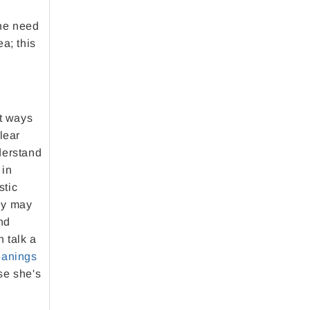
the need
a; this
nt ways
lear
derstand
 in
stic
ey may
nd
 talk a
anings
se she's