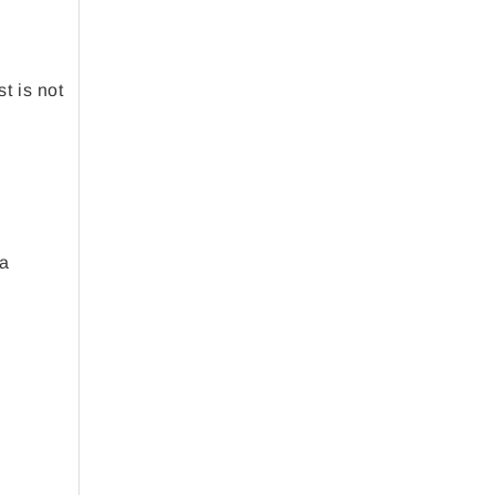
t is not
 a