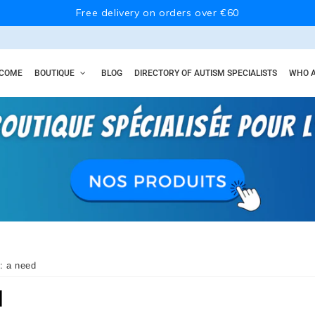
Free delivery on orders over €60
COME
BOUTIQUE
BLOG
DIRECTORY OF AUTISM SPECIALISTS
WHO A
: a need
d