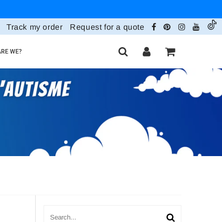
Track my order
Request for a quote
RE WE?