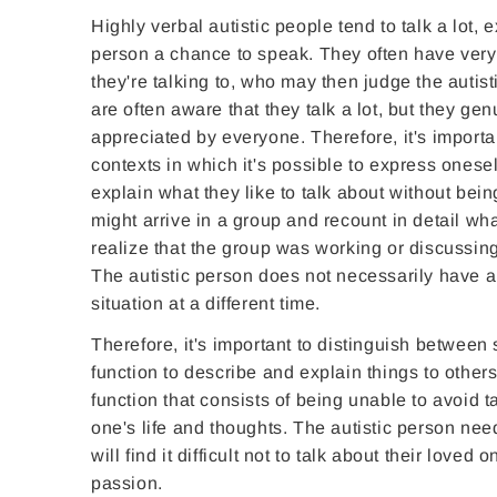
Highly verbal autistic people tend to talk a lot,
person a chance to speak. They often have very in
they're talking to, who may then judge the autis
are often aware that they talk a lot, but they ge
appreciated by everyone. Therefore, it's importa
contexts in which it's possible to express onesel
explain what they like to talk about without bein
might arrive in a group and recount in detail wha
realize that the group was working or discussing
The autistic person does not necessarily have a 
situation at a different time.
Therefore, it's important to distinguish between 
function to describe and explain things to other
function that consists of being unable to avoid 
one's life and thoughts. The autistic person needs
will find it difficult not to talk about their loved
passion.