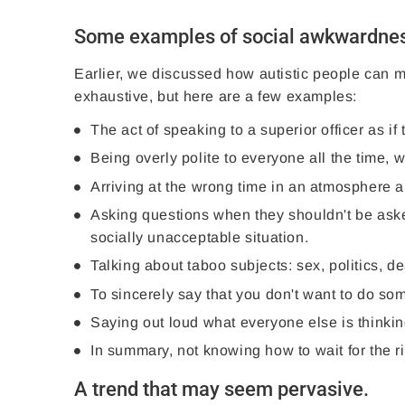
Some examples of social awkwardness
Earlier, we discussed how autistic people can ma
exhaustive, but here are a few examples:
The act of speaking to a superior officer as i
Being overly polite to everyone all the time
Arriving at the wrong time in an atmosphere 
Asking questions when they shouldn't be aske
socially unacceptable situation.
Talking about taboo subjects: sex, politics, de
To sincerely say that you don't want to do s
Saying out loud what everyone else is thinking
In summary, not knowing how to wait for the ri
A trend that may seem pervasive.