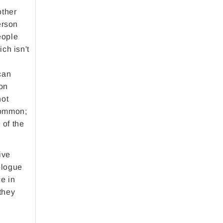
other
erson
eople
ch isn't
can
son
not
 common;
 of the
ive
ologue
ce in
 they