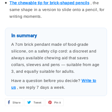
The chewable tip for brick-shaped pencils
, the
same shape in a version to slide onto a pencil, for
writing moments.
In summary
A 7cm brick pendant made of food-grade
silicone, on a safety clip cord: a discreet and
always available chewing aid that saves
collars, sleeves and pens — suitable from age
3, and equally suitable for adults.
Have a question before you decide?
Write to
us
, we reply 7 days a week.
Share
S
Tweet
T
Pin it
P
h
w
i