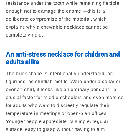
resistance under the tooth while remaining flexible
enough not to damage the enamel—this is a
deliberate compromise of the material, which
explains why a chewable necklace cannot be
completely rigid.
An anti-stress necklace for children and
adults alike
The brick shape is intentionally understated: no
figurines, no childish motifs. Worn under a collar or
over a t-shirt, it looks like an ordinary pendant—a
crucial factor for middle schoolers and even more so
for adults who want to discreetly regulate their
temperature in meetings or open-plan offices.
Younger people appreciate its simple, regular
surface, easy to grasp without having to aim.