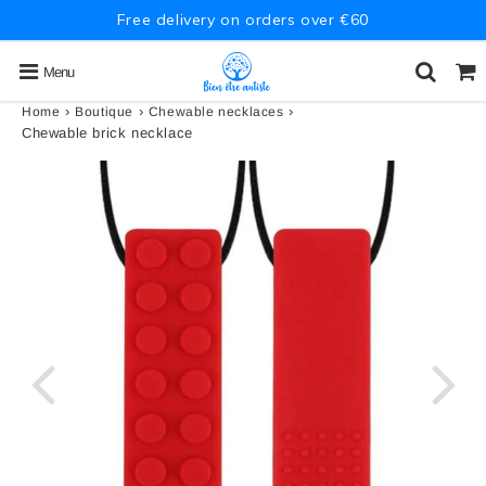
Free delivery on orders over €60
Menu
›
›
›
Home
Boutique
Chewable necklaces
Chewable brick necklace