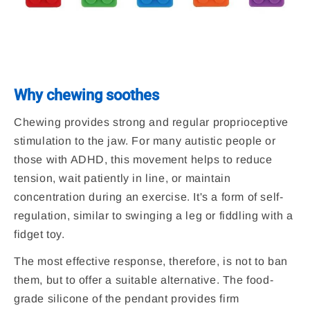
Why chewing soothes
Chewing provides strong and regular proprioceptive
stimulation to the jaw. For many autistic people or
those with ADHD, this movement helps to reduce
tension, wait patiently in line, or maintain
concentration during an exercise. It's a form of self-
regulation, similar to swinging a leg or fiddling with a
fidget toy.
The most effective response, therefore, is not to ban
them, but to offer a suitable alternative. The food-
grade silicone of the pendant provides firm