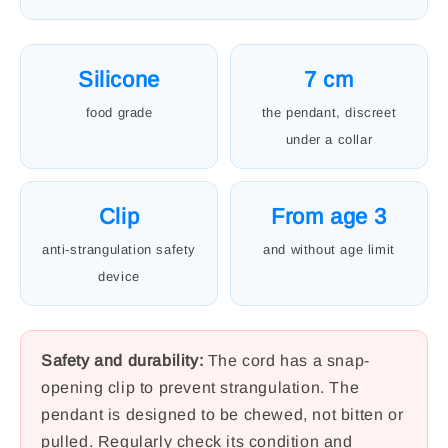
Silicone
7 cm
food grade
the pendant, discreet
under a collar
Clip
From age 3
anti-strangulation safety
and without age limit
device
Safety and durability:
The cord has a snap-
opening clip to prevent strangulation. The
pendant is designed to be chewed, not bitten or
pulled. Regularly check its condition and