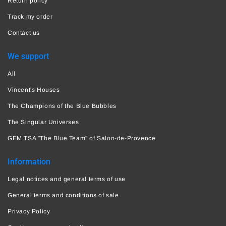
Return policy
Track my order
Contact us
We support
All
Vincent's Houses
The Champions of the Blue Bubbles
The Singular Universes
GEM TSA "The Blue Team" of Salon-de-Provence
Information
Legal notices and general terms of use
General terms and conditions of sale
Privacy Policy