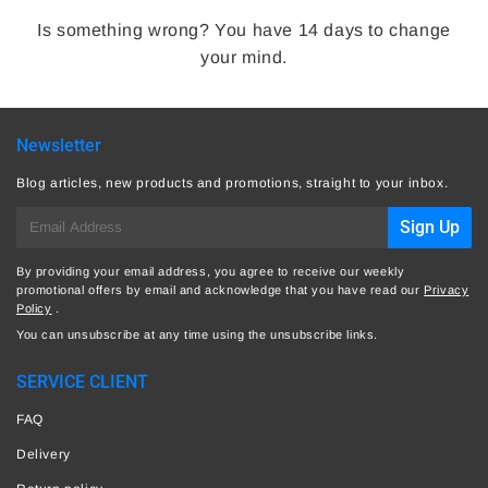
Is something wrong? You have 14 days to change
your mind.
Newsletter
Blog articles, new products and promotions, straight to your inbox.
E-
Sign Up
mail
By providing your email address, you agree to receive our weekly
promotional offers by email and acknowledge that you have read our
Privacy
Policy
.
You can unsubscribe at any time using the unsubscribe links.
SERVICE CLIENT
FAQ
Delivery