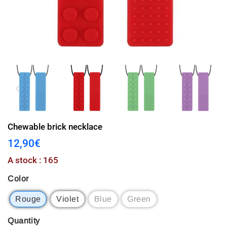
Chewable brick necklace
12,90€
12,90€
Unit
A stock : 165
price
Color
Rouge
Violet
Blue
Green
Quantity