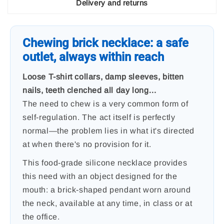
Delivery and returns
Chewing brick necklace: a safe
outlet, always within reach
Loose T-shirt collars, damp sleeves, bitten
nails, teeth clenched all day long…
The need to chew is a very common form of
self-regulation. The act itself is perfectly
normal—the problem lies in what it's directed
at when there's no provision for it.
This food-grade silicone necklace provides
this need with an object designed for the
mouth: a brick-shaped pendant worn around
the neck, available at any time, in class or at
the office.