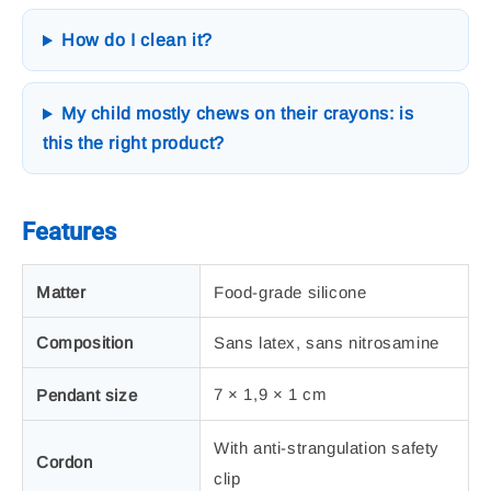
How do I clean it?
My child mostly chews on their crayons: is
this the right product?
Features
Matter
Food-grade silicone
Composition
Sans latex, sans nitrosamine
7 × 1,9 × 1 cm
Pendant size
With anti-strangulation safety
Cordon
clip