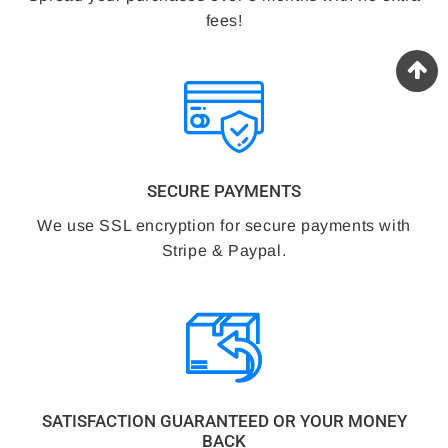
fees!
SECURE PAYMENTS
We use SSL encryption for secure payments with
Stripe & Paypal.
SATISFACTION GUARANTEED OR YOUR MONEY
BACK