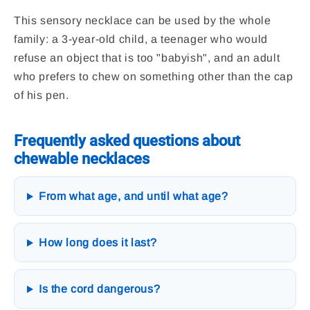
This sensory necklace can be used by the whole
family: a 3-year-old child, a teenager who would
refuse an object that is too "babyish", and an adult
who prefers to chew on something other than the cap
of his pen.
Frequently asked questions about
chewable necklaces
From what age, and until what age?
How long does it last?
Is the cord dangerous?