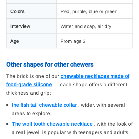
Colors
Red, purple, blue or green
Interview
Water and soap, air dry
Age
From age 3
Other shapes for other chewers
The brick is one of our
chewable necklaces made of
food-grade silicone
— each shape offers a different
thickness and grip:
the fish tail chewable collar
, wider, with several
areas to explore;
The wolf tooth chewable necklace
, with the look of
a real jewel, is popular with teenagers and adults;