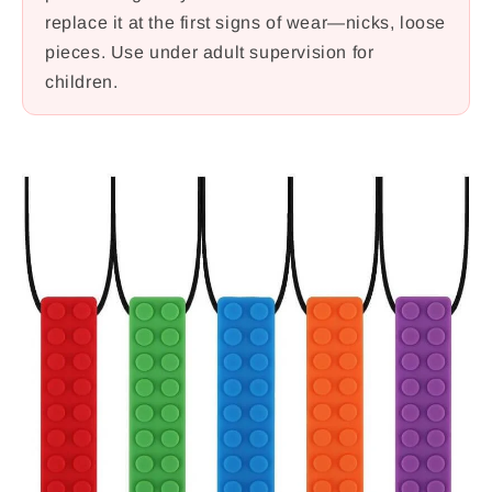
replace it at the first signs of wear—nicks, loose
pieces. Use under adult supervision for
children.