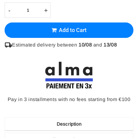
-
+
Add to Cart
Estimated delivery between
10/08
and
13/08
Pay in 3 installments with no fees starting from €100
Description