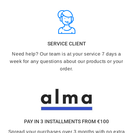
SERVICE CLIENT
Need help? Our team is at your service 7 days a
week for any questions about our products or your
order.
PAY IN 3 INSTALLMENTS FROM €100
Spread your purchases over 3 months with no extra