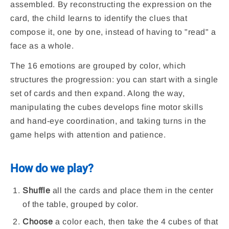
assembled. By reconstructing the expression on the
card, the child learns to identify the clues that
compose it, one by one, instead of having to "read" a
face as a whole.
The 16 emotions are grouped by color, which
structures the progression: you can start with a single
set of cards and then expand. Along the way,
manipulating the cubes develops fine motor skills
and hand-eye coordination, and taking turns in the
game helps with attention and patience.
How do we play?
Shuffle
all the cards and place them in the center
of the table, grouped by color.
Choose
a color each, then take the 4 cubes of that