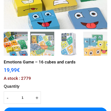
Emotions Game – 16 cubes and cards
19,99€
19,99€
Unit
A stock : 2779
price
Quantity
-
+