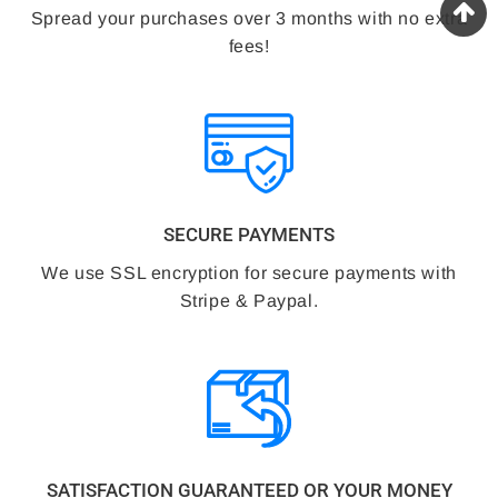
Spread your purchases over 3 months with no extra
fees!
SECURE PAYMENTS
We use SSL encryption for secure payments with
Stripe & Paypal.
SATISFACTION GUARANTEED OR YOUR MONEY