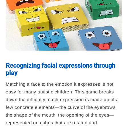
Recognizing facial expressions through
play
Matching a face to the emotion it expresses is not
easy for many autistic children. This game breaks
down the difficulty: each expression is made up of a
few concrete elements—the curve of the eyebrows,
the shape of the mouth, the opening of the eyes—
represented on cubes that are rotated and