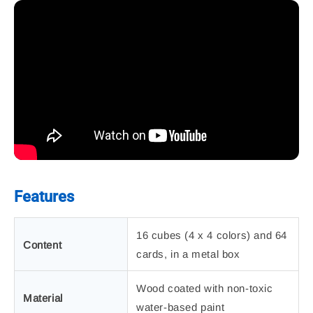
Features
16 cubes (4 x 4 colors) and 64
Content
cards, in a metal box
Wood coated with non-toxic
Material
water-based paint