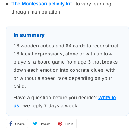
The Montessori activity kit
, to vary learning
through manipulation.
In summary
16 wooden cubes and 64 cards to reconstruct
16 facial expressions, alone or with up to 4
players: a board game from age 3 that breaks
down each emotion into concrete clues, with
or without a speed race depending on your
child.
Have a question before you decide?
Write to
us
, we reply 7 days a week.
Share
S
Tweet
T
Pin it
P
h
w
i