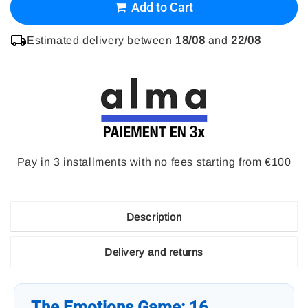
Add to Cart
Estimated delivery between
18/08
and
22/08
Pay in 3 installments with no fees starting from €100
Description
Delivery and returns
The Emotions Game: 16