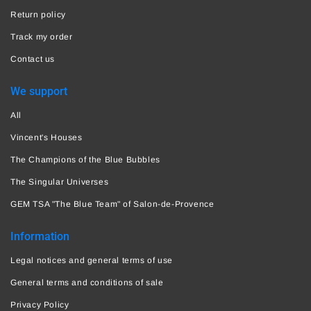
Return policy
Track my order
Contact us
We support
All
Vincent's Houses
The Champions of the Blue Bubbles
The Singular Universes
GEM TSA "The Blue Team" of Salon-de-Provence
Information
Legal notices and general terms of use
General terms and conditions of sale
Privacy Policy