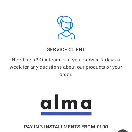
SERVICE CLIENT
Need help? Our team is at your service 7 days a
week for any questions about our products or your
order.
PAY IN 3 INSTALLMENTS FROM €100