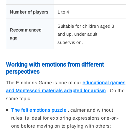
Number of players
1 to 4
Suitable for children aged 3
Recommended
and up, under adult
age
supervision.
Working with emotions from different
perspectives
The Emotions Game is one of our
educational games
and Montessori materials adapted for autism
. On the
same topic:
The felt emotions puzzle
, calmer and without
rules, is ideal for exploring expressions one-on-
one before moving on to playing with others;