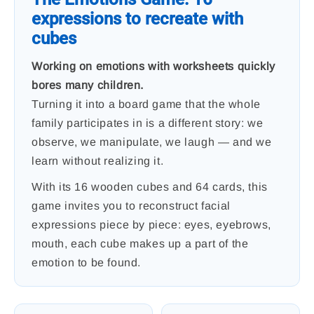
expressions to recreate with
cubes
Working on emotions with worksheets quickly
bores many children.
Turning it into a board game that the whole
family participates in is a different story: we
observe, we manipulate, we laugh — and we
learn without realizing it.
With its 16 wooden cubes and 64 cards, this
game invites you to reconstruct facial
expressions piece by piece: eyes, eyebrows,
mouth, each cube makes up a part of the
emotion to be found.