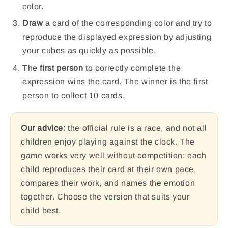
color.
Draw
a card of the corresponding color and try to
reproduce the displayed expression by adjusting
your cubes as quickly as possible.
The
first person
to correctly complete the
expression wins the card. The winner is the first
person to collect 10 cards.
Our advice:
the official rule is a race, and not all
children enjoy playing against the clock. The
game works very well without competition: each
child reproduces their card at their own pace,
compares their work, and names the emotion
together. Choose the version that suits your
child best.