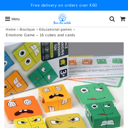
Free delivery on orders over €60
Menu
›
›
›
Home
Boutique
Educational games
Emotions Game – 16 cubes and cards