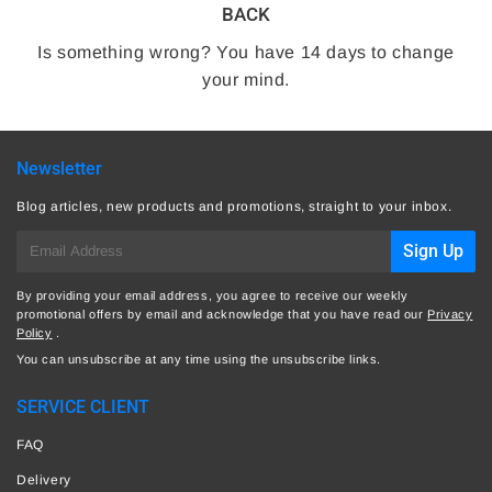
BACK
Is something wrong? You have 14 days to change
your mind.
Newsletter
Blog articles, new products and promotions, straight to your inbox.
E-
Sign Up
mail
By providing your email address, you agree to receive our weekly
promotional offers by email and acknowledge that you have read our
Privacy
Policy
.
You can unsubscribe at any time using the unsubscribe links.
SERVICE CLIENT
FAQ
Delivery