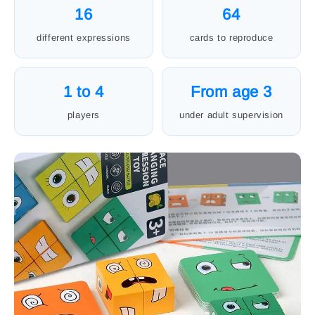
16
64
different expressions
cards to reproduce
1 to 4
From age 3
players
under adult supervision