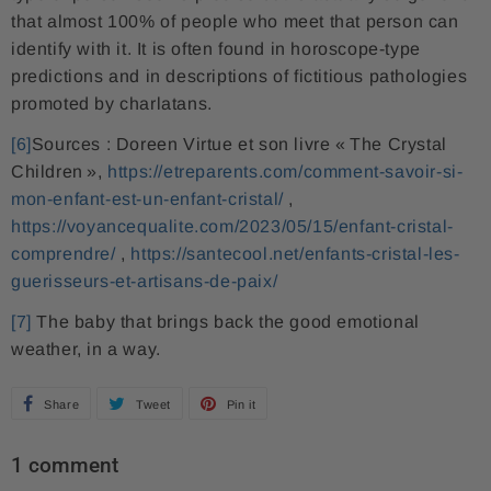
that almost 100% of people who meet that person can
identify with it. It is often found in horoscope-type
predictions and in descriptions of fictitious pathologies
promoted by charlatans.
[6]
Sources : Doreen Virtue et son livre « The Crystal
Children »,
https://etreparents.com/comment-savoir-si-
mon-enfant-est-un-enfant-cristal/
,
https://voyancequalite.com/2023/05/15/enfant-cristal-
comprendre/
,
https://santecool.net/enfants-cristal-les-
guerisseurs-et-artisans-de-paix/
[7]
The baby that brings back the good emotional
weather, in a way.
Share
S
Tweet
T
Pin it
P
h
w
i
1 comment
a
e
n