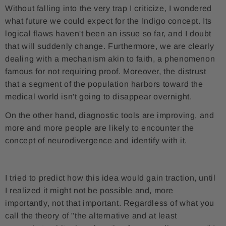
Without falling into the very trap I criticize, I wondered
what future we could expect for the Indigo concept. Its
logical flaws haven't been an issue so far, and I doubt
that will suddenly change. Furthermore, we are clearly
dealing with a mechanism akin to faith, a phenomenon
famous for not requiring proof. Moreover, the distrust
that a segment of the population harbors toward the
medical world isn't going to disappear overnight.
On the other hand, diagnostic tools are improving, and
more and more people are likely to encounter the
concept of neurodivergence and identify with it.
I tried to predict how this idea would gain traction, until
I realized it might not be possible and, more
importantly, not that important. Regardless of what you
call the theory of "the alternative and at least