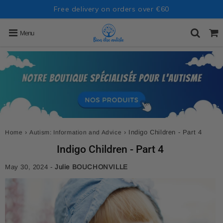
Free delivery on orders over €60
Menu
›
›
Indigo Children - Part 4
Home
Autism: Information and Advice
Indigo Children - Part 4
May 30, 2024
-
Julie BOUCHONVILLE