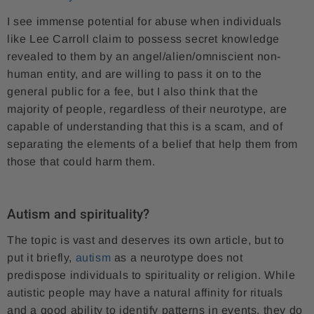
I see immense potential for abuse when individuals
like Lee Carroll claim to possess secret knowledge
revealed to them by an angel/alien/omniscient non-
human entity, and are willing to pass it on to the
general public for a fee, but I also think that the
majority of people, regardless of their neurotype, are
capable of understanding that this is a scam, and of
separating the elements of a belief that help them from
those that could harm them.
Autism and spirituality?
The topic is vast and deserves its own article, but to
put it briefly,
autism
as a neurotype does not
predispose individuals to spirituality or religion. While
autistic people may have a natural affinity for rituals
and a good ability to identify patterns in events, they do