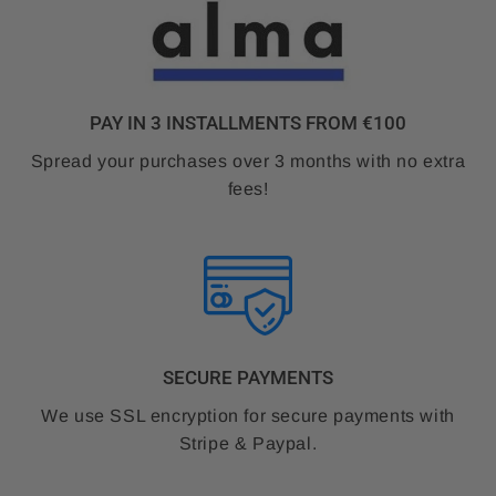
PAY IN 3 INSTALLMENTS FROM €100
Spread your purchases over 3 months with no extra
fees!
SECURE PAYMENTS
We use SSL encryption for secure payments with
Stripe & Paypal.