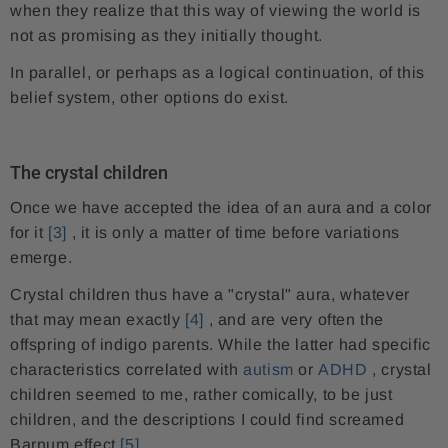
when they realize that this way of viewing the world is
not as promising as they initially thought.
In parallel, or perhaps as a logical continuation, of this
belief system, other options do exist.
The crystal children
Once we have accepted the idea of ​​an aura and a color
for it
[3]
, it is only a matter of time before variations
emerge.
Crystal children thus have a "crystal" aura, whatever
that may mean exactly
[4]
, and are very often the
offspring of indigo parents. While the latter had specific
characteristics correlated with
autism
or
ADHD
, crystal
children seemed to me, rather comically, to be just
children, and the descriptions I could find screamed
Barnum effect
[5]
.