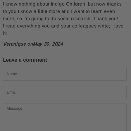
I knew nothing about Indigo Children, but now thanks
r
e
o
to you I know a little more and I want to learn even
e
t
n
more, so I'm going to do some research. Thank you!
o
o
P
I read everything you and your colleagues write; I love
n
n
i
it!
F
T
n
Veronique
on
May 30, 2024
a
w
t
c
i
e
Leave a comment
e
t
r
Name
b
t
e
o
e
s
Email
o
r
t
k
Message