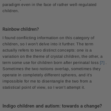
paradigm even in the face of rather well-regulated
children.
Rainbow children?
I found conflicting information on this category of
children, so I won't delve into it further. The term
actually refers to two distinct concepts: one is a
variation on the theme of crystal children, the other, a
term some use for children born after perinatal loss
[7]
.
Sometimes the two notions overlap, sometimes they
operate in completely different spheres, and it's
impossible for me to disentangle the two from a
statistical point of view, so I won't attempt it.
Indigo children and autism: towards a change?