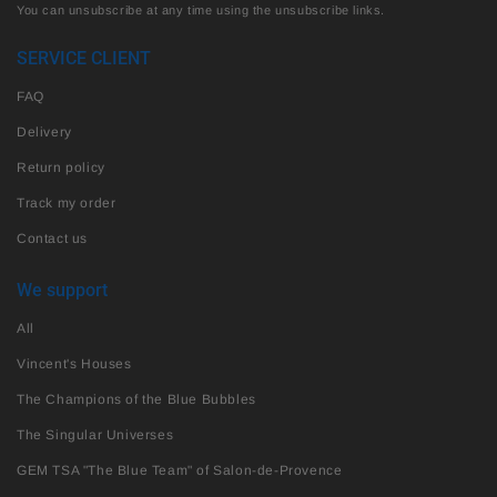
You can unsubscribe at any time using the unsubscribe links.
SERVICE CLIENT
FAQ
Delivery
Return policy
Track my order
Contact us
We support
All
Vincent's Houses
The Champions of the Blue Bubbles
The Singular Universes
GEM TSA "The Blue Team" of Salon-de-Provence