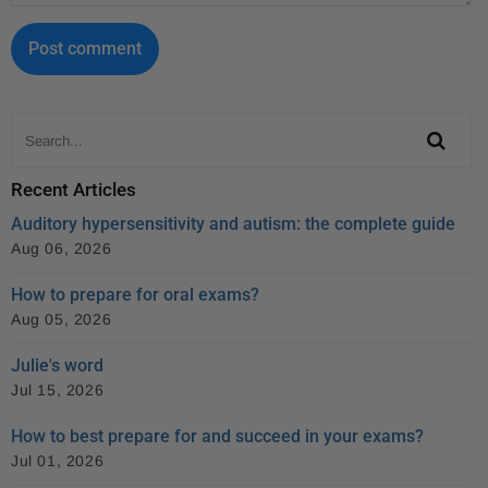
Recent Articles
Auditory hypersensitivity and autism: the complete guide
Aug 06, 2026
How to prepare for oral exams?
Aug 05, 2026
Julie's word
Jul 15, 2026
How to best prepare for and succeed in your exams?
Jul 01, 2026