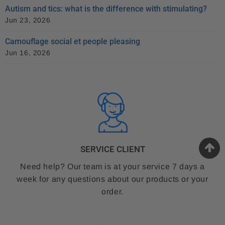
Autism and tics: what is the difference with stimulating?
Jun 23, 2026
Camouflage social et people pleasing
Jun 16, 2026
SERVICE CLIENT
Need help? Our team is at your service 7 days a
week for any questions about our products or your
order.