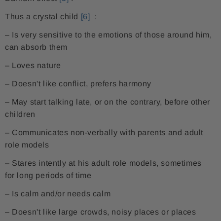
Thus a crystal child
[6]
:
– Is very sensitive to the emotions of those around him,
can absorb them
– Loves nature
– Doesn't like conflict, prefers harmony
– May start talking late, or on the contrary, before other
children
– Communicates non-verbally with parents and adult
role models
– Stares intently at his adult role models, sometimes
for long periods of time
– Is calm and/or needs calm
– Doesn't like large crowds, noisy places or places