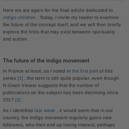
Here we are again for the final article dedicated to
indigo children
. Today, I invite my reader to examine
the future of the concept itself, and we will then briefly
explore the links that may exist between spirituality
and autism.
The future of the indigo movement
In France at least, as I noted in
the first part
of this
series
[1]
, the term is still quite popular, even though
N-Gram Viewer suggests that the number of
publications on the subject has been declining since
2017
[2]
.
As I identified
last week
, it would seem that in our
country, the indigo movement regularly gains new
followers, who then end up losing interest, perhaps