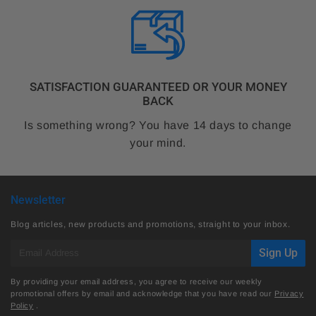
SATISFACTION GUARANTEED OR YOUR MONEY
BACK
Is something wrong? You have 14 days to change
your mind.
Newsletter
Blog articles, new products and promotions, straight to your inbox.
E-
Sign Up
mail
By providing your email address, you agree to receive our weekly
promotional offers by email and acknowledge that you have read our
Privacy
Policy
.