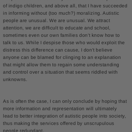
of indigo children, and above all, that I have succeeded
in informing without (too much?) moralizing. Autistic
people are unusual. We are unusual. We attract
attention, we are difficult to educate and school,
sometimes even our own families don't know how to
talk to us. While I despise those who would exploit the
distress this difference can cause, I don't believe
anyone can be blamed for clinging to an explanation
that might allow them to regain some understanding
and control over a situation that seems riddled with
unknowns.
As is often the case, I can only conclude by hoping that
more information and representation will ultimately
lead to better integration of autistic people into society,
thus making the services offered by unscrupulous
people redundant.