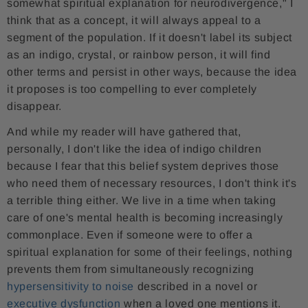
somewhat spiritual explanation for neurodivergence," I
think that as a concept, it will always appeal to a
segment of the population. If it doesn't label its subject
as an indigo, crystal, or rainbow person, it will find
other terms and persist in other ways, because the idea
it proposes is too compelling to ever completely
disappear.
And while my reader will have gathered that,
personally, I don't like the idea of ​​indigo children
because I fear that this belief system deprives those
who need them of necessary resources, I don't think it's
a terrible thing either. We live in a time when taking
care of one's mental health is becoming increasingly
commonplace. Even if someone were to offer a
spiritual explanation for some of their feelings, nothing
prevents them from simultaneously recognizing
hypersensitivity to noise
described in a novel or
executive dysfunction
when a loved one mentions it.