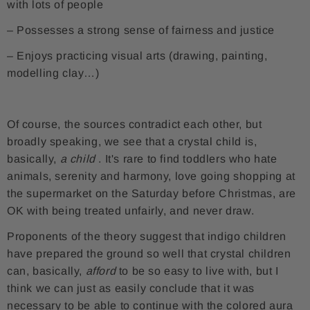
with lots of people
– Possesses a strong sense of fairness and justice
– Enjoys practicing visual arts (drawing, painting,
modelling clay…)
Of course, the sources contradict each other, but
broadly speaking, we see that a crystal child is,
basically,
a child
. It's rare to find toddlers who hate
animals, serenity and harmony, love going shopping at
the supermarket on the Saturday before Christmas, are
OK with being treated unfairly, and never draw.
Proponents of the theory suggest that indigo children
have prepared the ground so well that crystal children
can, basically,
afford
to be so easy to live with, but I
think we can just as easily conclude that it was
necessary to be able to continue with the colored aura