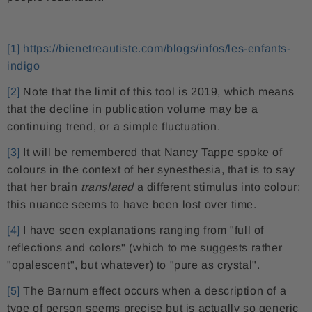
[1]
https://bienetreautiste.com/blogs/infos/les-enfants-
indigo
[2]
Note that the limit of this tool is 2019, which means
that the decline in publication volume may be a
continuing trend, or a simple fluctuation.
[3]
It will be remembered that Nancy Tappe spoke of
colours in the context of her synesthesia, that is to say
that her brain
translated
a different stimulus into colour;
this nuance seems to have been lost over time.
[4]
I have seen explanations ranging from "full of
reflections and colors" (which to me suggests rather
"opalescent", but whatever) to "pure as crystal".
[5]
The Barnum effect occurs when a description of a
type of person seems precise but is actually so generic