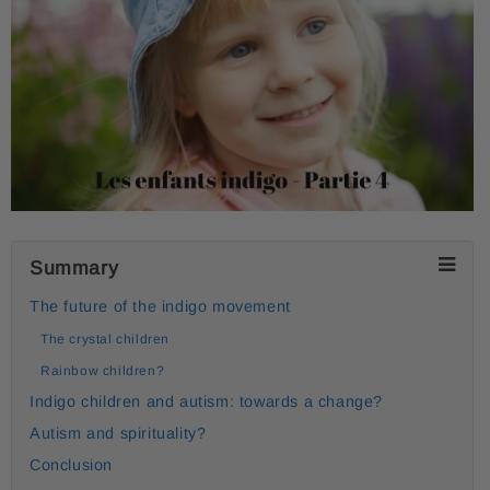
Summary
The future of the indigo movement
The crystal children
Rainbow children?
Indigo children and autism: towards a change?
Autism and spirituality?
Conclusion